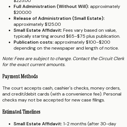
$225.00
Full Administration (Without Will):
approximately
$200.00
Release of Administration (Small Estate):
approximately $125.00
Small Estate Affidavit:
Fees vary based on value,
typically starting around $65–$75 plus publication.
Publication costs:
approximately $100–$200
depending on the newspaper and length of notice.
Note: Fees are subject to change. Contact the Circuit Clerk
for the exact current amounts.
Payment Methods
The court accepts cash, cashier's checks, money orders,
and credit/debit cards (with a convenience fee). Personal
checks may not be accepted for new case filings.
Estimated Timelines
Small Estate Affidavit:
1-2 months (after 30-day