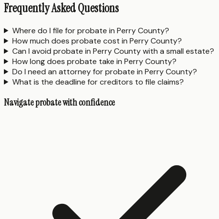
Frequently Asked Questions
Where do I file for probate in Perry County?
How much does probate cost in Perry County?
Can I avoid probate in Perry County with a small estate?
How long does probate take in Perry County?
Do I need an attorney for probate in Perry County?
What is the deadline for creditors to file claims?
Navigate probate with confidence