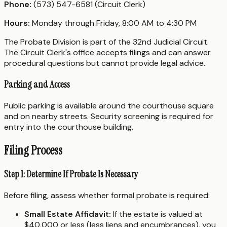
Phone:
(573) 547-6581 (Circuit Clerk)
Hours:
Monday through Friday, 8:00 AM to 4:30 PM
The Probate Division is part of the 32nd Judicial Circuit.
The Circuit Clerk's office accepts filings and can answer
procedural questions but cannot provide legal advice.
Parking and Access
Public parking is available around the courthouse square
and on nearby streets. Security screening is required for
entry into the courthouse building.
Filing Process
Step 1: Determine If Probate Is Necessary
Before filing, assess whether formal probate is required:
Small Estate Affidavit:
If the estate is valued at
$40,000 or less (less liens and encumbrances), you