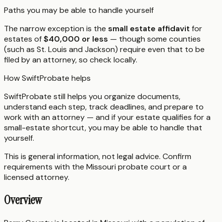
Paths you may be able to handle yourself
The narrow exception is the
small estate affidavit
for
estates of
$40,000 or less
— though some counties
(such as St. Louis and Jackson) require even that to be
filed by an attorney, so check locally.
How SwiftProbate helps
SwiftProbate still helps you organize documents,
understand each step, track deadlines, and prepare to
work with an attorney — and if your estate qualifies for a
small-estate shortcut, you may be able to handle that
yourself.
This is general information, not legal advice. Confirm
requirements with the
Missouri
probate court or a
licensed attorney.
Overview