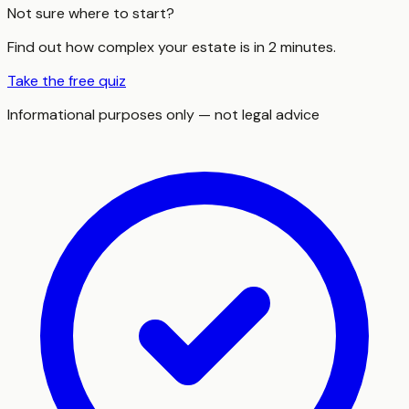
Not sure where to start?
Find out how complex your estate is in 2 minutes.
Take the free quiz
Informational purposes only — not legal advice