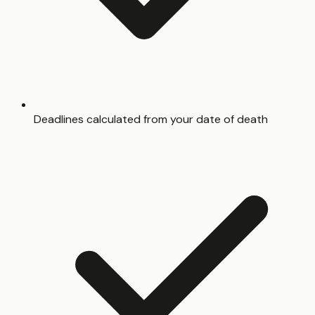
Deadlines calculated from your date of death