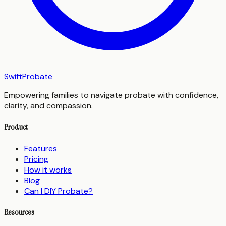
SwiftProbate
Empowering families to navigate probate with confidence,
clarity, and compassion.
Product
Features
Pricing
How it works
Blog
Can I DIY Probate?
Resources