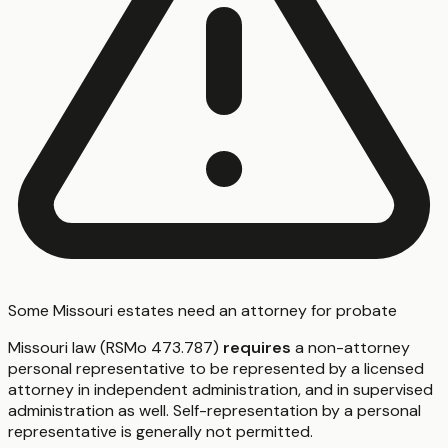
Some Missouri estates need an attorney for probate
Missouri law (RSMo 473.787)
requires
a non-attorney
personal representative to be represented by a licensed
attorney in independent administration, and in supervised
administration as well. Self-representation by a personal
representative is generally not permitted.