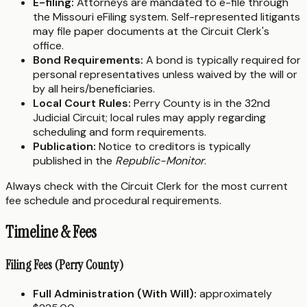
E-filing:
Attorneys are mandated to e-file through
the Missouri eFiling system. Self-represented litigants
may file paper documents at the Circuit Clerk's
office.
Bond Requirements:
A bond is typically required for
personal representatives unless waived by the will or
by all heirs/beneficiaries.
Local Court Rules:
Perry County is in the 32nd
Judicial Circuit; local rules may apply regarding
scheduling and form requirements.
Publication:
Notice to creditors is typically
published in the
Republic-Monitor
.
Always check with the Circuit Clerk for the most current
fee schedule and procedural requirements.
Timeline & Fees
Filing Fees (Perry County)
Full Administration (With Will):
approximately