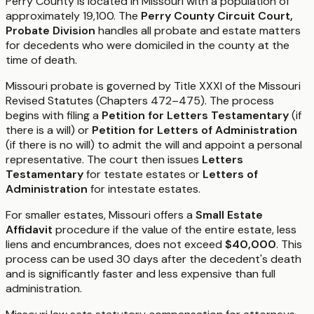
Perry County is located in Missouri with a population of
approximately 19,100. The
Perry County Circuit Court,
Probate Division
handles all probate and estate matters
for decedents who were domiciled in the county at the
time of death.
Missouri probate is governed by Title XXXI of the Missouri
Revised Statutes (Chapters 472–475). The process
begins with filing a
Petition for Letters Testamentary
(if
there is a will) or
Petition for Letters of Administration
(if there is no will) to admit the will and appoint a personal
representative. The court then issues
Letters
Testamentary
for testate estates or
Letters of
Administration
for intestate estates.
For smaller estates, Missouri offers a
Small Estate
Affidavit
procedure if the value of the entire estate, less
liens and encumbrances, does not exceed
$40,000
. This
process can be used 30 days after the decedent's death
and is significantly faster and less expensive than full
administration.