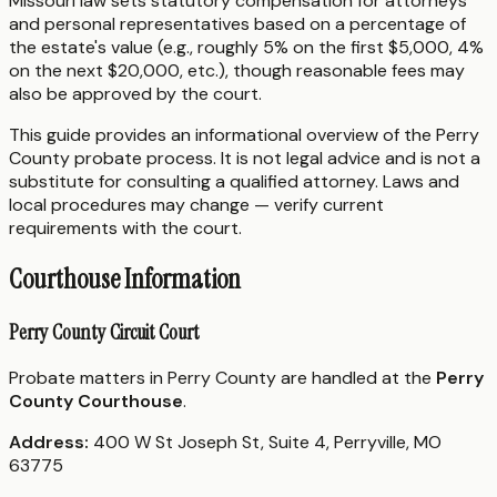
Missouri law sets statutory compensation for attorneys
and personal representatives based on a percentage of
the estate's value (e.g., roughly 5% on the first $5,000, 4%
on the next $20,000, etc.), though reasonable fees may
also be approved by the court.
This guide provides an informational overview of the Perry
County probate process. It is not legal advice and is not a
substitute for consulting a qualified attorney. Laws and
local procedures may change — verify current
requirements with the court.
Courthouse Information
Perry County Circuit Court
Probate matters in Perry County are handled at the
Perry
County Courthouse
.
Address:
400 W St Joseph St, Suite 4, Perryville, MO
63775