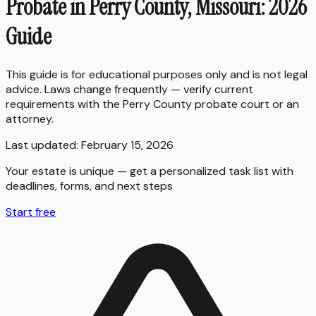
Probate in Perry County, Missouri: 2026
Guide
This guide is for educational purposes only and is not legal
advice. Laws change frequently — verify current
requirements with the
Perry County
probate court or an
attorney.
Last updated:
February 15, 2026
Your estate is unique — get a personalized task list with
deadlines, forms, and next steps
Start free