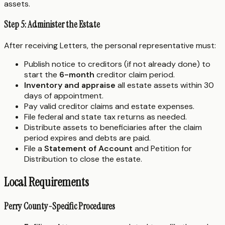
assets.
Step 5: Administer the Estate
After receiving Letters, the personal representative must:
Publish notice to creditors (if not already done) to
start the
6-month
creditor claim period.
Inventory and appraise
all estate assets within 30
days of appointment.
Pay valid creditor claims and estate expenses.
File federal and state tax returns as needed.
Distribute assets to beneficiaries after the claim
period expires and debts are paid.
File a
Statement of Account
and Petition for
Distribution to close the estate.
Local Requirements
Perry County-Specific Procedures