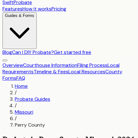
SwiftProbate
Features
How it works
Pricing
Guides & Forms
Blog
Can I DIY Probate?
Get started free
Overview
Courthouse Information
Filing Process
Local
Requirements
Timeline & Fees
Local Resources
County
Forms
FAQ
Home
/
Probate Guides
/
Missouri
/
Perry County