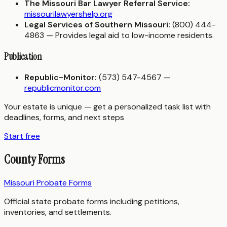
The Missouri Bar Lawyer Referral Service:
missourilawyershelp.org
Legal Services of Southern Missouri:
(800) 444-
4863 — Provides legal aid to low-income residents.
Publication
Republic-Monitor:
(573) 547-4567 —
republicmonitor.com
Your estate is unique — get a personalized task list with
deadlines, forms, and next steps
Start free
County Forms
Missouri Probate Forms
Official state probate forms including petitions,
inventories, and settlements.