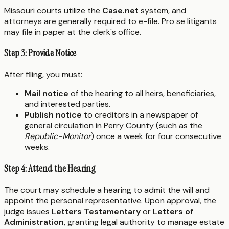
Missouri courts utilize the
Case.net
system, and
attorneys are generally required to e-file. Pro se litigants
may file in paper at the clerk's office.
Step 3: Provide Notice
After filing, you must:
Mail notice
of the hearing to all heirs, beneficiaries,
and interested parties.
Publish notice
to creditors in a newspaper of
general circulation in Perry County (such as the
Republic-Monitor
) once a week for four consecutive
weeks.
Step 4: Attend the Hearing
The court may schedule a hearing to admit the will and
appoint the personal representative. Upon approval, the
judge issues
Letters Testamentary
or
Letters of
Administration
, granting legal authority to manage estate