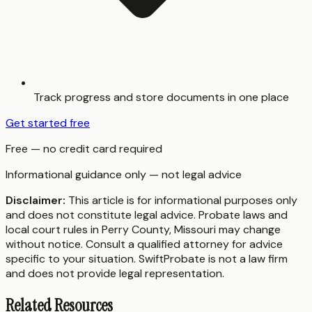
Track progress and store documents in one place
Get started free
Free — no credit card required
Informational guidance only — not legal advice
Disclaimer:
This article is for informational purposes only
and does not constitute legal advice. Probate laws and
local court rules in
Perry County
,
Missouri
may change
without notice. Consult a qualified attorney for advice
specific to your situation. SwiftProbate is not a law firm
and does not provide legal representation.
Related Resources