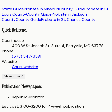
State Guide
Probate in
Missouri
County Guide
Probate in
St.
Louis County
County Guide
Probate in
Jackson
County
County Guide
Probate in
St. Charles County
Quick Reference
Courthouse
400 W St Joseph St, Suite 4, Perryville, MO 63775
Phone
(573) 547-6581
Website
Court website
Show more
Publication Newspapers
Republic-Monitor
Est. cost:
$100-$200 for 4-week publication