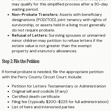
may qualify for this simplified process after a 30-day
waiting period.
Non-Probate Transfers:
Assets with beneficiary
designations (POD/TOD), joint tenancy with rights of
survivorship, or assets held in a living trust generally
do not require probate.
Refusal of Letters:
Surviving spouses or unmarried
minor children may petition to refuse letters if the
estate value is not greater than the exempt
property and statutory allowances.
Step 2: File the Petition
If formal probate is needed, file the appropriate petition
with the Perry County Circuit Court. Include:
Petition for Letters Testamentary or Administration
Original will and codicils (if any)
Certified death certificate
Filing fee (typically $200–$225 for full administration)
List of heirs and interested parties