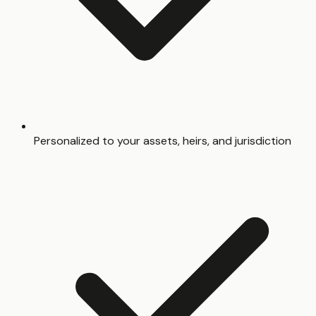
Personalized to your assets, heirs, and jurisdiction