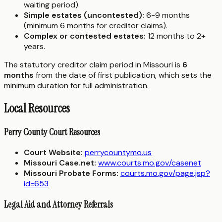
waiting period).
Simple estates (uncontested):
6-9 months
(minimum 6 months for creditor claims).
Complex or contested estates:
12 months to 2+
years.
The statutory creditor claim period in Missouri is
6
months
from the date of first publication, which sets the
minimum duration for full administration.
Local Resources
Perry County Court Resources
Court Website:
perrycountymo.us
Missouri Case.net:
www.courts.mo.gov/casenet
Missouri Probate Forms:
courts.mo.gov/page.jsp?
id=653
Legal Aid and Attorney Referrals