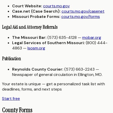
Court Website:
courts.mo.gov
Case.net (Case Search):
courts.mo.gov/casenet
Missouri Probate Forms:
courts.mo.gov/forms
Legal Aid and Attorney Referrals
The Missouri Bar:
(573) 635-4128 —
mobar.org
Legal Services of Southern Missouri:
(800) 444-
4863 —
lsosm.org
Publication
Reynolds County Courier:
(573) 663-2243 —
Newspaper of general circulation in Ellington, MO.
Your estate is unique — get a personalized task list with
deadlines, forms, and next steps
Start free
County Forms