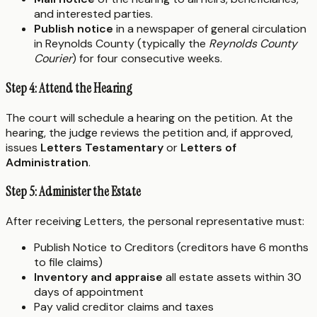
and interested parties.
Publish notice
in a newspaper of general circulation
in Reynolds County (typically the
Reynolds County
Courier
) for four consecutive weeks.
Step 4: Attend the Hearing
The court will schedule a hearing on the petition. At the
hearing, the judge reviews the petition and, if approved,
issues
Letters Testamentary
or
Letters of
Administration
.
Step 5: Administer the Estate
After receiving Letters, the personal representative must:
Publish Notice to Creditors (creditors have 6 months
to file claims)
Inventory and appraise
all estate assets within 30
days of appointment
Pay valid creditor claims and taxes