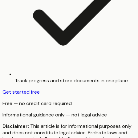
Track progress and store documents in one place
Get started free
Free — no credit card required
Informational guidance only — not legal advice
Disclaimer:
This article is for informational purposes only
and does not constitute legal advice. Probate laws and