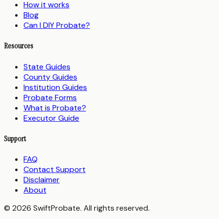
How it works
Blog
Can I DIY Probate?
Resources
State Guides
County Guides
Institution Guides
Probate Forms
What is Probate?
Executor Guide
Support
FAQ
Contact Support
Disclaimer
About
© 2026 SwiftProbate. All rights reserved.