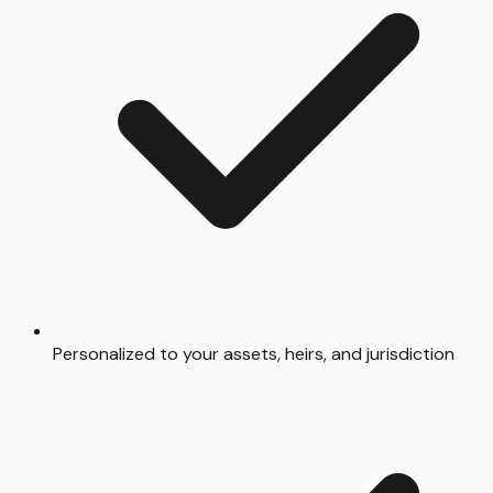
Personalized to your assets, heirs, and jurisdiction