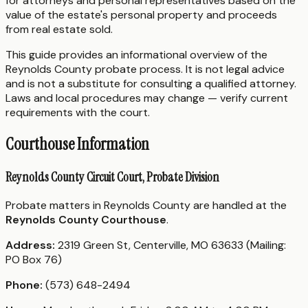
for attorneys and personal representatives based on the
value of the estate's personal property and proceeds
from real estate sold.
This guide provides an informational overview of the
Reynolds County probate process. It is not legal advice
and is not a substitute for consulting a qualified attorney.
Laws and local procedures may change — verify current
requirements with the court.
Courthouse Information
Reynolds County Circuit Court, Probate Division
Probate matters in Reynolds County are handled at the
Reynolds County Courthouse
.
Address:
2319 Green St, Centerville, MO 63633 (Mailing:
PO Box 76)
Phone:
(573) 648-2494