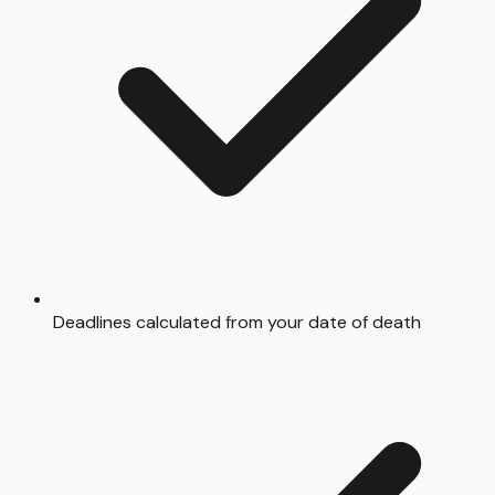
Deadlines calculated from your date of death