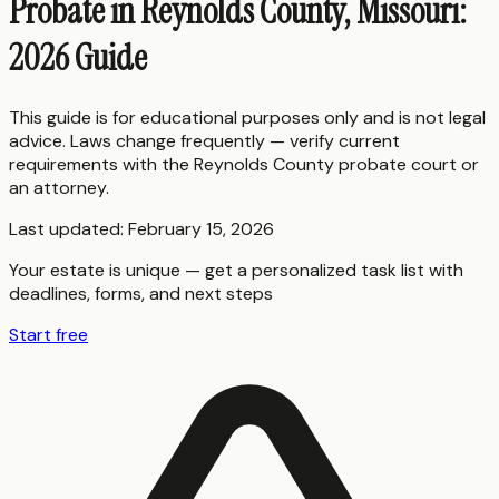
Probate in Reynolds County, Missouri:
2026 Guide
This guide is for educational purposes only and is not legal
advice. Laws change frequently — verify current
requirements with the
Reynolds County
probate court or
an attorney.
Last updated:
February 15, 2026
Your estate is unique — get a personalized task list with
deadlines, forms, and next steps
Start free