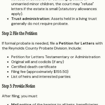
unmarried minor children, the court may "refuse"
letters if the estate is small (statutory allowances
apply).
Trust administration:
Assets held in a living trust
generally do not require probate.
Step 2: File the Petition
If formal probate is needed, file a
Petition for Letters
with
the Reynolds County Probate Division. Include:
Petition for Letters Testamentary or Administration
Original will and codicils (if any)
Certified death certificate
Filing fee (approximately $155.50)
List of heirs and interested parties
Step 3: Provide Notice
After filing, you must:
Mail notice
of the hearing to all heirs, beneficiaries,