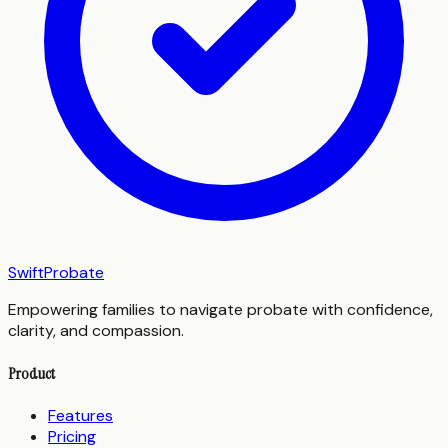
SwiftProbate
Empowering families to navigate probate with confidence,
clarity, and compassion.
Product
Features
Pricing