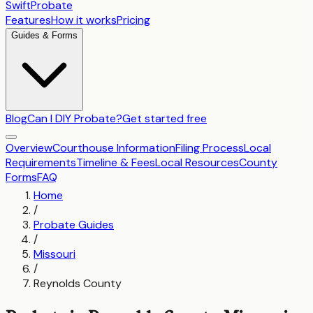
SwiftProbate
Features
How it works
Pricing
Guides & Forms
Blog
Can I DIY Probate?
Get started free
Overview
Courthouse Information
Filing Process
Local
Requirements
Timeline & Fees
Local Resources
County
Forms
FAQ
Home
/
Probate Guides
/
Missouri
/
Reynolds County