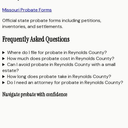
Missouri Probate Forms
Official state probate forms including petitions,
inventories, and settlements.
Frequently Asked Questions
Where do I file for probate in Reynolds County?
How much does probate cost in Reynolds County?
Can I avoid probate in Reynolds County with a small
estate?
How long does probate take in Reynolds County?
Do I need an attorney for probate in Reynolds County?
Navigate probate with confidence