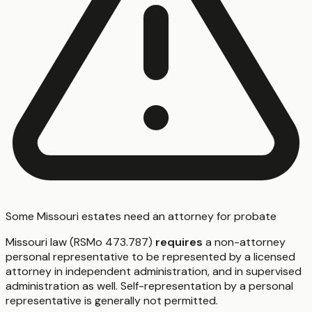
Some Missouri estates need an attorney for probate
Missouri law (RSMo 473.787)
requires
a non-attorney
personal representative to be represented by a licensed
attorney in independent administration, and in supervised
administration as well. Self-representation by a personal
representative is generally not permitted.