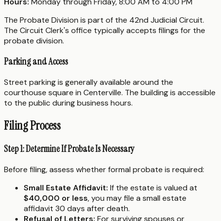
Hours:
Monday through Friday, 8:00 AM to 4:00 PM
The Probate Division is part of the 42nd Judicial Circuit.
The Circuit Clerk's office typically accepts filings for the
probate division.
Parking and Access
Street parking is generally available around the
courthouse square in Centerville. The building is accessible
to the public during business hours.
Filing Process
Step 1: Determine If Probate Is Necessary
Before filing, assess whether formal probate is required:
Small Estate Affidavit:
If the estate is valued at
$40,000 or less
, you may file a small estate
affidavit 30 days after death.
Refusal of Letters:
For surviving spouses or