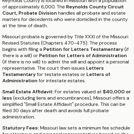
Reynolds County is located in Missouri with a population
of approximately 6,000. The
Reynolds County Circuit
Court, Probate Division
handles all probate and estate
matters for decedents who were domiciled in the county
at the time of death.
Missouri probate is governed by Title XXXI of the Missouri
Revised Statutes (Chapters 470-475). The process
begins with filing a
Petition for Letters Testamentary
(if
there is a will) or
Petition for Letters of Administration
(if there is no will) to admit the will and appoint a personal
representative. The court then issues
Letters
Testamentary
for testate estates or
Letters of
Administration
for intestate estates.
Small Estate Affidavit:
For estates valued at
$40,000 or
less
(excluding liens and encumbrances), Missouri offers a
simplified "Small Estate Affidavit" procedure. This can be
filed 30 days after death and avoids full probate
administration.
Statutory Fees:
Missouri law sets a minimum fee schedule