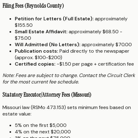
Filing Fees (Reynolds County)
Petition for Letters (Full Estate):
approximately
$155.50
Small Estate Affidavit:
approximately $68.50 -
$75.00
Will Admitted (No Letters):
approximately $70.00
Publication costs:
Paid directly to the newspaper
(approx. $100-$200)
Certified copies:
~$1.50 per page + certification fee
Note: Fees are subject to change. Contact the Circuit Clerk
for the most current fee schedule.
Statutory Executor/Attorney Fees (Missouri)
Missouri law (RSMo 473.153) sets minimum fees based on
estate value:
5% on the first $5,000
4% on the next $20,000