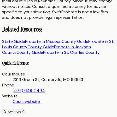
local court rules in
Reynolds County
,
Missouri
may change
without notice. Consult a qualified attorney for advice
specific to your situation. SwiftProbate is not a law firm
and does not provide legal representation.
Related Resources
State Guide
Probate in
Missouri
County Guide
Probate in
St.
Louis County
County Guide
Probate in
Jackson
County
County Guide
Probate in
St. Charles County
Quick Reference
Courthouse
2319 Green St, Centerville, MO 63633
Phone
(573) 648-2494
Website
Court website
Show more