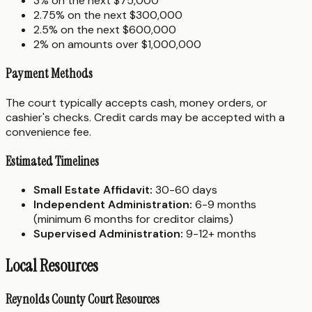
3% on the next $75,000
2.75% on the next $300,000
2.5% on the next $600,000
2% on amounts over $1,000,000
Payment Methods
The court typically accepts cash, money orders, or
cashier's checks. Credit cards may be accepted with a
convenience fee.
Estimated Timelines
Small Estate Affidavit:
30-60 days
Independent Administration:
6-9 months
(minimum 6 months for creditor claims)
Supervised Administration:
9-12+ months
Local Resources
Reynolds County Court Resources