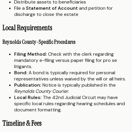
Distribute assets to beneficiaries
File a
Statement of Account
and petition for
discharge to close the estate
Local Requirements
Reynolds County-Specific Procedures
Filing Method:
Check with the clerk regarding
mandatory e-filing versus paper filing for pro se
litigants.
Bond:
A bond is typically required for personal
representatives unless waived by the will or all heirs.
Publication:
Notice is typically published in the
Reynolds County Courier
.
Local Rules:
The 42nd Judicial Circuit may have
specific local rules regarding hearing schedules and
document formatting.
Timeline & Fees