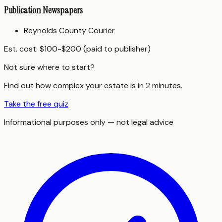
Publication Newspapers
Reynolds County Courier
Est. cost:
$100-$200 (paid to publisher)
Not sure where to start?
Find out how complex your estate is in 2 minutes.
Take the free quiz
Informational purposes only — not legal advice