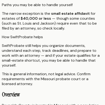
Paths you may be able to handle yourself
The narrow exception is the
small estate affidavit
for
estates of
$40,000 or less
— though some counties
(such as St. Louis and Jackson) require even that to be
filed by an attorney, so check locally.
How SwiftProbate helps
SwiftProbate still helps you organize documents,
understand each step, track deadlines, and prepare to
work with an attorney — and if your estate qualifies for a
small-estate shortcut, you may be able to handle that
yourself.
This is general information, not legal advice. Confirm
requirements with the
Missouri
probate court or a
licensed attorney.
Overview