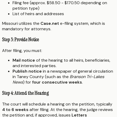
Filing fee (approx. $58.50 - $170.50 depending on
petition type)
List of heirs and addresses
Missouri utilizes the
Case.net
e-filing system, which is
mandatory for attorneys.
Step 3: Provide Notice
After filing, you must:
Mail notice
of the hearing to all heirs, beneficiaries,
and interested parties.
Publish notice
in a newspaper of general circulation
in Taney County (such as the
Branson Tri-Lakes
News
) for
four consecutive weeks
.
Step 4: Attend the Hearing
The court will schedule a hearing on the petition, typically
4 to 6 weeks
after filing. At the hearing, the judge reviews
the petition and, if approved, issues
Letters