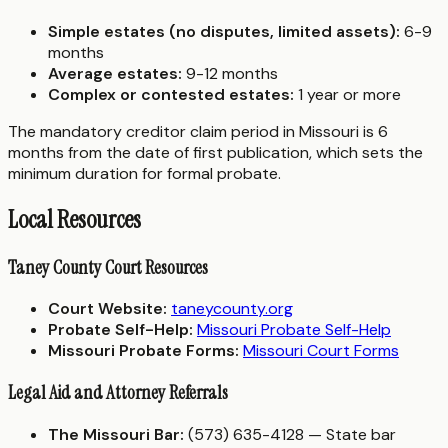
Simple estates (no disputes, limited assets):
6-9
months
Average estates:
9-12 months
Complex or contested estates:
1 year or more
The mandatory creditor claim period in Missouri is 6
months from the date of first publication, which sets the
minimum duration for formal probate.
Local Resources
Taney County Court Resources
Court Website:
taneycounty.org
Probate Self-Help:
Missouri Probate Self-Help
Missouri Probate Forms:
Missouri Court Forms
Legal Aid and Attorney Referrals
The Missouri Bar:
(573) 635-4128 — State bar