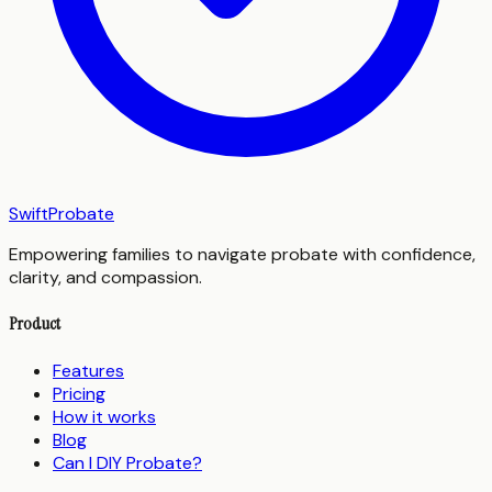
SwiftProbate
Empowering families to navigate probate with confidence,
clarity, and compassion.
Product
Features
Pricing
How it works
Blog
Can I DIY Probate?