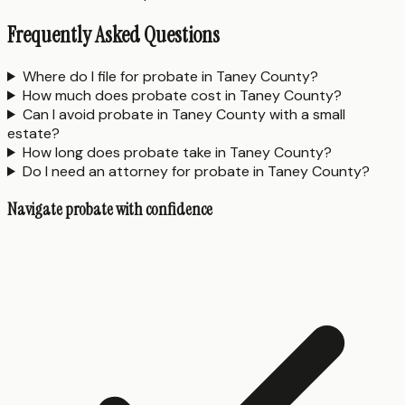
Frequently Asked Questions
Where do I file for probate in Taney County?
How much does probate cost in Taney County?
Can I avoid probate in Taney County with a small
estate?
How long does probate take in Taney County?
Do I need an attorney for probate in Taney County?
Navigate probate with confidence