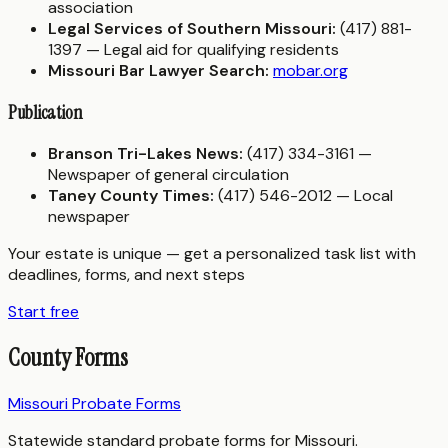
association
Legal Services of Southern Missouri:
(417) 881-
1397 — Legal aid for qualifying residents
Missouri Bar Lawyer Search:
mobar.org
Publication
Branson Tri-Lakes News:
(417) 334-3161 —
Newspaper of general circulation
Taney County Times:
(417) 546-2012 — Local
newspaper
Your estate is unique — get a personalized task list with
deadlines, forms, and next steps
Start free
County Forms
Missouri Probate Forms
Statewide standard probate forms for Missouri.