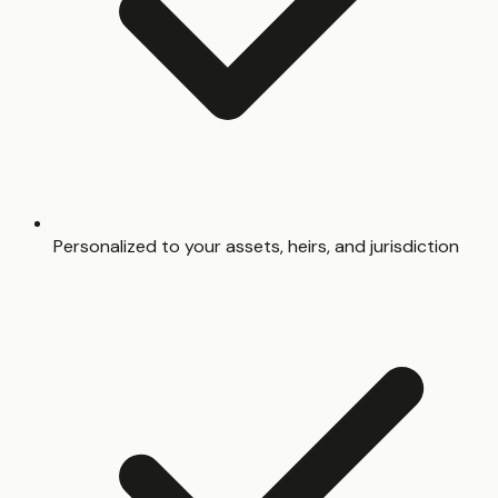
Personalized to your assets, heirs, and jurisdiction