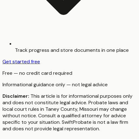
Track progress and store documents in one place
Get started free
Free — no credit card required
Informational guidance only — not legal advice
Disclaimer:
This article is for informational purposes only
and does not constitute legal advice. Probate laws and
local court rules in
Taney County
,
Missouri
may change
without notice. Consult a qualified attorney for advice
specific to your situation. SwiftProbate is not a law firm
and does not provide legal representation.