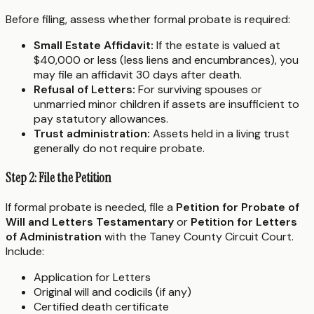
Before filing, assess whether formal probate is required:
Small Estate Affidavit:
If the estate is valued at
$40,000 or less (less liens and encumbrances), you
may file an affidavit 30 days after death.
Refusal of Letters:
For surviving spouses or
unmarried minor children if assets are insufficient to
pay statutory allowances.
Trust administration:
Assets held in a living trust
generally do not require probate.
Step 2: File the Petition
If formal probate is needed, file a
Petition for Probate of
Will and Letters Testamentary
or
Petition for Letters
of Administration
with the Taney County Circuit Court.
Include:
Application for Letters
Original will and codicils (if any)
Certified death certificate