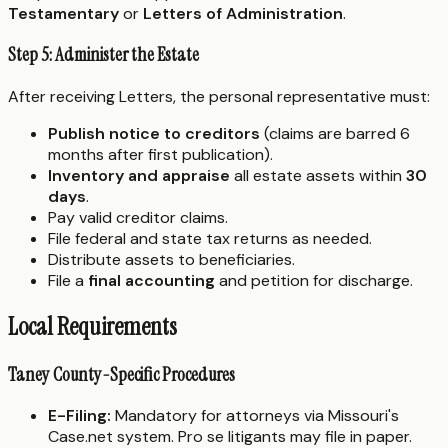
Testamentary
or
Letters of Administration
.
Step 5: Administer the Estate
After receiving Letters, the personal representative must:
Publish notice to creditors
(claims are barred 6
months after first publication).
Inventory and appraise
all estate assets within
30
days
.
Pay valid creditor claims.
File federal and state tax returns as needed.
Distribute assets to beneficiaries.
File a
final accounting
and petition for discharge.
Local Requirements
Taney County-Specific Procedures
E-Filing:
Mandatory for attorneys via Missouri's
Case.net system. Pro se litigants may file in paper.