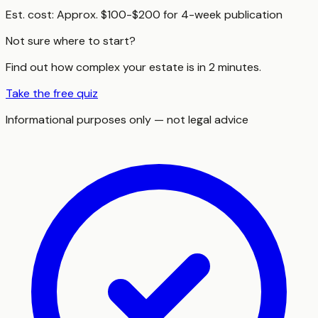
Est. cost:
Approx. $100-$200 for 4-week publication
Not sure where to start?
Find out how complex your estate is in 2 minutes.
Take the free quiz
Informational purposes only — not legal advice