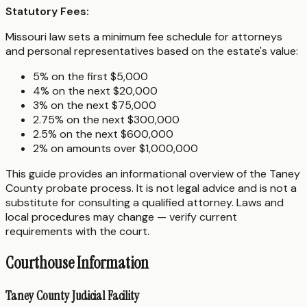
Statutory Fees:
Missouri law sets a minimum fee schedule for attorneys
and personal representatives based on the estate's value:
5% on the first $5,000
4% on the next $20,000
3% on the next $75,000
2.75% on the next $300,000
2.5% on the next $600,000
2% on amounts over $1,000,000
This guide provides an informational overview of the Taney
County probate process. It is not legal advice and is not a
substitute for consulting a qualified attorney. Laws and
local procedures may change — verify current
requirements with the court.
Courthouse Information
Taney County Judicial Facility