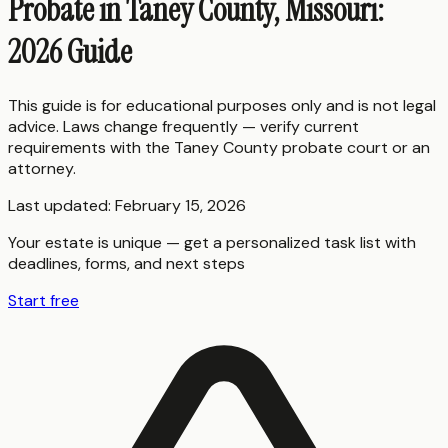
Probate in Taney County, Missouri:
2026 Guide
This guide is for educational purposes only and is not legal
advice. Laws change frequently — verify current
requirements with the
Taney County
probate court or an
attorney.
Last updated:
February 15, 2026
Your estate is unique — get a personalized task list with
deadlines, forms, and next steps
Start free