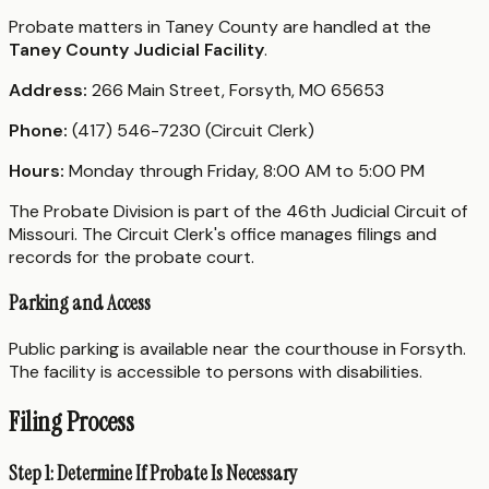
Probate matters in Taney County are handled at the
Taney County Judicial Facility
.
Address:
266 Main Street, Forsyth, MO 65653
Phone:
(417) 546-7230 (Circuit Clerk)
Hours:
Monday through Friday, 8:00 AM to 5:00 PM
The Probate Division is part of the 46th Judicial Circuit of
Missouri. The Circuit Clerk's office manages filings and
records for the probate court.
Parking and Access
Public parking is available near the courthouse in Forsyth.
The facility is accessible to persons with disabilities.
Filing Process
Step 1: Determine If Probate Is Necessary