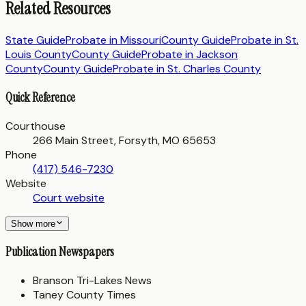
Related Resources
State Guide
Probate in
Missouri
County Guide
Probate in
St.
Louis County
County Guide
Probate in
Jackson
County
County Guide
Probate in
St. Charles County
Quick Reference
Courthouse
266 Main Street, Forsyth, MO 65653
Phone
(417) 546-7230
Website
Court website
Show more
Publication Newspapers
Branson Tri-Lakes News
Taney County Times