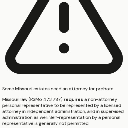
Some Missouri estates need an attorney for probate
Missouri law (RSMo 473.787)
requires
a non-attorney
personal representative to be represented by a licensed
attorney in independent administration, and in supervised
administration as well. Self-representation by a personal
representative is generally not permitted.