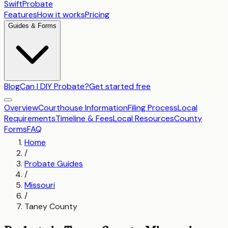
SwiftProbate
Features
How it works
Pricing
Guides & Forms
Blog
Can I DIY Probate?
Get started free
Overview
Courthouse Information
Filing Process
Local
Requirements
Timeline & Fees
Local Resources
County
Forms
FAQ
Home
/
Probate Guides
/
Missouri
/
Taney County