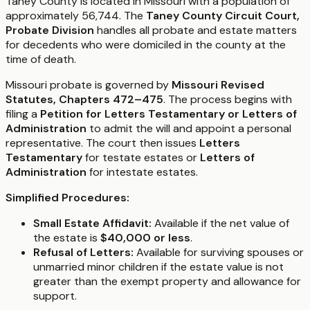
Taney County is located in Missouri with a population of
approximately 56,744. The
Taney County Circuit Court,
Probate Division
handles all probate and estate matters
for decedents who were domiciled in the county at the
time of death.
Missouri probate is governed by
Missouri Revised
Statutes, Chapters 472–475
. The process begins with
filing a
Petition for Letters Testamentary or Letters of
Administration
to admit the will and appoint a personal
representative. The court then issues
Letters
Testamentary
for testate estates or
Letters of
Administration
for intestate estates.
Simplified Procedures:
Small Estate Affidavit:
Available if the net value of
the estate is
$40,000 or less
.
Refusal of Letters:
Available for surviving spouses or
unmarried minor children if the estate value is not
greater than the exempt property and allowance for
support.