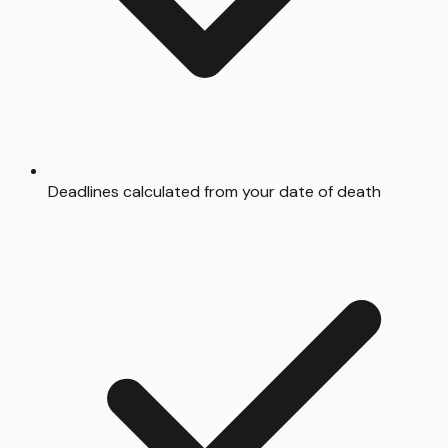
Deadlines calculated from your date of death