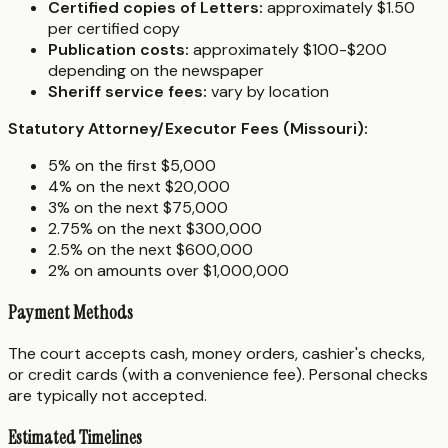
Certified copies of Letters:
approximately $1.50
per certified copy
Publication costs:
approximately $100-$200
depending on the newspaper
Sheriff service fees:
vary by location
Statutory Attorney/Executor Fees (Missouri):
5% on the first $5,000
4% on the next $20,000
3% on the next $75,000
2.75% on the next $300,000
2.5% on the next $600,000
2% on amounts over $1,000,000
Payment Methods
The court accepts cash, money orders, cashier's checks,
or credit cards (with a convenience fee). Personal checks
are typically not accepted.
Estimated Timelines