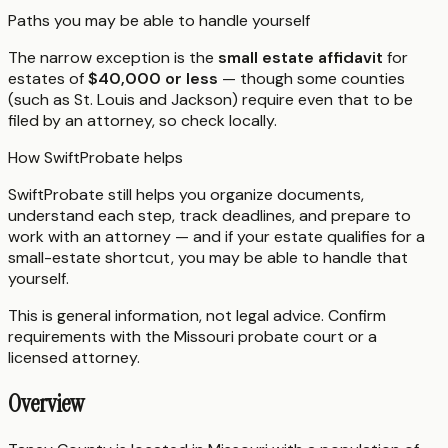
Paths you may be able to handle yourself
The narrow exception is the
small estate affidavit
for
estates of
$40,000 or less
— though some counties
(such as St. Louis and Jackson) require even that to be
filed by an attorney, so check locally.
How SwiftProbate helps
SwiftProbate still helps you organize documents,
understand each step, track deadlines, and prepare to
work with an attorney — and if your estate qualifies for a
small-estate shortcut, you may be able to handle that
yourself.
This is general information, not legal advice. Confirm
requirements with the
Missouri
probate court or a
licensed attorney.
Overview