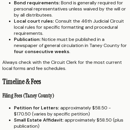
Bond requirements:
Bond is generally required for
personal representatives unless waived by the will or
by all distributees.
Local court rules:
Consult the 46th Judicial Circuit
local rules for specific formatting and procedural
requirements.
Publication:
Notice must be published in a
newspaper of general circulation in Taney County for
four consecutive weeks
.
Always check with the Circuit Clerk for the most current
local forms and fee schedules.
Timeline & Fees
Filing Fees (Taney County)
Petition for Letters:
approximately $58.50 -
$170.50 (varies by specific petition)
Small Estate Affidavit:
approximately $58.50 (plus
publication)