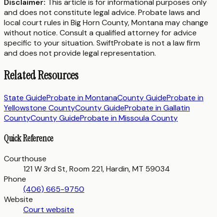
Disclaimer:
This article is for informational purposes only
and does not constitute legal advice. Probate laws and
local court rules in
Big Horn County
,
Montana
may change
without notice. Consult a qualified attorney for advice
specific to your situation. SwiftProbate is not a law firm
and does not provide legal representation.
Related Resources
State Guide
Probate in
Montana
County Guide
Probate in
Yellowstone County
County Guide
Probate in
Gallatin
County
County Guide
Probate in
Missoula County
Quick Reference
Courthouse
121 W 3rd St, Room 221, Hardin, MT 59034
Phone
(406) 665-9750
Website
Court website