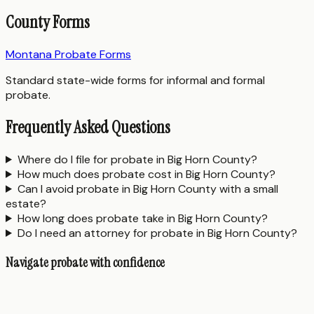
County Forms
Montana Probate Forms
Standard state-wide forms for informal and formal
probate.
Frequently Asked Questions
Where do I file for probate in Big Horn County?
How much does probate cost in Big Horn County?
Can I avoid probate in Big Horn County with a small
estate?
How long does probate take in Big Horn County?
Do I need an attorney for probate in Big Horn County?
Navigate probate with confidence