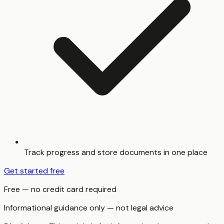
Track progress and store documents in one place
Get started free
Free — no credit card required
Informational guidance only — not legal advice