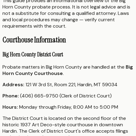
This guide provides an informational overview of the Big
Horn County probate process. It is not legal advice and is
not a substitute for consulting a qualified attorney. Laws
and local procedures may change — verify current
requirements with the court.
Courthouse Information
Big Horn County District Court
Probate matters in Big Horn County are handled at the
Big
Horn County Courthouse
.
Address:
121 W 3rd St, Room 221, Hardin, MT 59034
Phone:
(406) 665-9750 (Clerk of District Court)
Hours:
Monday through Friday, 8:00 AM to 5:00 PM
The District Court is located on the second floor of the
historic 1937 Art Deco-style courthouse in downtown
Hardin. The Clerk of District Court's office accepts filings