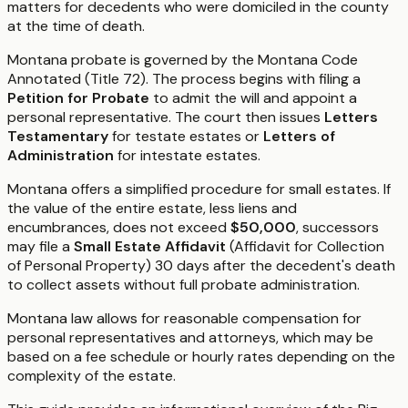
matters for decedents who were domiciled in the county
at the time of death.
Montana probate is governed by the Montana Code
Annotated (Title 72). The process begins with filing a
Petition for Probate
to admit the will and appoint a
personal representative. The court then issues
Letters
Testamentary
for testate estates or
Letters of
Administration
for intestate estates.
Montana offers a simplified procedure for small estates. If
the value of the entire estate, less liens and
encumbrances, does not exceed
$50,000
, successors
may file a
Small Estate Affidavit
(Affidavit for Collection
of Personal Property) 30 days after the decedent's death
to collect assets without full probate administration.
Montana law allows for reasonable compensation for
personal representatives and attorneys, which may be
based on a fee schedule or hourly rates depending on the
complexity of the estate.