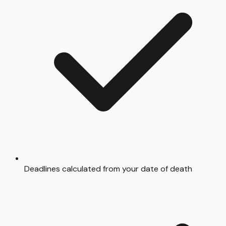
Deadlines calculated from your date of death