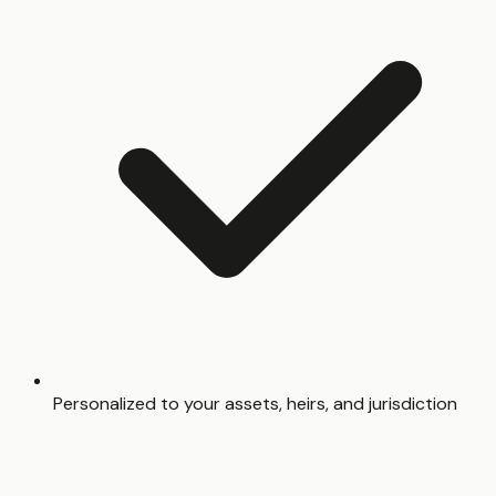
Personalized to your assets, heirs, and jurisdiction