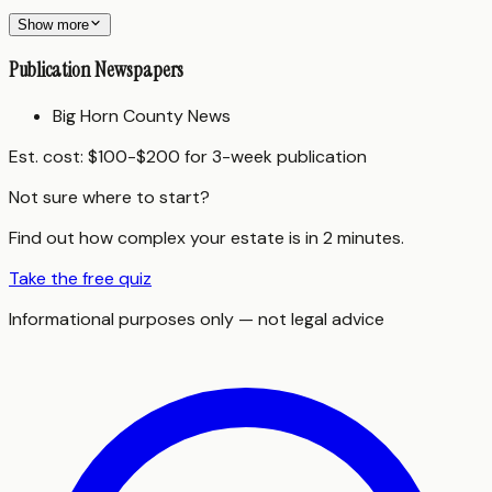
Show more
Publication Newspapers
Big Horn County News
Est. cost:
$100-$200 for 3-week publication
Not sure where to start?
Find out how complex your estate is in 2 minutes.
Take the free quiz
Informational purposes only — not legal advice