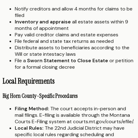
Notify creditors and allow 4 months for claims to be
filed
Inventory and appraise
all estate assets within 9
months of appointment
Pay valid creditor claims and estate expenses
File federal and state tax returns as needed
Distribute assets to beneficiaries according to the
Will or state intestacy laws
File a
Sworn Statement to Close Estate
or petition
for a formal closing decree
Local Requirements
Big Horn County-Specific Procedures
Filing Method:
The court accepts in-person and
mail filings. E-filing is available through the Montana
Courts E-Filing system at courts.mt.gov/courts/efile/.
Local Rules:
The 22nd Judicial District may have
specific local rules regarding scheduling and