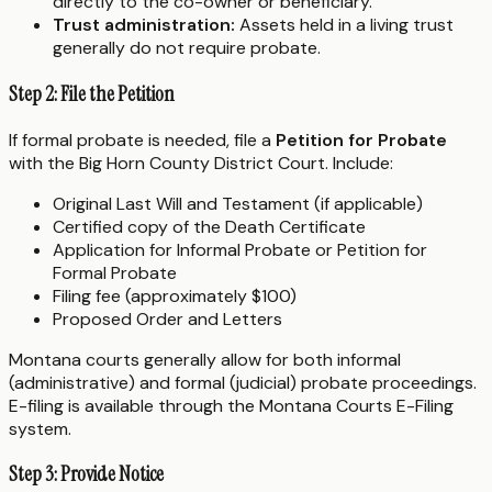
directly to the co-owner or beneficiary.
Trust administration:
Assets held in a living trust
generally do not require probate.
Step 2: File the Petition
If formal probate is needed, file a
Petition for Probate
with the Big Horn County District Court. Include:
Original Last Will and Testament (if applicable)
Certified copy of the Death Certificate
Application for Informal Probate or Petition for
Formal Probate
Filing fee (approximately $100)
Proposed Order and Letters
Montana courts generally allow for both informal
(administrative) and formal (judicial) probate proceedings.
E-filing is available through the Montana Courts E-Filing
system.
Step 3: Provide Notice