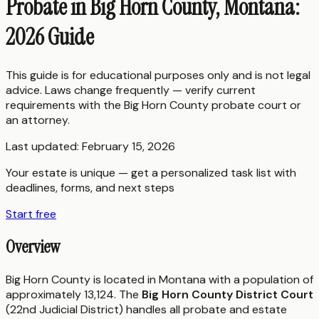
Probate in Big Horn County, Montana:
2026 Guide
This guide is for educational purposes only and is not legal
advice. Laws change frequently — verify current
requirements with the
Big Horn County
probate court or
an attorney.
Last updated:
February 15, 2026
Your estate is unique — get a personalized task list with
deadlines, forms, and next steps
Start free
Overview
Big Horn County is located in Montana with a population of
approximately 13,124. The
Big Horn County District Court
(22nd Judicial District) handles all probate and estate