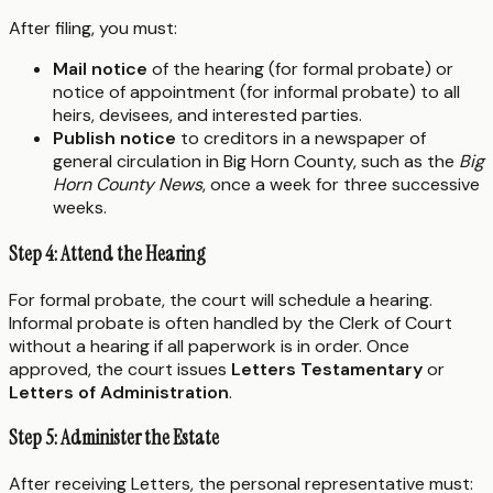
After filing, you must:
Mail notice
of the hearing (for formal probate) or
notice of appointment (for informal probate) to all
heirs, devisees, and interested parties.
Publish notice
to creditors in a newspaper of
general circulation in Big Horn County, such as the
Big
Horn County News
, once a week for three successive
weeks.
Step 4: Attend the Hearing
For formal probate, the court will schedule a hearing.
Informal probate is often handled by the Clerk of Court
without a hearing if all paperwork is in order. Once
approved, the court issues
Letters Testamentary
or
Letters of Administration
.
Step 5: Administer the Estate
After receiving Letters, the personal representative must: