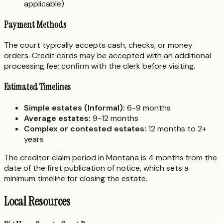
applicable)
Payment Methods
The court typically accepts cash, checks, or money
orders. Credit cards may be accepted with an additional
processing fee; confirm with the clerk before visiting.
Estimated Timelines
Simple estates (Informal):
6-9 months
Average estates:
9-12 months
Complex or contested estates:
12 months to 2+
years
The creditor claim period in Montana is 4 months from the
date of the first publication of notice, which sets a
minimum timeline for closing the estate.
Local Resources