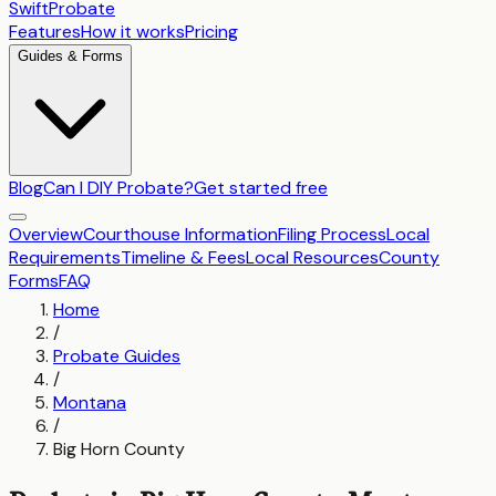
SwiftProbate
Features
How it works
Pricing
Guides & Forms
Blog
Can I DIY Probate?
Get started free
Overview
Courthouse Information
Filing Process
Local
Requirements
Timeline & Fees
Local Resources
County
Forms
FAQ
Home
/
Probate Guides
/
Montana
/
Big Horn County