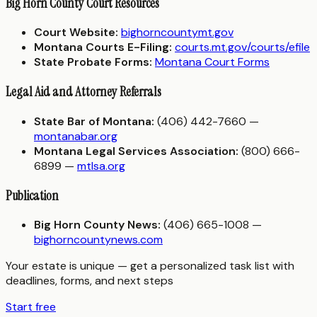
Big Horn County Court Resources
Court Website:
bighorncountymt.gov
Montana Courts E-Filing:
courts.mt.gov/courts/efile
State Probate Forms:
Montana Court Forms
Legal Aid and Attorney Referrals
State Bar of Montana:
(406) 442-7660 —
montanabar.org
Montana Legal Services Association:
(800) 666-
6899 —
mtlsa.org
Publication
Big Horn County News:
(406) 665-1008 —
bighorncountynews.com
Your estate is unique — get a personalized task list with
deadlines, forms, and next steps
Start free