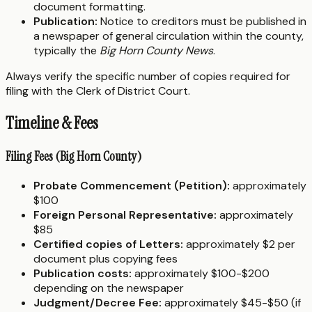
document formatting.
Publication:
Notice to creditors must be published in
a newspaper of general circulation within the county,
typically the
Big Horn County News
.
Always verify the specific number of copies required for
filing with the Clerk of District Court.
Timeline & Fees
Filing Fees (Big Horn County)
Probate Commencement (Petition):
approximately
$100
Foreign Personal Representative:
approximately
$85
Certified copies of Letters:
approximately $2 per
document plus copying fees
Publication costs:
approximately $100-$200
depending on the newspaper
Judgment/Decree Fee:
approximately $45-$50 (if