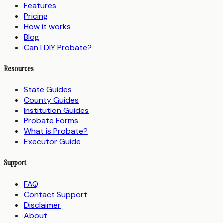
Features
Pricing
How it works
Blog
Can I DIY Probate?
Resources
State Guides
County Guides
Institution Guides
Probate Forms
What is Probate?
Executor Guide
Support
FAQ
Contact Support
Disclaimer
About