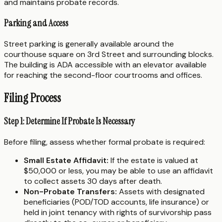
and maintains probate records.
Parking and Access
Street parking is generally available around the
courthouse square on 3rd Street and surrounding blocks.
The building is ADA accessible with an elevator available
for reaching the second-floor courtrooms and offices.
Filing Process
Step 1: Determine If Probate Is Necessary
Before filing, assess whether formal probate is required:
Small Estate Affidavit:
If the estate is valued at
$50,000 or less, you may be able to use an affidavit
to collect assets 30 days after death.
Non-Probate Transfers:
Assets with designated
beneficiaries (POD/TOD accounts, life insurance) or
held in joint tenancy with rights of survivorship pass