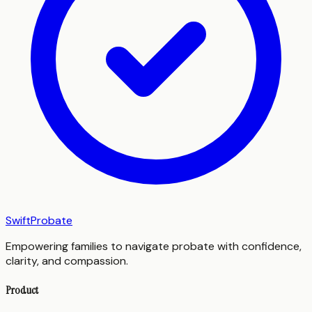
SwiftProbate
Empowering families to navigate probate with confidence,
clarity, and compassion.
Product