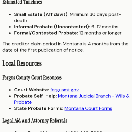
Estimated Timelines
Small Estate (Affidavit):
Minimum 30 days post-
death
Informal Probate (Uncontested):
6-12 months
Formal/Contested Probate:
12 months or longer
The creditor claim period in Montana is 4 months from the
date of the first publication of notice.
Local Resources
Fergus County Court Resources
Court Website:
fergusmt.gov
Probate Self-Help:
Montana Judicial Branch - Wills &
Probate
State Probate Forms:
Montana Court Forms
Legal Aid and Attorney Referrals