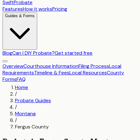
SwiftProbate
Features
How it works
Pricing
Guides & Forms
Blog
Can I DIY Probate?
Get started free
Overview
Courthouse Information
Filing Process
Local
Requirements
Timeline & Fees
Local Resources
County
Forms
FAQ
Home
/
Probate Guides
/
Montana
/
Fergus County