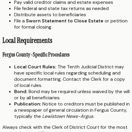
Pay valid creditor claims and estate expenses
File federal and state tax returns as needed
Distribute assets to beneficiaries
File a
Sworn Statement to Close Estate
or petition
for formal closing
Local Requirements
Fergus County-Specific Procedures
Local Court Rules:
The Tenth Judicial District may
have specific local rules regarding scheduling and
document formatting. Contact the Clerk for a copy
of local rules.
Bond:
Bond may be required unless waived by the will
or by all beneficiaries.
Publication:
Notice to creditors must be published in
a newspaper of general circulation in Fergus County,
typically the
Lewistown News-Argus
.
Always check with the Clerk of District Court for the most