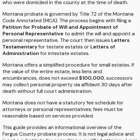
who were domiciled in the county at the time of death.
Montana probate is governed by Title 72 of the Montana
Code Annotated (MCA). The process begins with filing a
Petition for Probate of Will and Appointment of
Personal Representative
to admit the will and appoint a
personal representative. The court then issues
Letters
Testamentary
for testate estates or
Letters of
Administration
for intestate estates.
Montana offers a simplified procedure for small estates. If
the value of the entire estate, less liens and
encumbrances, does not exceed
$100,000
, successors
may collect personal property via affidavit 30 days after
death without full court administration.
Montana does not have a statutory fee schedule for
attorneys or personal representatives; fees must be
reasonable based on services provided.
This guide provides an informational overview of the
Fergus County probate process. It is not legal advice and