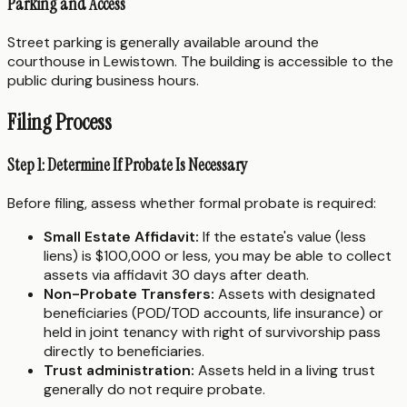
Parking and Access
Street parking is generally available around the
courthouse in Lewistown. The building is accessible to the
public during business hours.
Filing Process
Step 1: Determine If Probate Is Necessary
Before filing, assess whether formal probate is required:
Small Estate Affidavit:
If the estate's value (less
liens) is $100,000 or less, you may be able to collect
assets via affidavit 30 days after death.
Non-Probate Transfers:
Assets with designated
beneficiaries (POD/TOD accounts, life insurance) or
held in joint tenancy with right of survivorship pass
directly to beneficiaries.
Trust administration:
Assets held in a living trust
generally do not require probate.