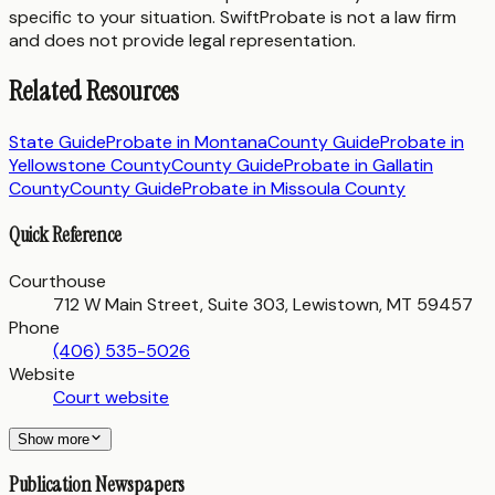
specific to your situation. SwiftProbate is not a law firm
and does not provide legal representation.
Related Resources
State Guide
Probate in
Montana
County Guide
Probate in
Yellowstone County
County Guide
Probate in
Gallatin
County
County Guide
Probate in
Missoula County
Quick Reference
Courthouse
712 W Main Street, Suite 303, Lewistown, MT 59457
Phone
(406) 535-5026
Website
Court website
Show more
Publication Newspapers