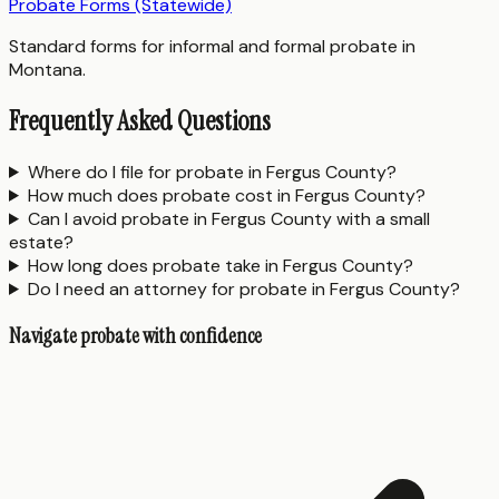
Probate Forms (Statewide)
Standard forms for informal and formal probate in
Montana.
Frequently Asked Questions
Where do I file for probate in Fergus County?
How much does probate cost in Fergus County?
Can I avoid probate in Fergus County with a small
estate?
How long does probate take in Fergus County?
Do I need an attorney for probate in Fergus County?
Navigate probate with confidence