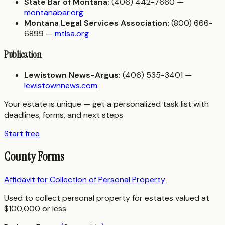
State Bar of Montana:
(406) 442-7660 —
montanabar.org
Montana Legal Services Association:
(800) 666-
6899 —
mtlsa.org
Publication
Lewistown News-Argus:
(406) 535-3401 —
lewistownnews.com
Your estate is unique — get a personalized task list with
deadlines, forms, and next steps
Start free
County Forms
Affidavit for Collection of Personal Property
Used to collect personal property for estates valued at
$100,000 or less.