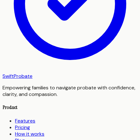
SwiftProbate
Empowering families to navigate probate with confidence,
clarity, and compassion.
Product
Features
Pricing
How it works