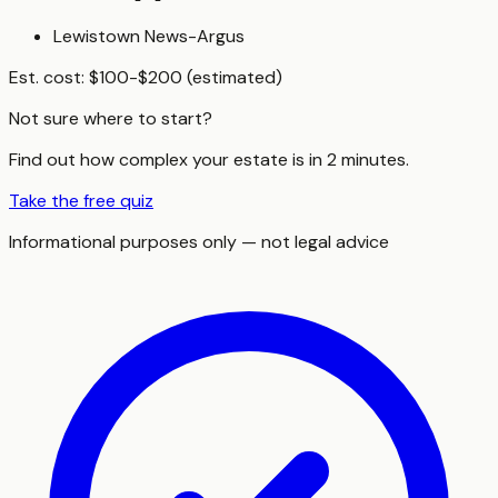
Lewistown News-Argus
Est. cost:
$100-$200 (estimated)
Not sure where to start?
Find out how complex your estate is in 2 minutes.
Take the free quiz
Informational purposes only — not legal advice