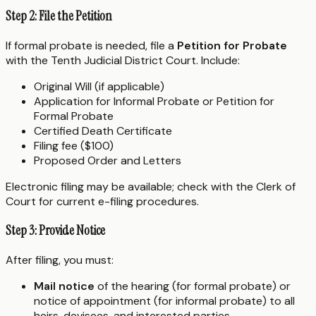
Step 2: File the Petition
If formal probate is needed, file a
Petition for Probate
with the Tenth Judicial District Court. Include:
Original Will (if applicable)
Application for Informal Probate or Petition for
Formal Probate
Certified Death Certificate
Filing fee ($100)
Proposed Order and Letters
Electronic filing may be available; check with the Clerk of
Court for current e-filing procedures.
Step 3: Provide Notice
After filing, you must:
Mail notice
of the hearing (for formal probate) or
notice of appointment (for informal probate) to all
heirs, devisees, and interested parties.