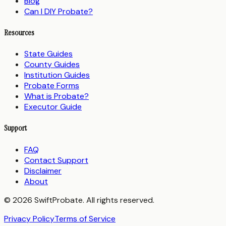
Blog
Can I DIY Probate?
Resources
State Guides
County Guides
Institution Guides
Probate Forms
What is Probate?
Executor Guide
Support
FAQ
Contact Support
Disclaimer
About
© 2026 SwiftProbate. All rights reserved.
Privacy Policy
Terms of Service