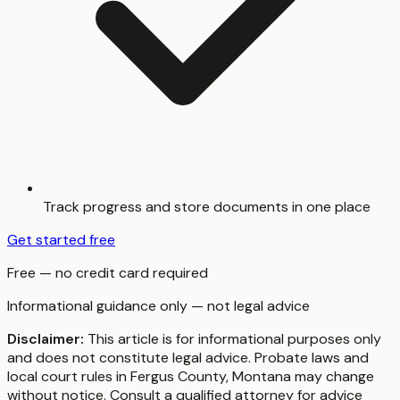
Track progress and store documents in one place
Get started free
Free — no credit card required
Informational guidance only — not legal advice
Disclaimer:
This article is for informational purposes only
and does not constitute legal advice. Probate laws and
local court rules in
Fergus County
,
Montana
may change
without notice. Consult a qualified attorney for advice