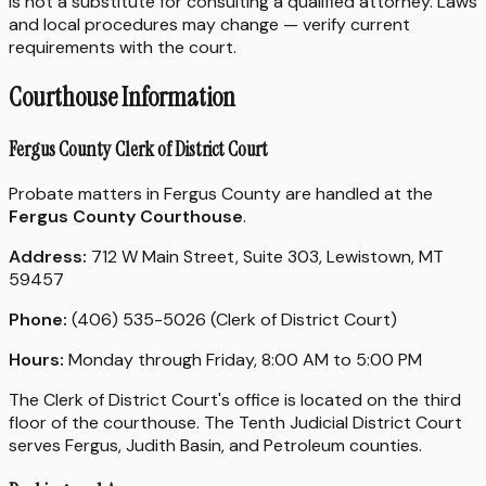
is not a substitute for consulting a qualified attorney. Laws
and local procedures may change — verify current
requirements with the court.
Courthouse Information
Fergus County Clerk of District Court
Probate matters in Fergus County are handled at the
Fergus County Courthouse
.
Address:
712 W Main Street, Suite 303, Lewistown, MT
59457
Phone:
(406) 535-5026 (Clerk of District Court)
Hours:
Monday through Friday, 8:00 AM to 5:00 PM
The Clerk of District Court's office is located on the third
floor of the courthouse. The Tenth Judicial District Court
serves Fergus, Judith Basin, and Petroleum counties.