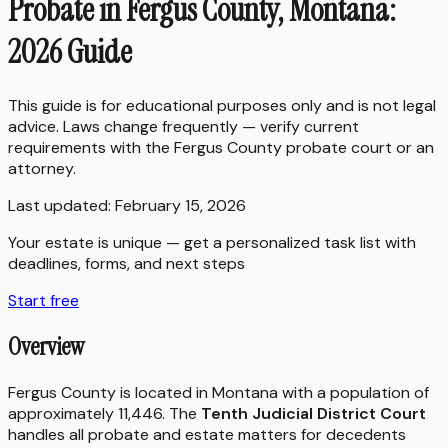
Probate in Fergus County, Montana:
2026 Guide
This guide is for educational purposes only and is not legal
advice. Laws change frequently — verify current
requirements with the
Fergus County
probate court or an
attorney.
Last updated:
February 15, 2026
Your estate is unique — get a personalized task list with
deadlines, forms, and next steps
Start free
Overview
Fergus County is located in Montana with a population of
approximately 11,446. The
Tenth Judicial District Court
handles all probate and estate matters for decedents