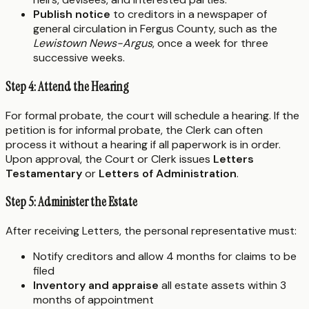
Publish notice
to creditors in a newspaper of
general circulation in Fergus County, such as the
Lewistown News-Argus
, once a week for three
successive weeks.
Step 4: Attend the Hearing
For formal probate, the court will schedule a hearing. If the
petition is for informal probate, the Clerk can often
process it without a hearing if all paperwork is in order.
Upon approval, the Court or Clerk issues
Letters
Testamentary
or
Letters of Administration
.
Step 5: Administer the Estate
After receiving Letters, the personal representative must:
Notify creditors and allow 4 months for claims to be
filed
Inventory and appraise
all estate assets within 3
months of appointment