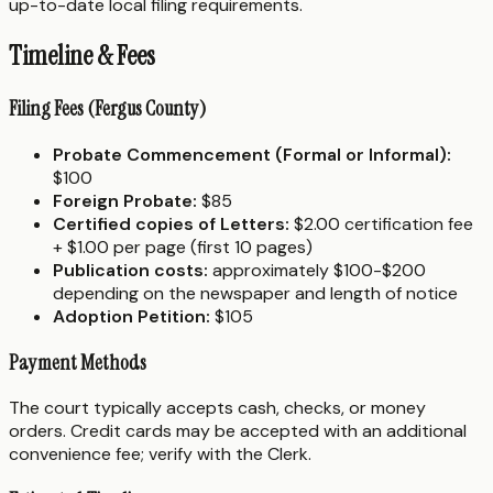
up-to-date local filing requirements.
Timeline & Fees
Filing Fees (Fergus County)
Probate Commencement (Formal or Informal):
$100
Foreign Probate:
$85
Certified copies of Letters:
$2.00 certification fee
+ $1.00 per page (first 10 pages)
Publication costs:
approximately $100-$200
depending on the newspaper and length of notice
Adoption Petition:
$105
Payment Methods
The court typically accepts cash, checks, or money
orders. Credit cards may be accepted with an additional
convenience fee; verify with the Clerk.