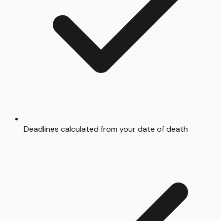
Deadlines calculated from your date of death