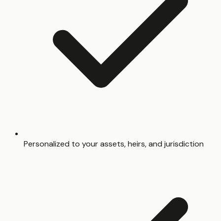
Personalized to your assets, heirs, and jurisdiction