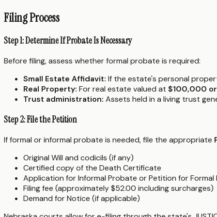
Filing Process
Step 1: Determine If Probate Is Necessary
Before filing, assess whether formal probate is required:
Small Estate Affidavit:
If the estate's personal proper
Real Property:
For real estate valued at
$100,000 or
Trust administration:
Assets held in a living trust ge
Step 2: File the Petition
If formal or informal probate is needed, file the appropriate
Original Will and codicils (if any)
Certified copy of the Death Certificate
Application for Informal Probate or Petition for Formal
Filing fee (approximately $52.00 including surcharges)
Demand for Notice (if applicable)
Nebraska courts allow for e-filing through the state's JUSTI