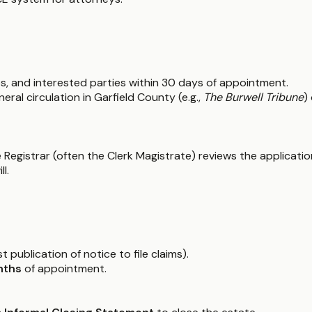
ies, and interested parties within 30 days of appointment.
eral circulation in Garfield County (e.g.,
The Burwell Tribune
)
the Registrar (often the Clerk Magistrate) reviews the applicati
l.
t publication of notice to file claims).
nths
of appointment.