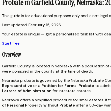
Probate in Garfield County, Nebraska: 2
This guide is for educational purposes only and is not legal
Last updated:
February 15, 2026
Your estate is unique — get a personalized task list with dea
Start free
Overview
Garfield County is located in Nebraska with a population of
were domiciled in the county at the time of death.
Nebraska probate is governed by the Nebraska Probate Code
Representative
or a
Petition for Formal Probate
to admit 
Letters of Administration
for intestate estates.
Nebraska offers a simplified procedure for small estates. If 
of Personal Property without Probate
after a 30-day wait