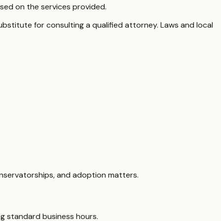
sed on the services provided.
ubstitute for consulting a qualified attorney. Laws and local
onservatorships, and adoption matters.
ing standard business hours.