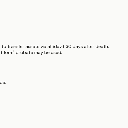
 to transfer assets via affidavit 30 days after death.
hort form" probate may be used.
de: