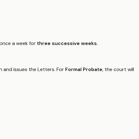
 once a week for
three successive weeks
.
on and issues the Letters. For
Formal Probate
, the court will