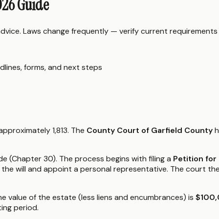
026 Guide
 advice. Laws change frequently — verify current requirements
dlines, forms, and next steps
 approximately 1,813. The
County Court of Garfield County
h
 (Chapter 30). The process begins with filing a
Petition fo
the will and appoint a personal representative. The court th
the value of the estate (less liens and encumbrances) is
$100,
ing period.