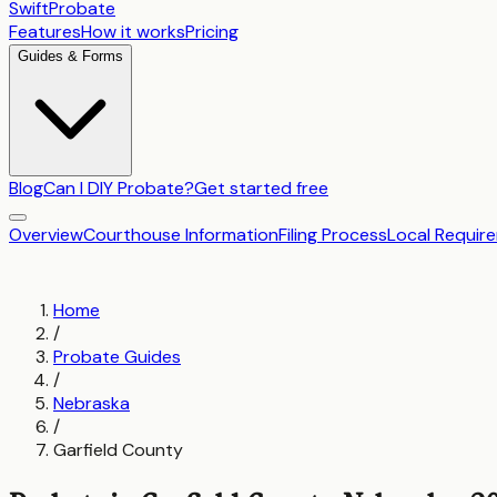
SwiftProbate
Features
How it works
Pricing
Guides & Forms
Blog
Can I DIY Probate?
Get started free
Overview
Courthouse Information
Filing Process
Local Requir
Home
/
Probate Guides
/
Nebraska
/
Garfield County