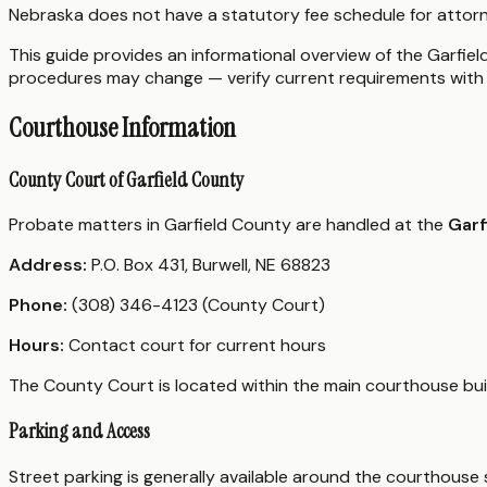
Nebraska does not have a statutory fee schedule for attorn
This guide provides an informational overview of the Garfield
procedures may change — verify current requirements with 
Courthouse Information
County Court of Garfield County
Probate matters in Garfield County are handled at the
Garf
Address:
P.O. Box 431, Burwell, NE 68823
Phone:
(308) 346-4123 (County Court)
Hours:
Contact court for current hours
The County Court is located within the main courthouse buil
Parking and Access
Street parking is generally available around the courthouse s