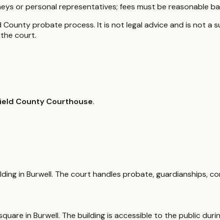
eys or personal representatives; fees must be reasonable ba
 County probate process. It is not legal advice and is not a s
the court.
ield County Courthouse
.
ding in Burwell. The court handles probate, guardianships, c
quare in Burwell. The building is accessible to the public dur