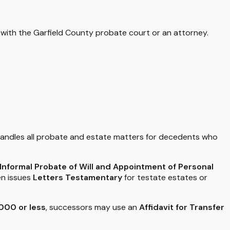
 with the
Garfield County
probate court or an attorney.
andles all probate and estate matters for decedents who
r Informal Probate of Will and Appointment of Personal
en issues
Letters Testamentary
for testate estates or
000 or less
, successors may use an
Affidavit for Transfer