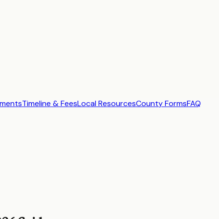
ements
Timeline & Fees
Local Resources
County Forms
FAQ