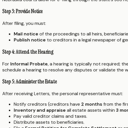
Step 3: Provide Notice
After filing, you must:
Mail notice
of the proceedings to all heirs, beneficiar
Publish notice
to creditors in a legal newspaper of gen
Step 4: Attend the Hearing
For
Informal Probate
, a hearing is typically not required; 
schedule a hearing to resolve any disputes or validate the wil
Step 5: Administer the Estate
After receiving Letters, the personal representative must:
Notify creditors (creditors have
2 months
from the firs
Inventory and appraise
all estate assets within
3 mo
Pay valid creditor claims and taxes.
Distribute assets to beneficiaries.