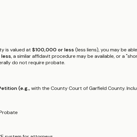
ty is valued at
$100,000 or less
(less liens), you may be able
 less
, a similar affidavit procedure may be available, or a "s
nerally do not require probate.
Petition (e.g.,
with the County Court of Garfield County. Inclu
 Probate
CE system for attorneys.