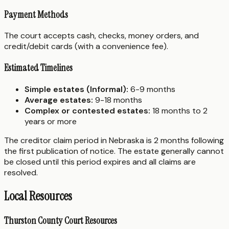
Payment Methods
The court accepts cash, checks, money orders, and
credit/debit cards (with a convenience fee).
Estimated Timelines
Simple estates (Informal):
6-9 months
Average estates:
9-18 months
Complex or contested estates:
18 months to 2
years or more
The creditor claim period in Nebraska is 2 months following
the first publication of notice. The estate generally cannot
be closed until this period expires and all claims are
resolved.
Local Resources
Thurston County Court Resources