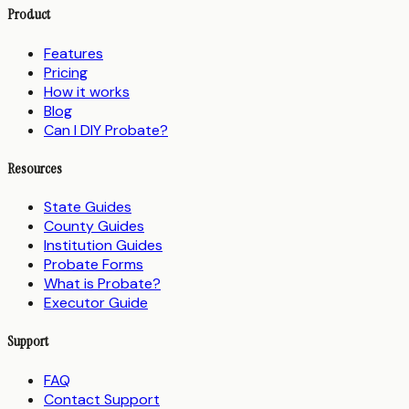
Product
Features
Pricing
How it works
Blog
Can I DIY Probate?
Resources
State Guides
County Guides
Institution Guides
Probate Forms
What is Probate?
Executor Guide
Support
FAQ
Contact Support