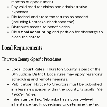
months of appointment.
Pay valid creditor claims and administrative
expenses.
File federal and state tax returns as needed
(including Nebraska inheritance tax).
Distribute assets to beneficiaries.
File a
final accounting
and petition for discharge to
close the estate.
Local Requirements
Thurston County-Specific Procedures
Local Court Rules:
Thurston County is part of the
6th Judicial District. Local rules may apply regarding
scheduling and remote hearings.
Publication:
Notice to Creditors must be published
in a legal newspaper within the county, typically
The
Pender Times
.
Inheritance Tax:
Nebraska has a county-level
inheritance tax. Proceedings to determine the tax