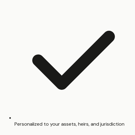
Personalized to your assets, heirs, and jurisdiction