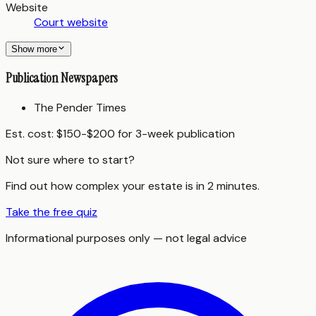
Website
Court website
Show more
Publication Newspapers
The Pender Times
Est. cost:
$150-$200 for 3-week publication
Not sure where to start?
Find out how complex your estate is in 2 minutes.
Take the free quiz
Informational purposes only — not legal advice