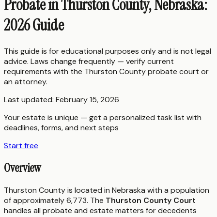
Probate in Thurston County, Nebraska:
2026 Guide
This guide is for educational purposes only and is not legal
advice. Laws change frequently — verify current
requirements with the
Thurston County
probate court or
an attorney.
Last updated:
February 15, 2026
Your estate is unique — get a personalized task list with
deadlines, forms, and next steps
Start free
Overview
Thurston County is located in Nebraska with a population
of approximately 6,773. The
Thurston County Court
handles all probate and estate matters for decedents