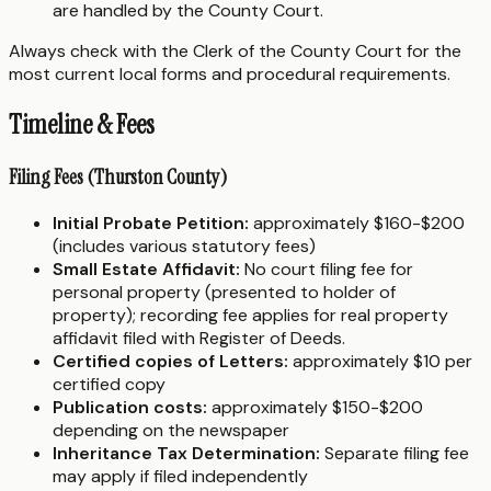
are handled by the County Court.
Always check with the Clerk of the County Court for the
most current local forms and procedural requirements.
Timeline & Fees
Filing Fees (Thurston County)
Initial Probate Petition:
approximately $160-$200
(includes various statutory fees)
Small Estate Affidavit:
No court filing fee for
personal property (presented to holder of
property); recording fee applies for real property
affidavit filed with Register of Deeds.
Certified copies of Letters:
approximately $10 per
certified copy
Publication costs:
approximately $150-$200
depending on the newspaper
Inheritance Tax Determination:
Separate filing fee
may apply if filed independently