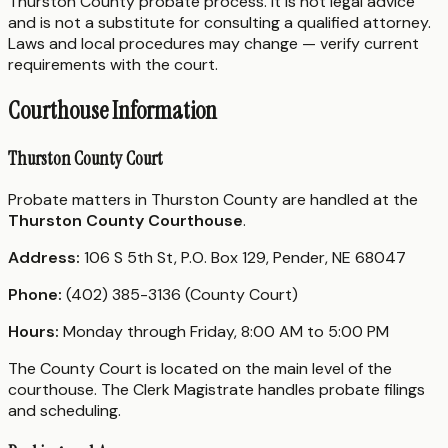
Thurston County probate process. It is not legal advice
and is not a substitute for consulting a qualified attorney.
Laws and local procedures may change — verify current
requirements with the court.
Courthouse Information
Thurston County Court
Probate matters in Thurston County are handled at the
Thurston County Courthouse
.
Address:
106 S 5th St, P.O. Box 129, Pender, NE 68047
Phone:
(402) 385-3136 (County Court)
Hours:
Monday through Friday, 8:00 AM to 5:00 PM
The County Court is located on the main level of the
courthouse. The Clerk Magistrate handles probate filings
and scheduling.