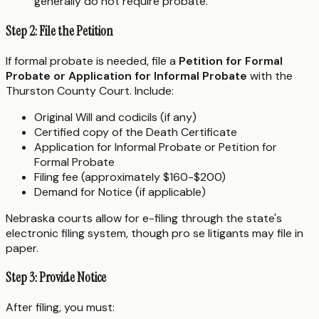
generally do not require probate.
Step 2: File the Petition
If formal probate is needed, file a
Petition for Formal
Probate or Application for Informal Probate
with the
Thurston County Court. Include:
Original Will and codicils (if any)
Certified copy of the Death Certificate
Application for Informal Probate or Petition for
Formal Probate
Filing fee (approximately $160-$200)
Demand for Notice (if applicable)
Nebraska courts allow for e-filing through the state's
electronic filing system, though pro se litigants may file in
paper.
Step 3: Provide Notice
After filing, you must: