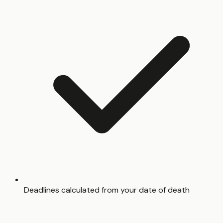
Deadlines calculated from your date of death