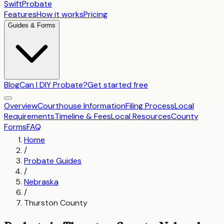
SwiftProbate
Features
How it works
Pricing
Guides & Forms
Blog
Can I DIY Probate?
Get started free
Overview
Courthouse Information
Filing Process
Local
Requirements
Timeline & Fees
Local Resources
County
Forms
FAQ
Home
/
Probate Guides
/
Nebraska
/
Thurston County