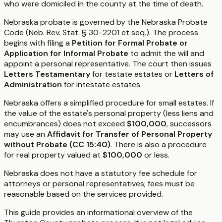
who were domiciled in the county at the time of death.
Nebraska probate is governed by the Nebraska Probate
Code (Neb. Rev. Stat. § 30-2201 et seq.). The process
begins with filing a
Petition for Formal Probate or
Application for Informal Probate
to admit the will and
appoint a personal representative. The court then issues
Letters Testamentary
for testate estates or
Letters of
Administration
for intestate estates.
Nebraska offers a simplified procedure for small estates. If
the value of the estate's personal property (less liens and
encumbrances) does not exceed
$100,000
, successors
may use an
Affidavit for Transfer of Personal Property
without Probate (CC 15:40)
. There is also a procedure
for real property valued at
$100,000
or less.
Nebraska does not have a statutory fee schedule for
attorneys or personal representatives; fees must be
reasonable based on the services provided.
This guide provides an informational overview of the