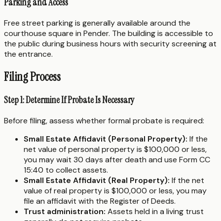
Parking and Access
Free street parking is generally available around the
courthouse square in Pender. The building is accessible to
the public during business hours with security screening at
the entrance.
Filing Process
Step 1: Determine If Probate Is Necessary
Before filing, assess whether formal probate is required:
Small Estate Affidavit (Personal Property):
If the
net value of personal property is $100,000 or less,
you may wait 30 days after death and use Form CC
15:40 to collect assets.
Small Estate Affidavit (Real Property):
If the net
value of real property is $100,000 or less, you may
file an affidavit with the Register of Deeds.
Trust administration:
Assets held in a living trust