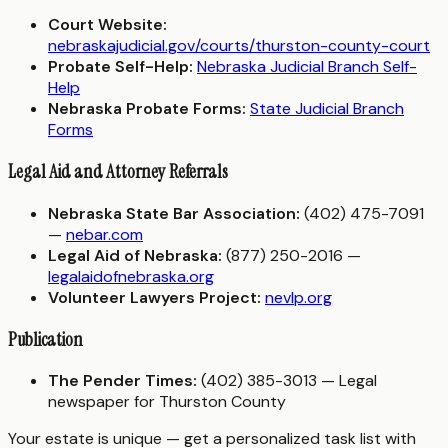
Court Website:
nebraskajudicial.gov/courts/thurston-county-court
Probate Self-Help:
Nebraska Judicial Branch Self-
Help
Nebraska Probate Forms:
State Judicial Branch
Forms
Legal Aid and Attorney Referrals
Nebraska State Bar Association:
(402) 475-7091
—
nebar.com
Legal Aid of Nebraska:
(877) 250-2016 —
legalaidofnebraska.org
Volunteer Lawyers Project:
nevlp.org
Publication
The Pender Times:
(402) 385-3013 — Legal
newspaper for Thurston County
Your estate is unique — get a personalized task list with