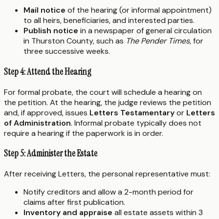
Mail notice
of the hearing (or informal appointment)
to all heirs, beneficiaries, and interested parties.
Publish notice
in a newspaper of general circulation
in Thurston County, such as
The Pender Times
, for
three successive weeks.
Step 4: Attend the Hearing
For formal probate, the court will schedule a hearing on
the petition. At the hearing, the judge reviews the petition
and, if approved, issues
Letters Testamentary
or
Letters
of Administration
. Informal probate typically does not
require a hearing if the paperwork is in order.
Step 5: Administer the Estate
After receiving Letters, the personal representative must:
Notify creditors and allow a 2-month period for
claims after first publication.
Inventory and appraise
all estate assets within 3