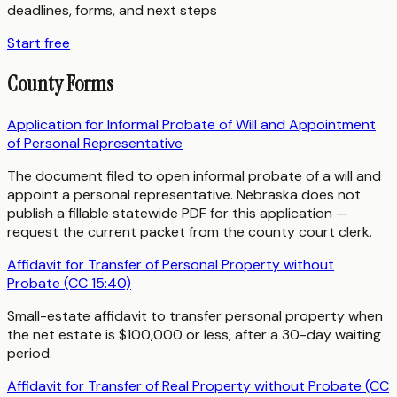
deadlines, forms, and next steps
Start free
County Forms
Application for Informal Probate of Will and Appointment
of Personal Representative
The document filed to open informal probate of a will and
appoint a personal representative. Nebraska does not
publish a fillable statewide PDF for this application —
request the current packet from the county court clerk.
Affidavit for Transfer of Personal Property without
Probate (CC 15:40)
Small-estate affidavit to transfer personal property when
the net estate is $100,000 or less, after a 30-day waiting
period.
Affidavit for Transfer of Real Property without Probate (CC