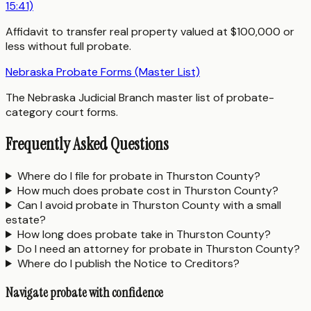
15:41)
Affidavit to transfer real property valued at $100,000 or
less without full probate.
Nebraska Probate Forms (Master List)
The Nebraska Judicial Branch master list of probate-
category court forms.
Frequently Asked Questions
Where do I file for probate in Thurston County?
How much does probate cost in Thurston County?
Can I avoid probate in Thurston County with a small
estate?
How long does probate take in Thurston County?
Do I need an attorney for probate in Thurston County?
Where do I publish the Notice to Creditors?
Navigate probate with confidence