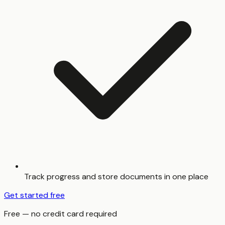
Track progress and store documents in one place
Get started free
Free — no credit card required