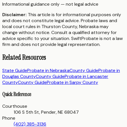
Informational guidance only — not legal advice
Disclaimer:
This article is for informational purposes only
and does not constitute legal advice. Probate laws and
local court rules in
Thurston County
,
Nebraska
may
change without notice. Consult a qualified attorney for
advice specific to your situation. SwiftProbate is not a law
firm and does not provide legal representation.
Related Resources
State Guide
Probate in
Nebraska
County Guide
Probate in
Douglas County
County Guide
Probate in
Lancaster
County
County Guide
Probate in
Sarpy County
Quick Reference
Courthouse
106 S 5th St, Pender, NE 68047
Phone
(402) 385-3136