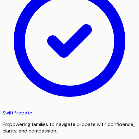
SwiftProbate
Empowering families to navigate probate with confidence,
clarity, and compassion.