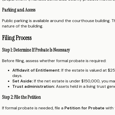
Parking and Access
Public parking is available around the courthouse building. Th
nature of the building.
Filing Process
Step 1: Determine If Probate Is Necessary
Before filing, assess whether formal probate is required:
Affidavit of Entitlement:
If the estate is valued at $2
days.
Set Aside:
If the net estate is under $150,000, you may
Trust administration:
Assets held in a living trust ge
Step 2: File the Petition
If formal probate is needed, file a
Petition for Probate
with t