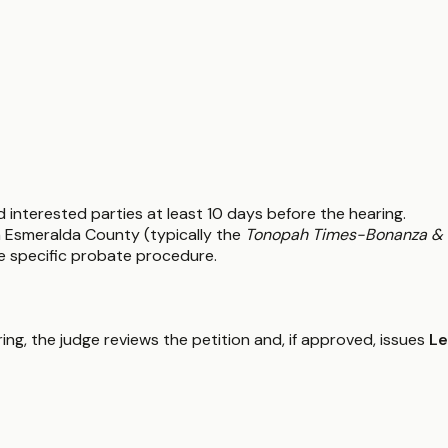
and interested parties at least 10 days before the hearing.
in Esmeralda County (typically the
Tonopah Times-Bonanza & 
he specific probate procedure.
ring, the judge reviews the petition and, if approved, issues
Le