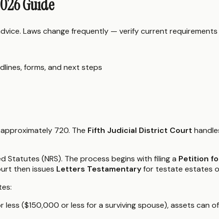
2026 Guide
 advice. Laws change frequently — verify current requirements
dlines, forms, and next steps
f approximately 720. The
Fifth Judicial District Court
handles
d Statutes (NRS). The process begins with filing a
Petition f
ourt then issues
Letters Testamentary
for testate estates 
tes:
 less ($150,000 or less for a surviving spouse), assets can o