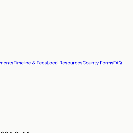
ements
Timeline & Fees
Local Resources
County Forms
FAQ