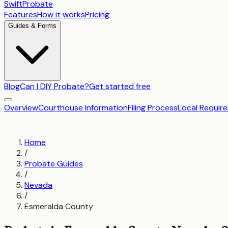
SwiftProbate
Features
How it works
Pricing
Guides & Forms
Blog
Can I DIY Probate?
Get started free
Overview
Courthouse Information
Filing Process
Local Requir
Home
/
Probate Guides
/
Nevada
/
Esmeralda County