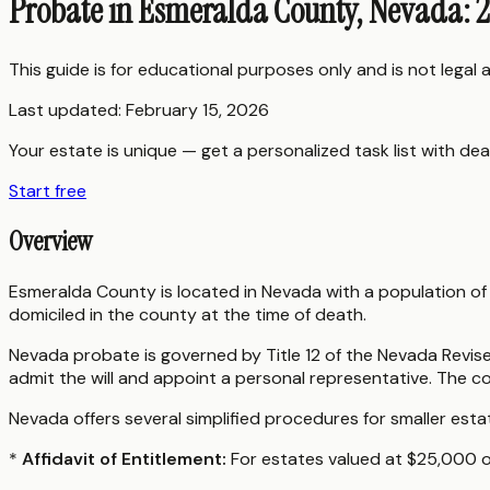
Probate in Esmeralda County, Nevada: 
This guide is for educational purposes only and is not legal
Last updated:
February 15, 2026
Your estate is unique — get a personalized task list with dea
Start free
Overview
Esmeralda County is located in Nevada with a population o
domiciled in the county at the time of death.
Nevada probate is governed by Title 12 of the Nevada Revise
admit the will and appoint a personal representative. The c
Nevada offers several simplified procedures for smaller esta
*
Affidavit of Entitlement:
For estates valued at $25,000 or