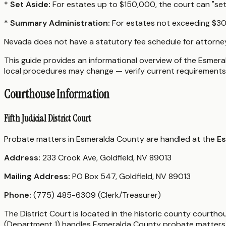
*
Set Aside:
For estates up to $150,000, the court can "set a
*
Summary Administration:
For estates not exceeding $300
Nevada does not have a statutory fee schedule for attorne
This guide provides an informational overview of the Esmeral
local procedures may change — verify current requirements 
Courthouse Information
Fifth Judicial District Court
Probate matters in Esmeralda County are handled at the
Es
Address:
233 Crook Ave, Goldfield, NV 89013
Mailing Address:
PO Box 547, Goldfield, NV 89013
Phone:
(775) 485-6309 (Clerk/Treasurer)
The District Court is located in the historic county courtho
(Department 1) handles Esmeralda County probate matters