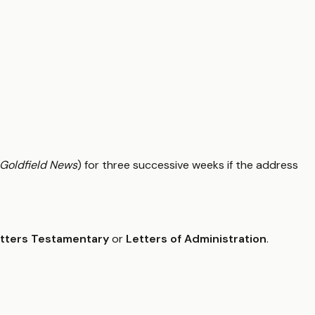
Goldfield News
) for three successive weeks if the address
tters Testamentary
or
Letters of Administration
.