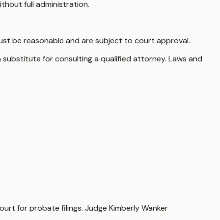
thout full administration.
st be reasonable and are subject to court approval.
 substitute for consulting a qualified attorney. Laws and
Court for probate filings. Judge Kimberly Wanker