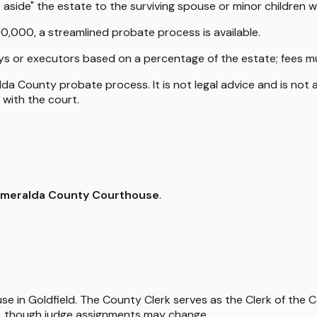
side" the estate to the surviving spouse or minor children wi
,000, a streamlined probate process is available.
ys or executors based on a percentage of the estate; fees mu
da County probate process. It is not legal advice and is not a
with the court.
meralda County Courthouse
.
use in Goldfield. The County Clerk serves as the Clerk of the 
, though judge assignments may change.