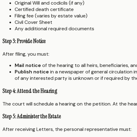
Original Will and codicils (if any)
Certified death certificate
Filing fee (varies by estate value)
Civil Cover Sheet
Any additional required documents
Step 3: Provide Notice
After filing, you must:
Mail notice
of the hearing to all heirs, beneficiaries, 
Publish notice
in a newspaper of general circulation 
of any interested party is unknown or if required by t
Step 4: Attend the Hearing
The court will schedule a hearing on the petition. At the hea
Step 5: Administer the Estate
After receiving Letters, the personal representative must: