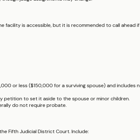
e facility is accessible, but it is recommended to call ahead i
5,000 or less ($150,000 for a surviving spouse) and includes n
 petition to set it aside to the spouse or minor children.
nerally do not require probate.
he Fifth Judicial District Court. Include: