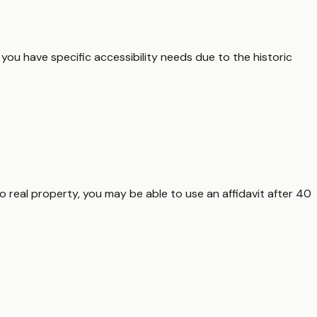
f you have specific accessibility needs due to the historic
o real property, you may be able to use an affidavit after 40