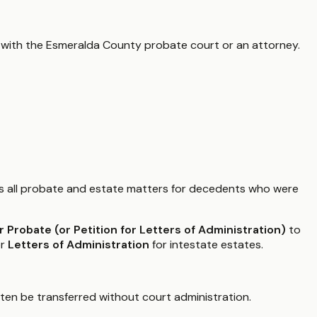
 with the
Esmeralda County
probate court or an attorney.
 all probate and estate matters for decedents who were
or Probate (or Petition for Letters of Administration)
to
or
Letters of Administration
for intestate estates.
ften be transferred without court administration.