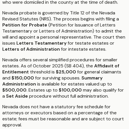
who were domiciled in the county at the time of death.
Nevada probate is governed by Title 12 of the Nevada
Revised Statutes (NRS). The process begins with filing a
Petition for Probate
(Petition for Issuance of Letters
Testamentary or Letters of Administration) to admit the
will and appoint a personal representative. The court then
issues
Letters Testamentary
for testate estates or
Letters of Administration
for intestate estates.
Nevada offers several simplified procedures for smaller
estates. As of October 2025 (SB 404), the
Affidavit of
Entitlement
threshold is
$25,000
for general claimants
and
$150,000
for surviving spouses.
Summary
Administration
is available for estates valued up to
$500,000
. Estates up to
$100,000
may also qualify for
a
Set Aside
procedure without full administration.
Nevada does not have a statutory fee schedule for
attorneys or executors based on a percentage of the
estate; fees must be reasonable and are subject to court
approval.