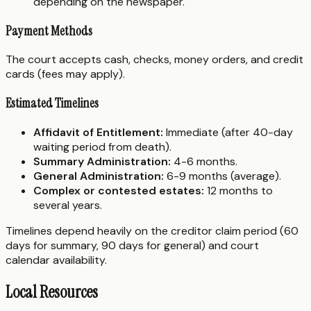
depending on the newspaper.
Payment Methods
The court accepts cash, checks, money orders, and credit
cards (fees may apply).
Estimated Timelines
Affidavit of Entitlement:
Immediate (after 40-day
waiting period from death).
Summary Administration:
4-6 months.
General Administration:
6-9 months (average).
Complex or contested estates:
12 months to
several years.
Timelines depend heavily on the creditor claim period (60
days for summary, 90 days for general) and court
calendar availability.
Local Resources