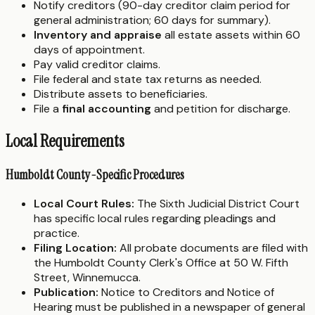
Notify creditors (90-day creditor claim period for
general administration; 60 days for summary).
Inventory and appraise
all estate assets within 60
days of appointment.
Pay valid creditor claims.
File federal and state tax returns as needed.
Distribute assets to beneficiaries.
File a
final accounting
and petition for discharge.
Local Requirements
Humboldt County-Specific Procedures
Local Court Rules:
The Sixth Judicial District Court
has specific local rules regarding pleadings and
practice.
Filing Location:
All probate documents are filed with
the Humboldt County Clerk's Office at 50 W. Fifth
Street, Winnemucca.
Publication:
Notice to Creditors and Notice of
Hearing must be published in a newspaper of general