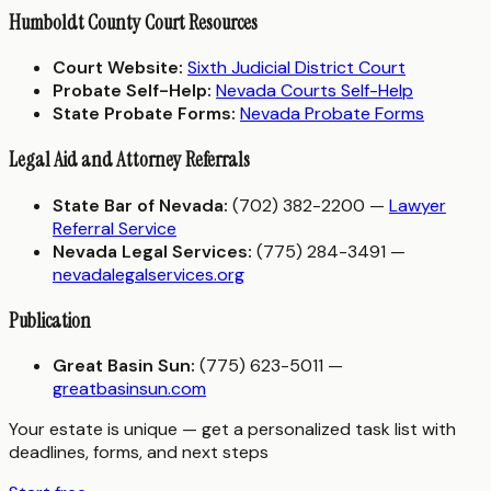
Humboldt County Court Resources
Court Website:
Sixth Judicial District Court
Probate Self-Help:
Nevada Courts Self-Help
State Probate Forms:
Nevada Probate Forms
Legal Aid and Attorney Referrals
State Bar of Nevada:
(702) 382-2200 —
Lawyer
Referral Service
Nevada Legal Services:
(775) 284-3491 —
nevadalegalservices.org
Publication
Great Basin Sun:
(775) 623-5011 —
greatbasinsun.com
Your estate is unique — get a personalized task list with
deadlines, forms, and next steps