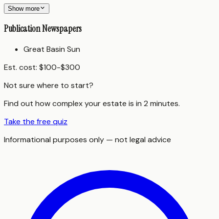
Show more
Publication Newspapers
Great Basin Sun
Est. cost:
$100-$300
Not sure where to start?
Find out how complex your estate is in 2 minutes.
Take the free quiz
Informational purposes only — not legal advice