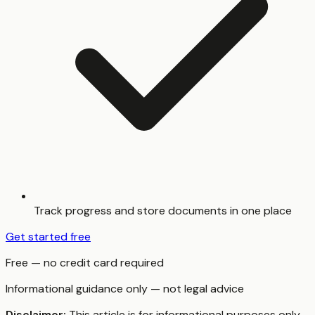
Track progress and store documents in one place
Get started free
Free — no credit card required
Informational guidance only — not legal advice
Disclaimer:
This article is for informational purposes only