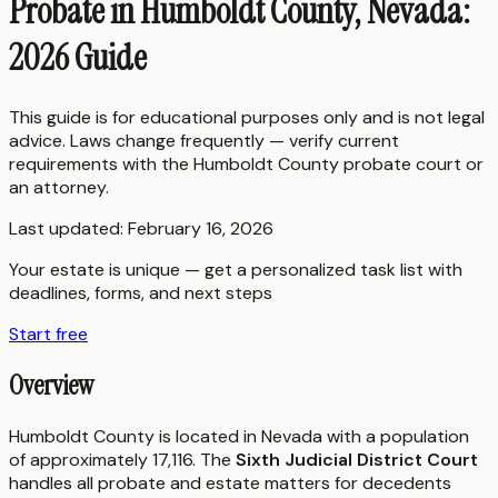
Probate in Humboldt County, Nevada:
2026 Guide
This guide is for educational purposes only and is not legal
advice. Laws change frequently — verify current
requirements with the
Humboldt County
probate court or
an attorney.
Last updated:
February 16, 2026
Your estate is unique — get a personalized task list with
deadlines, forms, and next steps
Start free
Overview
Humboldt County is located in Nevada with a population
of approximately 17,116. The
Sixth Judicial District Court
handles all probate and estate matters for decedents