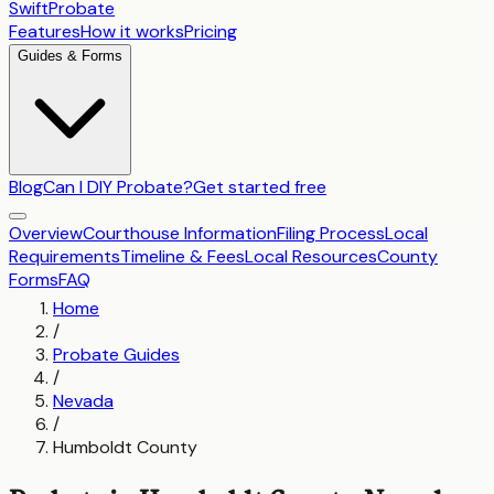
SwiftProbate
Features
How it works
Pricing
Guides & Forms
Blog
Can I DIY Probate?
Get started free
Overview
Courthouse Information
Filing Process
Local
Requirements
Timeline & Fees
Local Resources
County
Forms
FAQ
Home
/
Probate Guides
/
Nevada
/
Humboldt County