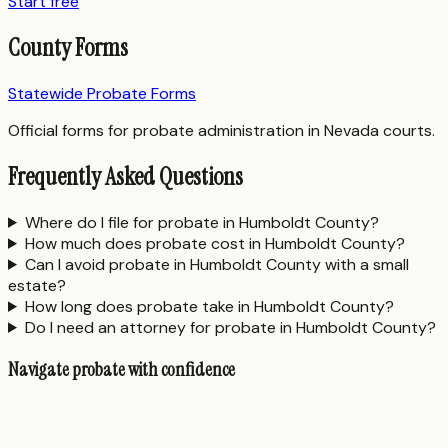
Start free
County Forms
Statewide Probate Forms
Official forms for probate administration in Nevada courts.
Frequently Asked Questions
Where do I file for probate in Humboldt County?
How much does probate cost in Humboldt County?
Can I avoid probate in Humboldt County with a small
estate?
How long does probate take in Humboldt County?
Do I need an attorney for probate in Humboldt County?
Navigate probate with confidence