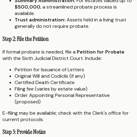
Summary Administration:
For estates valued up to
$500,000
, a streamlined probate process is
available.
Trust administration:
Assets held in a living trust
generally do not require probate.
Step 2: File the Petition
If formal probate is needed, file a
Petition for Probate
with the Sixth Judicial District Court. Include:
Petition for Issuance of Letters
Original Will and Codicils (if any)
Certified Death Certificate
Filing fee (varies by estate value)
Order Appointing Personal Representative
(proposed)
E-filing may be available; check with the Clerk's office for
current protocols.
Step 3: Provide Notice