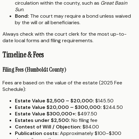
circulation within the county, such as
Great Basin
Sun
.
Bond:
The court may require a bond unless waived
by the will or all beneficiaries.
Always check with the court clerk for the most up-to-
date local forms and filing requirements.
Timeline & Fees
Filing Fees (Humboldt County)
Fees are based on the value of the estate (2025 Fee
Schedule):
Estate Value $2,500 – $20,000:
$145.50
Estate Value $20,000 – $300,000:
$244.50
Estate Value $300,000+:
$497.50
Estates under $2,500:
No filing fee
Contest of Will / Objection:
$84.00
Publication costs:
Approximately $100–$300