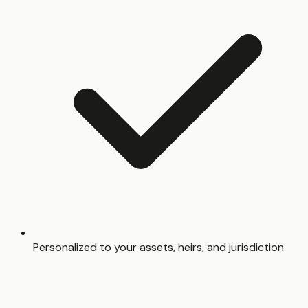
Personalized to your assets, heirs, and jurisdiction