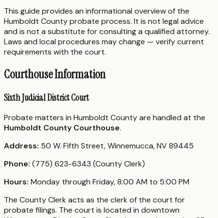
This guide provides an informational overview of the
Humboldt County probate process. It is not legal advice
and is not a substitute for consulting a qualified attorney.
Laws and local procedures may change — verify current
requirements with the court.
Courthouse Information
Sixth Judicial District Court
Probate matters in Humboldt County are handled at the
Humboldt County Courthouse
.
Address:
50 W. Fifth Street, Winnemucca, NV 89445
Phone:
(775) 623-6343 (County Clerk)
Hours:
Monday through Friday, 8:00 AM to 5:00 PM
The County Clerk acts as the clerk of the court for
probate filings. The court is located in downtown