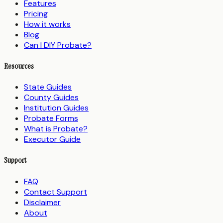
Features
Pricing
How it works
Blog
Can I DIY Probate?
Resources
State Guides
County Guides
Institution Guides
Probate Forms
What is Probate?
Executor Guide
Support
FAQ
Contact Support
Disclaimer
About