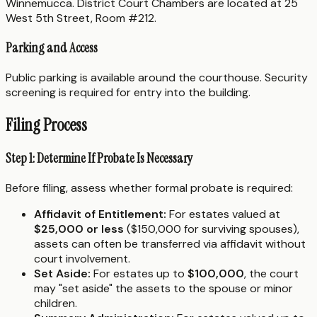
Winnemucca. District Court Chambers are located at 25
West 5th Street, Room #212.
Parking and Access
Public parking is available around the courthouse. Security
screening is required for entry into the building.
Filing Process
Step 1: Determine If Probate Is Necessary
Before filing, assess whether formal probate is required:
Affidavit of Entitlement:
For estates valued at
$25,000 or less
($150,000 for surviving spouses),
assets can often be transferred via affidavit without
court involvement.
Set Aside:
For estates up to
$100,000
, the court
may "set aside" the assets to the spouse or minor
children.