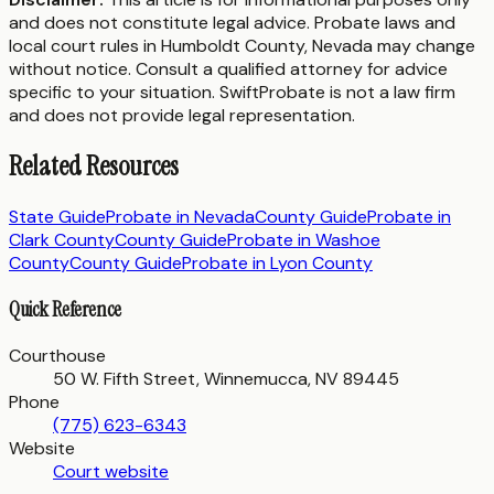
and does not constitute legal advice. Probate laws and
local court rules in
Humboldt County
,
Nevada
may change
without notice. Consult a qualified attorney for advice
specific to your situation. SwiftProbate is not a law firm
and does not provide legal representation.
Related Resources
State Guide
Probate in
Nevada
County Guide
Probate in
Clark County
County Guide
Probate in
Washoe
County
County Guide
Probate in
Lyon County
Quick Reference
Courthouse
50 W. Fifth Street, Winnemucca, NV 89445
Phone
(775) 623-6343
Website
Court website