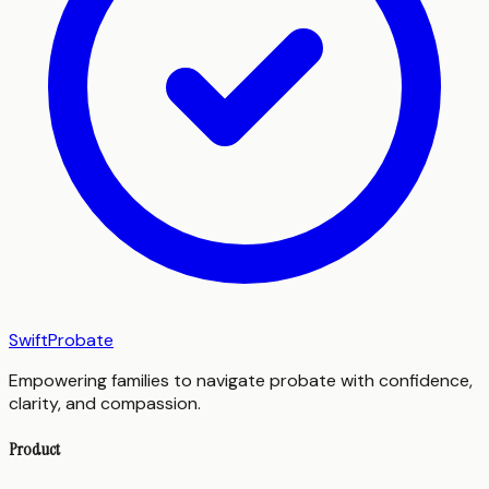
SwiftProbate
Empowering families to navigate probate with confidence,
clarity, and compassion.
Product