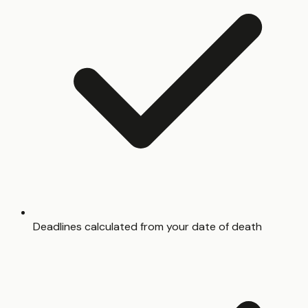
Deadlines calculated from your date of death