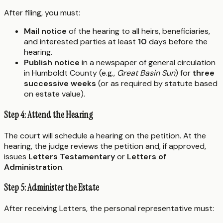
After filing, you must:
Mail notice
of the hearing to all heirs, beneficiaries,
and interested parties at least
10
days before the
hearing.
Publish notice
in a newspaper of general circulation
in Humboldt County (e.g.,
Great Basin Sun
) for
three
successive weeks
(or as required by statute based
on estate value).
Step 4: Attend the Hearing
The court will schedule a hearing on the petition. At the
hearing, the judge reviews the petition and, if approved,
issues
Letters Testamentary
or
Letters of
Administration
.
Step 5: Administer the Estate
After receiving Letters, the personal representative must: