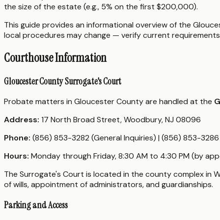
the size of the estate (e.g., 5% on the first $200,000).
This guide provides an informational overview of the Glouces
local procedures may change — verify current requirements 
Courthouse Information
Gloucester County Surrogate's Court
Probate matters in Gloucester County are handled at the
G
Address:
17 North Broad Street, Woodbury, NJ 08096
Phone:
(856) 853-3282 (General Inquiries) | (856) 853-328
Hours:
Monday through Friday, 8:30 AM to 4:30 PM (by app
The Surrogate's Court is located in the county complex in W
of wills, appointment of administrators, and guardianships.
Parking and Access