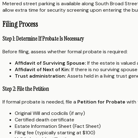
Metered street parking is available along South Broad Street
allow extra time for security screening upon entering the bui
Filing Process
Step 1: Determine If Probate Is Necessary
Before filing, assess whether formal probate is required:
Affidavit of Surviving Spouse:
If the estate is valued
Affidavit of Next of Kin:
If there is no surviving spous
Trust administration:
Assets held in a living trust ge
Step 2: File the Petition
If formal probate is needed, file a
Petition for Probate
with 
Original Will and codicils (if any)
Certified death certificate
Estate Information Sheet (Fact Sheet)
Filing fee (typically starting at $100)