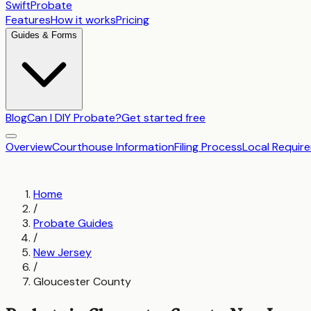
SwiftProbate
Features
How it works
Pricing
Guides & Forms
Blog
Can I DIY Probate?
Get started free
Overview
Courthouse Information
Filing Process
Local Requir
Home
/
Probate Guides
/
New Jersey
/
Gloucester County