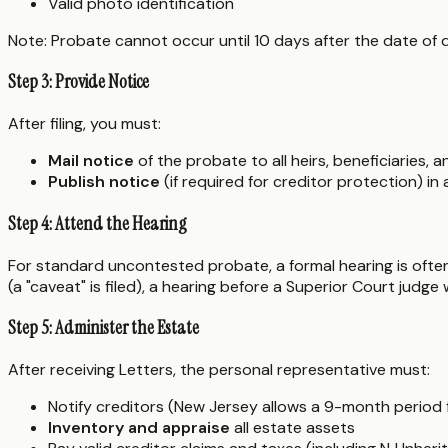
Valid photo identification
Note: Probate cannot occur until 10 days after the date of 
Step 3: Provide Notice
After filing, you must:
Mail notice
of the probate to all heirs, beneficiaries, 
Publish notice
(if required for creditor protection) i
Step 4: Attend the Hearing
For standard uncontested probate, a formal hearing is often n
(a "caveat" is filed), a hearing before a Superior Court judge 
Step 5: Administer the Estate
After receiving Letters, the personal representative must:
Notify creditors (New Jersey allows a 9-month period fo
Inventory and appraise
all estate assets