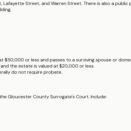
, Lafayette Street, and Warren Street. There is also a public 
lding.
 at $50,000 or less and passes to a surviving spouse or domes
e and the estate is valued at $20,000 or less.
nerally do not require probate.
the Gloucester County Surrogate's Court. Include: