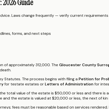
y: 2026 Guide
 advice. Laws change frequently — verify current requirements
dlines, forms, and next steps
ion of approximately 312,000. The
Gloucester County Surrog
 death.
y Statutes. The process begins with filing a
Petition for Pro
ry
for testate estates or
Letters of Administration
for inte
 the total value of the estate is $50,000 or less and there is 
use and the estate is valued at $20,000 or less, the next of kin
orneys; fees must be reasonable based on services rendered.