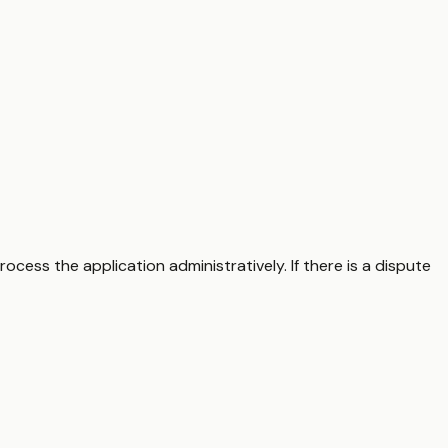
ocess the application administratively. If there is a dispute