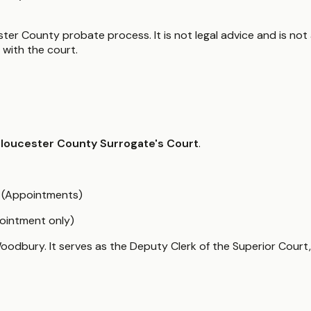
ter County probate process. It is not legal advice and is not 
with the court.
loucester County Surrogate's Court
.
6 (Appointments)
ointment only)
oodbury. It serves as the Deputy Clerk of the Superior Court