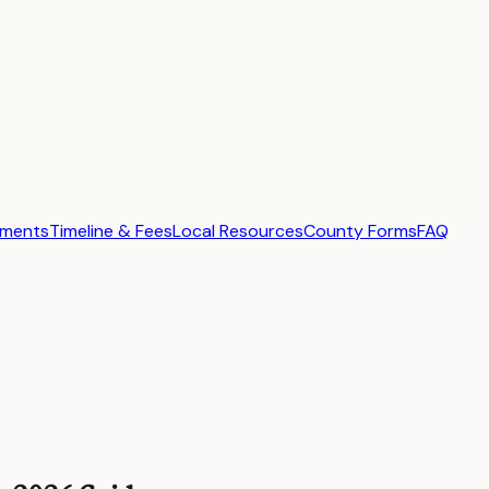
ements
Timeline & Fees
Local Resources
County Forms
FAQ