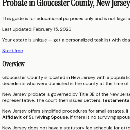
Probate in Gloucester County, New Jerse
This guide is for educational purposes only and is not legal
Last updated:
February 15, 2026
Your estate is unique — get a personalized task list with dea
Start free
Overview
Gloucester County is located in New Jersey with a populat
decedents who were domiciled in the county at the time of
New Jersey probate is governed by Title 3B of the New Jerse
representative. The court then issues
Letters Testamenta
New Jersey offers simplified procedures for small estates. If
Affidavit of Surviving Spouse
. If there is no surviving spo
New Jersey does not have a statutory fee schedule for att