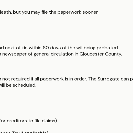
death, but you may file the paperwork sooner.
and next of kin within 60 days of the will being probated.
n a newspaper of general circulation in Gloucester County.
ot required if all paperwork is in order. The Surrogate can pr
will be scheduled.
r creditors to file claims)