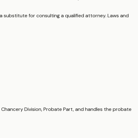
a substitute for consulting a qualified attorney. Laws and
, Chancery Division, Probate Part, and handles the probate