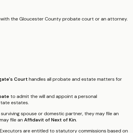
 with the
Gloucester County
probate court or an attorney.
ate's Court
handles all probate and estate matters for
bate
to admit the will and appoint a personal
state estates.
a surviving spouse or domestic partner, they may file an
 may file an
Affidavit of Next of Kin
.
 Executors are entitled to statutory commissions based on