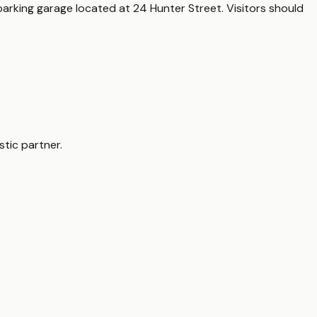
parking garage located at 24 Hunter Street. Visitors should
tic partner.