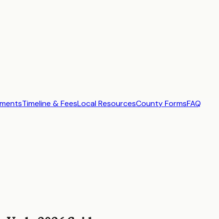
ements
Timeline & Fees
Local Resources
County Forms
FAQ