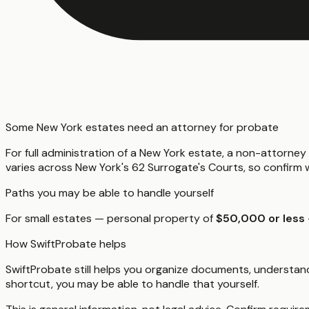
Some New York estates need an attorney for probate
For full administration of a New York estate, a non-attorne
varies across New York's 62 Surrogate's Courts, so confirm w
Paths you may be able to handle yourself
For small estates — personal property of
$50,000 or less
How SwiftProbate helps
SwiftProbate still helps you organize documents, understand
shortcut, you may be able to handle that yourself.