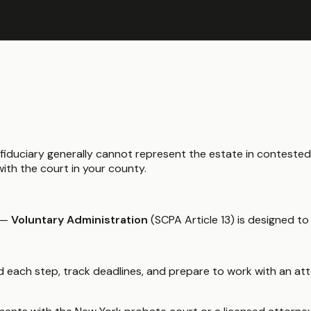
y fiduciary generally cannot represent the estate in conteste
ith the court in your county.
—
Voluntary Administration
(SCPA Article 13) is designed to
 each step, track deadlines, and prepare to work with an atto