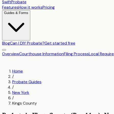
SwiftProbate
Features
How it works
Pricing
Guides & Forms
Blog
Can I DIY Probate?
Get started free
Overview
Courthouse Information
Filing Process
Local Requir
Home
/
Probate Guides
/
New York
/
Kings County