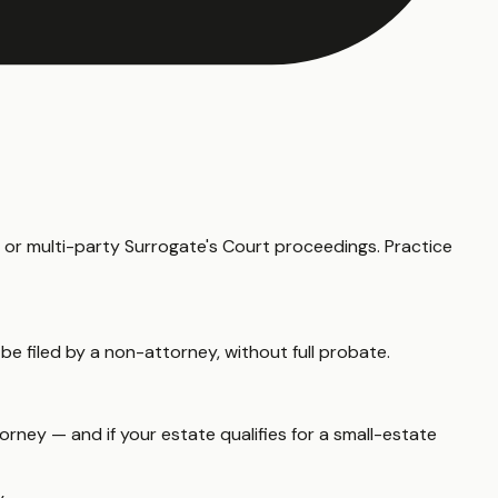
d or multi-party Surrogate's Court proceedings. Practice
 be filed by a non-attorney, without full probate.
rney — and if your estate qualifies for a small-estate