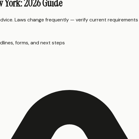
w York: 2026 Guide
 advice. Laws change frequently — verify current requirements
dlines, forms, and next steps