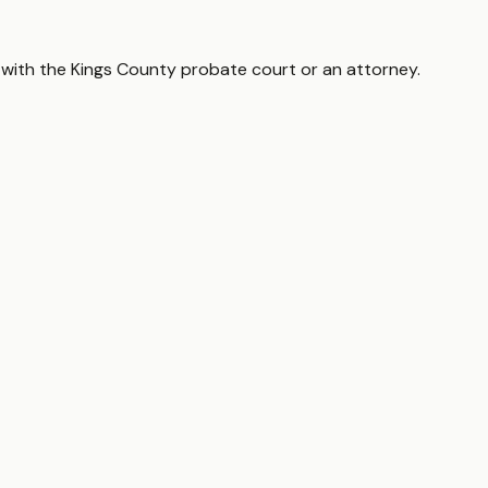
 with the
Kings County
probate court or an attorney.