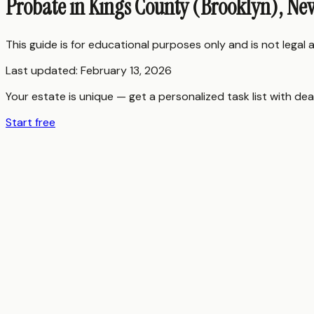
Probate in Kings County (Brooklyn), Ne
This guide is for educational purposes only and is not legal
Last updated:
February 13, 2026
Your estate is unique — get a personalized task list with dea
Start free