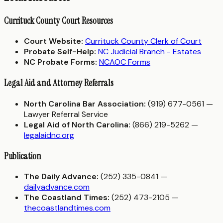
Currituck County Court Resources
Court Website:
Currituck County Clerk of Court
Probate Self-Help:
NC Judicial Branch - Estates
NC Probate Forms:
NCAOC Forms
Legal Aid and Attorney Referrals
North Carolina Bar Association:
(919) 677-0561 —
Lawyer Referral Service
Legal Aid of North Carolina:
(866) 219-5262 —
legalaidnc.org
Publication
The Daily Advance:
(252) 335-0841 —
dailyadvance.com
The Coastland Times:
(252) 473-2105 —
thecoastlandtimes.com