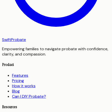
SwiftProbate
Empowering families to navigate probate with confidence,
clarity, and compassion.
Product
Features
Pricing
How it works
Blog
Can I DIY Probate?
Resources