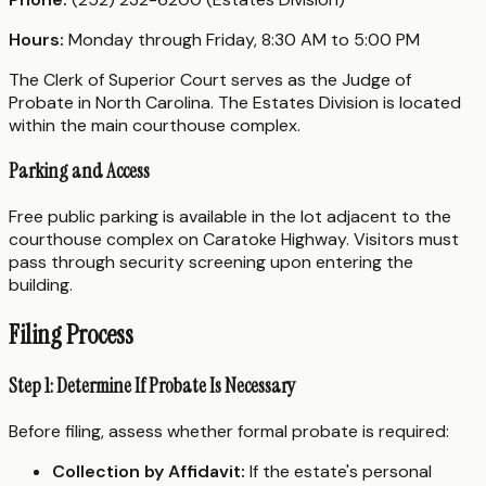
Hours:
Monday through Friday, 8:30 AM to 5:00 PM
The Clerk of Superior Court serves as the Judge of
Probate in North Carolina. The Estates Division is located
within the main courthouse complex.
Parking and Access
Free public parking is available in the lot adjacent to the
courthouse complex on Caratoke Highway. Visitors must
pass through security screening upon entering the
building.
Filing Process
Step 1: Determine If Probate Is Necessary
Before filing, assess whether formal probate is required:
Collection by Affidavit:
If the estate's personal