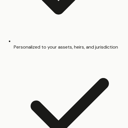
Personalized to your assets, heirs, and jurisdiction