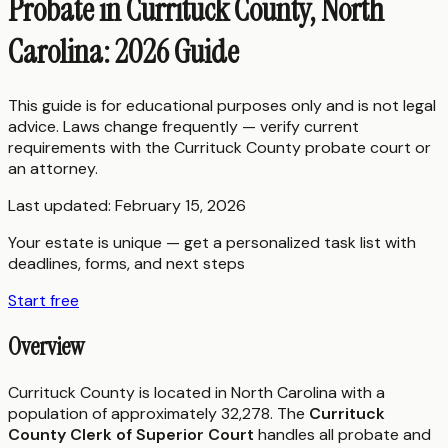
Probate in Currituck County, North
Carolina: 2026 Guide
This guide is for educational purposes only and is not legal
advice. Laws change frequently — verify current
requirements with the
Currituck County
probate court or
an attorney.
Last updated:
February 15, 2026
Your estate is unique — get a personalized task list with
deadlines, forms, and next steps
Start free
Overview
Currituck County is located in North Carolina with a
population of approximately 32,278. The
Currituck
County Clerk of Superior Court
handles all probate and