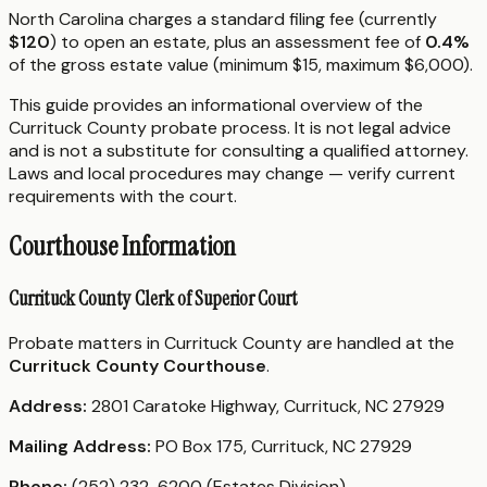
North Carolina charges a standard filing fee (currently
$120
) to open an estate, plus an assessment fee of
0.4%
of the gross estate value (minimum $15, maximum $6,000).
This guide provides an informational overview of the
Currituck County probate process. It is not legal advice
and is not a substitute for consulting a qualified attorney.
Laws and local procedures may change — verify current
requirements with the court.
Courthouse Information
Currituck County Clerk of Superior Court
Probate matters in Currituck County are handled at the
Currituck County Courthouse
.
Address:
2801 Caratoke Highway, Currituck, NC 27929
Mailing Address:
PO Box 175, Currituck, NC 27929
Phone:
(252) 232-6200 (Estates Division)