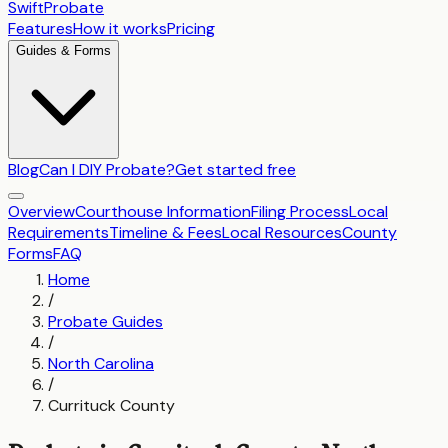
SwiftProbate
Features
How it works
Pricing
Guides & Forms
Blog
Can I DIY Probate?
Get started free
Overview
Courthouse Information
Filing Process
Local
Requirements
Timeline & Fees
Local Resources
County
Forms
FAQ
Home
/
Probate Guides
/
North Carolina
/
Currituck County