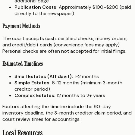
additional page
Publication Costs:
Approximately $100–$200 (paid
directly to the newspaper)
Payment Methods
The court accepts cash, certified checks, money orders,
and credit/debit cards (convenience fees may apply).
Personal checks are often not accepted for initial filings.
Estimated Timelines
Small Estates (Affidavit):
1-2 months
Simple Estates:
6-12 months (minimum 3-month
creditor period)
Complex Estates:
12 months to 2+ years
Factors affecting the timeline include the 90-day
inventory deadline, the 3-month creditor claim period, and
court review times for accountings.
Local Resources