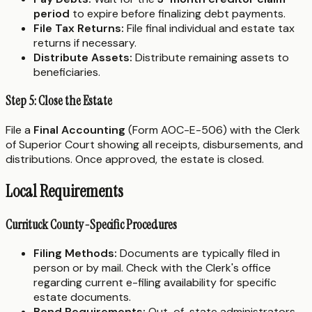
period
to expire before finalizing debt payments.
File Tax Returns:
File final individual and estate tax
returns if necessary.
Distribute Assets:
Distribute remaining assets to
beneficiaries.
Step 5: Close the Estate
File a
Final Accounting
(Form AOC-E-506) with the Clerk
of Superior Court showing all receipts, disbursements, and
distributions. Once approved, the estate is closed.
Local Requirements
Currituck County-Specific Procedures
Filing Methods:
Documents are typically filed in
person or by mail. Check with the Clerk's office
regarding current e-filing availability for specific
estate documents.
Bond Requirements:
Out-of-state administrators