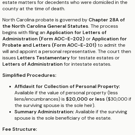
estate matters for decedents who were domiciled in the
county at the time of death.
North Carolina probate is governed by
Chapter 28A of
the North Carolina General Statutes
. The process
begins with filing an
Application for Letters of
Administration (Form AOC-E-202)
or
Application for
Probate and Letters (Form AOC-E-201)
to admit the
will and appoint a personal representative. The court then
issues
Letters Testamentary
for testate estates or
Letters of Administration
for intestate estates.
Simplified Procedures:
Affidavit for Collection of Personal Property:
Available if the value of personal property (less
liens/encumbrances) is
$20,000 or less
($30,000 if
the surviving spouse is the sole heir).
Summary Administration:
Available if the surviving
spouse is the sole beneficiary of the estate.
Fee Structure: