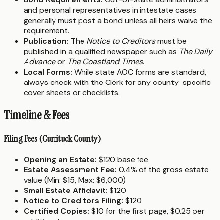
and personal representatives in intestate cases
generally must post a bond unless all heirs waive the
requirement.
Publication:
The
Notice to Creditors
must be
published in a qualified newspaper such as
The Daily
Advance
or
The Coastland Times
.
Local Forms:
While state AOC forms are standard,
always check with the Clerk for any county-specific
cover sheets or checklists.
Timeline & Fees
Filing Fees (Currituck County)
Opening an Estate:
$120 base fee
Estate Assessment Fee:
0.4% of the gross estate
value (Min: $15, Max: $6,000)
Small Estate Affidavit:
$120
Notice to Creditors Filing:
$120
Certified Copies:
$10 for the first page, $0.25 per