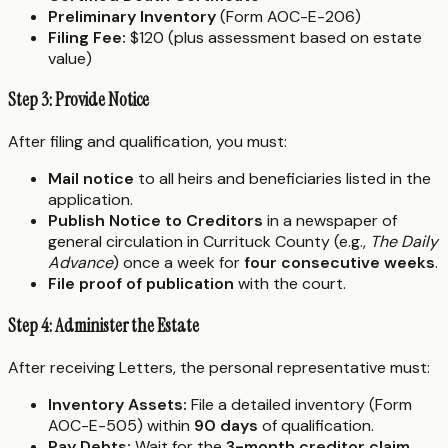
Preliminary Inventory
(Form AOC-E-206)
Filing Fee:
$120 (plus assessment based on estate
value)
Step 3: Provide Notice
After filing and qualification, you must:
Mail notice
to all heirs and beneficiaries listed in the
application.
Publish Notice to Creditors
in a newspaper of
general circulation in Currituck County (e.g.,
The Daily
Advance
) once a week for
four consecutive weeks
.
File proof of publication
with the court.
Step 4: Administer the Estate
After receiving Letters, the personal representative must:
Inventory Assets:
File a detailed inventory (Form
AOC-E-505) within
90 days
of qualification.
Pay Debts:
Wait for the
3-month creditor claim