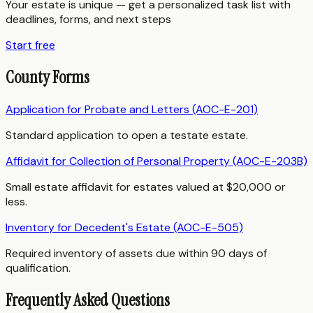
Your estate is unique — get a personalized task list with
deadlines, forms, and next steps
Start free
County Forms
Application for Probate and Letters (AOC-E-201)
Standard application to open a testate estate.
Affidavit for Collection of Personal Property (AOC-E-203B)
Small estate affidavit for estates valued at $20,000 or
less.
Inventory for Decedent's Estate (AOC-E-505)
Required inventory of assets due within 90 days of
qualification.
Frequently Asked Questions