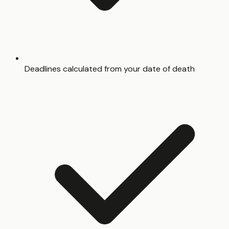
Deadlines calculated from your date of death