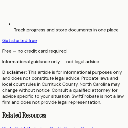
Track progress and store documents in one place
Get started free
Free — no credit card required
Informational guidance only — not legal advice
Disclaimer:
This article is for informational purposes only
and does not constitute legal advice. Probate laws and
local court rules in
Currituck County
,
North Carolina
may
change without notice. Consult a qualified attorney for
advice specific to your situation. SwiftProbate is not a law
firm and does not provide legal representation.
Related Resources