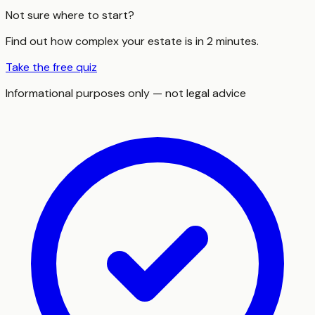
Not sure where to start?
Find out how complex your estate is in 2 minutes.
Take the free quiz
Informational purposes only — not legal advice