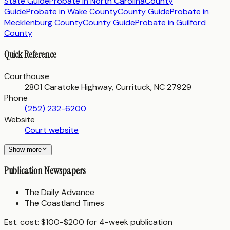
State Guide
Probate in
North Carolina
County
Guide
Probate in
Wake County
County Guide
Probate in
Mecklenburg County
County Guide
Probate in
Guilford
County
Quick Reference
Courthouse
2801 Caratoke Highway, Currituck, NC 27929
Phone
(252) 232-6200
Website
Court website
Show more
Publication Newspapers
The Daily Advance
The Coastland Times
Est. cost:
$100-$200 for 4-week publication