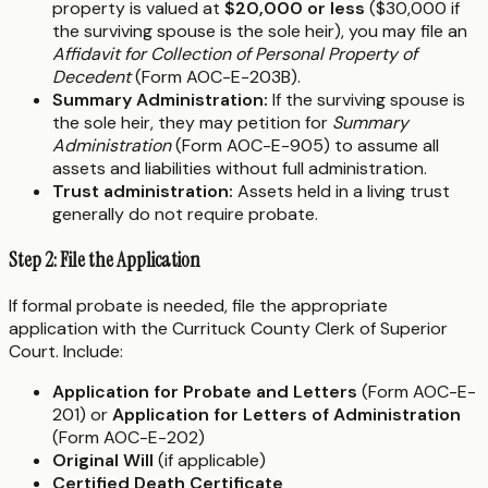
property is valued at
$20,000 or less
($30,000 if
the surviving spouse is the sole heir), you may file an
Affidavit for Collection of Personal Property of
Decedent
(Form AOC-E-203B).
Summary Administration:
If the surviving spouse is
the sole heir, they may petition for
Summary
Administration
(Form AOC-E-905) to assume all
assets and liabilities without full administration.
Trust administration:
Assets held in a living trust
generally do not require probate.
Step 2: File the Application
If formal probate is needed, file the appropriate
application with the Currituck County Clerk of Superior
Court. Include:
Application for Probate and Letters
(Form AOC-E-
201) or
Application for Letters of Administration
(Form AOC-E-202)
Original Will
(if applicable)
Certified Death Certificate