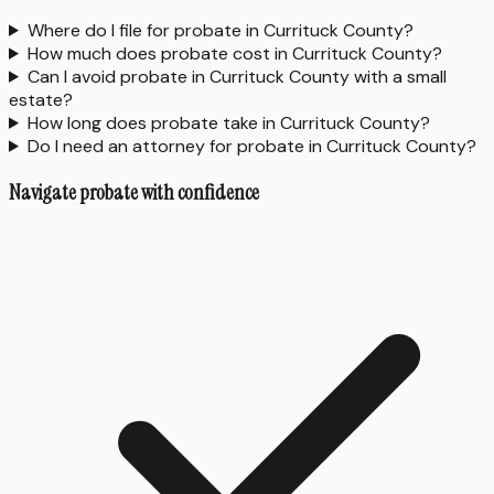
Where do I file for probate in Currituck County?
How much does probate cost in Currituck County?
Can I avoid probate in Currituck County with a small
estate?
How long does probate take in Currituck County?
Do I need an attorney for probate in Currituck County?
Navigate probate with confidence