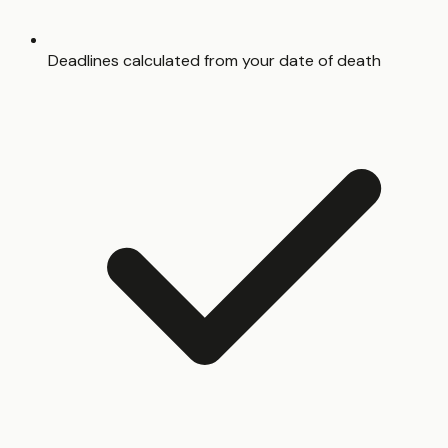
Deadlines calculated from your date of death