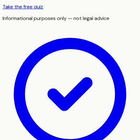
Take the free quiz
Informational purposes only — not legal advice