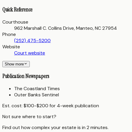
Quick Reference
Courthouse
962 Marshall C. Collins Drive, Manteo, NC 27954
Phone
(252) 475-5200
Website
Court website
Show more
Publication Newspapers
The Coastland Times
Outer Banks Sentinel
Est. cost:
$100-$200 for 4-week publication
Not sure where to start?
Find out how complex your estate is in 2 minutes.