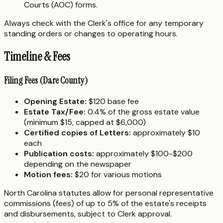
Courts (AOC) forms.
Always check with the Clerk's office for any temporary
standing orders or changes to operating hours.
Timeline & Fees
Filing Fees (Dare County)
Opening Estate:
$120 base fee
Estate Tax/Fee:
0.4% of the gross estate value
(minimum $15, capped at $6,000)
Certified copies of Letters:
approximately $10
each
Publication costs:
approximately $100-$200
depending on the newspaper
Motion fees:
$20 for various motions
North Carolina statutes allow for personal representative
commissions (fees) of up to 5% of the estate's receipts
and disbursements, subject to Clerk approval.