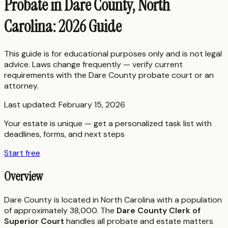
Probate in Dare County, North
Carolina: 2026 Guide
This guide is for educational purposes only and is not legal
advice. Laws change frequently — verify current
requirements with the
Dare County
probate court or an
attorney.
Last updated:
February 15, 2026
Your estate is unique — get a personalized task list with
deadlines, forms, and next steps
Start free
Overview
Dare County is located in North Carolina with a population
of approximately 38,000. The
Dare County Clerk of
Superior Court
handles all probate and estate matters