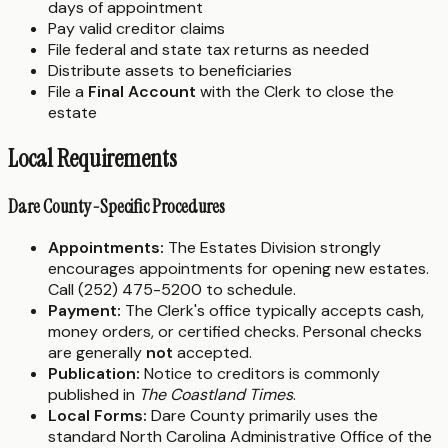
days of appointment
Pay valid creditor claims
File federal and state tax returns as needed
Distribute assets to beneficiaries
File a
Final Account
with the Clerk to close the
estate
Local Requirements
Dare County-Specific Procedures
Appointments:
The Estates Division strongly
encourages appointments for opening new estates.
Call (252) 475-5200 to schedule.
Payment:
The Clerk's office typically accepts cash,
money orders, or certified checks. Personal checks
are generally
not
accepted.
Publication:
Notice to creditors is commonly
published in
The Coastland Times
.
Local Forms:
Dare County primarily uses the
standard North Carolina Administrative Office of the