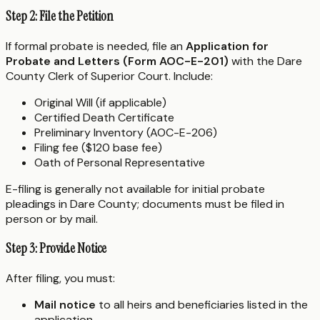
Step 2: File the Petition
If formal probate is needed, file an
Application for
Probate and Letters (Form AOC-E-201)
with the Dare
County Clerk of Superior Court. Include:
Original Will (if applicable)
Certified Death Certificate
Preliminary Inventory (AOC-E-206)
Filing fee ($120 base fee)
Oath of Personal Representative
E-filing is generally not available for initial probate
pleadings in Dare County; documents must be filed in
person or by mail.
Step 3: Provide Notice
After filing, you must:
Mail notice
to all heirs and beneficiaries listed in the
application.