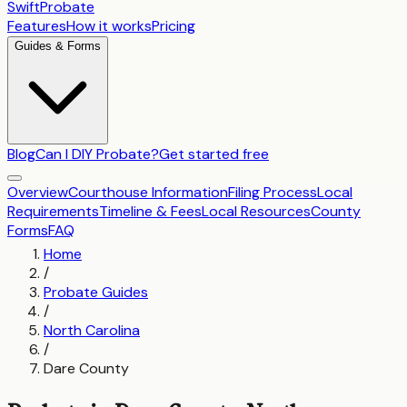
SwiftProbate
Features
How it works
Pricing
Guides & Forms
Blog
Can I DIY Probate?
Get started free
Overview
Courthouse Information
Filing Process
Local
Requirements
Timeline & Fees
Local Resources
County
Forms
FAQ
Home
/
Probate Guides
/
North Carolina
/
Dare County