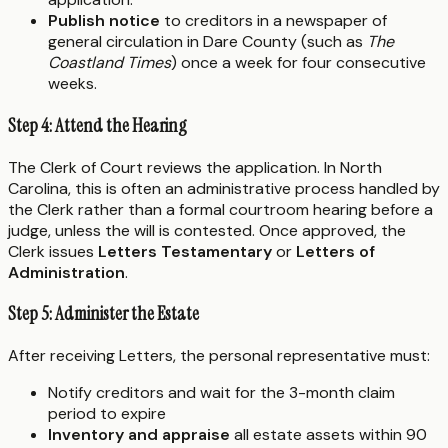
Publish notice
to creditors in a newspaper of
general circulation in Dare County (such as
The
Coastland Times
) once a week for four consecutive
weeks.
Step 4: Attend the Hearing
The Clerk of Court reviews the application. In North
Carolina, this is often an administrative process handled by
the Clerk rather than a formal courtroom hearing before a
judge, unless the will is contested. Once approved, the
Clerk issues
Letters Testamentary
or
Letters of
Administration
.
Step 5: Administer the Estate
After receiving Letters, the personal representative must:
Notify creditors and wait for the 3-month claim
period to expire
Inventory and appraise
all estate assets within 90