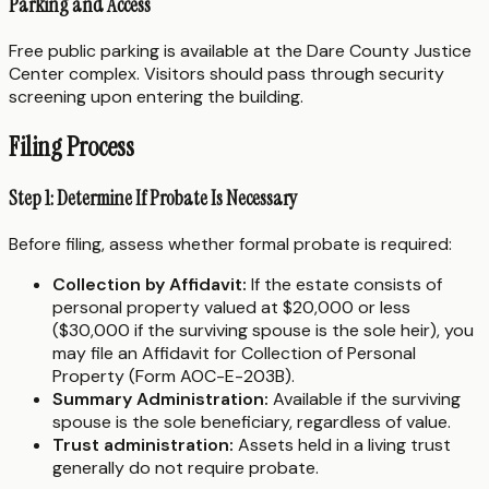
Parking and Access
Free public parking is available at the Dare County Justice
Center complex. Visitors should pass through security
screening upon entering the building.
Filing Process
Step 1: Determine If Probate Is Necessary
Before filing, assess whether formal probate is required:
Collection by Affidavit:
If the estate consists of
personal property valued at $20,000 or less
($30,000 if the surviving spouse is the sole heir), you
may file an Affidavit for Collection of Personal
Property (Form AOC-E-203B).
Summary Administration:
Available if the surviving
spouse is the sole beneficiary, regardless of value.
Trust administration:
Assets held in a living trust
generally do not require probate.