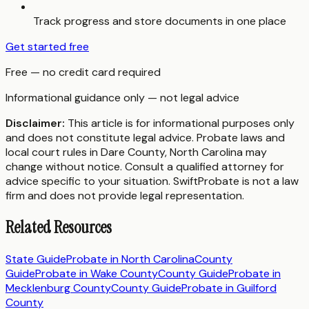
Track progress and store documents in one place
Get started free
Free — no credit card required
Informational guidance only — not legal advice
Disclaimer:
This article is for informational purposes only
and does not constitute legal advice. Probate laws and
local court rules in
Dare County
,
North Carolina
may
change without notice. Consult a qualified attorney for
advice specific to your situation. SwiftProbate is not a law
firm and does not provide legal representation.
Related Resources
State Guide
Probate in
North Carolina
County
Guide
Probate in
Wake County
County Guide
Probate in
Mecklenburg County
County Guide
Probate in
Guilford
County