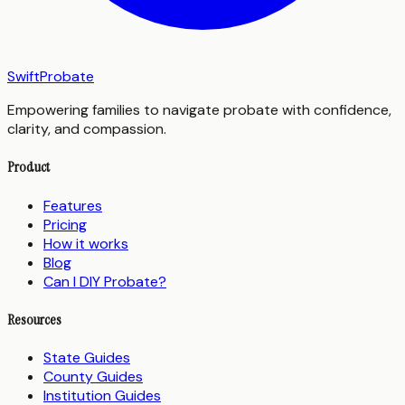
SwiftProbate
Empowering families to navigate probate with confidence,
clarity, and compassion.
Product
Features
Pricing
How it works
Blog
Can I DIY Probate?
Resources
State Guides
County Guides
Institution Guides