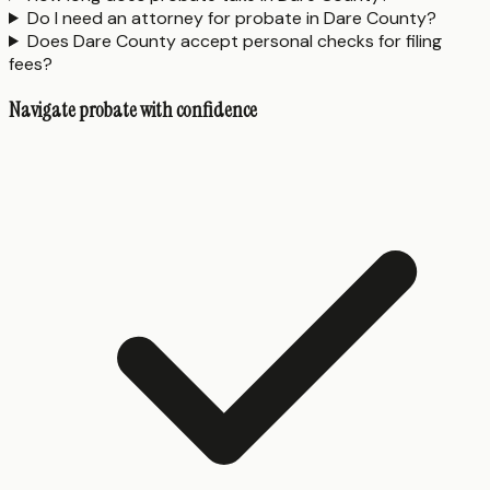
Do I need an attorney for probate in Dare County?
Does Dare County accept personal checks for filing
fees?
Navigate probate with confidence