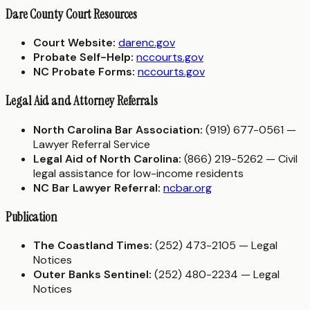
Dare County Court Resources
Court Website:
darenc.gov
Probate Self-Help:
nccourts.gov
NC Probate Forms:
nccourts.gov
Legal Aid and Attorney Referrals
North Carolina Bar Association:
(919) 677-0561 —
Lawyer Referral Service
Legal Aid of North Carolina:
(866) 219-5262 — Civil
legal assistance for low-income residents
NC Bar Lawyer Referral:
ncbar.org
Publication
The Coastland Times:
(252) 473-2105 — Legal
Notices
Outer Banks Sentinel:
(252) 480-2234 — Legal
Notices