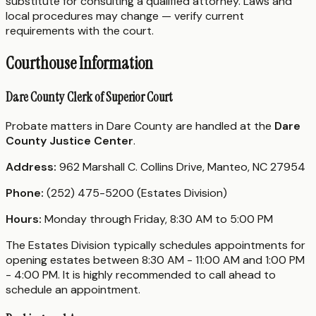
substitute for consulting a qualified attorney. Laws and
local procedures may change — verify current
requirements with the court.
Courthouse Information
Dare County Clerk of Superior Court
Probate matters in Dare County are handled at the
Dare
County Justice Center
.
Address:
962 Marshall C. Collins Drive, Manteo, NC 27954
Phone:
(252) 475-5200 (Estates Division)
Hours:
Monday through Friday, 8:30 AM to 5:00 PM
The Estates Division typically schedules appointments for
opening estates between 8:30 AM - 11:00 AM and 1:00 PM
- 4:00 PM. It is highly recommended to call ahead to
schedule an appointment.