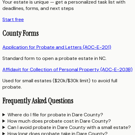
Your estate is unique — get a personalized task list with
deadlines, forms, and next steps
Start free
County Forms
Application for Probate and Letters (AOC-E-201)
Standard form to open a probate estate in NC.
Affidavit for Collection of Personal Property (AOC-E-203B)
Used for small estates ($20k/$30k limit) to avoid full
probate.
Frequently Asked Questions
Where do I file for probate in Dare County?
How much does probate cost in Dare County?
Can I avoid probate in Dare County with a small estate?
How long does probate take in Dare County?