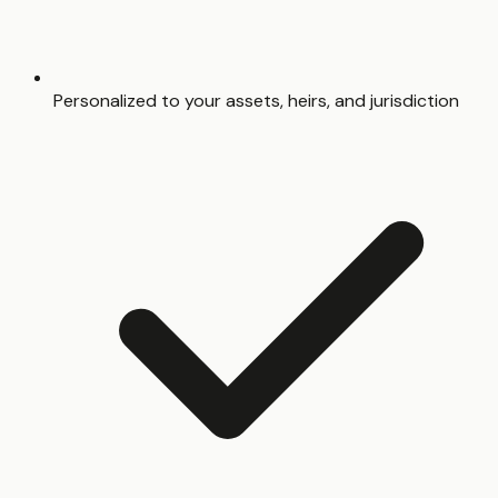
Personalized to your assets, heirs, and jurisdiction