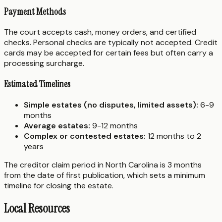
Payment Methods
The court accepts cash, money orders, and certified
checks. Personal checks are typically not accepted. Credit
cards may be accepted for certain fees but often carry a
processing surcharge.
Estimated Timelines
Simple estates (no disputes, limited assets):
6-9
months
Average estates:
9-12 months
Complex or contested estates:
12 months to 2
years
The creditor claim period in North Carolina is 3 months
from the date of first publication, which sets a minimum
timeline for closing the estate.
Local Resources