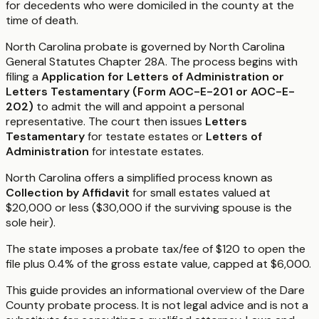
for decedents who were domiciled in the county at the
time of death.
North Carolina probate is governed by North Carolina
General Statutes Chapter 28A. The process begins with
filing a
Application for Letters of Administration or
Letters Testamentary (Form AOC-E-201 or AOC-E-
202)
to admit the will and appoint a personal
representative. The court then issues
Letters
Testamentary
for testate estates or
Letters of
Administration
for intestate estates.
North Carolina offers a simplified process known as
Collection by Affidavit
for small estates valued at
$20,000 or less ($30,000 if the surviving spouse is the
sole heir).
The state imposes a probate tax/fee of $120 to open the
file plus 0.4% of the gross estate value, capped at $6,000.
This guide provides an informational overview of the Dare
County probate process. It is not legal advice and is not a