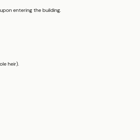
upon entering the building.
le heir).