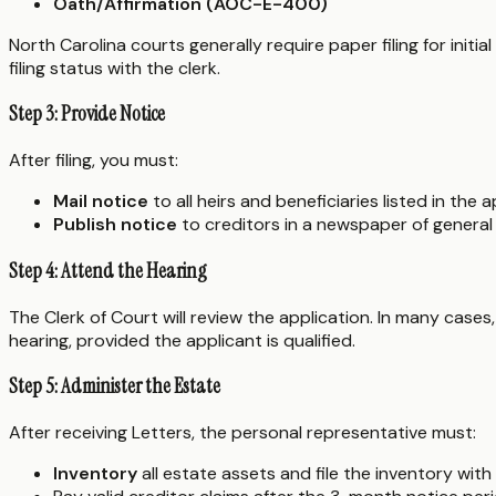
Oath/Affirmation (AOC-E-400)
North Carolina courts generally require paper filing for init
filing status with the clerk.
Step 3: Provide Notice
After filing, you must:
Mail notice
to all heirs and beneficiaries listed in the a
Publish notice
to creditors in a newspaper of general
Step 4: Attend the Hearing
The Clerk of Court will review the application. In many cases, 
hearing, provided the applicant is qualified.
Step 5: Administer the Estate
After receiving Letters, the personal representative must:
Inventory
all estate assets and file the inventory with