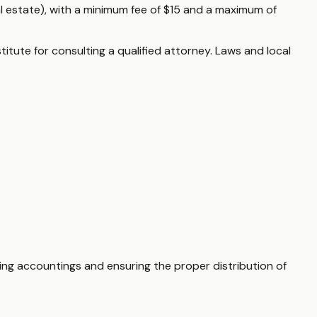
al estate), with a minimum fee of $15 and a maximum of
itute for consulting a qualified attorney. Laws and local
ting accountings and ensuring the proper distribution of