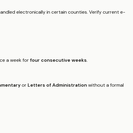
ndled electronically in certain counties. Verify current e-
nce a week for
four consecutive weeks
.
amentary
or
Letters of Administration
without a formal