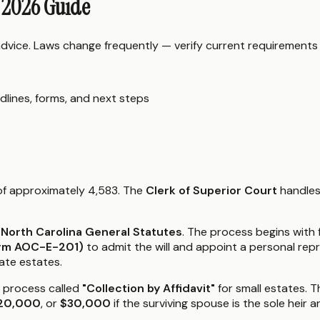
: 2026 Guide
 advice. Laws change frequently — verify current requirements
dlines, forms, and next steps
 of approximately 4,583. The
Clerk of Superior Court
handles
 North Carolina General Statutes
. The process begins with f
Form AOC-E-201)
to admit the will and appoint a personal rep
ate estates.
d process called
"Collection by Affidavit"
for small estates. Th
20,000
, or
$30,000
if the surviving spouse is the sole heir a