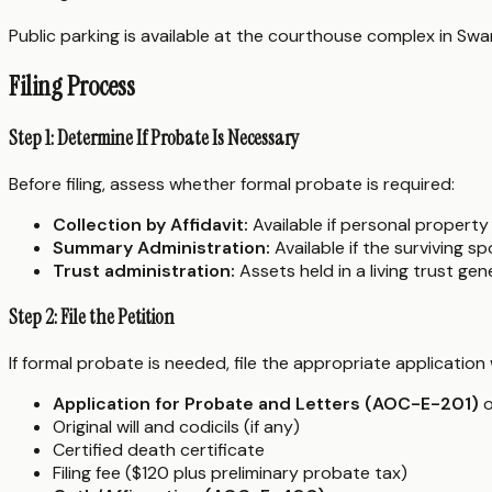
Public parking is available at the courthouse complex in Swa
Filing Process
Step 1: Determine If Probate Is Necessary
Before filing, assess whether formal probate is required:
Collection by Affidavit:
Available if personal property
Summary Administration:
Available if the surviving s
Trust administration:
Assets held in a living trust ge
Step 2: File the Petition
If formal probate is needed, file the appropriate application
Application for Probate and Letters (AOC-E-201)
o
Original will and codicils (if any)
Certified death certificate
Filing fee ($120 plus preliminary probate tax)