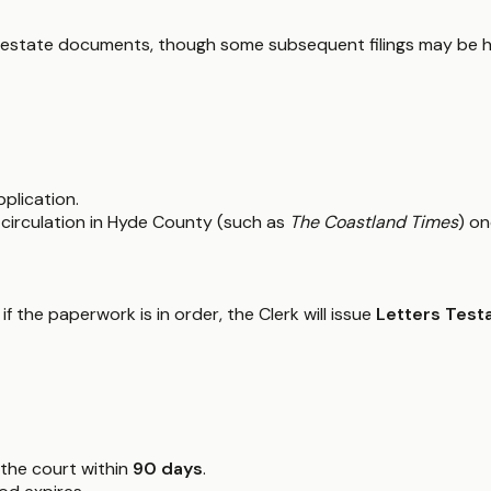
ial estate documents, though some subsequent filings may be ha
pplication.
 circulation in Hyde County (such as
The Coastland Times
) o
if the paperwork is in order, the Clerk will issue
Letters Test
 the court within
90 days
.