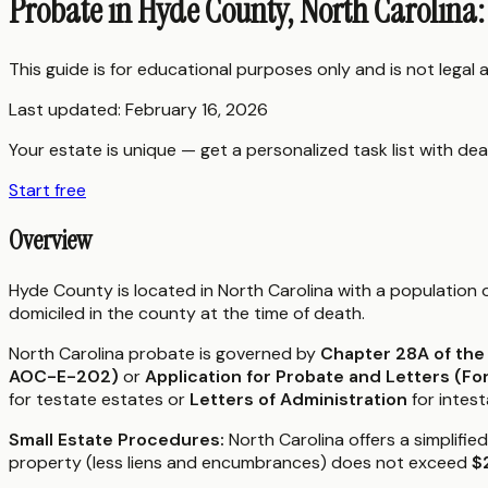
Probate in Hyde County, North Carolina
This guide is for educational purposes only and is not legal
Last updated:
February 16, 2026
Your estate is unique — get a personalized task list with dea
Start free
Overview
Hyde County is located in North Carolina with a population
domiciled in the county at the time of death.
North Carolina probate is governed by
Chapter 28A of the
AOC-E-202)
or
Application for Probate and Letters (
for testate estates or
Letters of Administration
for intest
Small Estate Procedures:
North Carolina offers a simplifie
property (less liens and encumbrances) does not exceed
$