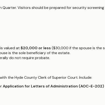
n Quarter. Visitors should be prepared for security screening 
 is valued at
$20,000 or less
($30,000 if the spouse is the so
pouse is the sole beneficiary of the estate.
nerally do not require probate.
 with the Hyde County Clerk of Superior Court. Include:
r
Application for Letters of Administration (AOC-E-202)