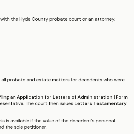
 with the
Hyde County
probate court or an attorney.
 all probate and estate matters for decedents who were
iling an
Application for Letters of Administration (Form
resentative. The court then issues
Letters Testamentary
is is available if the value of the decedent's personal
nd the sole petitioner.