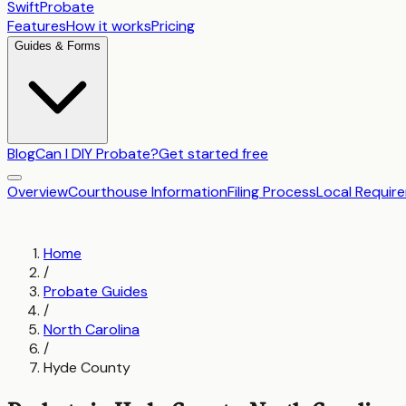
SwiftProbate
Features
How it works
Pricing
Guides & Forms
Blog
Can I DIY Probate?
Get started free
Overview
Courthouse Information
Filing Process
Local Requir
Home
/
Probate Guides
/
North Carolina
/
Hyde County