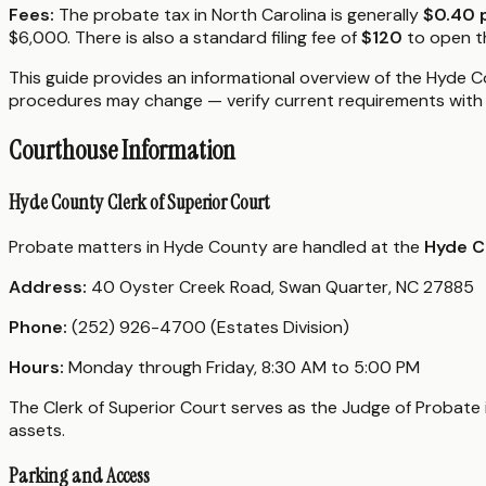
Fees:
The probate tax in North Carolina is generally
$0.40 
$6,000. There is also a standard filing fee of
$120
to open th
This guide provides an informational overview of the Hyde Co
procedures may change — verify current requirements with 
Courthouse Information
Hyde County Clerk of Superior Court
Probate matters in Hyde County are handled at the
Hyde C
Address:
40 Oyster Creek Road, Swan Quarter, NC 27885
Phone:
(252) 926-4700 (Estates Division)
Hours:
Monday through Friday, 8:30 AM to 5:00 PM
The Clerk of Superior Court serves as the Judge of Probate i
assets.
Parking and Access