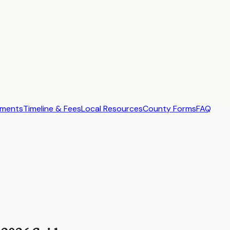
ements
Timeline & Fees
Local Resources
County Forms
FAQ