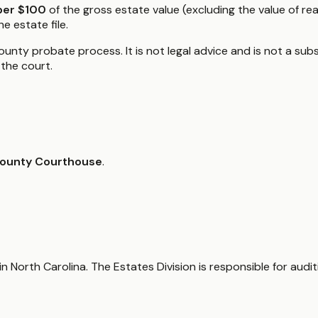
per $100
of the gross estate value (excluding the value of re
e estate file.
unty probate process. It is not legal advice and is not a subst
the court.
ounty Courthouse
.
n North Carolina. The Estates Division is responsible for audi