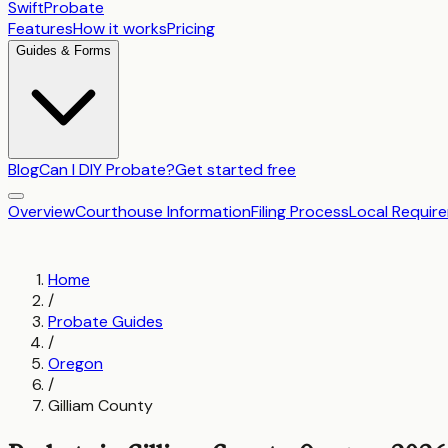
SwiftProbate
Features
How it works
Pricing
Guides & Forms
Blog
Can I DIY Probate?
Get started free
Overview
Courthouse Information
Filing Process
Local Requir
Home
/
Probate Guides
/
Oregon
/
Gilliam County