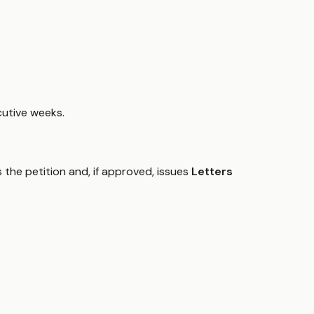
cutive weeks.
 the petition and, if approved, issues
Letters