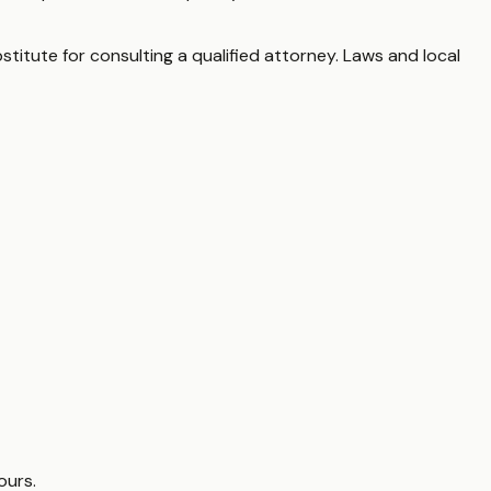
stitute for consulting a qualified attorney. Laws and local
ours.