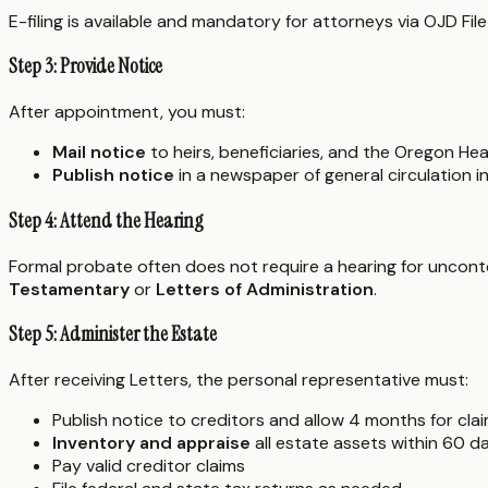
E-filing is available and mandatory for attorneys via OJD File
Step 3: Provide Notice
After appointment, you must:
Mail notice
to heirs, beneficiaries, and the Oregon Hea
Publish notice
in a newspaper of general circulation i
Step 4: Attend the Hearing
Formal probate often does not require a hearing for uncontes
Testamentary
or
Letters of Administration
.
Step 5: Administer the Estate
After receiving Letters, the personal representative must:
Publish notice to creditors and allow 4 months for cla
Inventory and appraise
all estate assets within 60 d
Pay valid creditor claims