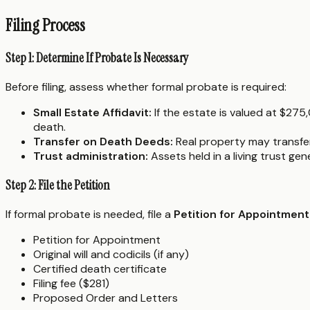
Filing Process
Step 1: Determine If Probate Is Necessary
Before filing, assess whether formal probate is required:
Small Estate Affidavit:
If the estate is valued at $27
death.
Transfer on Death Deeds:
Real property may transfer 
Trust administration:
Assets held in a living trust ge
Step 2: File the Petition
If formal probate is needed, file a
Petition for Appointment
Petition for Appointment
Original will and codicils (if any)
Certified death certificate
Filing fee ($281)
Proposed Order and Letters