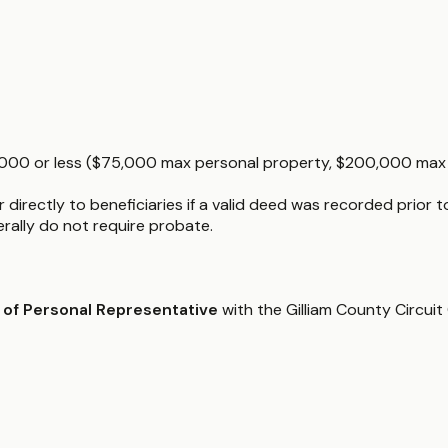
5,000 or less ($75,000 max personal property, $200,000 max re
directly to beneficiaries if a valid deed was recorded prior t
nerally do not require probate.
 of Personal Representative
with the Gilliam County Circuit 