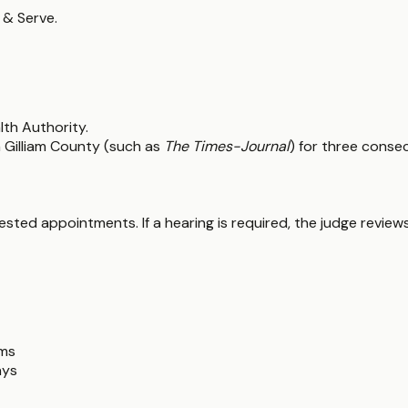
 & Serve.
lth Authority.
n Gilliam County (such as
The Times-Journal
) for three conse
ted appointments. If a hearing is required, the judge reviews
ims
ays