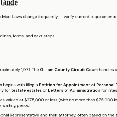
 Guide
 advice. Laws change frequently — verify current requirements
dlines, forms, and next steps
roximately 1,971. The
Gilliam County Circuit Court
handles a
begins with filing a
Petition for Appointment of Personal
ry
for testate estates or
Letters of Administration
for inte
ates valued at $275,000 or less (with no more than $75,000 i
y waiting period.
onal Representative and their attorney, often based on the t