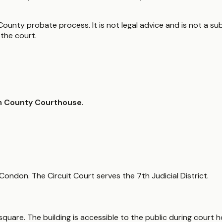
County probate process. It is not legal advice and is not a sub
the court.
am County Courthouse
.
 Condon. The Circuit Court serves the 7th Judicial District.
quare. The building is accessible to the public during court h