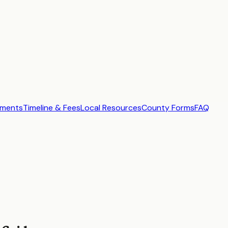
ements
Timeline & Fees
Local Resources
County Forms
FAQ