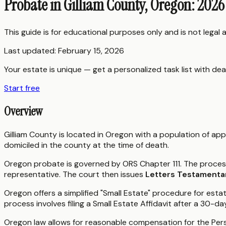
Probate in Gilliam County, Oregon: 2026
This guide is for educational purposes only and is not legal
Last updated:
February 15, 2026
Your estate is unique — get a personalized task list with dea
Start free
Overview
Gilliam County is located in Oregon with a population of app
domiciled in the county at the time of death.
Oregon probate is governed by ORS Chapter 111. The process 
representative. The court then issues
Letters Testamenta
Oregon offers a simplified "Small Estate" procedure for est
process involves filing a Small Estate Affidavit after a 30-da
Oregon law allows for reasonable compensation for the Pers