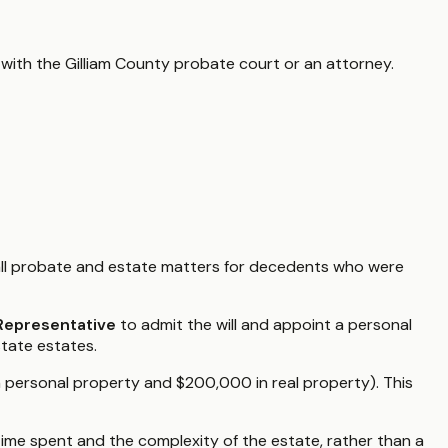
 with the
Gilliam County
probate court or an attorney.
ll probate and estate matters for decedents who were
 Representative
to admit the will and appoint a personal
state estates.
n personal property and $200,000 in real property). This
ime spent and the complexity of the estate, rather than a