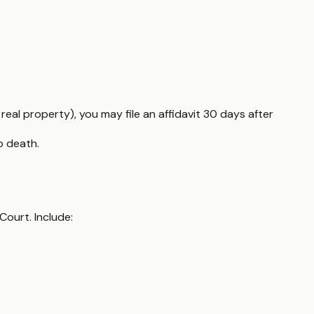
al property), you may file an affidavit 30 days after
o death.
Court. Include: