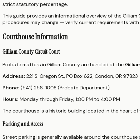
strict statutory percentage.
This guide provides an informational overview of the Gilliam 
procedures may change — verify current requirements with 
Courthouse Information
Gilliam County Circuit Court
Probate matters in Gilliam County are handled at the
Gilli
Address:
221 S. Oregon St., PO Box 622, Condon, OR 97823
Phone:
(541) 256-1008 (Probate Department)
Hours:
Monday through Friday, 1:00 PM to 4:00 PM
The courthouse is a historic building located in the heart of
Parking and Access
Street parking is generally available around the courthouse s