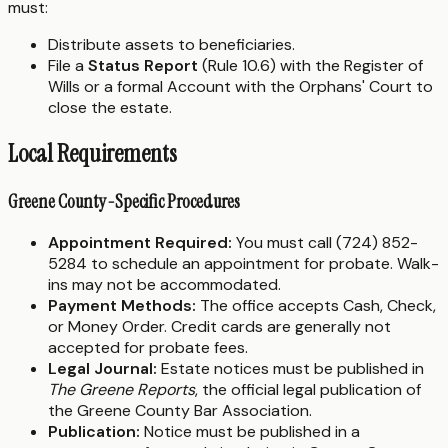
must:
Distribute assets to beneficiaries.
File a
Status Report
(Rule 10.6) with the Register of
Wills or a formal Account with the Orphans' Court to
close the estate.
Local Requirements
Greene County-Specific Procedures
Appointment Required:
You must call (724) 852-
5284 to schedule an appointment for probate. Walk-
ins may not be accommodated.
Payment Methods:
The office accepts Cash, Check,
or Money Order. Credit cards are generally not
accepted for probate fees.
Legal Journal:
Estate notices must be published in
The Greene Reports
, the official legal publication of
the Greene County Bar Association.
Publication:
Notice must be published in a