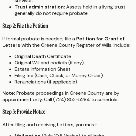
survivor.
Trust administration:
Assets held in a living trust
generally do not require probate.
Step 2: File the Petition
If formal probate is needed, file a
Petition for Grant of
Letters
with the Greene County Register of Wills. Include:
Original Death Certificate
Original Will and codicils (if any)
Estate Information Sheet
Filing fee (Cash, Check, or Money Order)
Renunciations (if applicable)
Note:
Probate proceedings in Greene County are by
appointment only. Call (724) 852-5284 to schedule.
Step 3: Provide Notice
After filing and receiving Letters, you must:
Mail notice
(Rule 10.5 Notice) to all heirs,