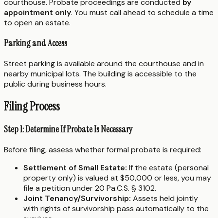
courthouse. Probate proceedings are conducted
by
appointment only
. You must call ahead to schedule a time
to open an estate.
Parking and Access
Street parking is available around the courthouse and in
nearby municipal lots. The building is accessible to the
public during business hours.
Filing Process
Step 1: Determine If Probate Is Necessary
Before filing, assess whether formal probate is required:
Settlement of Small Estate:
If the estate (personal
property only) is valued at $50,000 or less, you may
file a petition under 20 Pa.C.S. § 3102.
Joint Tenancy/Survivorship:
Assets held jointly
with rights of survivorship pass automatically to the