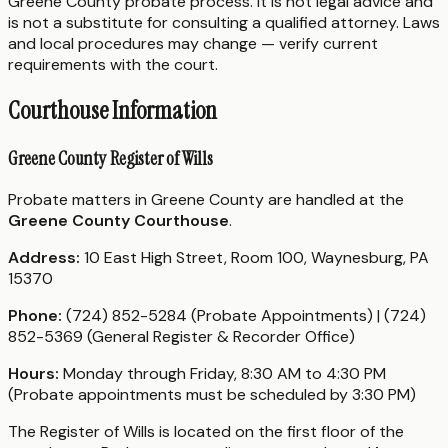
Greene County probate process. It is not legal advice and
is not a substitute for consulting a qualified attorney. Laws
and local procedures may change — verify current
requirements with the court.
Courthouse Information
Greene County Register of Wills
Probate matters in Greene County are handled at the
Greene County Courthouse
.
Address:
10 East High Street, Room 100, Waynesburg, PA
15370
Phone:
(724) 852-5284 (Probate Appointments) | (724)
852-5369 (General Register & Recorder Office)
Hours:
Monday through Friday, 8:30 AM to 4:30 PM
(Probate appointments must be scheduled by 3:30 PM)
The Register of Wills is located on the first floor of the