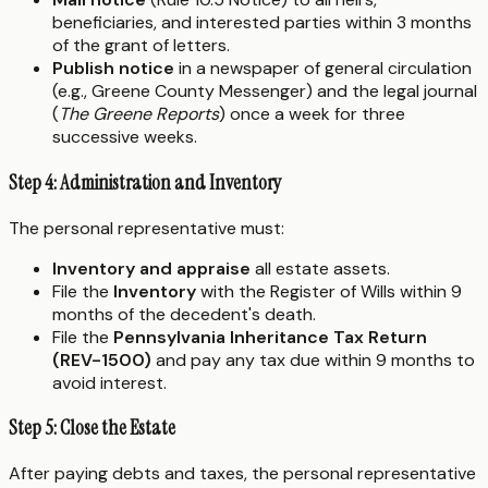
beneficiaries, and interested parties within 3 months
of the grant of letters.
Publish notice
in a newspaper of general circulation
(e.g., Greene County Messenger) and the legal journal
(
The Greene Reports
) once a week for three
successive weeks.
Step 4: Administration and Inventory
The personal representative must:
Inventory and appraise
all estate assets.
File the
Inventory
with the Register of Wills within 9
months of the decedent's death.
File the
Pennsylvania Inheritance Tax Return
(REV-1500)
and pay any tax due within 9 months to
avoid interest.
Step 5: Close the Estate
After paying debts and taxes, the personal representative