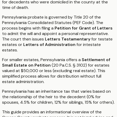
for decedents who were domiciled in the county at the
time of death.
Pennsylvania probate is governed by Title 20 of the
Pennsylvania Consolidated Statutes (PEF Code). The
process begins with filing a
Petition for Grant of Letters
to admit the will and appoint a personal representative.
The court then issues
Letters Testamentary
for testate
estates or
Letters of Administration
for intestate
estates.
For smaller estates, Pennsylvania offers a
Settlement of
Small Estate on Petition
(20 Pa.C.S. § 3102) for estates
valued at $50,000 or less (excluding real estate). This
simplified process allows for distribution without full
estate administration.
Pennsylvania has an inheritance tax that varies based on
the relationship of the heir to the decedent (0% for
spouses, 4.5% for children, 12% for siblings, 15% for others).
This guide provides an informational overview of the