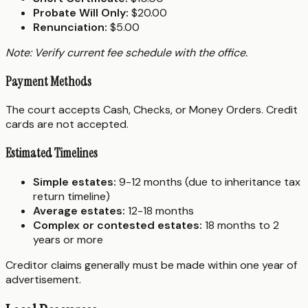
Probate Will Only:
$20.00
Renunciation:
$5.00
Note: Verify current fee schedule with the office.
Payment Methods
The court accepts Cash, Checks, or Money Orders. Credit
cards are not accepted.
Estimated Timelines
Simple estates:
9-12 months (due to inheritance tax
return timeline)
Average estates:
12-18 months
Complex or contested estates:
18 months to 2
years or more
Creditor claims generally must be made within one year of
advertisement.