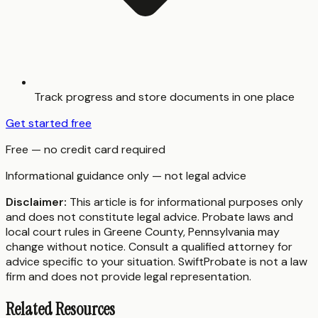
Track progress and store documents in one place
Get started free
Free — no credit card required
Informational guidance only — not legal advice
Disclaimer:
This article is for informational purposes only
and does not constitute legal advice. Probate laws and
local court rules in
Greene County
,
Pennsylvania
may
change without notice. Consult a qualified attorney for
advice specific to your situation. SwiftProbate is not a law
firm and does not provide legal representation.
Related Resources