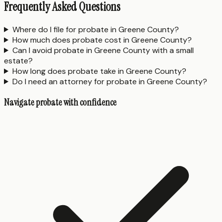
Frequently Asked Questions
Where do I file for probate in Greene County?
How much does probate cost in Greene County?
Can I avoid probate in Greene County with a small
estate?
How long does probate take in Greene County?
Do I need an attorney for probate in Greene County?
Navigate probate with confidence