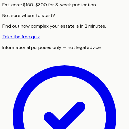
Est. cost:
$150-$300 for 3-week publication
Not sure where to start?
Find out how complex your estate is in 2 minutes.
Take the free quiz
Informational purposes only — not legal advice