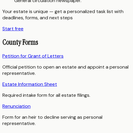
General circulation newspaper.
Your estate is unique — get a personalized task list with
deadlines, forms, and next steps
Start free
County Forms
Petition for Grant of Letters
Official petition to open an estate and appoint a personal
representative.
Estate Information Sheet
Required intake form for all estate filings.
Renunciation
Form for an heir to decline serving as personal
representative.