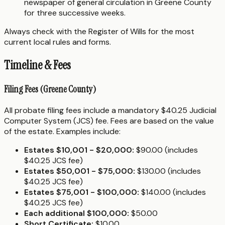
newspaper of general circulation in Greene County
for three successive weeks.
Always check with the Register of Wills for the most
current local rules and forms.
Timeline & Fees
Filing Fees (Greene County)
All probate filing fees include a mandatory $40.25 Judicial
Computer System (JCS) fee. Fees are based on the value
of the estate. Examples include:
Estates $10,001 - $20,000:
$90.00 (includes
$40.25 JCS fee)
Estates $50,001 - $75,000:
$130.00 (includes
$40.25 JCS fee)
Estates $75,001 - $100,000:
$140.00 (includes
$40.25 JCS fee)
Each additional $100,000:
$50.00
Short Certificate:
$10.00