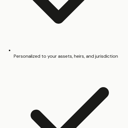
Personalized to your assets, heirs, and jurisdiction