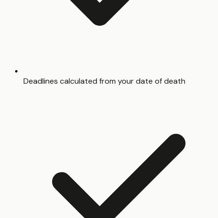
Deadlines calculated from your date of death