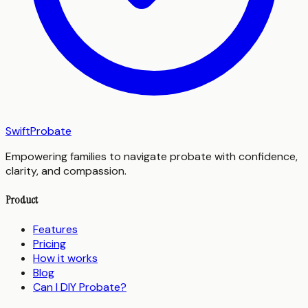
SwiftProbate
Empowering families to navigate probate with confidence,
clarity, and compassion.
Product
Features
Pricing
How it works
Blog
Can I DIY Probate?