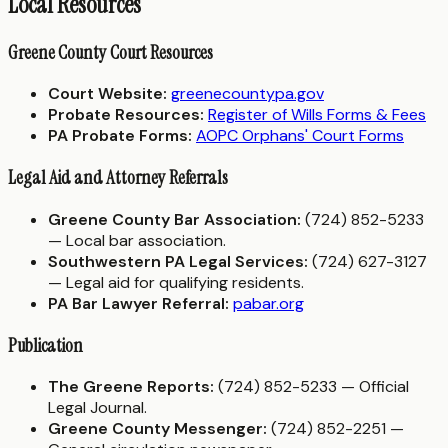
Local Resources
Greene County Court Resources
Court Website:
greenecountypa.gov
Probate Resources:
Register of Wills Forms & Fees
PA Probate Forms:
AOPC Orphans' Court Forms
Legal Aid and Attorney Referrals
Greene County Bar Association:
(724) 852-5233
— Local bar association.
Southwestern PA Legal Services:
(724) 627-3127
— Legal aid for qualifying residents.
PA Bar Lawyer Referral:
pabar.org
Publication
The Greene Reports:
(724) 852-5233 — Official
Legal Journal.
Greene County Messenger:
(724) 852-2251 —