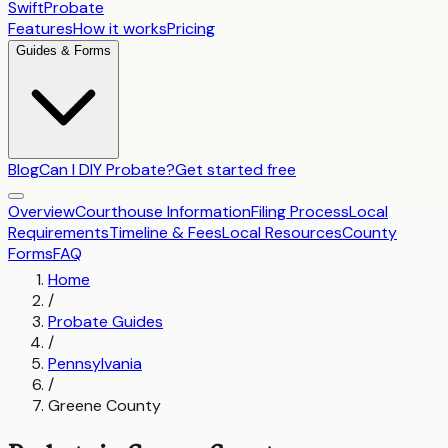
SwiftProbate
Features
How it works
Pricing
Guides & Forms
Blog
Can I DIY Probate?
Get started free
Overview
Courthouse Information
Filing Process
Local
Requirements
Timeline & Fees
Local Resources
County
Forms
FAQ
Home
/
Probate Guides
/
Pennsylvania
/
Greene County