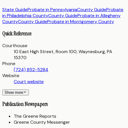
State Guide
Probate in
Pennsylvania
County Guide
Probate
in
Philadelphia County
County Guide
Probate in
Allegheny
County
County Guide
Probate in
Montgomery County
Quick Reference
Courthouse
10 East High Street, Room 100, Waynesburg, PA
15370
Phone
(724) 852-5284
Website
Court website
Show more
Publication Newspapers
The Greene Reports
Greene County Messenger