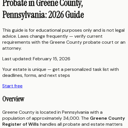
Probate in Greene County,
Pennsylvania: 2026 Guide
This guide is for educational purposes only and is not legal
advice. Laws change frequently — verify current
requirements with the
Greene County
probate court or an
attorney.
Last updated:
February 15, 2026
Your estate is unique — get a personalized task list with
deadlines, forms, and next steps
Start free
Overview
Greene County is located in Pennsylvania with a
population of approximately 34,000. The
Greene County
Register of Wills
handles all probate and estate matters