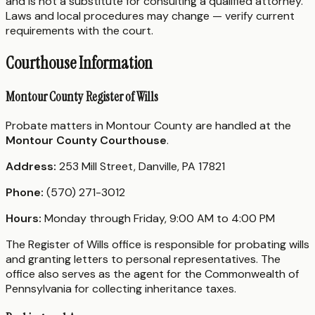
and is not a substitute for consulting a qualified attorney.
Laws and local procedures may change — verify current
requirements with the court.
Courthouse Information
Montour County Register of Wills
Probate matters in Montour County are handled at the
Montour County Courthouse
.
Address:
253 Mill Street, Danville, PA 17821
Phone:
(570) 271-3012
Hours:
Monday through Friday, 9:00 AM to 4:00 PM
The Register of Wills office is responsible for probating wills
and granting letters to personal representatives. The
office also serves as the agent for the Commonwealth of
Pennsylvania for collecting inheritance taxes.