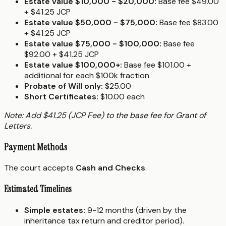
Estate value $10,000 - $20,000:
Base fee $49.00
+ $41.25 JCP
Estate value $50,000 - $75,000:
Base fee $83.00
+ $41.25 JCP
Estate value $75,000 - $100,000:
Base fee
$92.00 + $41.25 JCP
Estate value $100,000+:
Base fee $101.00 +
additional for each $100k fraction
Probate of Will only:
$25.00
Short Certificates:
$10.00 each
Note: Add $41.25 (JCP Fee) to the base fee for Grant of
Letters.
Payment Methods
The court accepts
Cash and Checks
.
Estimated Timelines
Simple estates:
9-12 months (driven by the
inheritance tax return and creditor period).