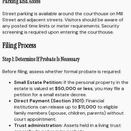
Parking and Access
Street parking is available around the courthouse on Mill
Street and adjacent streets. Visitors should be aware of
any posted time limits or meter requirements. Security
screening is required upon entering the courthouse.
Filing Process
Step 1: Determine If Probate Is Necessary
Before filing, assess whether formal probate is required:
Small Estate Petition:
If the personal property in the
estate is valued at
$50,000 or less
, you may file a
petition for a small estate decree.
Direct Payment (Section 3101):
Financial
institutions can release up to
$11,000
to eligible
family members (spouse, children, parents) without
court appointment.
Trust administration:
Assets held in a living trust