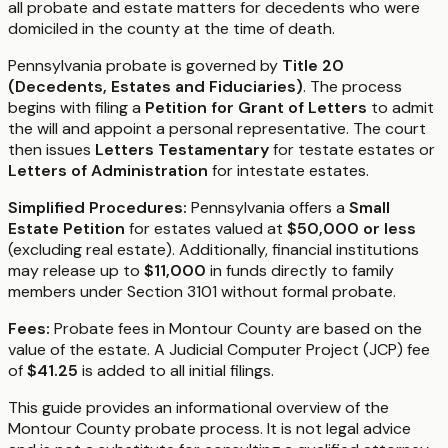
all probate and estate matters for decedents who were
domiciled in the county at the time of death.
Pennsylvania probate is governed by
Title 20
(Decedents, Estates and Fiduciaries)
. The process
begins with filing a
Petition for Grant of Letters
to admit
the will and appoint a personal representative. The court
then issues
Letters Testamentary
for testate estates or
Letters of Administration
for intestate estates.
Simplified Procedures:
Pennsylvania offers a
Small
Estate Petition
for estates valued at
$50,000 or less
(excluding real estate). Additionally, financial institutions
may release up to
$11,000
in funds directly to family
members under Section 3101 without formal probate.
Fees:
Probate fees in Montour County are based on the
value of the estate. A Judicial Computer Project (JCP) fee
of
$41.25
is added to all initial filings.
This guide provides an informational overview of the
Montour County probate process. It is not legal advice