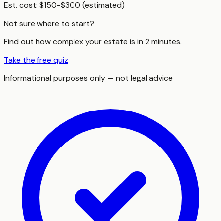
Est. cost:
$150-$300 (estimated)
Not sure where to start?
Find out how complex your estate is in 2 minutes.
Take the free quiz
Informational purposes only — not legal advice