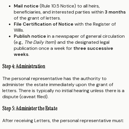
Mail notice
(Rule 10.5 Notice) to all heirs,
beneficiaries, and interested parties within
3 months
of the grant of letters.
File Certification of Notice
with the Register of
Wills.
Publish notice
in a newspaper of general circulation
(e.g.,
The Daily Item
) and the designated legal
publication once a week for
three successive
weeks
.
Step 4: Administration
The personal representative has the authority to
administer the estate immediately upon the grant of
letters. There is typically no initial hearing unless there is a
dispute (caveat filed).
Step 5: Administer the Estate
After receiving Letters, the personal representative must: