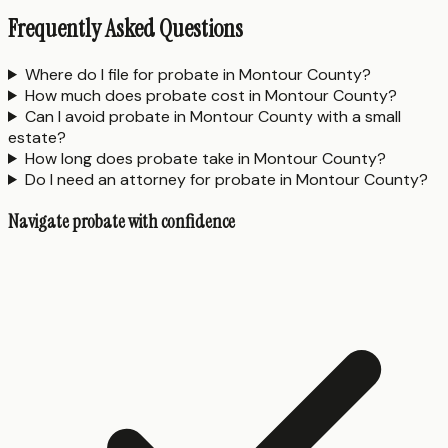
Frequently Asked Questions
Where do I file for probate in Montour County?
How much does probate cost in Montour County?
Can I avoid probate in Montour County with a small
estate?
How long does probate take in Montour County?
Do I need an attorney for probate in Montour County?
Navigate probate with confidence