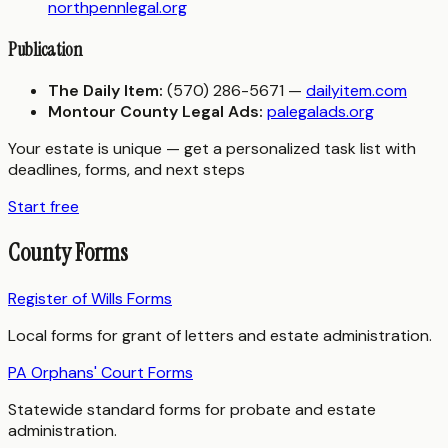
northpennlegal.org
Publication
The Daily Item:
(570) 286-5671 —
dailyitem.com
Montour County Legal Ads:
palegalads.org
Your estate is unique — get a personalized task list with
deadlines, forms, and next steps
Start free
County Forms
Register of Wills Forms
Local forms for grant of letters and estate administration.
PA Orphans' Court Forms
Statewide standard forms for probate and estate
administration.