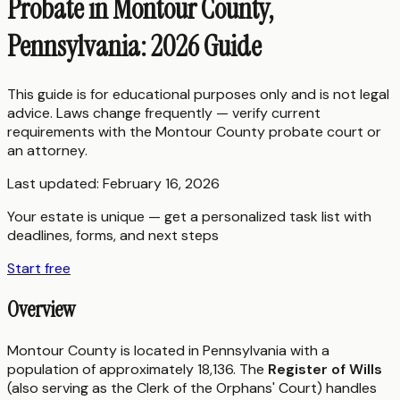
Probate in Montour County,
Pennsylvania: 2026 Guide
This guide is for educational purposes only and is not legal
advice. Laws change frequently — verify current
requirements with the
Montour County
probate court or
an attorney.
Last updated:
February 16, 2026
Your estate is unique — get a personalized task list with
deadlines, forms, and next steps
Start free
Overview
Montour County is located in Pennsylvania with a
population of approximately 18,136. The
Register of Wills
(also serving as the Clerk of the Orphans' Court) handles