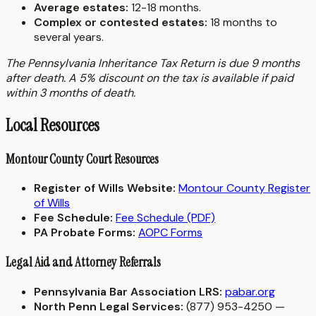
Average estates:
12-18 months.
Complex or contested estates:
18 months to
several years.
The Pennsylvania Inheritance Tax Return is due 9 months
after death. A 5% discount on the tax is available if paid
within 3 months of death.
Local Resources
Montour County Court Resources
Register of Wills Website:
Montour County Register
of Wills
Fee Schedule:
Fee Schedule (PDF)
PA Probate Forms:
AOPC Forms
Legal Aid and Attorney Referrals
Pennsylvania Bar Association LRS:
pabar.org
North Penn Legal Services:
(877) 953-4250 —