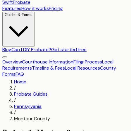
SwiftProbate
Features
How it works
Pricing
Guides & Forms
Blog
Can I DIY Probate?
Get started free
Overview
Courthouse Information
Filing Process
Local
Requirements
Timeline & Fees
Local Resources
County
Forms
FAQ
Home
/
Probate Guides
/
Pennsylvania
/
Montour County