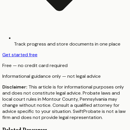
Track progress and store documents in one place
Get started free
Free — no credit card required
Informational guidance only — not legal advice
Disclaimer:
This article is for informational purposes only
and does not constitute legal advice. Probate laws and
local court rules in
Montour County
,
Pennsylvania
may
change without notice. Consult a qualified attorney for
advice specific to your situation. SwiftProbate is not a law
firm and does not provide legal representation.