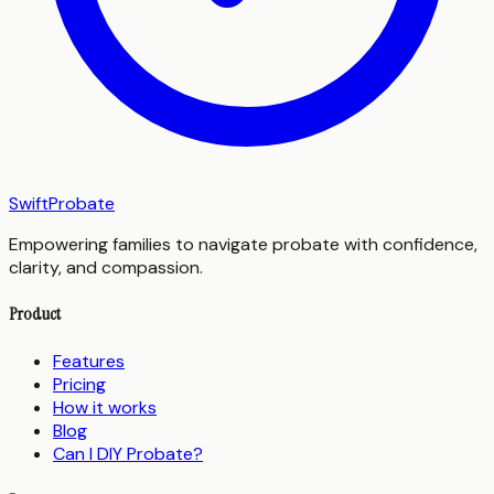
SwiftProbate
Empowering families to navigate probate with confidence,
clarity, and compassion.
Product
Features
Pricing
How it works
Blog
Can I DIY Probate?