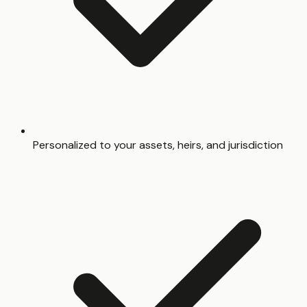
Personalized to your assets, heirs, and jurisdiction