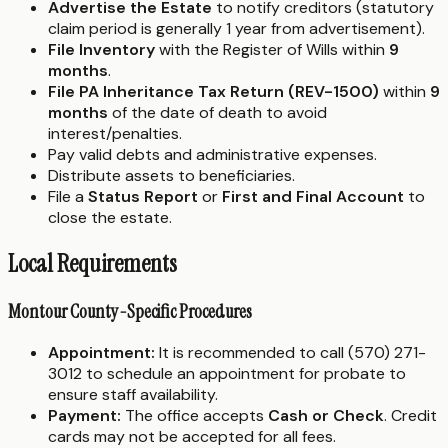
Advertise the Estate
to notify creditors (statutory
claim period is generally 1 year from advertisement).
File Inventory
with the Register of Wills within
9
months
.
File PA Inheritance Tax Return (REV-1500)
within
9
months
of the date of death to avoid
interest/penalties.
Pay valid debts and administrative expenses.
Distribute assets to beneficiaries.
File a
Status Report
or
First and Final Account
to
close the estate.
Local Requirements
Montour County-Specific Procedures
Appointment:
It is recommended to call (570) 271-
3012 to schedule an appointment for probate to
ensure staff availability.
Payment:
The office accepts
Cash or Check
. Credit
cards may not be accepted for all fees.