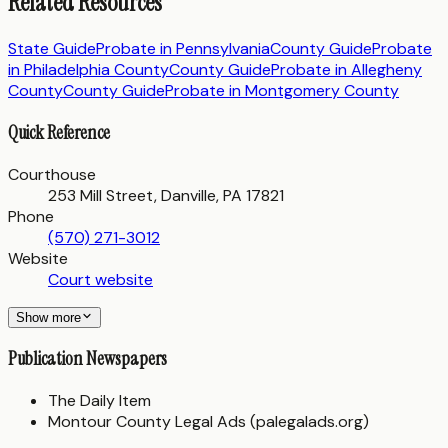
Related Resources
State Guide
Probate in
Pennsylvania
County Guide
Probate
in
Philadelphia County
County Guide
Probate in
Allegheny
County
County Guide
Probate in
Montgomery County
Quick Reference
Courthouse
253 Mill Street, Danville, PA 17821
Phone
(570) 271-3012
Website
Court website
Show more
Publication Newspapers
The Daily Item
Montour County Legal Ads (palegalads.org)