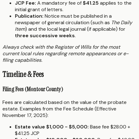
JCP Fee:
A mandatory fee of
$41.25
applies to the
initial grant of letters.
Publication:
Notice must be published in a
newspaper of general circulation (such as
The Daily
Item
) and the local legal journal (if applicable) for
three successive weeks
.
Always check with the Register of Wills for the most
current local rules regarding remote appearances or e-
filing capabilities.
Timeline & Fees
Filing Fees (Montour County)
Fees are calculated based on the value of the probate
estate. Examples from the Fee Schedule (Effective
November 17, 2025):
Estate value $1,000 - $5,000:
Base fee $28.00 +
$41.25 JCP