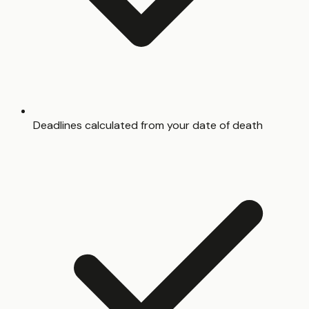
Deadlines calculated from your date of death