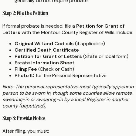
generally do not require probate.
Step 2: File the Petition
If formal probate is needed, file a
Petition for Grant of
Letters
with the Montour County Register of Wills. Include:
Original Will and Codicils
(if applicable)
Certified Death Certificate
Petition for Grant of Letters
(State or local form)
Estate Information Sheet
Filing Fee
(Check or Cash)
Photo ID
for the Personal Representative
Note: The personal representative must typically appear in
person to be sworn in, though some counties allow remote
swearing-in or swearing-in by a local Register in another
county (deputized).
Step 3: Provide Notice
After filing, you must: