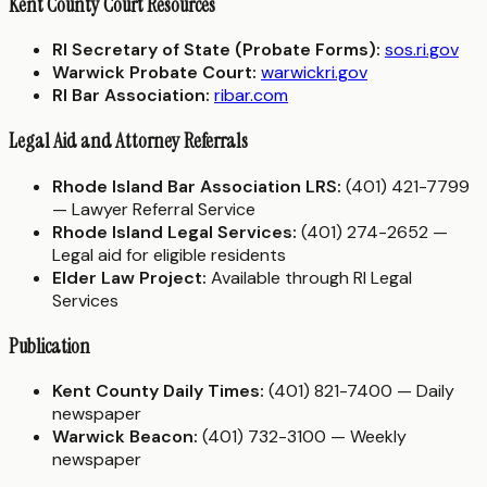
Kent County Court Resources
RI Secretary of State (Probate Forms):
sos.ri.gov
Warwick Probate Court:
warwickri.gov
RI Bar Association:
ribar.com
Legal Aid and Attorney Referrals
Rhode Island Bar Association LRS:
(401) 421-7799
— Lawyer Referral Service
Rhode Island Legal Services:
(401) 274-2652 —
Legal aid for eligible residents
Elder Law Project:
Available through RI Legal
Services
Publication
Kent County Daily Times:
(401) 821-7400 — Daily
newspaper
Warwick Beacon:
(401) 732-3100 — Weekly
newspaper