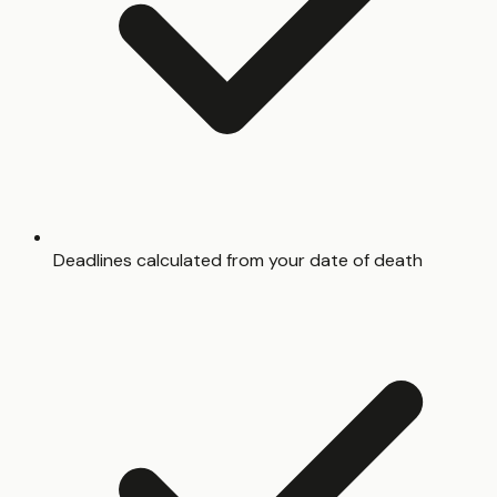
Deadlines calculated from your date of death