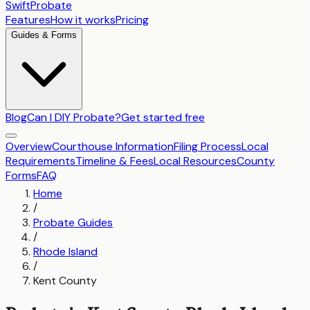
SwiftProbate
Features
How it works
Pricing
Guides & Forms
Blog
Can I DIY Probate?
Get started free
Overview
Courthouse Information
Filing Process
Local
Requirements
Timeline & Fees
Local Resources
County
Forms
FAQ
Home
/
Probate Guides
/
Rhode Island
/
Kent County