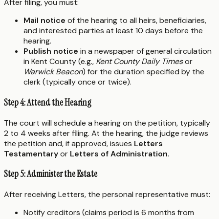
After filing, you must:
Mail notice
of the hearing to all heirs, beneficiaries,
and interested parties at least 10 days before the
hearing.
Publish notice
in a newspaper of general circulation
in Kent County (e.g.,
Kent County Daily Times
or
Warwick Beacon
) for the duration specified by the
clerk (typically once or twice).
Step 4: Attend the Hearing
The court will schedule a hearing on the petition, typically
2 to 4 weeks after filing. At the hearing, the judge reviews
the petition and, if approved, issues
Letters
Testamentary
or
Letters of Administration
.
Step 5: Administer the Estate
After receiving Letters, the personal representative must:
Notify creditors (claims period is 6 months from