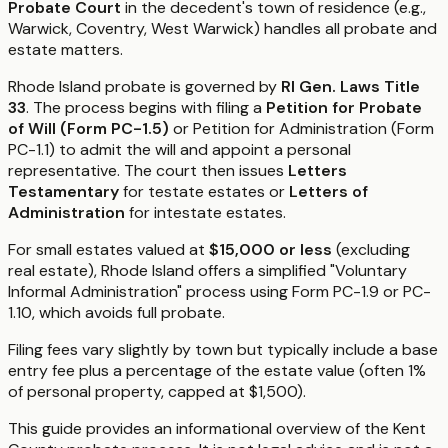
Probate Court
in the decedent's town of residence (e.g.,
Warwick, Coventry, West Warwick) handles all probate and
estate matters.
Rhode Island probate is governed by
RI Gen. Laws Title
33
. The process begins with filing a
Petition for Probate
of Will (Form PC-1.5)
or Petition for Administration (Form
PC-1.1) to admit the will and appoint a personal
representative. The court then issues
Letters
Testamentary
for testate estates or
Letters of
Administration
for intestate estates.
For small estates valued at
$15,000 or less
(excluding
real estate), Rhode Island offers a simplified "Voluntary
Informal Administration" process using Form PC-1.9 or PC-
1.10, which avoids full probate.
Filing fees vary slightly by town but typically include a base
entry fee plus a percentage of the estate value (often 1%
of personal property, capped at $1,500).
This guide provides an informational overview of the Kent