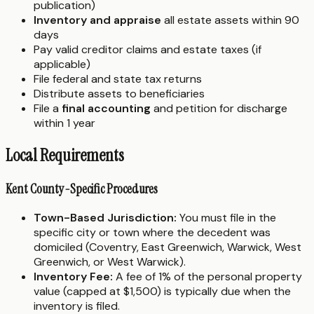
publication)
Inventory and appraise
all estate assets within 90
days
Pay valid creditor claims and estate taxes (if
applicable)
File federal and state tax returns
Distribute assets to beneficiaries
File a
final accounting
and petition for discharge
within 1 year
Local Requirements
Kent County-Specific Procedures
Town-Based Jurisdiction:
You must file in the
specific city or town where the decedent was
domiciled (Coventry, East Greenwich, Warwick, West
Greenwich, or West Warwick).
Inventory Fee:
A fee of 1% of the personal property
value (capped at $1,500) is typically due when the
inventory is filed.