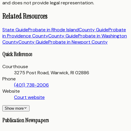
and does not provide legal representation.
Related Resources
State Guide
Probate in
Rhode Island
County Guide
Probate
in
Providence County
County Guide
Probate in
Washington
County
County Guide
Probate in
Newport County
Quick Reference
Courthouse
3275 Post Road, Warwick, RI 02886
Phone
(401) 738-2006
Website
Court website
Show more
Publication Newspapers