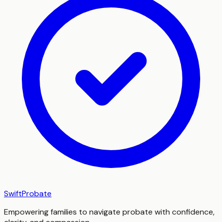
SwiftProbate
Empowering families to navigate probate with confidence,