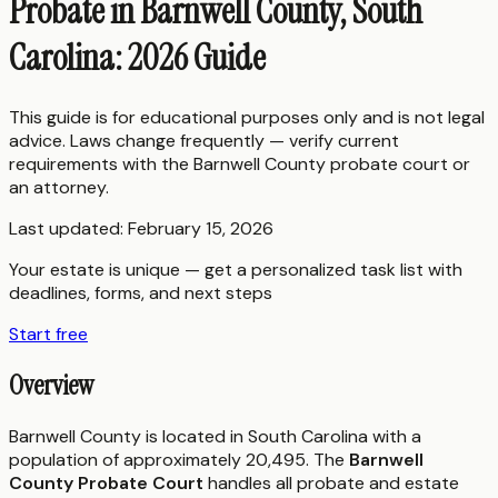
Probate in Barnwell County, South
Carolina: 2026 Guide
This guide is for educational purposes only and is not legal
advice. Laws change frequently — verify current
requirements with the
Barnwell County
probate court or
an attorney.
Last updated:
February 15, 2026
Your estate is unique — get a personalized task list with
deadlines, forms, and next steps
Start free
Overview
Barnwell County is located in South Carolina with a
population of approximately 20,495. The
Barnwell
County Probate Court
handles all probate and estate