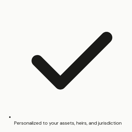
Personalized to your assets, heirs, and jurisdiction