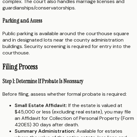
complex. The court also handles marriage licenses and
guardianships/conservatorships.
Parking and Access
Public parking is available around the courthouse square
and in designated lots near the county administration
buildings. Security screening is required for entry into the
courthouse.
Filing Process
Step 1: Determine If Probate Is Necessary
Before filing, assess whether formal probate is required:
Small Estate Affidavit:
If the estate is valued at
$45,000 or less (excluding real estate), you may file
an Affidavit for Collection of Personal Property (Form
420ES) 30 days after death.
Summary Administration:
Available for estates