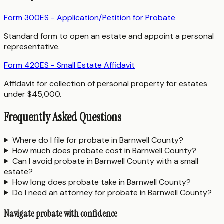
Form 300ES - Application/Petition for Probate
Standard form to open an estate and appoint a personal
representative.
Form 420ES - Small Estate Affidavit
Affidavit for collection of personal property for estates
under $45,000.
Frequently Asked Questions
Where do I file for probate in Barnwell County?
How much does probate cost in Barnwell County?
Can I avoid probate in Barnwell County with a small
estate?
How long does probate take in Barnwell County?
Do I need an attorney for probate in Barnwell County?
Navigate probate with confidence