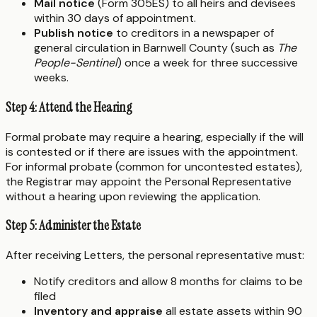
Mail notice
(Form 305ES) to all heirs and devisees
within 30 days of appointment.
Publish notice
to creditors in a newspaper of
general circulation in Barnwell County (such as
The
People-Sentinel
) once a week for three successive
weeks.
Step 4: Attend the Hearing
Formal probate may require a hearing, especially if the will
is contested or if there are issues with the appointment.
For informal probate (common for uncontested estates),
the Registrar may appoint the Personal Representative
without a hearing upon reviewing the application.
Step 5: Administer the Estate
After receiving Letters, the personal representative must:
Notify creditors and allow 8 months for claims to be
filed
Inventory and appraise
all estate assets within 90