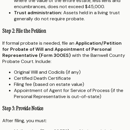
where the value of the entire estate, less liens and
encumbrances, does not exceed $45,000.
Trust administration:
Assets held in a living trust
generally do not require probate.
Step 2: File the Petition
If formal probate is needed, file an
Application/Petition
for Probate of Will and Appointment of Personal
Representative (Form 300ES)
with the Barnwell County
Probate Court. Include:
Original Will and Codicils (if any)
Certified Death Certificate
Filing fee (based on estate value)
Appointment of Agent for Service of Process (if the
Personal Representative is out-of-state)
Step 3: Provide Notice
After filing, you must: