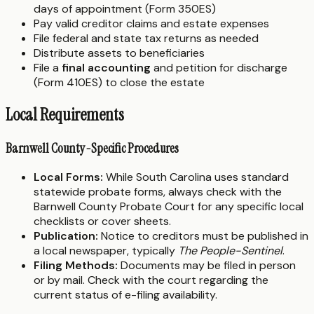
days of appointment (Form 350ES)
Pay valid creditor claims and estate expenses
File federal and state tax returns as needed
Distribute assets to beneficiaries
File a
final accounting
and petition for discharge
(Form 410ES) to close the estate
Local Requirements
Barnwell County-Specific Procedures
Local Forms:
While South Carolina uses standard
statewide probate forms, always check with the
Barnwell County Probate Court for any specific local
checklists or cover sheets.
Publication:
Notice to creditors must be published in
a local newspaper, typically
The People-Sentinel
.
Filing Methods:
Documents may be filed in person
or by mail. Check with the court regarding the
current status of e-filing availability.