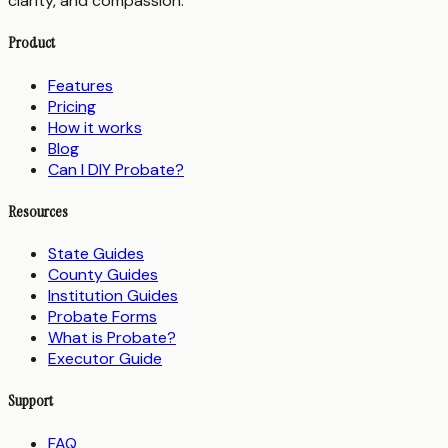
clarity, and compassion.
Product
Features
Pricing
How it works
Blog
Can I DIY Probate?
Resources
State Guides
County Guides
Institution Guides
Probate Forms
What is Probate?
Executor Guide
Support
FAQ