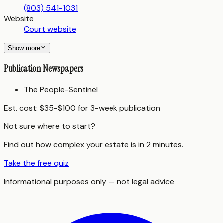
(803) 541-1031
Website
Court website
Show more
Publication Newspapers
The People-Sentinel
Est. cost:
$35-$100 for 3-week publication
Not sure where to start?
Find out how complex your estate is in 2 minutes.
Take the free quiz
Informational purposes only — not legal advice