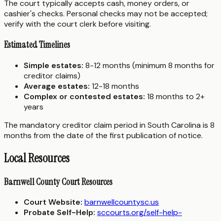
The court typically accepts cash, money orders, or
cashier's checks. Personal checks may not be accepted;
verify with the court clerk before visiting.
Estimated Timelines
Simple estates:
8-12 months (minimum 8 months for
creditor claims)
Average estates:
12-18 months
Complex or contested estates:
18 months to 2+
years
The mandatory creditor claim period in South Carolina is 8
months from the date of the first publication of notice.
Local Resources
Barnwell County Court Resources
Court Website:
barnwellcountysc.us
Probate Self-Help:
sccourts.org/self-help-