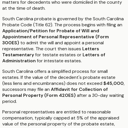
matters for decedents who were domiciled in the county
at the time of death.
South Carolina probate is governed by the South Carolina
Probate Code (Title 62). The process begins with filing an
Application/Petition for Probate of Will and
Appointment of Personal Representative (Form
300ES)
to admit the will and appoint a personal
representative. The court then issues
Letters
Testamentary
for testate estates or
Letters of
Administration
for intestate estates.
South Carolina offers a simplified process for small
estates. If the value of the decedent's probate estate
(less liens and encumbrances) does not exceed
$45,000
,
successors may file an
Affidavit for Collection of
Personal Property (Form 420ES)
after a 30-day waiting
period.
Personal representatives are entitled to reasonable
compensation, typically capped at 5% of the appraised
value of the personal property of the probate estate,