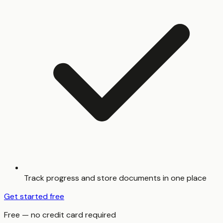
Track progress and store documents in one place
Get started free
Free — no credit card required