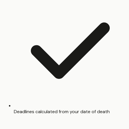
Deadlines calculated from your date of death