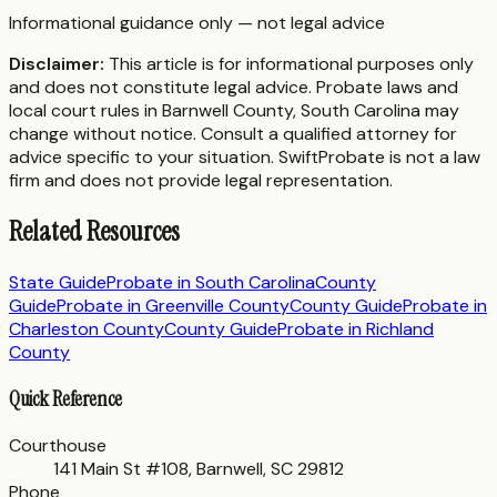
Informational guidance only — not legal advice
Disclaimer:
This article is for informational purposes only
and does not constitute legal advice. Probate laws and
local court rules in
Barnwell County
,
South Carolina
may
change without notice. Consult a qualified attorney for
advice specific to your situation. SwiftProbate is not a law
firm and does not provide legal representation.
Related Resources
State Guide
Probate in
South Carolina
County
Guide
Probate in
Greenville County
County Guide
Probate in
Charleston County
County Guide
Probate in
Richland
County
Quick Reference
Courthouse
141 Main St #108, Barnwell, SC 29812
Phone