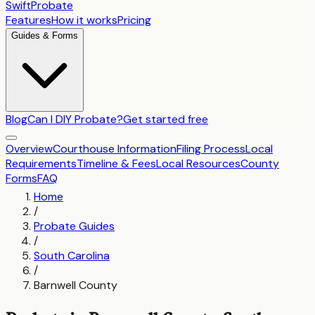
SwiftProbate
Features
How it works
Pricing
Guides & Forms
Blog
Can I DIY Probate?
Get started free
Overview
Courthouse Information
Filing Process
Local
Requirements
Timeline & Fees
Local Resources
County
Forms
FAQ
Home
/
Probate Guides
/
South Carolina
/
Barnwell County