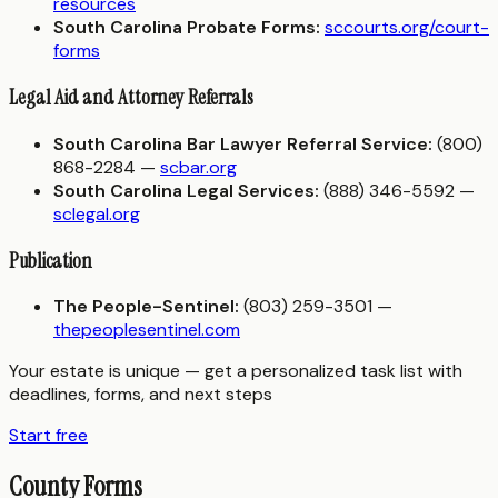
resources
South Carolina Probate Forms:
sccourts.org/court-
forms
Legal Aid and Attorney Referrals
South Carolina Bar Lawyer Referral Service:
(800)
868-2284 —
scbar.org
South Carolina Legal Services:
(888) 346-5592 —
sclegal.org
Publication
The People-Sentinel:
(803) 259-3501 —
thepeoplesentinel.com
Your estate is unique — get a personalized task list with
deadlines, forms, and next steps
Start free
County Forms