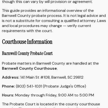
though this can vary by will provision or agreement.
This guide provides an informational overview of the
Barnwell County probate process. It is not legal advice and
is not a substitute for consulting a qualified attorney. Laws
and local procedures may change — verify current
requirements with the court.
Courthouse Information
Barnwell County Probate Court
Probate matters in Barnwell County are handled at the
Barnwell County Courthouse
.
Address:
141 Main St #108, Barnwell, SC 29812
Phone:
(803) 541-1031 (Probate Judge's Office)
Hours:
Monday through Friday, 9:00 AM to 5:00 PM
The Probate Court is located in the county courthouse