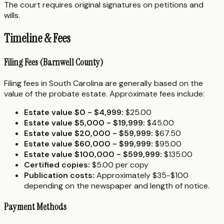
The court requires original signatures on petitions and
wills.
Timeline & Fees
Filing Fees (Barnwell County)
Filing fees in South Carolina are generally based on the
value of the probate estate. Approximate fees include:
Estate value $0 - $4,999:
$25.00
Estate value $5,000 - $19,999:
$45.00
Estate value $20,000 - $59,999:
$67.50
Estate value $60,000 - $99,999:
$95.00
Estate value $100,000 - $599,999:
$135.00
Certified copies:
$5.00 per copy
Publication costs:
Approximately $35-$100
depending on the newspaper and length of notice.
Payment Methods