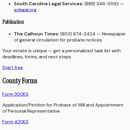
South Carolina Legal Services:
(888) 346-5592 —
sclegal.org
Publication
The Calhoun Times:
(803) 874-2424 — Newspaper
of general circulation for probate notices.
Your estate is unique — get a personalized task list with
deadlines, forms, and next steps
Start free
County Forms
Form 300ES
Application/Petition for Probate of Will and Appointment
of Personal Representative
Form 420ES