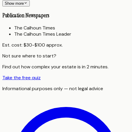
Show more
Publication Newspapers
The Calhoun Times
The Calhoun Times Leader
Est. cost:
$30-$100 approx.
Not sure where to start?
Find out how complex your estate is in 2 minutes.
Take the free quiz
Informational purposes only — not legal advice