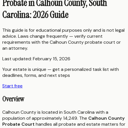
Probate in Calhoun County, South
Carolina: 2026 Guide
This guide is for educational purposes only and is not legal
advice. Laws change frequently — verify current
requirements with the
Calhoun County
probate court or
an attorney.
Last updated:
February 15, 2026
Your estate is unique — get a personalized task list with
deadlines, forms, and next steps
Start free
Overview
Calhoun County is located in South Carolina with a
population of approximately 14,249. The
Calhoun County
Probate Court
handles all probate and estate matters for