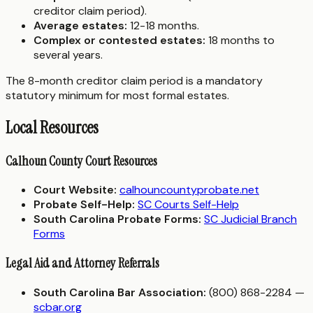
creditor claim period).
Average estates:
12-18 months.
Complex or contested estates:
18 months to
several years.
The 8-month creditor claim period is a mandatory
statutory minimum for most formal estates.
Local Resources
Calhoun County Court Resources
Court Website:
calhouncountyprobate.net
Probate Self-Help:
SC Courts Self-Help
South Carolina Probate Forms:
SC Judicial Branch
Forms
Legal Aid and Attorney Referrals
South Carolina Bar Association:
(800) 868-2284 —
scbar.org