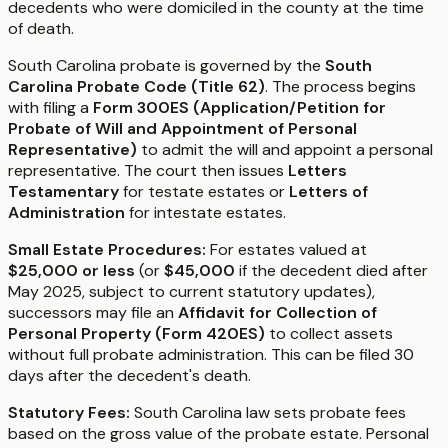
decedents who were domiciled in the county at the time
of death.
South Carolina probate is governed by the
South
Carolina Probate Code (Title 62)
. The process begins
with filing a
Form 300ES (Application/Petition for
Probate of Will and Appointment of Personal
Representative)
to admit the will and appoint a personal
representative. The court then issues
Letters
Testamentary
for testate estates or
Letters of
Administration
for intestate estates.
Small Estate Procedures:
For estates valued at
$25,000 or less
(or
$45,000
if the decedent died after
May 2025, subject to current statutory updates),
successors may file an
Affidavit for Collection of
Personal Property (Form 420ES)
to collect assets
without full probate administration. This can be filed 30
days after the decedent's death.
Statutory Fees:
South Carolina law sets probate fees
based on the gross value of the probate estate. Personal