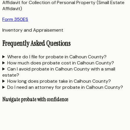
Affidavit for Collection of Personal Property (Small Estate
Affidavit)
Form 350ES
Inventory and Appraisement
Frequently Asked Questions
Where do I file for probate in Calhoun County?
How much does probate cost in Calhoun County?
Can I avoid probate in Calhoun County with a small
estate?
How long does probate take in Calhoun County?
Do I need an attorney for probate in Calhoun County?
Navigate probate with confidence