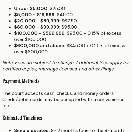
Under $5,000:
$25.00
$5,000 - $19,999:
$45.00
$20,000 - $59,999:
$67.50
$60,000 - $99,999:
$95.00
$100,000 - $599,999:
$95.00 + 0.15% of excess
over $100,000
$600,000 and above:
$845.00 + 0.25% of excess
over $600,000
Note: Fees are subject to change. Additional fees apply for
certified copies, marriage licenses, and other filings.
Payment Methods
The court accepts cash, checks, and money orders.
Credit/debit cards may be accepted with a convenience
fee.
Estimated Timelines
Simple estates:
8-12 months (due to the 8-month