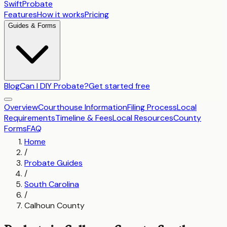
SwiftProbate
Features
How it works
Pricing
Guides & Forms
Blog
Can I DIY Probate?
Get started free
Overview
Courthouse Information
Filing Process
Local
Requirements
Timeline & Fees
Local Resources
County
Forms
FAQ
Home
/
Probate Guides
/
South Carolina
/
Calhoun County