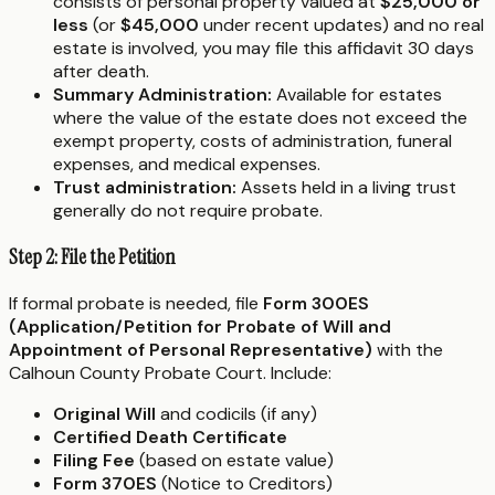
consists of personal property valued at
$25,000 or
less
(or
$45,000
under recent updates) and no real
estate is involved, you may file this affidavit 30 days
after death.
Summary Administration:
Available for estates
where the value of the estate does not exceed the
exempt property, costs of administration, funeral
expenses, and medical expenses.
Trust administration:
Assets held in a living trust
generally do not require probate.
Step 2: File the Petition
If formal probate is needed, file
Form 300ES
(Application/Petition for Probate of Will and
Appointment of Personal Representative)
with the
Calhoun County Probate Court. Include:
Original Will
and codicils (if any)
Certified Death Certificate
Filing Fee
(based on estate value)
Form 370ES
(Notice to Creditors)