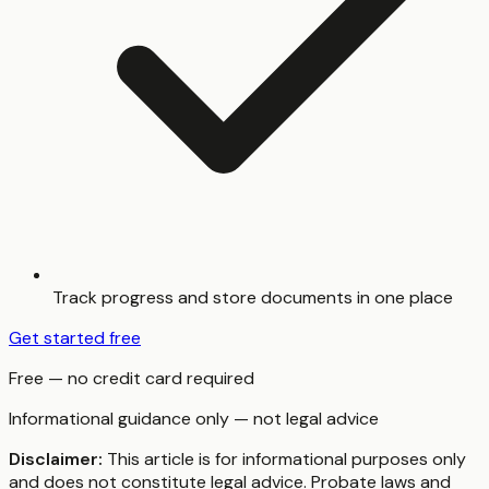
Track progress and store documents in one place
Get started free
Free — no credit card required
Informational guidance only — not legal advice
Disclaimer:
This article is for informational purposes only
and does not constitute legal advice. Probate laws and