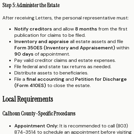
Step 5: Administer the Estate
After receiving Letters, the personal representative must:
Notify creditors
and allow
8 months
from the first
publication for claims to be filed.
Inventory and appraise
all estate assets and file
Form 350ES (Inventory and Appraisement)
within
90 days
of appointment.
Pay valid creditor claims and estate expenses.
File federal and state tax returns as needed.
Distribute assets to beneficiaries.
File a
final accounting
and
Petition for Discharge
(Form 410ES)
to close the estate.
Local Requirements
Calhoun County-Specific Procedures
Appointment Only:
It is recommended to call (803)
874-3514 to schedule an appointment before visiting