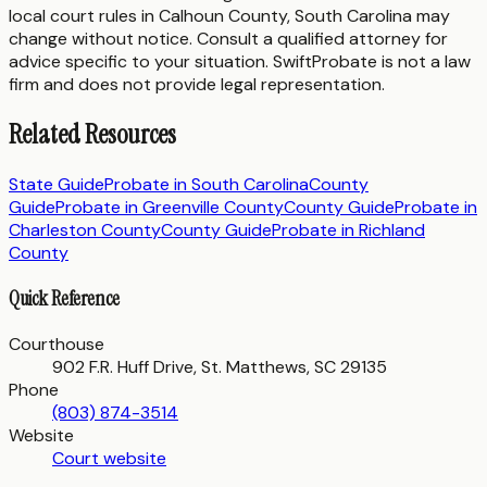
local court rules in
Calhoun County
,
South Carolina
may
change without notice. Consult a qualified attorney for
advice specific to your situation. SwiftProbate is not a law
firm and does not provide legal representation.
Related Resources
State Guide
Probate in
South Carolina
County
Guide
Probate in
Greenville County
County Guide
Probate in
Charleston County
County Guide
Probate in
Richland
County
Quick Reference
Courthouse
902 F.R. Huff Drive, St. Matthews, SC 29135
Phone
(803) 874-3514
Website
Court website