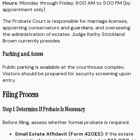
Hours:
Monday through Friday, 9:00 AM to 5:00 PM (by
appointment only)
The Probate Court is responsible for marriage licenses,
appointing conservators and guardians, and overseeing
the administration of estates. Judge Kathy Strickland
Brown currently presides.
Parking and Access
Public parking is available at the courthouse complex.
Visitors should be prepared for security screening upon
entry.
Filing Process
Step 1: Determine If Probate Is Necessary
Before filing, assess whether formal probate is required:
Small Estate Affidavit (Form 420ES):
If the estate