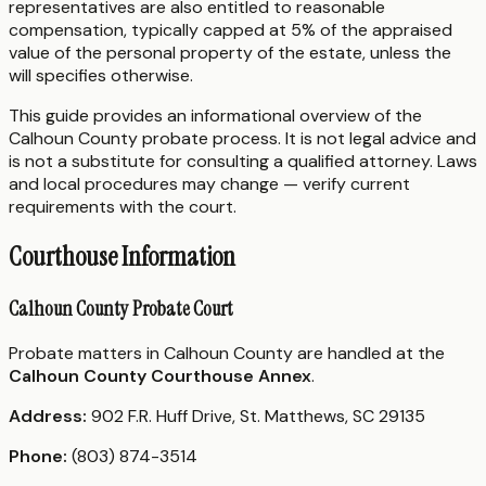
representatives are also entitled to reasonable
compensation, typically capped at 5% of the appraised
value of the personal property of the estate, unless the
will specifies otherwise.
This guide provides an informational overview of the
Calhoun County probate process. It is not legal advice and
is not a substitute for consulting a qualified attorney. Laws
and local procedures may change — verify current
requirements with the court.
Courthouse Information
Calhoun County Probate Court
Probate matters in Calhoun County are handled at the
Calhoun County Courthouse Annex
.
Address:
902 F.R. Huff Drive, St. Matthews, SC 29135
Phone:
(803) 874-3514