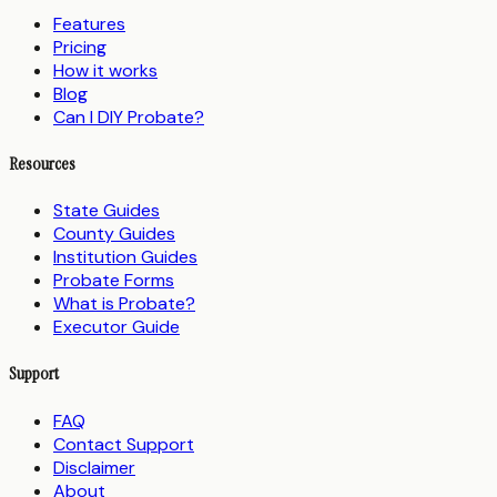
Features
Pricing
How it works
Blog
Can I DIY Probate?
Resources
State Guides
County Guides
Institution Guides
Probate Forms
What is Probate?
Executor Guide
Support
FAQ
Contact Support
Disclaimer
About