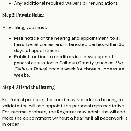
Any additional required waivers or renunciations
Step 3: Provide Notice
After filing, you must:
Mail notice
of the hearing and appointment to all
heirs, beneficiaries, and interested parties within 30
days of appointment.
Publish notice
to creditors in a newspaper of
general circulation in Calhoun County (such as
The
Calhoun Times
) once a week for
three successive
weeks
.
Step 4: Attend the Hearing
For formal probate, the court may schedule a hearing to
validate the will and appoint the personal representative.
For informal probate, the Registrar may admit the will and
make the appointment without a hearing if all paperwork is
in order.