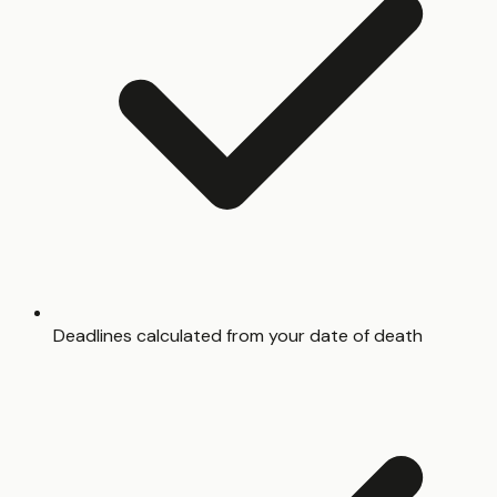
Deadlines calculated from your date of death