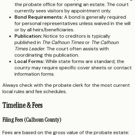
the probate office for opening an estate. The court
currently sees visitors by appointment only.
Bond Requirements:
A bond is generally required
for personal representatives unless waived in the will
or by all heirs/beneficiaries.
Publication:
Notice to creditors is typically
published in
The Calhoun Times
or
The Calhoun
Times Leader
. The court often assists with
coordinating this publication.
Local Forms:
While state forms are standard, the
county may require specific cover sheets or contact
information forms.
Always check with the probate clerk for the most current
local rules and fee schedules.
Timeline & Fees
Filing Fees (Calhoun County)
Fees are based on the gross value of the probate estate: