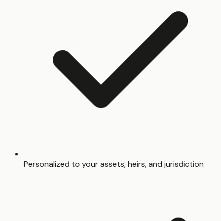
Personalized to your assets, heirs, and jurisdiction