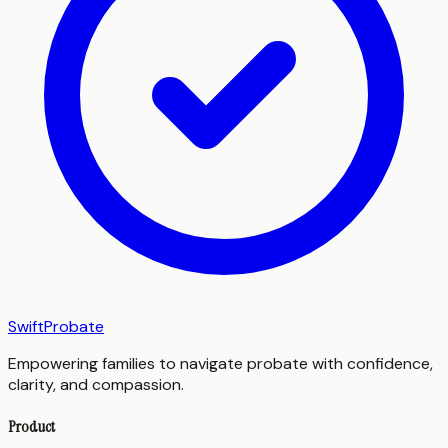
SwiftProbate
Empowering families to navigate probate with confidence,
clarity, and compassion.
Product