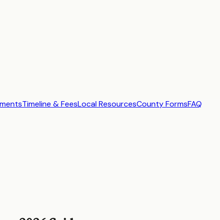
ements
Timeline & Fees
Local Resources
County Forms
FAQ