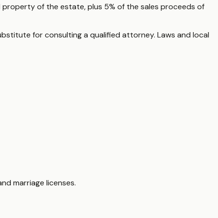
 property of the estate, plus 5% of the sales proceeds of
ubstitute for consulting a qualified attorney. Laws and local
nd marriage licenses.