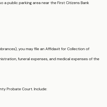
 a public parking area near the First Citizens Bank
brances), you may file an Affidavit for Collection of
nistration, funeral expenses, and medical expenses of the
unty Probate Court. Include: