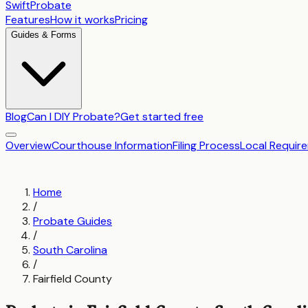
SwiftProbate
Features
How it works
Pricing
Guides & Forms
Blog
Can I DIY Probate?
Get started free
Overview
Courthouse Information
Filing Process
Local Requir
Home
/
Probate Guides
/
South Carolina
/
Fairfield County