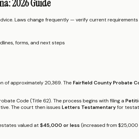
ina: 2026 Guide
 advice. Laws change frequently — verify current requirements
dlines, forms, and next steps
tion of approximately 20,369. The
Fairfield County Probate C
obate Code (Title 62). The process begins with filing a
Petit
tive. The court then issues
Letters Testamentary
for testa
 estates valued at
$45,000 or less
(increased from $25,000 in