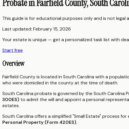
Probate in Fairfield County, South Carol
This guide is for educational purposes only and is not legal
Last updated:
February 15, 2026
Your estate is unique — get a personalized task list with dea
Start free
Overview
Fairfield County is located in South Carolina with a popula
who were domiciled in the county at the time of death.
South Carolina probate is governed by the South Carolina Pr
300ES)
to admit the will and appoint a personal representa
estates.
South Carolina offers a simplified "Small Estate" process for
Personal Property (Form 420ES)
.