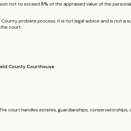
ssion not to exceed
5%
of the appraised value of the personal
d County probate process. It is not legal advice and is not a s
the court.
field County Courthouse
.
he court handles estates, guardianships, conservatorships, a