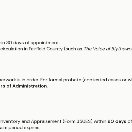
thin 30 days of appointment.
circulation in Fairfield County (such as
The Voice of Blythewo
paperwork is in order. For formal probate (contested cases or w
rs of Administration
.
he Inventory and Appraisement (Form 350ES) within
90 days
of
aim period expires.