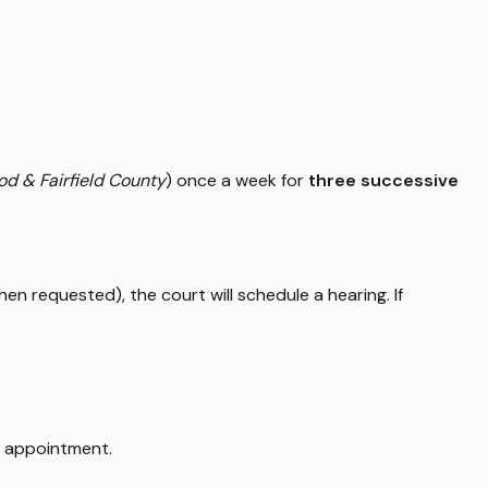
od & Fairfield County
) once a week for
three successive
hen requested), the court will schedule a hearing. If
 appointment.