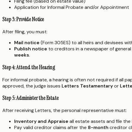
Filing fee (based on estate value)
Application for Informal Probate and/or Appointment
Step 3: Provide Notice
After filing, you must:
Mail notice
(Form 305ES) to all heirs and devisees wi
Publish notice
to creditors in a newspaper of general 
weeks
.
Step 4: Attend the Hearing
For informal probate, a hearing is often not required if all 
approved, the judge issues
Letters Testamentary
or
Lette
Step 5: Administer the Estate
After receiving Letters, the personal representative must:
Inventory and Appraise
all estate assets and file t
Pay valid creditor claims after the
8-month
creditor cl