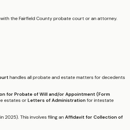
 with the
Fairfield County
probate court or an attorney.
ourt
handles all probate and estate matters for decedents
ion for Probate of Will and/or Appointment (Form
te estates or
Letters of Administration
for intestate
 2025). This involves filing an
Affidavit for Collection of