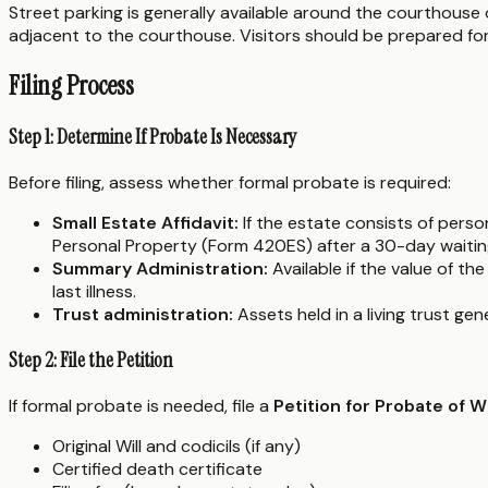
Street parking is generally available around the courthouse 
adjacent to the courthouse. Visitors should be prepared for
Filing Process
Step 1: Determine If Probate Is Necessary
Before filing, assess whether formal probate is required:
Small Estate Affidavit:
If the estate consists of pers
Personal Property (Form 420ES) after a 30-day waitin
Summary Administration:
Available if the value of t
last illness.
Trust administration:
Assets held in a living trust ge
Step 2: File the Petition
If formal probate is needed, file a
Petition for Probate of 
Original Will and codicils (if any)
Certified death certificate