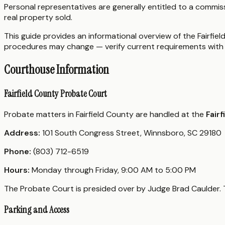
Personal representatives are generally entitled to a commi
real property sold.
This guide provides an informational overview of the Fairfiel
procedures may change — verify current requirements with 
Courthouse Information
Fairfield County Probate Court
Probate matters in Fairfield County are handled at the
Fair
Address:
101 South Congress Street, Winnsboro, SC 29180
Phone:
(803) 712-6519
Hours:
Monday through Friday, 9:00 AM to 5:00 PM
The Probate Court is presided over by Judge Brad Caulder. T
Parking and Access