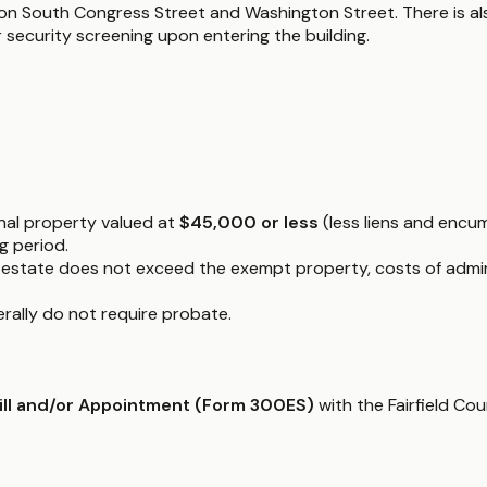
on South Congress Street and Washington Street. There is also
 security screening upon entering the building.
onal property valued at
$45,000 or less
(less liens and encum
g period.
he estate does not exceed the exempt property, costs of admi
nerally do not require probate.
Will and/or Appointment (Form 300ES)
with the Fairfield Co