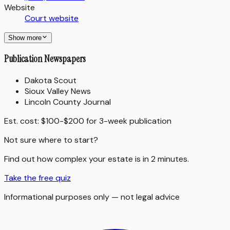
Website
Court website
Show more
Publication Newspapers
Dakota Scout
Sioux Valley News
Lincoln County Journal
Est. cost:
$100-$200 for 3-week publication
Not sure where to start?
Find out how complex your estate is in 2 minutes.
Take the free quiz
Informational purposes only — not legal advice