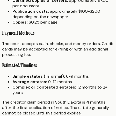
Certified copies of Letters:
approximately $7.00
per document
Publication costs:
approximately $100-$200
depending on the newspaper
Copies:
$0.25 per page
Payment Methods
The court accepts cash, checks, and money orders. Credit
cards may be accepted for e-filing or with an additional
processing fee.
Estimated Timelines
Simple estates (Informal):
6-9 months
Average estates:
9-12 months
Complex or contested estates:
12 months to 2+
years
The creditor claim period in South Dakota is
4 months
after the first publication of notice. The estate generally
cannot be closed until this period expires.