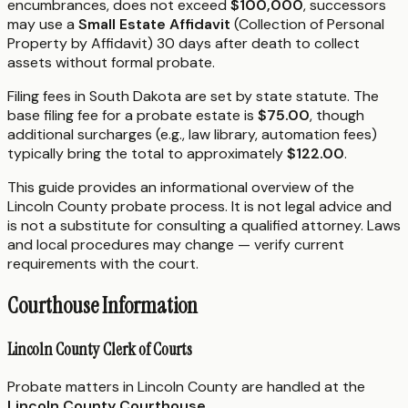
encumbrances, does not exceed
$100,000
, successors
may use a
Small Estate Affidavit
(Collection of Personal
Property by Affidavit) 30 days after death to collect
assets without formal probate.
Filing fees in South Dakota are set by state statute. The
base filing fee for a probate estate is
$75.00
, though
additional surcharges (e.g., law library, automation fees)
typically bring the total to approximately
$122.00
.
This guide provides an informational overview of the
Lincoln County probate process. It is not legal advice and
is not a substitute for consulting a qualified attorney. Laws
and local procedures may change — verify current
requirements with the court.
Courthouse Information
Lincoln County Clerk of Courts
Probate matters in Lincoln County are handled at the
Lincoln County Courthouse
.