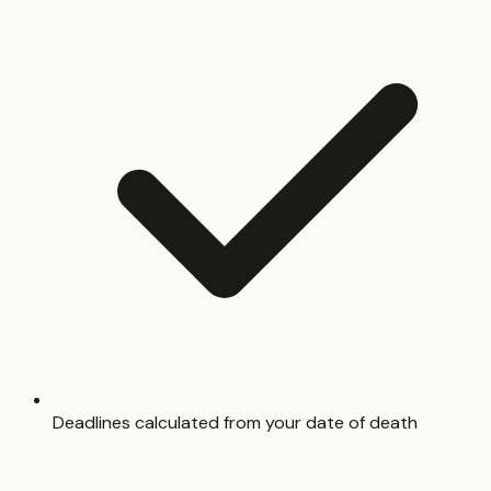
Deadlines calculated from your date of death