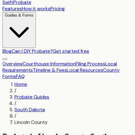
SwiftProbate
Features
How it works
Pricing
Guides & Forms
Blog
Can I DIY Probate?
Get started free
Overview
Courthouse Information
Filing Process
Local
Requirements
Timeline & Fees
Local Resources
County
Forms
FAQ
Home
/
Probate Guides
/
South Dakota
/
Lincoln County