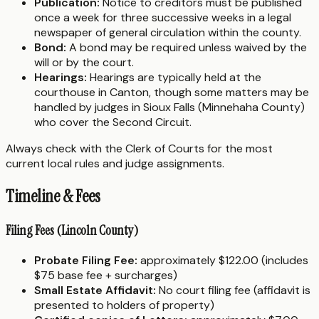
Publication:
Notice to creditors must be published
once a week for three successive weeks in a legal
newspaper of general circulation within the county.
Bond:
A bond may be required unless waived by the
will or by the court.
Hearings:
Hearings are typically held at the
courthouse in Canton, though some matters may be
handled by judges in Sioux Falls (Minnehaha County)
who cover the Second Circuit.
Always check with the Clerk of Courts for the most
current local rules and judge assignments.
Timeline & Fees
Filing Fees (Lincoln County)
Probate Filing Fee:
approximately $122.00 (includes
$75 base fee + surcharges)
Small Estate Affidavit:
No court filing fee (affidavit is
presented to holders of property)