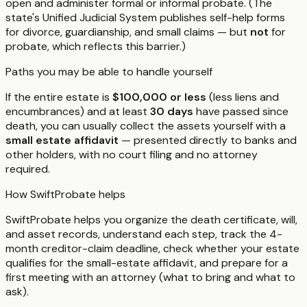
open and administer formal or informal probate. (The
state's Unified Judicial System publishes self-help forms
for divorce, guardianship, and small claims — but
not
for
probate, which reflects this barrier.)
Paths you may be able to handle yourself
If the entire estate is
$100,000 or less
(less liens and
encumbrances) and at least
30 days
have passed since
death, you can usually collect the assets yourself with a
small estate affidavit
— presented directly to banks and
other holders, with no court filing and no attorney
required.
How SwiftProbate helps
SwiftProbate helps you organize the death certificate, will,
and asset records, understand each step, track the 4-
month creditor-claim deadline, check whether your estate
qualifies for the small-estate affidavit, and prepare for a
first meeting with an attorney (what to bring and what to
ask).