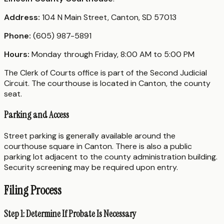
Address:
104 N Main Street, Canton, SD 57013
Phone:
(605) 987-5891
Hours:
Monday through Friday, 8:00 AM to 5:00 PM
The Clerk of Courts office is part of the Second Judicial
Circuit. The courthouse is located in Canton, the county
seat.
Parking and Access
Street parking is generally available around the
courthouse square in Canton. There is also a public
parking lot adjacent to the county administration building.
Security screening may be required upon entry.
Filing Process
Step 1: Determine If Probate Is Necessary