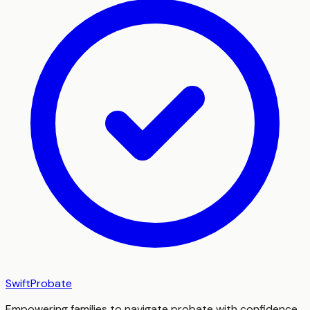
SwiftProbate
Empowering families to navigate probate with confidence,