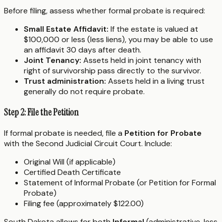
Before filing, assess whether formal probate is required:
Small Estate Affidavit:
If the estate is valued at
$100,000 or less (less liens), you may be able to use
an affidavit 30 days after death.
Joint Tenancy:
Assets held in joint tenancy with
right of survivorship pass directly to the survivor.
Trust administration:
Assets held in a living trust
generally do not require probate.
Step 2: File the Petition
If formal probate is needed, file a
Petition for Probate
with the Second Judicial Circuit Court. Include:
Original Will (if applicable)
Certified Death Certificate
Statement of Informal Probate (or Petition for Formal
Probate)
Filing fee (approximately $122.00)
South Dakota allows for both
Informal
(administrative, less