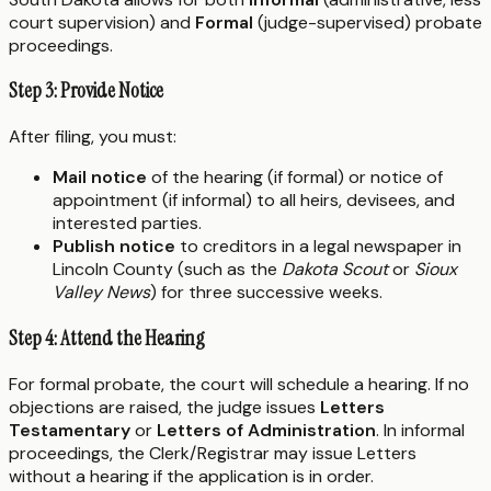
court supervision) and
Formal
(judge-supervised) probate
proceedings.
Step 3: Provide Notice
After filing, you must:
Mail notice
of the hearing (if formal) or notice of
appointment (if informal) to all heirs, devisees, and
interested parties.
Publish notice
to creditors in a legal newspaper in
Lincoln County (such as the
Dakota Scout
or
Sioux
Valley News
) for three successive weeks.
Step 4: Attend the Hearing
For formal probate, the court will schedule a hearing. If no
objections are raised, the judge issues
Letters
Testamentary
or
Letters of Administration
. In informal
proceedings, the Clerk/Registrar may issue Letters
without a hearing if the application is in order.