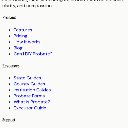
clarity, and compassion.
Product
Features
Pricing
How it works
Blog
Can I DIY Probate?
Resources
State Guides
County Guides
Institution Guides
Probate Forms
What is Probate?
Executor Guide
Support