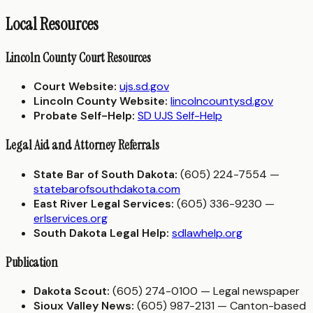
Local Resources
Lincoln County Court Resources
Court Website:
ujs.sd.gov
Lincoln County Website:
lincolncountysd.gov
Probate Self-Help:
SD UJS Self-Help
Legal Aid and Attorney Referrals
State Bar of South Dakota:
(605) 224-7554 —
statebarofsouthdakota.com
East River Legal Services:
(605) 336-9230 —
erlservices.org
South Dakota Legal Help:
sdlawhelp.org
Publication
Dakota Scout:
(605) 274-0100 — Legal newspaper
Sioux Valley News:
(605) 987-2131 — Canton-based