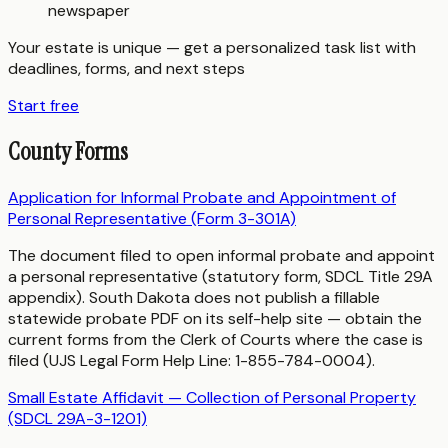
newspaper
Your estate is unique — get a personalized task list with
deadlines, forms, and next steps
Start free
County Forms
Application for Informal Probate and Appointment of
Personal Representative (Form 3-301A)
The document filed to open informal probate and appoint
a personal representative (statutory form, SDCL Title 29A
appendix). South Dakota does not publish a fillable
statewide probate PDF on its self-help site — obtain the
current forms from the Clerk of Courts where the case is
filed (UJS Legal Form Help Line: 1-855-784-0004).
Small Estate Affidavit — Collection of Personal Property
(SDCL 29A-3-1201)