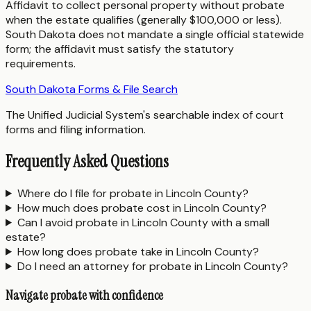
Affidavit to collect personal property without probate
when the estate qualifies (generally $100,000 or less).
South Dakota does not mandate a single official statewide
form; the affidavit must satisfy the statutory
requirements.
South Dakota Forms & File Search
The Unified Judicial System's searchable index of court
forms and filing information.
Frequently Asked Questions
Where do I file for probate in Lincoln County?
How much does probate cost in Lincoln County?
Can I avoid probate in Lincoln County with a small
estate?
How long does probate take in Lincoln County?
Do I need an attorney for probate in Lincoln County?
Navigate probate with confidence