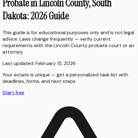
Probate in Lincoln County, South
Dakota: 2026 Guide
This guide is for educational purposes only and is not legal
advice. Laws change frequently — verify current
requirements with the
Lincoln County
probate court or an
attorney.
Last updated:
February 15, 2026
Your estate is unique — get a personalized task list with
deadlines, forms, and next steps
Start free