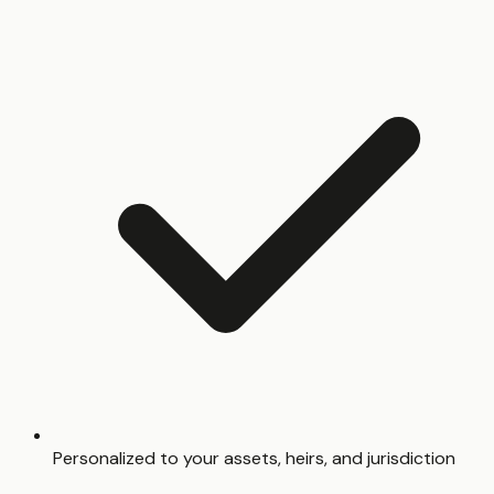
Personalized to your assets, heirs, and jurisdiction