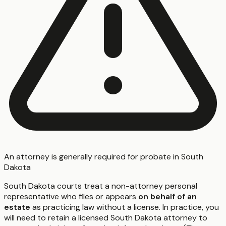
An attorney is generally required for probate in South
Dakota
South Dakota courts treat a non-attorney personal
representative who files or appears
on behalf of an
estate
as practicing law without a license. In practice, you
will need to retain a licensed South Dakota attorney to