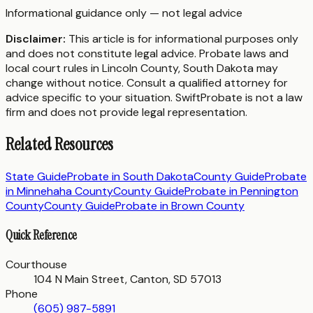
Informational guidance only — not legal advice
Disclaimer:
This article is for informational purposes only
and does not constitute legal advice. Probate laws and
local court rules in
Lincoln County
,
South Dakota
may
change without notice. Consult a qualified attorney for
advice specific to your situation. SwiftProbate is not a law
firm and does not provide legal representation.
Related Resources
State Guide
Probate in
South Dakota
County Guide
Probate
in
Minnehaha County
County Guide
Probate in
Pennington
County
County Guide
Probate in
Brown County
Quick Reference
Courthouse
104 N Main Street, Canton, SD 57013
Phone
(605) 987-5891