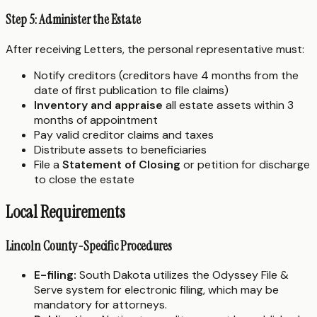
Step 5: Administer the Estate
After receiving Letters, the personal representative must:
Notify creditors (creditors have 4 months from the
date of first publication to file claims)
Inventory and appraise
all estate assets within 3
months of appointment
Pay valid creditor claims and taxes
Distribute assets to beneficiaries
File a
Statement of Closing
or petition for discharge
to close the estate
Local Requirements
Lincoln County-Specific Procedures
E-filing:
South Dakota utilizes the Odyssey File &
Serve system for electronic filing, which may be
mandatory for attorneys.