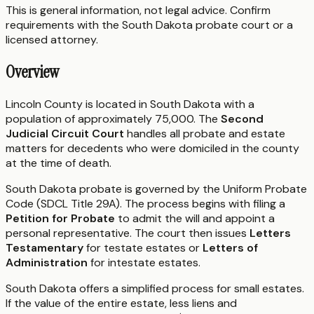
This is general information, not legal advice. Confirm
requirements with the
South Dakota
probate court or a
licensed attorney.
Overview
Lincoln County is located in South Dakota with a
population of approximately 75,000. The
Second
Judicial Circuit Court
handles all probate and estate
matters for decedents who were domiciled in the county
at the time of death.
South Dakota probate is governed by the Uniform Probate
Code (SDCL Title 29A). The process begins with filing a
Petition for Probate
to admit the will and appoint a
personal representative. The court then issues
Letters
Testamentary
for testate estates or
Letters of
Administration
for intestate estates.
South Dakota offers a simplified process for small estates.
If the value of the entire estate, less liens and