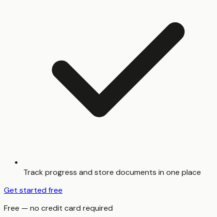
Track progress and store documents in one place
Get started free
Free — no credit card required