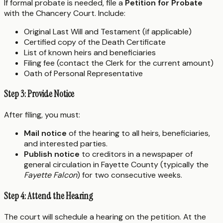
If formal probate is needed, file a
Petition for Probate
with the Chancery Court. Include:
Original Last Will and Testament (if applicable)
Certified copy of the Death Certificate
List of known heirs and beneficiaries
Filing fee (contact the Clerk for the current amount)
Oath of Personal Representative
Step 3: Provide Notice
After filing, you must:
Mail notice
of the hearing to all heirs, beneficiaries,
and interested parties.
Publish notice
to creditors in a newspaper of
general circulation in Fayette County (typically the
Fayette Falcon
) for two consecutive weeks.
Step 4: Attend the Hearing
The court will schedule a hearing on the petition. At the