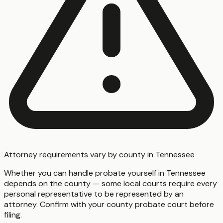
Attorney requirements vary by county in Tennessee
Whether you can handle probate yourself in Tennessee
depends on the county — some local courts require every
personal representative to be represented by an
attorney. Confirm with your county probate court before
filing.