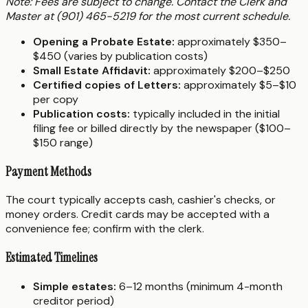
Note: Fees are subject to change. Contact the Clerk and
Master at (901) 465-5219 for the most current schedule.
Opening a Probate Estate:
approximately $350–
$450 (varies by publication costs)
Small Estate Affidavit:
approximately $200–$250
Certified copies of Letters:
approximately $5–$10
per copy
Publication costs:
typically included in the initial
filing fee or billed directly by the newspaper ($100–
$150 range)
Payment Methods
The court typically accepts cash, cashier's checks, or
money orders. Credit cards may be accepted with a
convenience fee; confirm with the clerk.
Estimated Timelines
Simple estates:
6–12 months (minimum 4-month
creditor period)