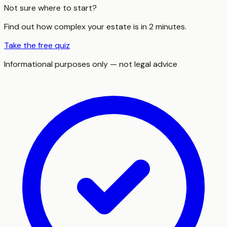
Not sure where to start?
Find out how complex your estate is in 2 minutes.
Take the free quiz
Informational purposes only — not legal advice