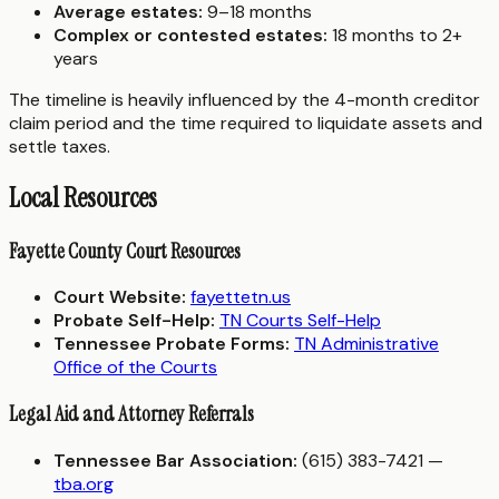
Average estates:
9–18 months
Complex or contested estates:
18 months to 2+
years
The timeline is heavily influenced by the 4-month creditor
claim period and the time required to liquidate assets and
settle taxes.
Local Resources
Fayette County Court Resources
Court Website:
fayettetn.us
Probate Self-Help:
TN Courts Self-Help
Tennessee Probate Forms:
TN Administrative
Office of the Courts
Legal Aid and Attorney Referrals
Tennessee Bar Association:
(615) 383-7421 —
tba.org