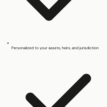
Personalized to your assets, heirs, and jurisdiction