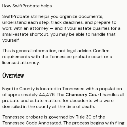
How SwiftProbate helps
SwiftProbate still helps you organize documents,
understand each step, track deadlines, and prepare to
work with an attorney — and if your estate qualifies for a
small-estate shortcut, you may be able to handle that
yourself.
This is general information, not legal advice. Confirm
requirements with the
Tennessee
probate court or a
licensed attorney.
Overview
Fayette County is located in Tennessee with a population
of approximately 44,476. The
Chancery Court
handles all
probate and estate matters for decedents who were
domiciled in the county at the time of death.
Tennessee probate is governed by Title 30 of the
Tennessee Code Annotated. The process begins with filing