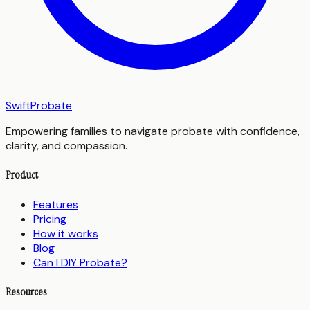
SwiftProbate
Empowering families to navigate probate with confidence,
clarity, and compassion.
Product
Features
Pricing
How it works
Blog
Can I DIY Probate?
Resources