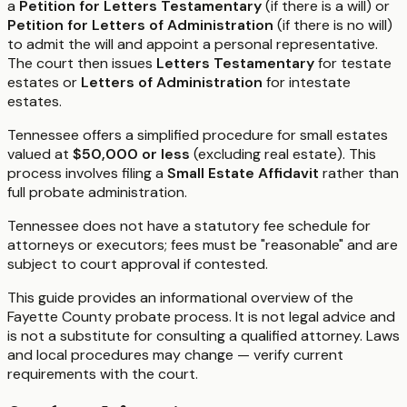
a
Petition for Letters Testamentary
(if there is a will) or
Petition for Letters of Administration
(if there is no will)
to admit the will and appoint a personal representative.
The court then issues
Letters Testamentary
for testate
estates or
Letters of Administration
for intestate
estates.
Tennessee offers a simplified procedure for small estates
valued at
$50,000 or less
(excluding real estate). This
process involves filing a
Small Estate Affidavit
rather than
full probate administration.
Tennessee does not have a statutory fee schedule for
attorneys or executors; fees must be "reasonable" and are
subject to court approval if contested.
This guide provides an informational overview of the
Fayette County probate process. It is not legal advice and
is not a substitute for consulting a qualified attorney. Laws
and local procedures may change — verify current
requirements with the court.