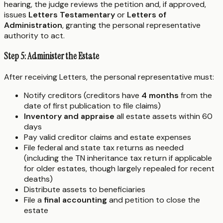
hearing, the judge reviews the petition and, if approved,
issues
Letters Testamentary
or
Letters of
Administration
, granting the personal representative
authority to act.
Step 5: Administer the Estate
After receiving Letters, the personal representative must:
Notify creditors (creditors have
4 months
from the
date of first publication to file claims)
Inventory and appraise
all estate assets within 60
days
Pay valid creditor claims and estate expenses
File federal and state tax returns as needed
(including the TN inheritance tax return if applicable
for older estates, though largely repealed for recent
deaths)
Distribute assets to beneficiaries
File a
final accounting
and petition to close the
estate