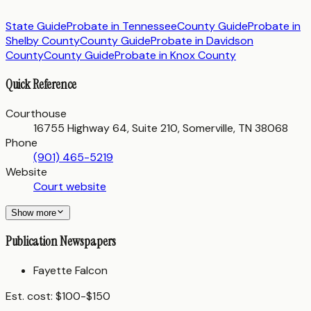
State Guide
Probate in
Tennessee
County Guide
Probate in
Shelby County
County Guide
Probate in
Davidson
County
County Guide
Probate in
Knox County
Quick Reference
Courthouse
16755 Highway 64, Suite 210, Somerville, TN 38068
Phone
(901) 465-5219
Website
Court website
Show more
Publication Newspapers
Fayette Falcon
Est. cost:
$100-$150