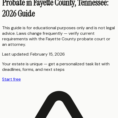
Probate in Fayette County, Tennessee:
2026 Guide
This guide is for educational purposes only and is not legal
advice. Laws change frequently — verify current
requirements with the
Fayette County
probate court or
an attorney.
Last updated:
February 15, 2026
Your estate is unique — get a personalized task list with
deadlines, forms, and next steps
Start free