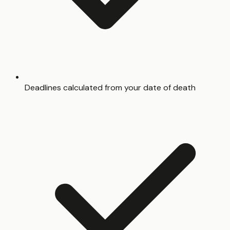
Deadlines calculated from your date of death