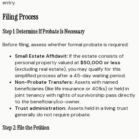
entry.
Filing Process
Step 1: Determine If Probate Is Necessary
Before filing, assess whether formal probate is required:
Small Estate Affidavit:
If the estate consists of
personal property valued at
$50,000 or less
(excluding real estate), you may qualify for this
simplified process after a 45-day waiting period.
Non-Probate Transfers:
Assets with named
beneficiaries (like life insurance or 401ks) or held in
joint tenancy with rights of survivorship pass directly
to the beneficiary/co-owner.
Trust administration:
Assets held in a living trust
generally do not require probate.
Step 2: File the Petition