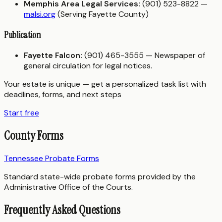
Memphis Area Legal Services:
(901) 523-8822 —
malsi.org
(Serving Fayette County)
Publication
Fayette Falcon:
(901) 465-3555 — Newspaper of
general circulation for legal notices.
Your estate is unique — get a personalized task list with
deadlines, forms, and next steps
Start free
County Forms
Tennessee Probate Forms
Standard state-wide probate forms provided by the
Administrative Office of the Courts.
Frequently Asked Questions