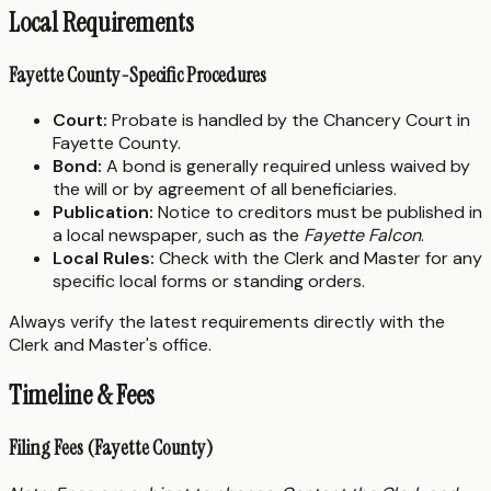
Local Requirements
Fayette County-Specific Procedures
Court:
Probate is handled by the Chancery Court in
Fayette County.
Bond:
A bond is generally required unless waived by
the will or by agreement of all beneficiaries.
Publication:
Notice to creditors must be published in
a local newspaper, such as the
Fayette Falcon
.
Local Rules:
Check with the Clerk and Master for any
specific local forms or standing orders.
Always verify the latest requirements directly with the
Clerk and Master's office.
Timeline & Fees
Filing Fees (Fayette County)