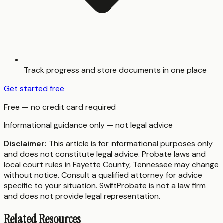
Track progress and store documents in one place
Get started free
Free — no credit card required
Informational guidance only — not legal advice
Disclaimer:
This article is for informational purposes only
and does not constitute legal advice. Probate laws and
local court rules in
Fayette County
,
Tennessee
may change
without notice. Consult a qualified attorney for advice
specific to your situation. SwiftProbate is not a law firm
and does not provide legal representation.
Related Resources