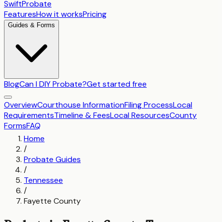
SwiftProbate
Features
How it works
Pricing
Guides & Forms
Blog
Can I DIY Probate?
Get started free
Overview
Courthouse Information
Filing Process
Local
Requirements
Timeline & Fees
Local Resources
County
Forms
FAQ
Home
/
Probate Guides
/
Tennessee
/
Fayette County