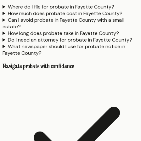
Where do I file for probate in Fayette County?
How much does probate cost in Fayette County?
Can I avoid probate in Fayette County with a small
estate?
How long does probate take in Fayette County?
Do I need an attorney for probate in Fayette County?
What newspaper should I use for probate notice in
Fayette County?
Navigate probate with confidence