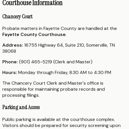
Courthouse Information
Chancery Court
Probate matters in Fayette County are handled at the
Fayette County Courthouse
.
Address:
16755 Highway 64, Suite 210, Somerville, TN
38068
Phone:
(901) 465-5219 (Clerk and Master)
Hours:
Monday through Friday, 8:30 AM to 4:30 PM
The Chancery Court Clerk and Master's office is
responsible for maintaining probate records and
processing filings.
Parking and Access
Public parking is available at the courthouse complex.
Visitors should be prepared for security screening upon