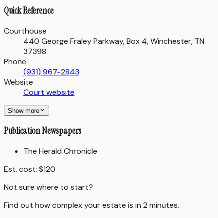
Quick Reference
Courthouse
440 George Fraley Parkway, Box 4, Winchester, TN
37398
Phone
(931) 967-2843
Website
Court website
Show more
Publication Newspapers
The Herald Chronicle
Est. cost:
$120
Not sure where to start?
Find out how complex your estate is in 2 minutes.