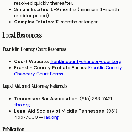
resolved quickly thereafter.
Simple Estates:
6-9 months (minimum 4-month
creditor period).
Complex Estates:
12 months or longer.
Local Resources
Franklin County Court Resources
Court Website:
franklincountychancerycourt.org
Franklin County Probate Forms:
Franklin County
Chancery Court Forms
Legal Aid and Attorney Referrals
Tennessee Bar Association:
(615) 383-7421 —
tba.org
Legal Aid Society of Middle Tennessee:
(931)
455-7000 —
las.org
Publication