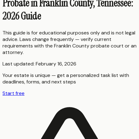
Probate in Franklin County, Tennessee:
2026 Guide
This guide is for educational purposes only and is not legal
advice. Laws change frequently — verify current
requirements with the
Franklin County
probate court or an
attorney.
Last updated:
February 16, 2026
Your estate is unique — get a personalized task list with
deadlines, forms, and next steps
Start free