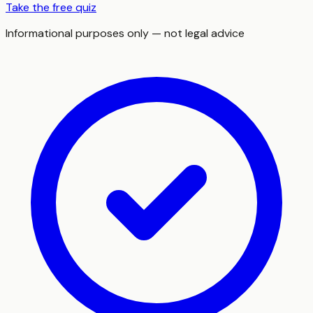
Take the free quiz
Informational purposes only — not legal advice