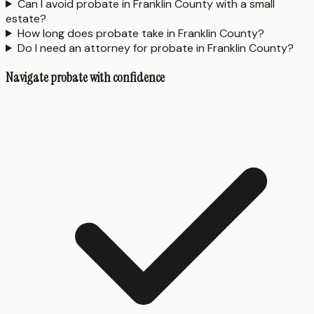
Can I avoid probate in Franklin County with a small
estate?
How long does probate take in Franklin County?
Do I need an attorney for probate in Franklin County?
Navigate probate with confidence