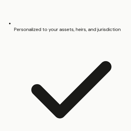
Personalized to your assets, heirs, and jurisdiction