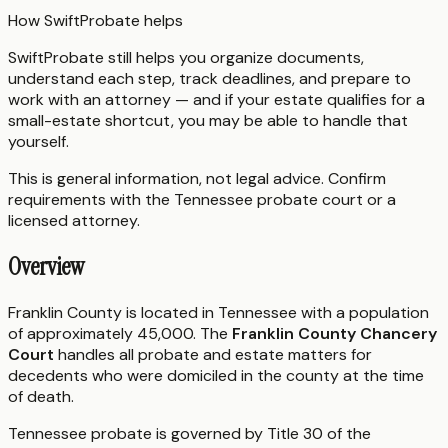
How SwiftProbate helps
SwiftProbate still helps you organize documents,
understand each step, track deadlines, and prepare to
work with an attorney — and if your estate qualifies for a
small-estate shortcut, you may be able to handle that
yourself.
This is general information, not legal advice. Confirm
requirements with the
Tennessee
probate court or a
licensed attorney.
Overview
Franklin County is located in Tennessee with a population
of approximately 45,000. The
Franklin County Chancery
Court
handles all probate and estate matters for
decedents who were domiciled in the county at the time
of death.
Tennessee probate is governed by Title 30 of the