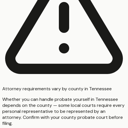
Attorney requirements vary by county in Tennessee
Whether you can handle probate yourself in Tennessee
depends on the county — some local courts require every
personal representative to be represented by an
attorney. Confirm with your county probate court before
filing.