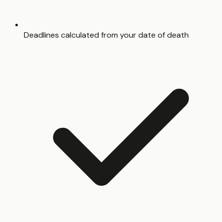
Deadlines calculated from your date of death