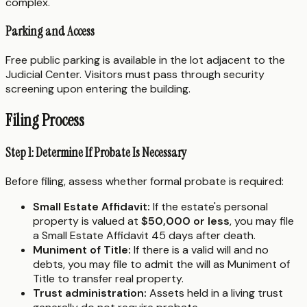
complex.
Parking and Access
Free public parking is available in the lot adjacent to the
Judicial Center. Visitors must pass through security
screening upon entering the building.
Filing Process
Step 1: Determine If Probate Is Necessary
Before filing, assess whether formal probate is required:
Small Estate Affidavit:
If the estate's personal
property is valued at
$50,000 or less
, you may file
a Small Estate Affidavit 45 days after death.
Muniment of Title:
If there is a valid will and no
debts, you may file to admit the will as Muniment of
Title to transfer real property.
Trust administration:
Assets held in a living trust