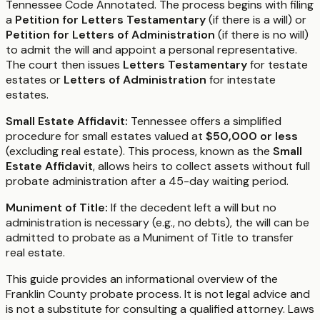
Tennessee Code Annotated. The process begins with filing
a
Petition for Letters Testamentary
(if there is a will) or
Petition for Letters of Administration
(if there is no will)
to admit the will and appoint a personal representative.
The court then issues
Letters Testamentary
for testate
estates or
Letters of Administration
for intestate
estates.
Small Estate Affidavit:
Tennessee offers a simplified
procedure for small estates valued at
$50,000 or less
(excluding real estate). This process, known as the
Small
Estate Affidavit
, allows heirs to collect assets without full
probate administration after a 45-day waiting period.
Muniment of Title:
If the decedent left a will but no
administration is necessary (e.g., no debts), the will can be
admitted to probate as a Muniment of Title to transfer
real estate.
This guide provides an informational overview of the
Franklin County probate process. It is not legal advice and
is not a substitute for consulting a qualified attorney. Laws