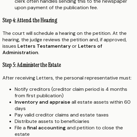
clerk often handles sending this to the newspaper
upon payment of the publication fee.
Step 4: Attend the Hearing
The court will schedule a hearing on the petition. At the
hearing, the judge reviews the petition and, if approved,
issues
Letters Testamentary
or
Letters of
Administration
.
Step 5: Administer the Estate
After receiving Letters, the personal representative must:
Notify creditors (creditor claim period is 4 months
from first publication)
Inventory and appraise
all estate assets within 60
days
Pay valid creditor claims and estate taxes
Distribute assets to beneficiaries
File a
final accounting
and petition to close the
estate