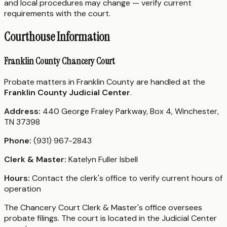
and local procedures may change — verify current
requirements with the court.
Courthouse Information
Franklin County Chancery Court
Probate matters in Franklin County are handled at the
Franklin County Judicial Center
.
Address:
440 George Fraley Parkway, Box 4, Winchester,
TN 37398
Phone:
(931) 967-2843
Clerk & Master:
Katelyn Fuller Isbell
Hours:
Contact the clerk's office to verify current hours of
operation
The Chancery Court Clerk & Master's office oversees
probate filings. The court is located in the Judicial Center