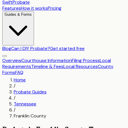
SwiftProbate
Features
How it works
Pricing
Guides & Forms
Blog
Can I DIY Probate?
Get started free
Overview
Courthouse Information
Filing Process
Local
Requirements
Timeline & Fees
Local Resources
County
Forms
FAQ
Home
/
Probate Guides
/
Tennessee
/
Franklin County