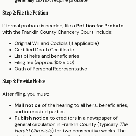
generally do not require probate.
Step 2: File the Petition
If formal probate is needed, file a
Petition for Probate
with the Franklin County Chancery Court. Include:
Original Will and Codicils (if applicable)
Certified Death Certificate
List of heirs and beneficiaries
Filing fee (approx. $329.50)
Oath of Personal Representative
Step 3: Provide Notice
After filing, you must:
Mail notice
of the hearing to all heirs, beneficiaries,
and interested parties.
Publish notice
to creditors in a newspaper of
general circulation in Franklin County (typically
The
Herald Chronicle
) for two consecutive weeks. The