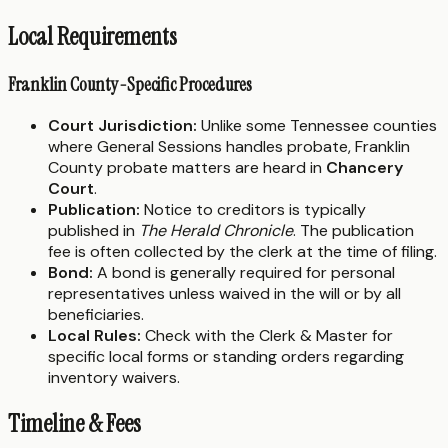
Local Requirements
Franklin County-Specific Procedures
Court Jurisdiction:
Unlike some Tennessee counties
where General Sessions handles probate, Franklin
County probate matters are heard in
Chancery
Court
.
Publication:
Notice to creditors is typically
published in
The Herald Chronicle
. The publication
fee is often collected by the clerk at the time of filing.
Bond:
A bond is generally required for personal
representatives unless waived in the will or by all
beneficiaries.
Local Rules:
Check with the Clerk & Master for
specific local forms or standing orders regarding
inventory waivers.
Timeline & Fees