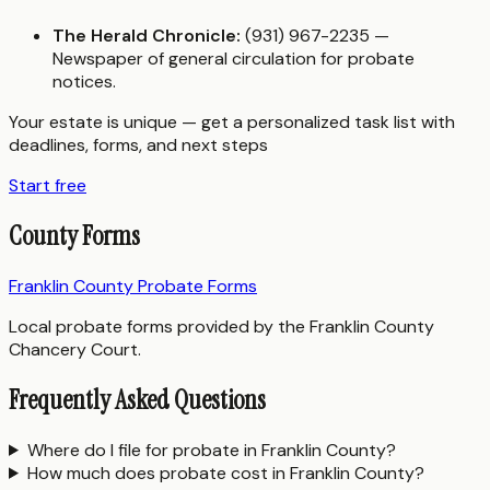
The Herald Chronicle:
(931) 967-2235 —
Newspaper of general circulation for probate
notices.
Your estate is unique — get a personalized task list with
deadlines, forms, and next steps
Start free
County Forms
Franklin County Probate Forms
Local probate forms provided by the Franklin County
Chancery Court.
Frequently Asked Questions
Where do I file for probate in Franklin County?
How much does probate cost in Franklin County?