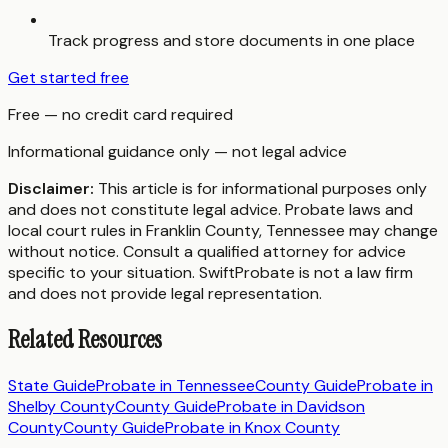
Track progress and store documents in one place
Get started free
Free — no credit card required
Informational guidance only — not legal advice
Disclaimer:
This article is for informational purposes only
and does not constitute legal advice. Probate laws and
local court rules in
Franklin County
,
Tennessee
may change
without notice. Consult a qualified attorney for advice
specific to your situation. SwiftProbate is not a law firm
and does not provide legal representation.
Related Resources
State Guide
Probate in
Tennessee
County Guide
Probate in
Shelby County
County Guide
Probate in
Davidson
County
County Guide
Probate in
Knox County