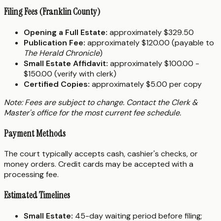
Filing Fees (Franklin County)
Opening a Full Estate:
approximately $329.50
Publication Fee:
approximately $120.00 (payable to
The Herald Chronicle
)
Small Estate Affidavit:
approximately $100.00 -
$150.00 (verify with clerk)
Certified Copies:
approximately $5.00 per copy
Note: Fees are subject to change. Contact the Clerk &
Master's office for the most current fee schedule.
Payment Methods
The court typically accepts cash, cashier's checks, or
money orders. Credit cards may be accepted with a
processing fee.
Estimated Timelines
Small Estate:
45-day waiting period before filing;