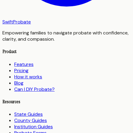
SwiftProbate
Empowering families to navigate probate with confidence,
clarity, and compassion.
Product
Features
Pricing
How it works
Blog
Can I DIY Probate?
Resources
State Guides
County Guides
Institution Guides
Probate Forms