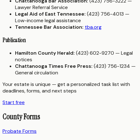
Chattanooga Bar Association:
(423) 756-3222 —
Lawyer Referral Service
Legal Aid of East Tennessee:
(423) 756-4013 —
Low-income legal assistance
Tennessee Bar Association:
tba.org
Publication
Hamilton County Herald:
(423) 602-9270 — Legal
notices
Chattanooga Times Free Press:
(423) 756-1234 —
General circulation
Your estate is unique — get a personalized task list with
deadlines, forms, and next steps
Start free
County Forms
Probate Forms