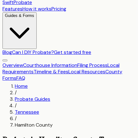
SwiftProbate
Features
How it works
Pricing
Guides & Forms
Blog
Can I DIY Probate?
Get started free
Overview
Courthouse Information
Filing Process
Local
Requirements
Timeline & Fees
Local Resources
County
Forms
FAQ
Home
/
Probate Guides
/
Tennessee
/
Hamilton County