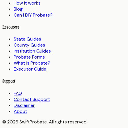
How it works
Blog
Can I DIY Probate?
Resources
State Guides
County Guides
Institution Guides
Probate Forms
What is Probate?
Executor Guide
Support
FAQ
Contact Support
Disclaimer
About
© 2026 SwiftProbate. All rights reserved.