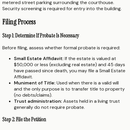
metered street parking surrounding the courthouse.
Security screening is required for entry into the building.
Filing Process
Step 1: Determine If Probate Is Necessary
Before filing, assess whether formal probate is required:
Small Estate Affidavit:
If the estate is valued at
$50,000 or less (excluding real estate) and 45 days
have passed since death, you may file a Small Estate
Affidavit.
Muniment of Title:
Used when there is a valid will
and the only purpose is to transfer title to property
(no debts/claims).
Trust administration:
Assets held in a living trust
generally do not require probate.
Step 2: File the Petition