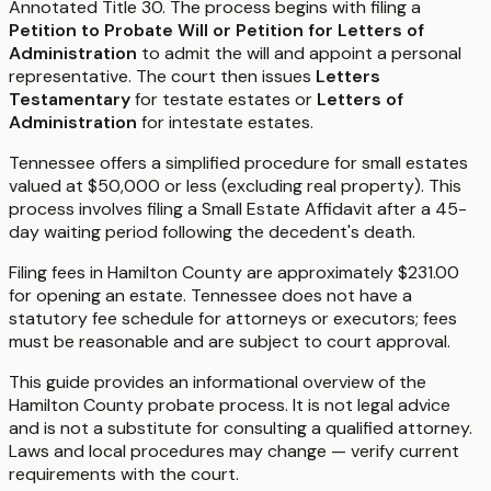
Annotated Title 30. The process begins with filing a
Petition to Probate Will or Petition for Letters of
Administration
to admit the will and appoint a personal
representative. The court then issues
Letters
Testamentary
for testate estates or
Letters of
Administration
for intestate estates.
Tennessee offers a simplified procedure for small estates
valued at $50,000 or less (excluding real property). This
process involves filing a Small Estate Affidavit after a 45-
day waiting period following the decedent's death.
Filing fees in Hamilton County are approximately $231.00
for opening an estate. Tennessee does not have a
statutory fee schedule for attorneys or executors; fees
must be reasonable and are subject to court approval.
This guide provides an informational overview of the
Hamilton County probate process. It is not legal advice
and is not a substitute for consulting a qualified attorney.
Laws and local procedures may change — verify current
requirements with the court.