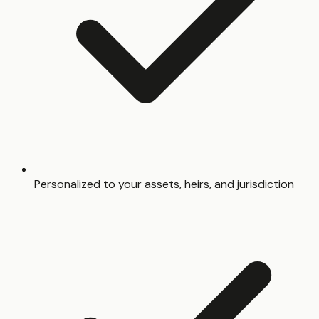
Personalized to your assets, heirs, and jurisdiction