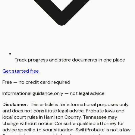
Track progress and store documents in one place
Get started free
Free — no credit card required
Informational guidance only — not legal advice
Disclaimer:
This article is for informational purposes only
and does not constitute legal advice. Probate laws and
local court rules in
Hamilton County
,
Tennessee
may
change without notice. Consult a qualified attorney for
advice specific to your situation. SwiftProbate is not a law