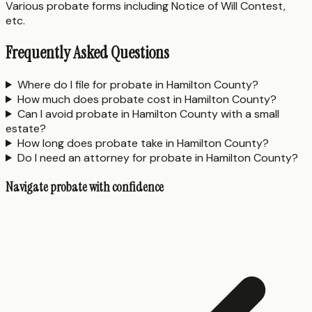
Various probate forms including Notice of Will Contest,
etc.
Frequently Asked Questions
Where do I file for probate in Hamilton County?
How much does probate cost in Hamilton County?
Can I avoid probate in Hamilton County with a small
estate?
How long does probate take in Hamilton County?
Do I need an attorney for probate in Hamilton County?
Navigate probate with confidence