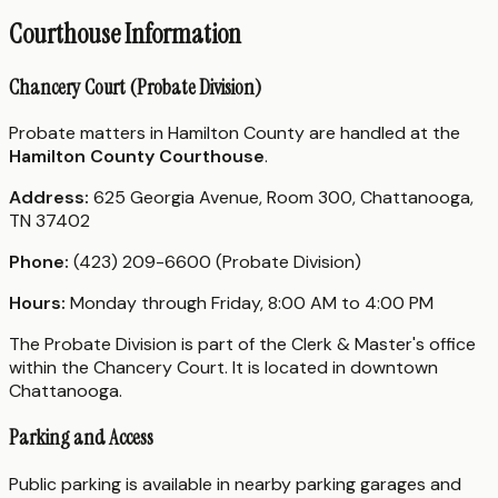
Courthouse Information
Chancery Court (Probate Division)
Probate matters in Hamilton County are handled at the
Hamilton County Courthouse
.
Address:
625 Georgia Avenue, Room 300, Chattanooga,
TN 37402
Phone:
(423) 209-6600 (Probate Division)
Hours:
Monday through Friday, 8:00 AM to 4:00 PM
The Probate Division is part of the Clerk & Master's office
within the Chancery Court. It is located in downtown
Chattanooga.
Parking and Access
Public parking is available in nearby parking garages and