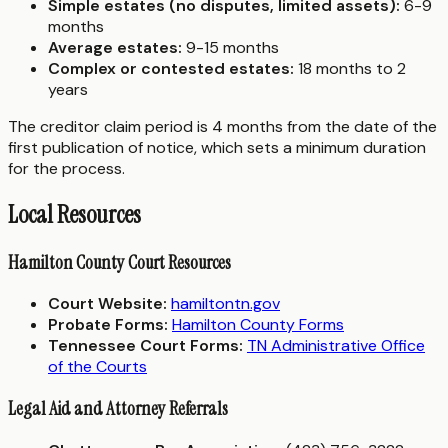
Simple estates (no disputes, limited assets):
6-9
months
Average estates:
9-15 months
Complex or contested estates:
18 months to 2
years
The creditor claim period is 4 months from the date of the
first publication of notice, which sets a minimum duration
for the process.
Local Resources
Hamilton County Court Resources
Court Website:
hamiltontn.gov
Probate Forms:
Hamilton County Forms
Tennessee Court Forms:
TN Administrative Office
of the Courts
Legal Aid and Attorney Referrals