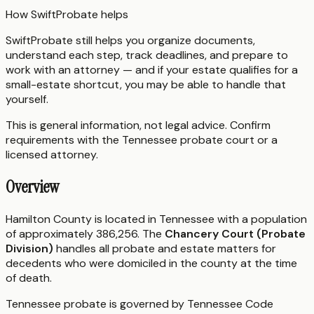
How SwiftProbate helps
SwiftProbate still helps you organize documents,
understand each step, track deadlines, and prepare to
work with an attorney — and if your estate qualifies for a
small-estate shortcut, you may be able to handle that
yourself.
This is general information, not legal advice. Confirm
requirements with the
Tennessee
probate court or a
licensed attorney.
Overview
Hamilton County is located in Tennessee with a population
of approximately 386,256. The
Chancery Court (Probate
Division)
handles all probate and estate matters for
decedents who were domiciled in the county at the time
of death.
Tennessee probate is governed by Tennessee Code