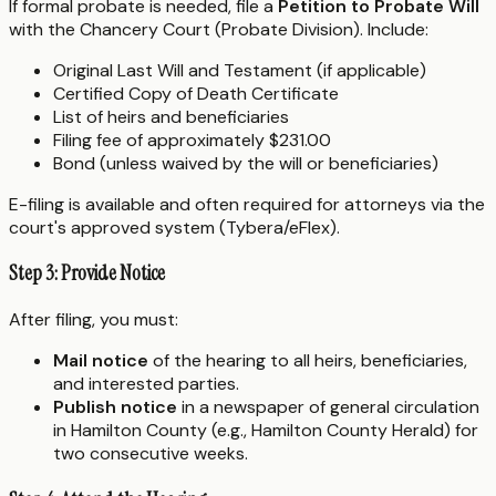
If formal probate is needed, file a
Petition to Probate Will
with the Chancery Court (Probate Division). Include:
Original Last Will and Testament (if applicable)
Certified Copy of Death Certificate
List of heirs and beneficiaries
Filing fee of approximately $231.00
Bond (unless waived by the will or beneficiaries)
E-filing is available and often required for attorneys via the
court's approved system (Tybera/eFlex).
Step 3: Provide Notice
After filing, you must:
Mail notice
of the hearing to all heirs, beneficiaries,
and interested parties.
Publish notice
in a newspaper of general circulation
in Hamilton County (e.g., Hamilton County Herald) for
two consecutive weeks.