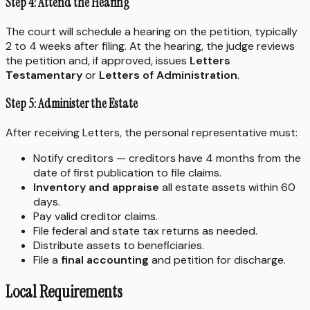
Step 4: Attend the Hearing
The court will schedule a hearing on the petition, typically
2 to 4 weeks after filing. At the hearing, the judge reviews
the petition and, if approved, issues
Letters
Testamentary
or
Letters of Administration
.
Step 5: Administer the Estate
After receiving Letters, the personal representative must:
Notify creditors — creditors have 4 months from the
date of first publication to file claims.
Inventory and appraise
all estate assets within 60
days.
Pay valid creditor claims.
File federal and state tax returns as needed.
Distribute assets to beneficiaries.
File a
final accounting
and petition for discharge.
Local Requirements