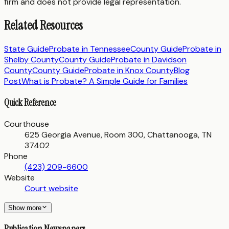
firm and does not provide legal representation.
Related Resources
State Guide
Probate in
Tennessee
County Guide
Probate in
Shelby County
County Guide
Probate in
Davidson
County
County Guide
Probate in
Knox County
Blog
Post
What is Probate? A Simple Guide for Families
Quick Reference
Courthouse
625 Georgia Avenue, Room 300, Chattanooga, TN
37402
Phone
(423) 209-6600
Website
Court website
Show more
Publication Newspapers