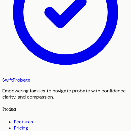
SwiftProbate
Empowering families to navigate probate with confidence,
clarity, and compassion.
Product
Features
Pricing