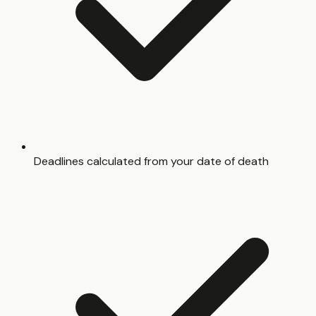
Deadlines calculated from your date of death