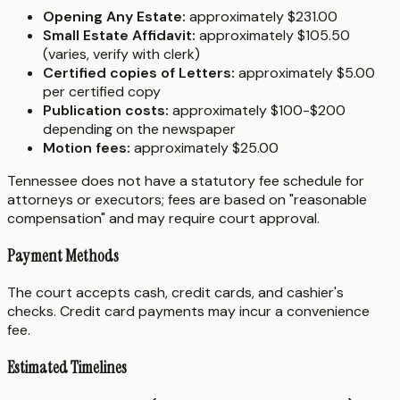
Opening Any Estate:
approximately $231.00
Small Estate Affidavit:
approximately $105.50
(varies, verify with clerk)
Certified copies of Letters:
approximately $5.00
per certified copy
Publication costs:
approximately $100-$200
depending on the newspaper
Motion fees:
approximately $25.00
Tennessee does not have a statutory fee schedule for
attorneys or executors; fees are based on "reasonable
compensation" and may require court approval.
Payment Methods
The court accepts cash, credit cards, and cashier's
checks. Credit card payments may incur a convenience
fee.
Estimated Timelines