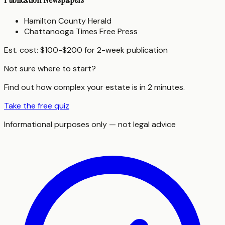
Hamilton County Herald
Chattanooga Times Free Press
Est. cost:
$100-$200 for 2-week publication
Not sure where to start?
Find out how complex your estate is in 2 minutes.
Take the free quiz
Informational purposes only — not legal advice