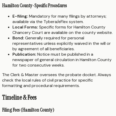
Hamilton County-Specific Procedures
E-filing:
Mandatory for many filings by attorneys;
available via the Tybera/eFlex system.
Local Forms:
Specific forms for Hamilton County
Chancery Court are available on the county website.
Bond:
Generally required for personal
representatives unless explicitly waived in the will or
by agreement of all beneficiaries.
Publication:
Notice must be published in a
newspaper of general circulation in Hamilton County
for two consecutive weeks.
The Clerk & Master oversees the probate docket. Always
check the local rules of civil practice for specific
formatting and procedural requirements.
Timeline & Fees
Filing Fees (Hamilton County)