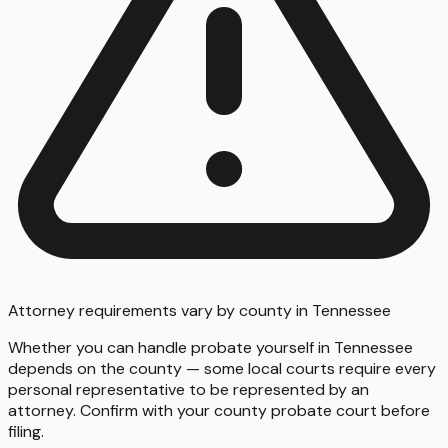
Attorney requirements vary by county in Tennessee
Whether you can handle probate yourself in Tennessee
depends on the county — some local courts require every
personal representative to be represented by an
attorney. Confirm with your county probate court before
filing.