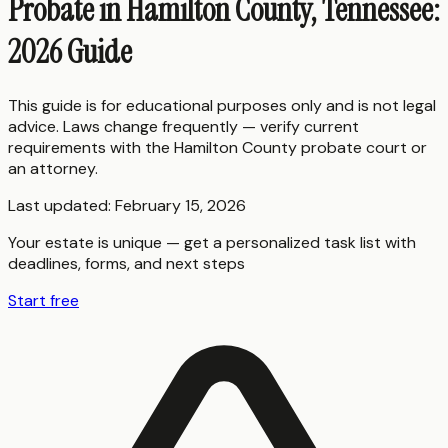
Probate in Hamilton County, Tennessee:
2026 Guide
This guide is for educational purposes only and is not legal
advice. Laws change frequently — verify current
requirements with the
Hamilton County
probate court or
an attorney.
Last updated:
February 15, 2026
Your estate is unique — get a personalized task list with
deadlines, forms, and next steps
Start free