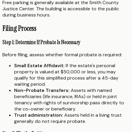
Free parking is generally available at the Smith County
Justice Center. The building is accessible to the public
during business hours.
Filing Process
Step 1: Determine If Probate Is Necessary
Before filing, assess whether formal probate is required:
Small Estate Affidavit:
If the estate's personal
property is valued at $50,000 or less, you may
qualify for this simplified process after a 45-day
waiting period.
Non-Probate Transfers:
Assets with named
beneficiaries (life insurance, IRAs) or held in joint
tenancy with rights of survivorship pass directly to
the co-owner or beneficiary.
Trust administration:
Assets held in a living trust
generally do not require probate.