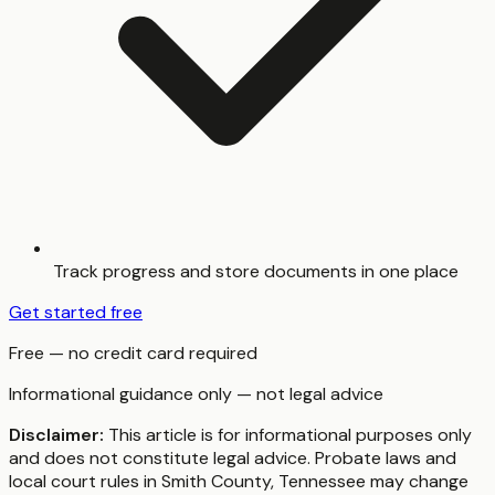
Track progress and store documents in one place
Get started free
Free — no credit card required
Informational guidance only — not legal advice
Disclaimer:
This article is for informational purposes only
and does not constitute legal advice. Probate laws and
local court rules in
Smith County
,
Tennessee
may change