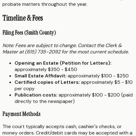
probate matters throughout the year.
Timeline & Fees
Filing Fees (Smith County)
Note: Fees are subject to change. Contact the Clerk &
Master at (615) 735-2092 for the most current schedule.
Opening an Estate (Petition for Letters):
approximately $350 - $450
Small Estate Affidavit:
approximately $100 - $250
Certified copies of Letters:
approximately $5 - $10
per copy
Publication costs:
approximately $100 - $200 (paid
directly to the newspaper)
Payment Methods
The court typically accepts cash, cashier's checks, or
money orders. Credit/debit cards may be accepted with a