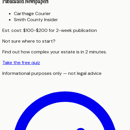
Publication Newspapers
Carthage Courier
Smith County Insider
Est. cost:
$100-$200 for 2-week publication
Not sure where to start?
Find out how complex your estate is in 2 minutes.
Take the free quiz
Informational purposes only — not legal advice