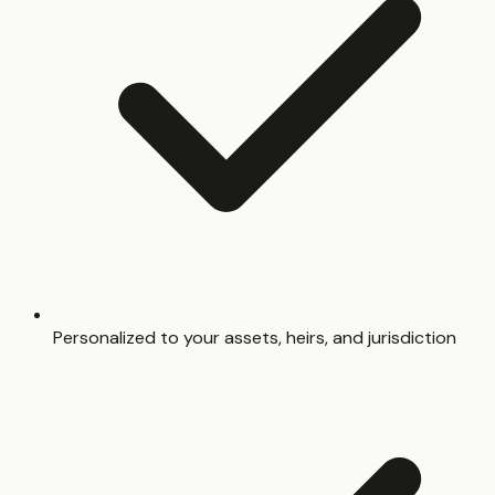
Personalized to your assets, heirs, and jurisdiction