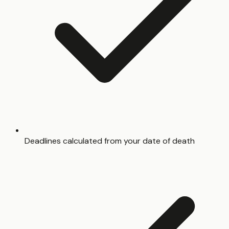
Deadlines calculated from your date of death