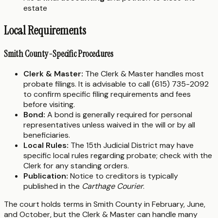
estate
Local Requirements
Smith County-Specific Procedures
Clerk & Master:
The Clerk & Master handles most
probate filings. It is advisable to call (615) 735-2092
to confirm specific filing requirements and fees
before visiting.
Bond:
A bond is generally required for personal
representatives unless waived in the will or by all
beneficiaries.
Local Rules:
The 15th Judicial District may have
specific local rules regarding probate; check with the
Clerk for any standing orders.
Publication:
Notice to creditors is typically
published in the
Carthage Courier
.
The court holds terms in Smith County in February, June,
and October, but the Clerk & Master can handle many