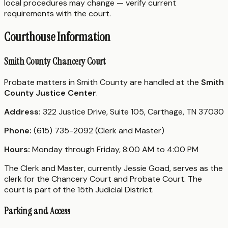
local procedures may change — verify current
requirements with the court.
Courthouse Information
Smith County Chancery Court
Probate matters in Smith County are handled at the
Smith
County Justice Center
.
Address:
322 Justice Drive, Suite 105, Carthage, TN 37030
Phone:
(615) 735-2092 (Clerk and Master)
Hours:
Monday through Friday, 8:00 AM to 4:00 PM
The Clerk and Master, currently Jessie Goad, serves as the
clerk for the Chancery Court and Probate Court. The
court is part of the 15th Judicial District.
Parking and Access