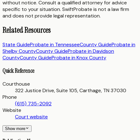
without notice. Consult a qualified attorney for advice
specific to your situation. SwiftProbate is not a law firm
and does not provide legal representation.
Related Resources
State Guide
Probate in
Tennessee
County Guide
Probate in
Shelby County
County Guide
Probate in
Davidson
County
County Guide
Probate in
Knox County
Quick Reference
Courthouse
322 Justice Drive, Suite 105, Carthage, TN 37030
Phone
(615) 735-2092
Website
Court website
Show more