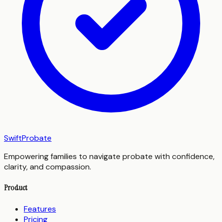
SwiftProbate
Empowering families to navigate probate with confidence,
clarity, and compassion.
Product
Features
Pricing