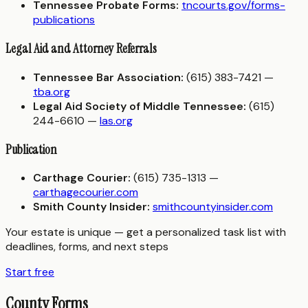
Tennessee Probate Forms:
tncourts.gov/forms-
publications
Legal Aid and Attorney Referrals
Tennessee Bar Association:
(615) 383-7421 —
tba.org
Legal Aid Society of Middle Tennessee:
(615)
244-6610 —
las.org
Publication
Carthage Courier:
(615) 735-1313 —
carthagecourier.com
Smith County Insider:
smithcountyinsider.com
Your estate is unique — get a personalized task list with
deadlines, forms, and next steps
Start free
County Forms