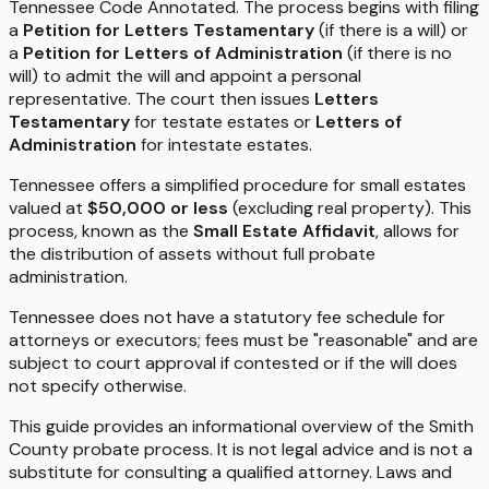
Tennessee Code Annotated. The process begins with filing
a
Petition for Letters Testamentary
(if there is a will) or
a
Petition for Letters of Administration
(if there is no
will) to admit the will and appoint a personal
representative. The court then issues
Letters
Testamentary
for testate estates or
Letters of
Administration
for intestate estates.
Tennessee offers a simplified procedure for small estates
valued at
$50,000 or less
(excluding real property). This
process, known as the
Small Estate Affidavit
, allows for
the distribution of assets without full probate
administration.
Tennessee does not have a statutory fee schedule for
attorneys or executors; fees must be "reasonable" and are
subject to court approval if contested or if the will does
not specify otherwise.
This guide provides an informational overview of the Smith
County probate process. It is not legal advice and is not a
substitute for consulting a qualified attorney. Laws and