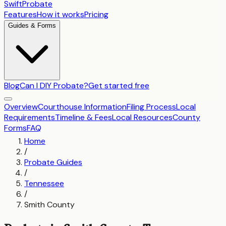
SwiftProbate
Features
How it works
Pricing
Guides & Forms
Blog
Can I DIY Probate?
Get started free
Overview
Courthouse Information
Filing Process
Local
Requirements
Timeline & Fees
Local Resources
County
Forms
FAQ
Home
/
Probate Guides
/
Tennessee
/
Smith County