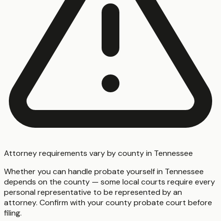
Attorney requirements vary by county in Tennessee
Whether you can handle probate yourself in Tennessee
depends on the county — some local courts require every
personal representative to be represented by an
attorney. Confirm with your county probate court before
filing.