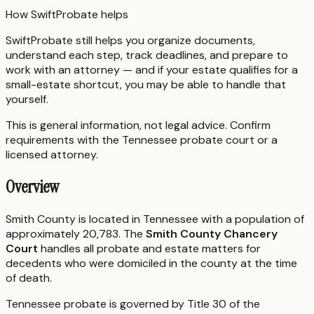
How SwiftProbate helps
SwiftProbate still helps you organize documents,
understand each step, track deadlines, and prepare to
work with an attorney — and if your estate qualifies for a
small-estate shortcut, you may be able to handle that
yourself.
This is general information, not legal advice. Confirm
requirements with the
Tennessee
probate court or a
licensed attorney.
Overview
Smith County is located in Tennessee with a population of
approximately 20,783. The
Smith County Chancery
Court
handles all probate and estate matters for
decedents who were domiciled in the county at the time
of death.
Tennessee probate is governed by Title 30 of the