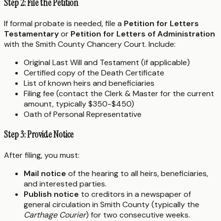
Step 2: File the Petition
If formal probate is needed, file a
Petition for Letters
Testamentary
or
Petition for Letters of Administration
with the Smith County Chancery Court. Include:
Original Last Will and Testament (if applicable)
Certified copy of the Death Certificate
List of known heirs and beneficiaries
Filing fee (contact the Clerk & Master for the current
amount, typically $350-$450)
Oath of Personal Representative
Step 3: Provide Notice
After filing, you must:
Mail notice
of the hearing to all heirs, beneficiaries,
and interested parties.
Publish notice
to creditors in a newspaper of
general circulation in Smith County (typically the
Carthage Courier
) for two consecutive weeks.