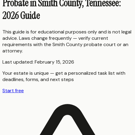
Probate in Smith County, Tennessee:
2026 Guide
This guide is for educational purposes only and is not legal
advice. Laws change frequently — verify current
requirements with the
Smith County
probate court or an
attorney.
Last updated:
February 15, 2026
Your estate is unique — get a personalized task list with
deadlines, forms, and next steps
Start free