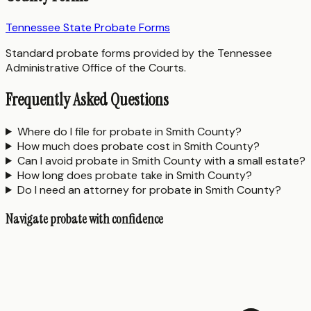
Tennessee State Probate Forms
Standard probate forms provided by the Tennessee
Administrative Office of the Courts.
Frequently Asked Questions
Where do I file for probate in Smith County?
How much does probate cost in Smith County?
Can I avoid probate in Smith County with a small estate?
How long does probate take in Smith County?
Do I need an attorney for probate in Smith County?
Navigate probate with confidence