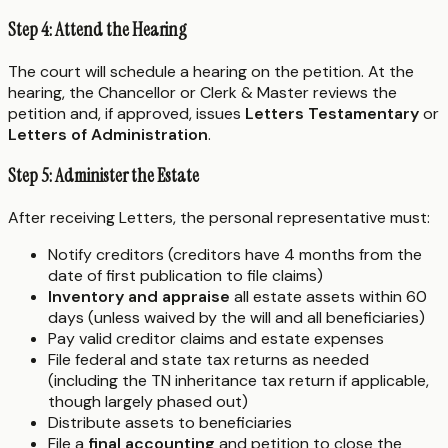
Step 4: Attend the Hearing
The court will schedule a hearing on the petition. At the
hearing, the Chancellor or Clerk & Master reviews the
petition and, if approved, issues
Letters Testamentary
or
Letters of Administration
.
Step 5: Administer the Estate
After receiving Letters, the personal representative must:
Notify creditors (creditors have 4 months from the
date of first publication to file claims)
Inventory and appraise
all estate assets within 60
days (unless waived by the will and all beneficiaries)
Pay valid creditor claims and estate expenses
File federal and state tax returns as needed
(including the TN inheritance tax return if applicable,
though largely phased out)
Distribute assets to beneficiaries
File a
final accounting
and petition to close the