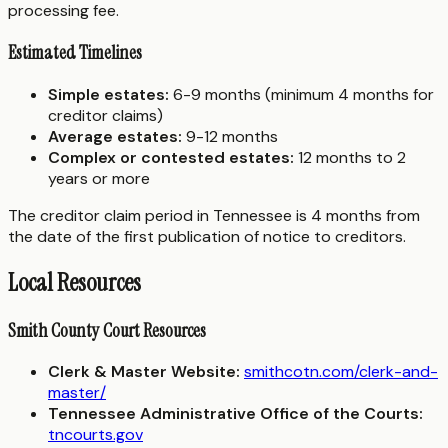
processing fee.
Estimated Timelines
Simple estates:
6-9 months (minimum 4 months for
creditor claims)
Average estates:
9-12 months
Complex or contested estates:
12 months to 2
years or more
The creditor claim period in Tennessee is 4 months from
the date of the first publication of notice to creditors.
Local Resources
Smith County Court Resources
Clerk & Master Website:
smithcotn.com/clerk-and-
master/
Tennessee Administrative Office of the Courts:
tncourts.gov