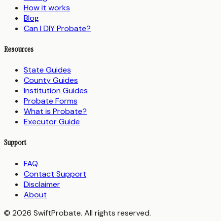
How it works
Blog
Can I DIY Probate?
Resources
State Guides
County Guides
Institution Guides
Probate Forms
What is Probate?
Executor Guide
Support
FAQ
Contact Support
Disclaimer
About
© 2026 SwiftProbate. All rights reserved.