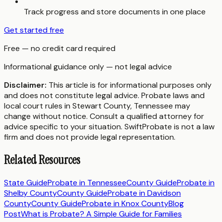
Track progress and store documents in one place
Get started free
Free — no credit card required
Informational guidance only — not legal advice
Disclaimer:
This article is for informational purposes only
and does not constitute legal advice. Probate laws and
local court rules in
Stewart County
,
Tennessee
may
change without notice. Consult a qualified attorney for
advice specific to your situation. SwiftProbate is not a law
firm and does not provide legal representation.
Related Resources
State Guide
Probate in
Tennessee
County Guide
Probate in
Shelby County
County Guide
Probate in
Davidson
County
County Guide
Probate in
Knox County
Blog
Post
What is Probate? A Simple Guide for Families