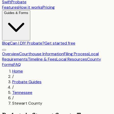
SwiftProbate
Features
How it works
Pricing
Guides & Forms
Blog
Can I DIY Probate?
Get started free
Overview
Courthouse Information
Filing Process
Local
Requirements
Timeline & Fees
Local Resources
County
Forms
FAQ
Home
/
Probate Guides
/
Tennessee
/
Stewart County