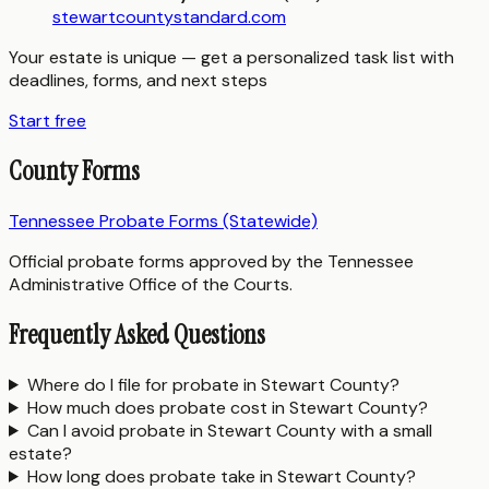
stewartcountystandard.com
Your estate is unique — get a personalized task list with
deadlines, forms, and next steps
Start free
County Forms
Tennessee Probate Forms (Statewide)
Official probate forms approved by the Tennessee
Administrative Office of the Courts.
Frequently Asked Questions
Where do I file for probate in Stewart County?
How much does probate cost in Stewart County?
Can I avoid probate in Stewart County with a small
estate?
How long does probate take in Stewart County?