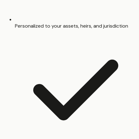
Personalized to your assets, heirs, and jurisdiction