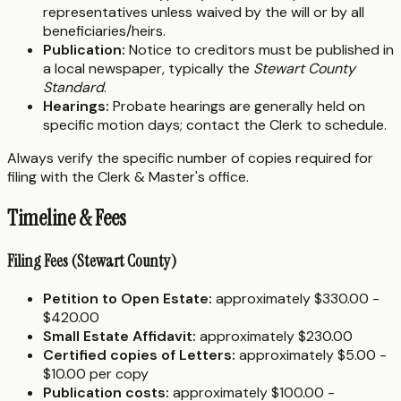
representatives unless waived by the will or by all
beneficiaries/heirs.
Publication:
Notice to creditors must be published in
a local newspaper, typically the
Stewart County
Standard
.
Hearings:
Probate hearings are generally held on
specific motion days; contact the Clerk to schedule.
Always verify the specific number of copies required for
filing with the Clerk & Master's office.
Timeline & Fees
Filing Fees (Stewart County)
Petition to Open Estate:
approximately $330.00 -
$420.00
Small Estate Affidavit:
approximately $230.00
Certified copies of Letters:
approximately $5.00 -
$10.00 per copy
Publication costs:
approximately $100.00 -