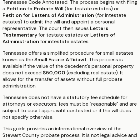
Tennessee Code Annotated. The process begins with filing
a
Petition to Probate Will
(for testate estates) or
Petition for Letters of Administration
(for intestate
estates) to admit the will and appoint a personal
representative. The court then issues
Letters
Testamentary
for testate estates or
Letters of
Administration
for intestate estates.
Tennessee offers a simplified procedure for small estates
known as the
Small Estate Affidavit
. This process is
available if the value of the decedent's personal property
does not exceed
$50,000
(excluding real estate). It
allows for the transfer of assets without full probate
administration.
Tennessee does not have a statutory fee schedule for
attorneys or executors; fees must be "reasonable" and are
subject to court approval if contested or if the will does
not specify otherwise.
This guide provides an informational overview of the
Stewart County probate process. It is not legal advice and