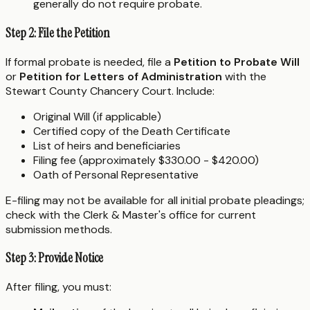
generally do not require probate.
Step 2: File the Petition
If formal probate is needed, file a
Petition to Probate Will
or
Petition for Letters of Administration
with the
Stewart County Chancery Court. Include:
Original Will (if applicable)
Certified copy of the Death Certificate
List of heirs and beneficiaries
Filing fee (approximately $330.00 - $420.00)
Oath of Personal Representative
E-filing may not be available for all initial probate pleadings;
check with the Clerk & Master's office for current
submission methods.
Step 3: Provide Notice
After filing, you must: