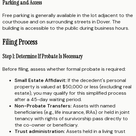
Parking and Access
Free parking is generally available in the lot adjacent to the
courthouse and on surrounding streets in Dover. The
building is accessible to the public during business hours.
Filing Process
Step 1: Determine If Probate Is Necessary
Before filing, assess whether formal probate is required:
Small Estate Affidavit:
If the decedent's personal
property is valued at $50,000 or less (excluding real
estate), you may qualify for this simplified process
after a 45-day waiting period.
Non-Probate Transfers:
Assets with named
beneficiaries (e.g., life insurance, IRAs) or held in joint
tenancy with rights of survivorship pass directly to
the co-owner or beneficiary.
Trust administration:
Assets held in a living trust