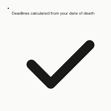
Deadlines calculated from your date of death