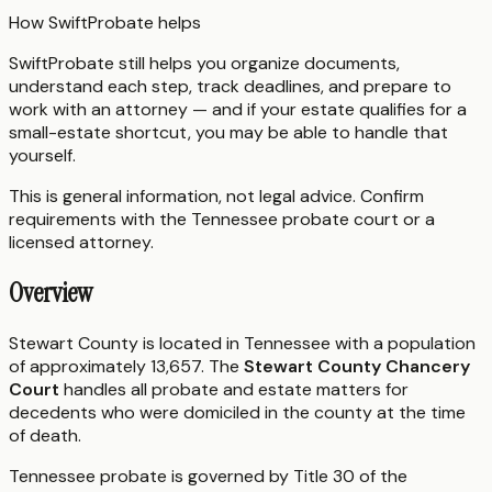
How SwiftProbate helps
SwiftProbate still helps you organize documents,
understand each step, track deadlines, and prepare to
work with an attorney — and if your estate qualifies for a
small-estate shortcut, you may be able to handle that
yourself.
This is general information, not legal advice. Confirm
requirements with the
Tennessee
probate court or a
licensed attorney.
Overview
Stewart County is located in Tennessee with a population
of approximately 13,657. The
Stewart County Chancery
Court
handles all probate and estate matters for
decedents who were domiciled in the county at the time
of death.
Tennessee probate is governed by Title 30 of the