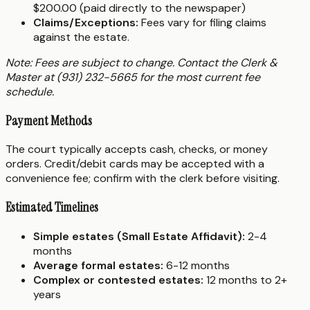
$200.00 (paid directly to the newspaper)
Claims/Exceptions:
Fees vary for filing claims
against the estate.
Note: Fees are subject to change. Contact the Clerk &
Master at (931) 232-5665 for the most current fee
schedule.
Payment Methods
The court typically accepts cash, checks, or money
orders. Credit/debit cards may be accepted with a
convenience fee; confirm with the clerk before visiting.
Estimated Timelines
Simple estates (Small Estate Affidavit):
2-4
months
Average formal estates:
6-12 months
Complex or contested estates:
12 months to 2+
years