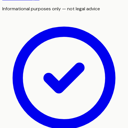
Informational purposes only — not legal advice