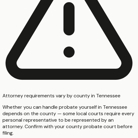
Attorney requirements vary by county in Tennessee
Whether you can handle probate yourself in Tennessee
depends on the county — some local courts require every
personal representative to be represented by an
attorney. Confirm with your county probate court before
filing.