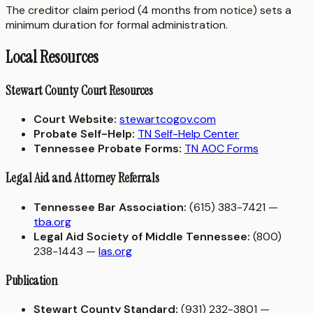
The creditor claim period (4 months from notice) sets a
minimum duration for formal administration.
Local Resources
Stewart County Court Resources
Court Website:
stewartcogov.com
Probate Self-Help:
TN Self-Help Center
Tennessee Probate Forms:
TN AOC Forms
Legal Aid and Attorney Referrals
Tennessee Bar Association:
(615) 383-7421 —
tba.org
Legal Aid Society of Middle Tennessee:
(800)
238-1443 —
las.org
Publication
Stewart County Standard:
(931) 232-3801 —