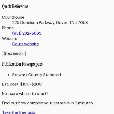
Quick Reference
Courthouse
225 Donelson Parkway, Dover, TN 37058
Phone
(931) 232-5665
Website
Court website
Show more
Publication Newspapers
Stewart County Standard
Est. cost:
$100-$200
Not sure where to start?
Find out how complex your estate is in 2 minutes.
Take the free quiz