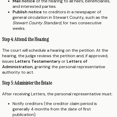
Mail notice
of the hearing to all heirs, beneficiaries,
and interested parties.
Publish notice
to creditors in a newspaper of
general circulation in Stewart County, such as the
Stewart County Standard
, for two consecutive
weeks.
Step 4: Attend the Hearing
The court will schedule a hearing on the petition. At the
hearing, the judge reviews the petition and, if approved,
issues
Letters Testamentary
or
Letters of
Administration
, granting the personal representative
authority to act.
Step 5: Administer the Estate
After receiving Letters, the personal representative must:
Notify creditors (the creditor claim period is
generally 4 months from the date of first
publication).