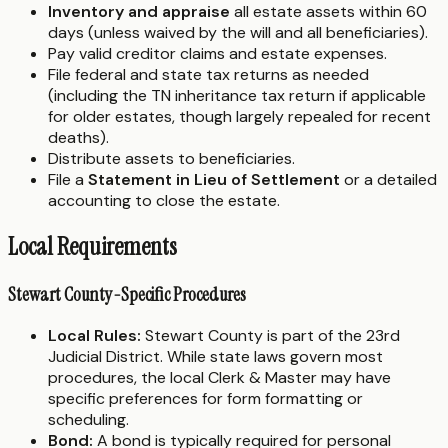
Inventory and appraise
all estate assets within 60
days (unless waived by the will and all beneficiaries).
Pay valid creditor claims and estate expenses.
File federal and state tax returns as needed
(including the TN inheritance tax return if applicable
for older estates, though largely repealed for recent
deaths).
Distribute assets to beneficiaries.
File a
Statement in Lieu of Settlement
or a detailed
accounting to close the estate.
Local Requirements
Stewart County-Specific Procedures
Local Rules:
Stewart County is part of the 23rd
Judicial District. While state laws govern most
procedures, the local Clerk & Master may have
specific preferences for form formatting or
scheduling.
Bond:
A bond is typically required for personal