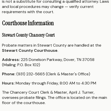
is not a substitute for consulting a qualified attorney. Laws
and local procedures may change — verify current
requirements with the court.
Courthouse Information
Stewart County Chancery Court
Probate matters in Stewart County are handled at the
Stewart County Courthouse
.
Address:
225 Donelson Parkway, Dover, TN 37058
(Mailing: P.O. Box 102)
Phone:
(931) 232-5665 (Clerk & Master's Office)
Hours:
Monday through Friday, 8:00 AM to 4:30 PM
The Chancery Court Clerk & Master, April J. Turner,
oversees probate filings. The office is located on the main
floor of the courthouse.