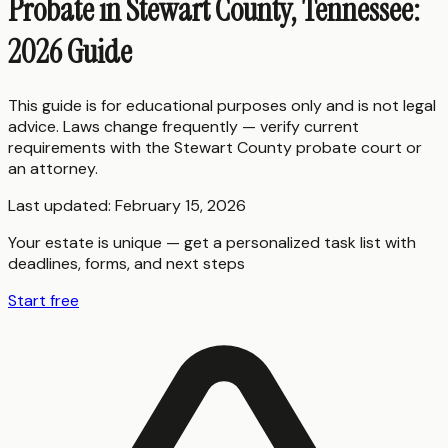
Probate in Stewart County, Tennessee:
2026 Guide
This guide is for educational purposes only and is not legal
advice. Laws change frequently — verify current
requirements with the
Stewart County
probate court or
an attorney.
Last updated:
February 15, 2026
Your estate is unique — get a personalized task list with
deadlines, forms, and next steps
Start free