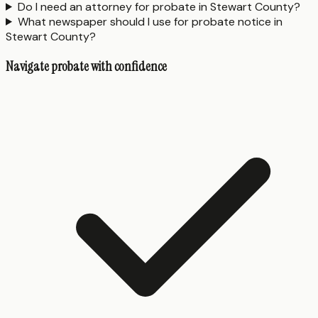
Do I need an attorney for probate in Stewart County?
What newspaper should I use for probate notice in
Stewart County?
Navigate probate with confidence