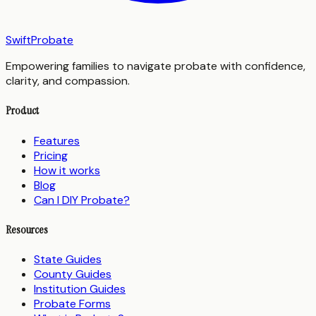
SwiftProbate
Empowering families to navigate probate with confidence,
clarity, and compassion.
Product
Features
Pricing
How it works
Blog
Can I DIY Probate?
Resources
State Guides
County Guides
Institution Guides
Probate Forms