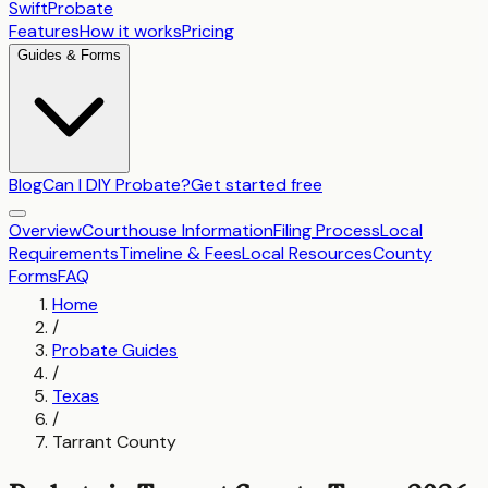
SwiftProbate
Features
How it works
Pricing
Guides & Forms
Blog
Can I DIY Probate?
Get started free
Overview
Courthouse Information
Filing Process
Local
Requirements
Timeline & Fees
Local Resources
County
Forms
FAQ
Home
/
Probate Guides
/
Texas
/
Tarrant County