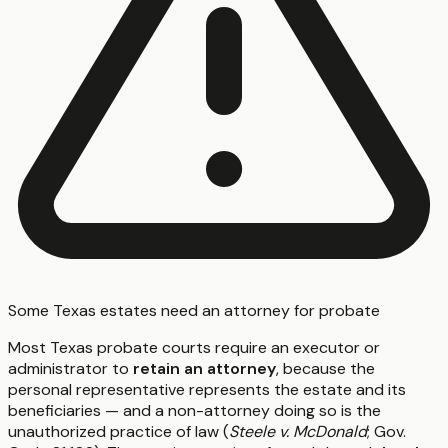
Some Texas estates need an attorney for probate
Most Texas probate courts require an executor or
administrator to
retain an attorney
, because the
personal representative represents the estate and its
beneficiaries — and a non-attorney doing so is the
unauthorized practice of law (
Steele v. McDonald
; Gov.