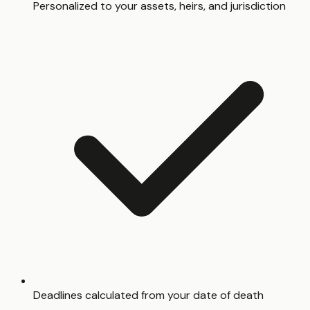
Personalized to your assets, heirs, and jurisdiction
Deadlines calculated from your date of death