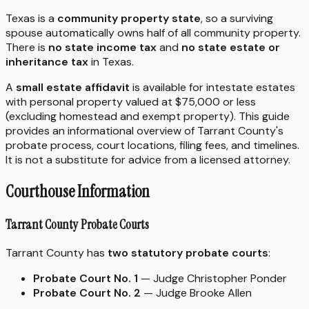
Texas is a
community property state
, so a surviving
spouse automatically owns half of all community property.
There is
no state income tax
and
no state estate or
inheritance tax
in Texas.
A
small estate affidavit
is available for intestate estates
with personal property valued at $75,000 or less
(excluding homestead and exempt property). This guide
provides an informational overview of Tarrant County's
probate process, court locations, filing fees, and timelines.
It is not a substitute for advice from a licensed attorney.
Courthouse Information
Tarrant County Probate Courts
Tarrant County has
two statutory probate courts
:
Probate Court No. 1
— Judge Christopher Ponder
Probate Court No. 2
— Judge Brooke Allen