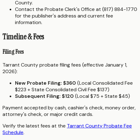
County.
Contact the Probate Clerk's Office at (817) 884-1770
for the publisher's address and current fee
information.
Timeline & Fees
Filing Fees
Tarrant County probate filing fees (effective January 1,
2026):
New Probate Filing:
$360
(Local Consolidated Fee
$223 + State Consolidated Civil Fee $137)
Subsequent Filing:
$120
(Local $75 + State $45)
Payment accepted by cash, cashier's check, money order,
attorney's check, or major credit cards.
Verify the latest fees at the
Tarrant County Probate Fee
Schedule
.