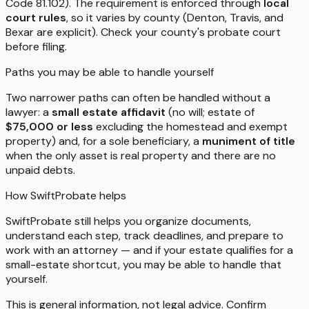
Code 81.102). The requirement is enforced through
local
court rules
, so it varies by county (Denton, Travis, and
Bexar are explicit). Check your county's probate court
before filing.
Paths you may be able to handle yourself
Two narrower paths can often be handled without a
lawyer: a
small estate affidavit
(no will; estate of
$75,000 or less
excluding the homestead and exempt
property) and, for a sole beneficiary, a
muniment of title
when the only asset is real property and there are no
unpaid debts.
How SwiftProbate helps
SwiftProbate still helps you organize documents,
understand each step, track deadlines, and prepare to
work with an attorney — and if your estate qualifies for a
small-estate shortcut, you may be able to handle that
yourself.
This is general information, not legal advice. Confirm