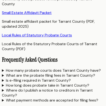
County
Small Estate Affidavit Packet
Small estate affidavit packet for Tarrant County (PDF,
updated 2025)
Local Rules of Statutory Probate Courts
Local Rules of the Statutory Probate Courts of Tarrant
County (PDF)
Frequently Asked Questions
How many probate courts does Tarrant County have?
What are the probate filing fees in Tarrant County?
Is e-filing required in Tarrant County?
How long does probate take in Tarrant County?
Where do I publish a notice to creditors in Tarrant
County?
What payment methods are accepted for filing fees?