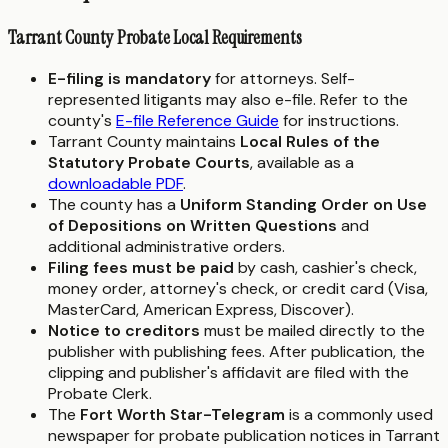
Tarrant County Probate Local Requirements
E-filing is mandatory
for attorneys. Self-
represented litigants may also e-file. Refer to the
county's
E-file Reference Guide
for instructions.
Tarrant County maintains
Local Rules of the
Statutory Probate Courts
, available as a
downloadable PDF
.
The county has a
Uniform Standing Order on Use
of Depositions on Written Questions
and
additional administrative orders.
Filing fees must be paid
by cash, cashier's check,
money order, attorney's check, or credit card (Visa,
MasterCard, American Express, Discover).
Notice to creditors
must be mailed directly to the
publisher with publishing fees. After publication, the
clipping and publisher's affidavit are filed with the
Probate Clerk.
The
Fort Worth Star-Telegram
is a commonly used
newspaper for probate publication notices in Tarrant