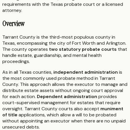
requirements with the
Texas
probate court or a licensed
attorney.
Overview
Tarrant County is the third-most populous county in
Texas, encompassing the city of Fort Worth and Arlington.
The county operates
two statutory probate courts
that
handle estate, guardianship, and mental health
proceedings.
As in all Texas counties,
independent administration
is
the most commonly used probate method in Tarrant
County. This approach allows the executor to manage and
distribute estate assets without ongoing court approval
for each action.
Dependent administration
provides
court-supervised management for estates that require
oversight. Tarrant County courts also accept
muniment
of title
applications, which allow a will to be probated
without appointing an executor when there are no unpaid
unsecured debts.