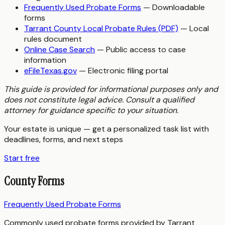
Frequently Used Probate Forms
— Downloadable
forms
Tarrant County Local Probate Rules (PDF)
— Local
rules document
Online Case Search
— Public access to case
information
eFileTexas.gov
— Electronic filing portal
This guide is provided for informational purposes only and
does not constitute legal advice. Consult a qualified
attorney for guidance specific to your situation.
Your estate is unique — get a personalized task list with
deadlines, forms, and next steps
Start free
County Forms
Frequently Used Probate Forms
Commonly used probate forms provided by Tarrant