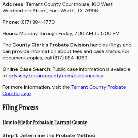
Address:
Tarrant County Courthouse, 100 West
Weatherford Street, Fort Worth, TX 76196
Phone:
(817) 884-1770
Hours:
Monday through Friday, 7:30 AM to 5:00 PM
The
County Clerk's Probate Division
handles filings and
can provide information about fees and case status. For
document copies, call (817) 884-1069.
Online Case Search:
Public case information is available
at
odyssey.tarrantcounty.com/publicaccess
.
For more information, visit the
Tarrant County Probate
Courts page
.
Filing Process
How to File for Probate in Tarrant County
Step 1: Determine the Probate Method