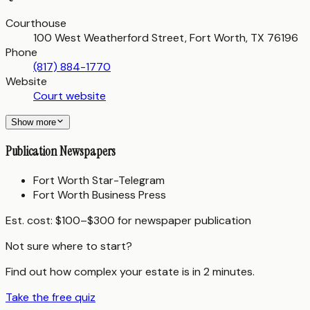
Courthouse
100 West Weatherford Street, Fort Worth, TX 76196
Phone
(817) 884-1770
Website
Court website
Show more
Publication Newspapers
Fort Worth Star-Telegram
Fort Worth Business Press
Est. cost:
$100–$300 for newspaper publication
Not sure where to start?
Find out how complex your estate is in 2 minutes.
Take the free quiz