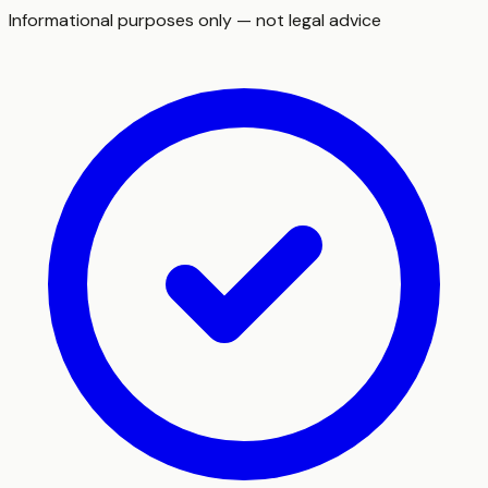
Informational purposes only — not legal advice