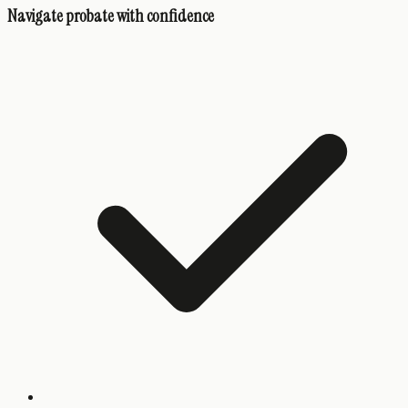
Navigate probate with confidence