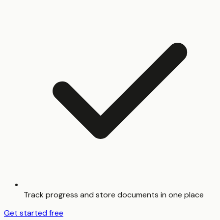
Track progress and store documents in one place
Get started free