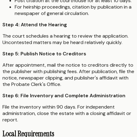
Post citation at the courthouse for at least 10 days.
For heirship proceedings, citation by publication in a
newspaper of general circulation.
Step 4: Attend the Hearing
The court schedules a hearing to review the application.
Uncontested matters may be heard relatively quickly.
Step 5: Publish Notice to Creditors
After appointment, mail the notice to creditors directly to
the publisher with publishing fees. After publication, file the
notice, newspaper clipping, and publisher's affidavit with
the Probate Clerk's Office.
Step 6: File Inventory and Complete Administration
File the inventory within 90 days. For independent
administration, close the estate with a closing affidavit or
report.
Local Requirements