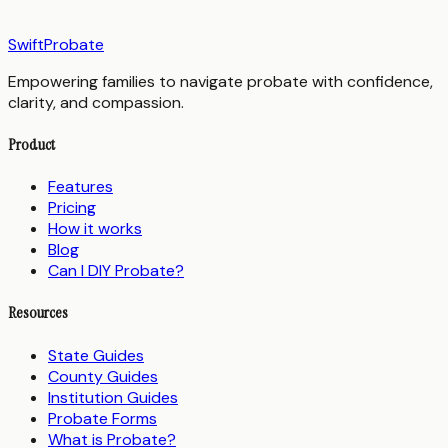
SwiftProbate
Empowering families to navigate probate with confidence,
clarity, and compassion.
Product
Features
Pricing
How it works
Blog
Can I DIY Probate?
Resources
State Guides
County Guides
Institution Guides
Probate Forms
What is Probate?