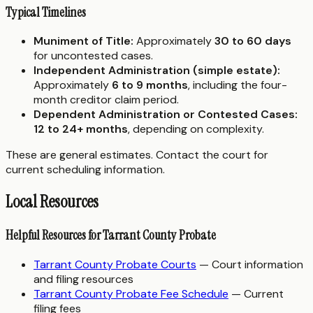
Typical Timelines
Muniment of Title:
Approximately
30 to 60 days
for uncontested cases.
Independent Administration (simple estate):
Approximately
6 to 9 months
, including the four-
month creditor claim period.
Dependent Administration or Contested Cases:
12 to 24+ months
, depending on complexity.
These are general estimates. Contact the court for
current scheduling information.
Local Resources
Helpful Resources for Tarrant County Probate
Tarrant County Probate Courts
— Court information
and filing resources
Tarrant County Probate Fee Schedule
— Current
filing fees