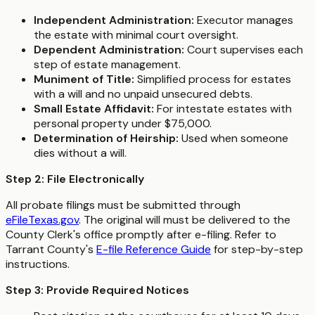
Independent Administration:
Executor manages
the estate with minimal court oversight.
Dependent Administration:
Court supervises each
step of estate management.
Muniment of Title:
Simplified process for estates
with a will and no unpaid unsecured debts.
Small Estate Affidavit:
For intestate estates with
personal property under $75,000.
Determination of Heirship:
Used when someone
dies without a will.
Step 2: File Electronically
All probate filings must be submitted through
eFileTexas.gov
. The original will must be delivered to the
County Clerk's office promptly after e-filing. Refer to
Tarrant County's
E-file Reference Guide
for step-by-step
instructions.
Step 3: Provide Required Notices