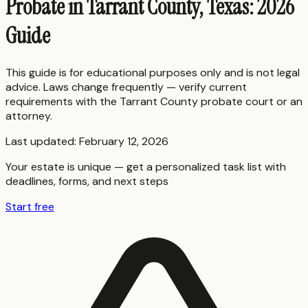
Probate in Tarrant County, Texas: 2026
Guide
This guide is for educational purposes only and is not legal
advice. Laws change frequently — verify current
requirements with the
Tarrant County
probate court or an
attorney.
Last updated:
February 12, 2026
Your estate is unique — get a personalized task list with
deadlines, forms, and next steps
Start free