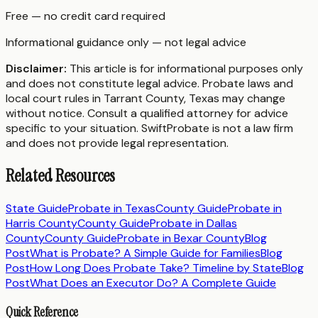
Free — no credit card required
Informational guidance only — not legal advice
Disclaimer:
This article is for informational purposes only
and does not constitute legal advice. Probate laws and
local court rules in
Tarrant County
,
Texas
may change
without notice. Consult a qualified attorney for advice
specific to your situation. SwiftProbate is not a law firm
and does not provide legal representation.
Related Resources
State Guide
Probate in
Texas
County Guide
Probate in
Harris County
County Guide
Probate in
Dallas
County
County Guide
Probate in
Bexar County
Blog
Post
What is Probate? A Simple Guide for Families
Blog
Post
How Long Does Probate Take? Timeline by State
Blog
Post
What Does an Executor Do? A Complete Guide
Quick Reference