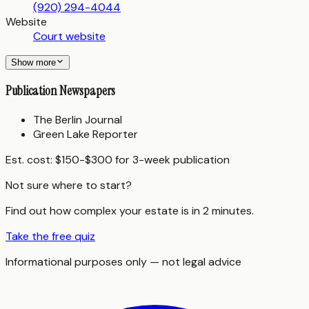
(920) 294-4044
Website
Court website
Show more
Publication Newspapers
The Berlin Journal
Green Lake Reporter
Est. cost:
$150-$300 for 3-week publication
Not sure where to start?
Find out how complex your estate is in 2 minutes.
Take the free quiz
Informational purposes only — not legal advice