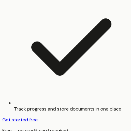
Track progress and store documents in one place
Get started free
Free — no credit card required