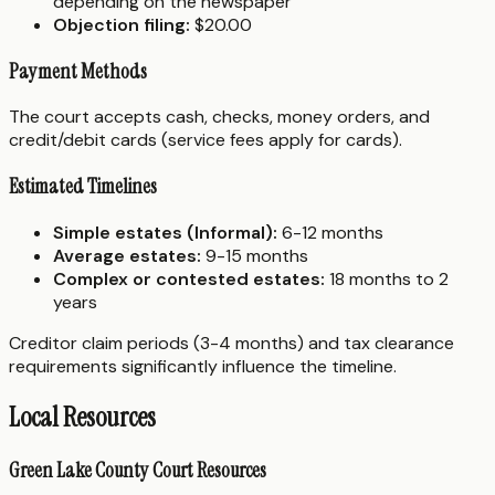
depending on the newspaper
Objection filing:
$20.00
Payment Methods
The court accepts cash, checks, money orders, and
credit/debit cards (service fees apply for cards).
Estimated Timelines
Simple estates (Informal):
6-12 months
Average estates:
9-15 months
Complex or contested estates:
18 months to 2
years
Creditor claim periods (3-4 months) and tax clearance
requirements significantly influence the timeline.
Local Resources
Green Lake County Court Resources