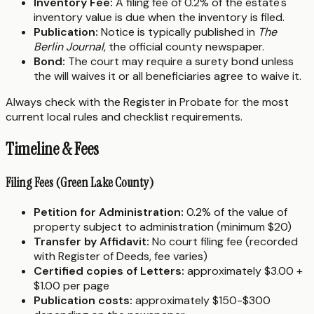
Inventory Fee:
A filing fee of 0.2% of the estate's
inventory value is due when the inventory is filed.
Publication:
Notice is typically published in
The
Berlin Journal
, the official county newspaper.
Bond:
The court may require a surety bond unless
the will waives it or all beneficiaries agree to waive it.
Always check with the Register in Probate for the most
current local rules and checklist requirements.
Timeline & Fees
Filing Fees (Green Lake County)
Petition for Administration:
0.2% of the value of
property subject to administration (minimum $20)
Transfer by Affidavit:
No court filing fee (recorded
with Register of Deeds, fee varies)
Certified copies of Letters:
approximately $3.00 +
$1.00 per page
Publication costs:
approximately $150-$300