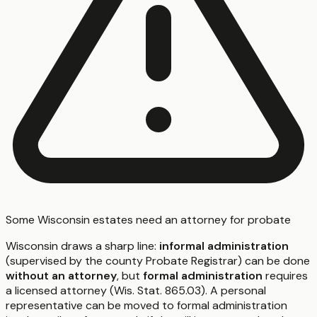
Some Wisconsin estates need an attorney for probate
Wisconsin draws a sharp line:
informal administration
(supervised by the county Probate Registrar) can be done
without an attorney
, but
formal administration
requires
a licensed attorney (Wis. Stat. 865.03). A personal
representative can be moved to formal administration