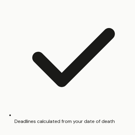
Deadlines calculated from your date of death