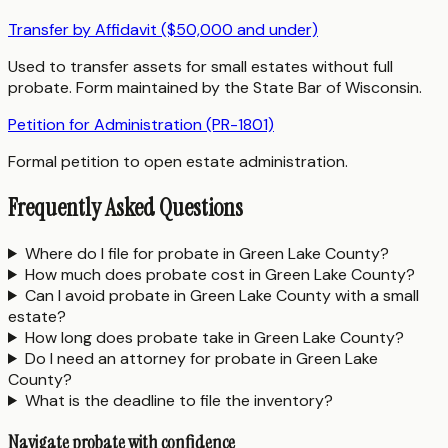
Transfer by Affidavit ($50,000 and under)
Used to transfer assets for small estates without full
probate. Form maintained by the State Bar of Wisconsin.
Petition for Administration (PR-1801)
Formal petition to open estate administration.
Frequently Asked Questions
Where do I file for probate in Green Lake County?
How much does probate cost in Green Lake County?
Can I avoid probate in Green Lake County with a small
estate?
How long does probate take in Green Lake County?
Do I need an attorney for probate in Green Lake
County?
What is the deadline to file the inventory?
Navigate probate with confidence