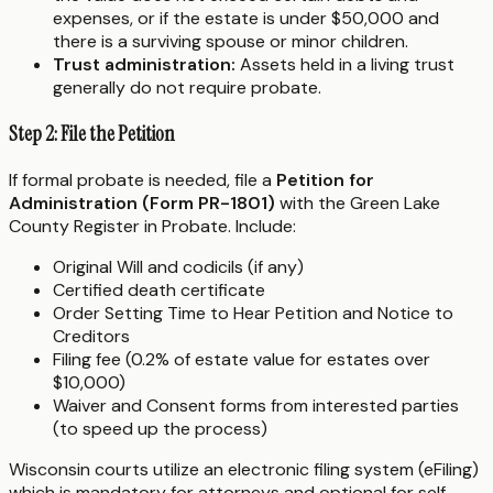
expenses, or if the estate is under $50,000 and
there is a surviving spouse or minor children.
Trust administration:
Assets held in a living trust
generally do not require probate.
Step 2: File the Petition
If formal probate is needed, file a
Petition for
Administration (Form PR-1801)
with the Green Lake
County Register in Probate. Include:
Original Will and codicils (if any)
Certified death certificate
Order Setting Time to Hear Petition and Notice to
Creditors
Filing fee (0.2% of estate value for estates over
$10,000)
Waiver and Consent forms from interested parties
(to speed up the process)
Wisconsin courts utilize an electronic filing system (eFiling)
which is mandatory for attorneys and optional for self-