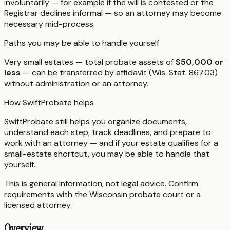
involuntarily — for example if the will is contested or the
Registrar declines informal — so an attorney may become
necessary mid-process.
Paths you may be able to handle yourself
Very small estates — total probate assets of
$50,000 or
less
— can be transferred by affidavit (Wis. Stat. 867.03)
without administration or an attorney.
How SwiftProbate helps
SwiftProbate still helps you organize documents,
understand each step, track deadlines, and prepare to
work with an attorney — and if your estate qualifies for a
small-estate shortcut, you may be able to handle that
yourself.
This is general information, not legal advice. Confirm
requirements with the
Wisconsin
probate court or a
licensed attorney.
Overview