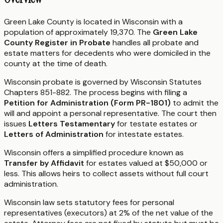
Green Lake County is located in Wisconsin with a
population of approximately 19,370. The
Green Lake
County Register in Probate
handles all probate and
estate matters for decedents who were domiciled in the
county at the time of death.
Wisconsin probate is governed by Wisconsin Statutes
Chapters 851-882. The process begins with filing a
Petition for Administration (Form PR-1801)
to admit the
will and appoint a personal representative. The court then
issues
Letters Testamentary
for testate estates or
Letters of Administration
for intestate estates.
Wisconsin offers a simplified procedure known as
Transfer by Affidavit
for estates valued at $50,000 or
less. This allows heirs to collect assets without full court
administration.
Wisconsin law sets statutory fees for personal
representatives (executors) at 2% of the net value of the