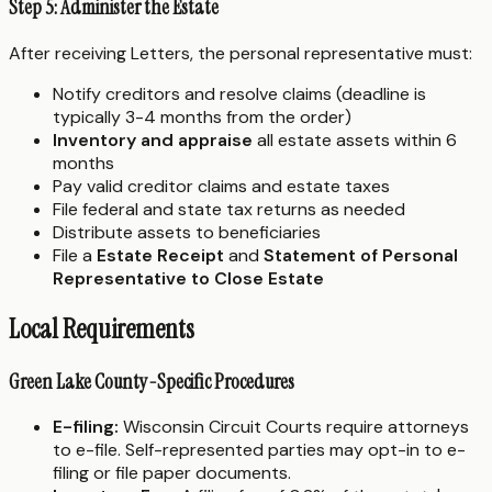
Step 5: Administer the Estate
After receiving Letters, the personal representative must:
Notify creditors and resolve claims (deadline is
typically 3-4 months from the order)
Inventory and appraise
all estate assets within 6
months
Pay valid creditor claims and estate taxes
File federal and state tax returns as needed
Distribute assets to beneficiaries
File a
Estate Receipt
and
Statement of Personal
Representative to Close Estate
Local Requirements
Green Lake County-Specific Procedures
E-filing:
Wisconsin Circuit Courts require attorneys
to e-file. Self-represented parties may opt-in to e-
filing or file paper documents.