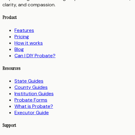
clarity, and compassion.
Product
Features
Pricing
How it works
Blog
Can I DIY Probate?
Resources
State Guides
County Guides
Institution Guides
Probate Forms
What is Probate?
Executor Guide
Support