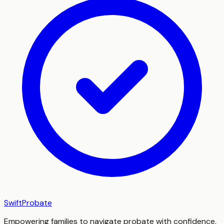
SwiftProbate
Empowering families to navigate probate with confidence,