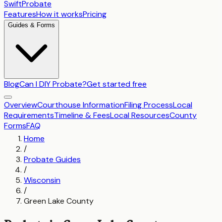
SwiftProbate
Features
How it works
Pricing
Guides & Forms
Blog
Can I DIY Probate?
Get started free
Overview
Courthouse Information
Filing Process
Local
Requirements
Timeline & Fees
Local Resources
County
Forms
FAQ
Home
/
Probate Guides
/
Wisconsin
/
Green Lake County