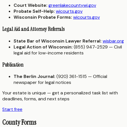
Court Website:
greenlakecountywi.gov
Probate Self-Help:
wicourts.gov
Wisconsin Probate Forms:
wicourts.gov
Legal Aid and Attorney Referrals
State Bar of Wisconsin Lawyer Referral:
wisbar.org
Legal Action of Wisconsin:
(855) 947-2529 — Civil
legal aid for low-income residents
Publication
The Berlin Journal:
(920) 361-1515 — Official
newspaper for legal notices
Your estate is unique — get a personalized task list with
deadlines, forms, and next steps
Start free
County Forms