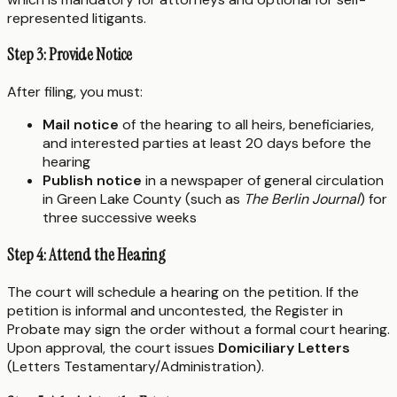
represented litigants.
Step 3: Provide Notice
After filing, you must:
Mail notice
of the hearing to all heirs, beneficiaries,
and interested parties at least 20 days before the
hearing
Publish notice
in a newspaper of general circulation
in Green Lake County (such as
The Berlin Journal
) for
three successive weeks
Step 4: Attend the Hearing
The court will schedule a hearing on the petition. If the
petition is informal and uncontested, the Register in
Probate may sign the order without a formal court hearing.
Upon approval, the court issues
Domiciliary Letters
(Letters Testamentary/Administration).