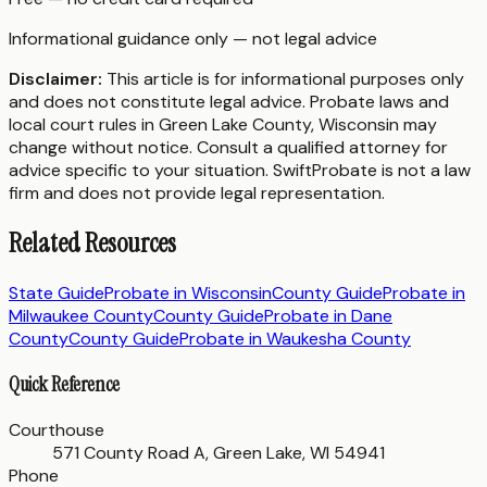
Informational guidance only — not legal advice
Disclaimer:
This article is for informational purposes only
and does not constitute legal advice. Probate laws and
local court rules in
Green Lake County
,
Wisconsin
may
change without notice. Consult a qualified attorney for
advice specific to your situation. SwiftProbate is not a law
firm and does not provide legal representation.
Related Resources
State Guide
Probate in
Wisconsin
County Guide
Probate in
Milwaukee County
County Guide
Probate in
Dane
County
County Guide
Probate in
Waukesha County
Quick Reference
Courthouse
571 County Road A, Green Lake, WI 54941
Phone