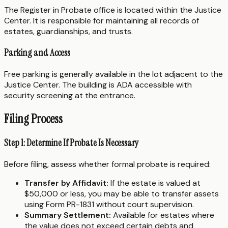
The Register in Probate office is located within the Justice
Center. It is responsible for maintaining all records of
estates, guardianships, and trusts.
Parking and Access
Free parking is generally available in the lot adjacent to the
Justice Center. The building is ADA accessible with
security screening at the entrance.
Filing Process
Step 1: Determine If Probate Is Necessary
Before filing, assess whether formal probate is required:
Transfer by Affidavit:
If the estate is valued at
$50,000 or less, you may be able to transfer assets
using Form PR-1831 without court supervision.
Summary Settlement:
Available for estates where
the value does not exceed certain debts and