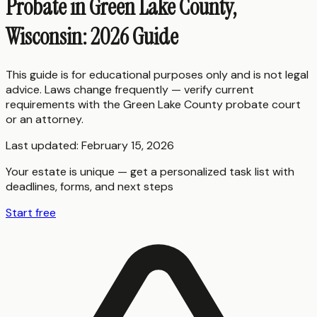
Probate in Green Lake County,
Wisconsin: 2026 Guide
This guide is for educational purposes only and is not legal
advice. Laws change frequently — verify current
requirements with the
Green Lake County
probate court
or an attorney.
Last updated:
February 15, 2026
Your estate is unique — get a personalized task list with
deadlines, forms, and next steps
Start free