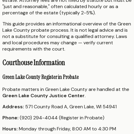
estate. Attorney fees are not fixed by statute but must be
"just and reasonable," often calculated hourly or as a
percentage of the estate (typically 2-5%).
This guide provides an informational overview of the Green
Lake County probate process. It is not legal advice and is
not a substitute for consulting a qualified attorney. Laws
and local procedures may change — verify current
requirements with the court.
Courthouse Information
Green Lake County Register in Probate
Probate matters in Green Lake County are handled at the
Green Lake County Justice Center
.
Address:
571 County Road A, Green Lake, WI 54941
Phone:
(920) 294-4044 (Register in Probate)
Hours:
Monday through Friday, 8:00 AM to 4:30 PM