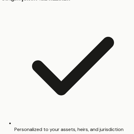
Personalized to your assets, heirs, and jurisdiction