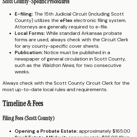
Scott County-Specific Procedures
E-filing:
The 15th Judicial Circuit (including Scott
County) utilizes the
eFlex
electronic filing system.
Attorneys are generally required to e-file.
Local Forms:
While standard Arkansas probate
forms are used, always check with the Circuit Clerk
for any county-specific cover sheets.
Publication:
Notice must be published in a
newspaper of general circulation in Scott County,
such as the
Waldron News
, for two consecutive
weeks.
Always check with the Scott County Circuit Clerk for the
most up-to-date local rules and requirements.
Timeline & Fees
Filing Fees (Scott County)
Opening a Probate Estate:
approximately $165.00