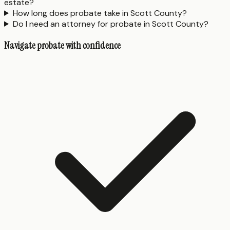
estate?
How long does probate take in Scott County?
Do I need an attorney for probate in Scott County?
Navigate probate with confidence