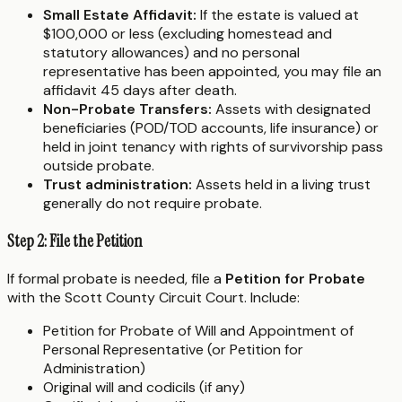
Small Estate Affidavit:
If the estate is valued at
$100,000 or less (excluding homestead and
statutory allowances) and no personal
representative has been appointed, you may file an
affidavit 45 days after death.
Non-Probate Transfers:
Assets with designated
beneficiaries (POD/TOD accounts, life insurance) or
held in joint tenancy with rights of survivorship pass
outside probate.
Trust administration:
Assets held in a living trust
generally do not require probate.
Step 2: File the Petition
If formal probate is needed, file a
Petition for Probate
with the Scott County Circuit Court. Include:
Petition for Probate of Will and Appointment of
Personal Representative (or Petition for
Administration)
Original will and codicils (if any)