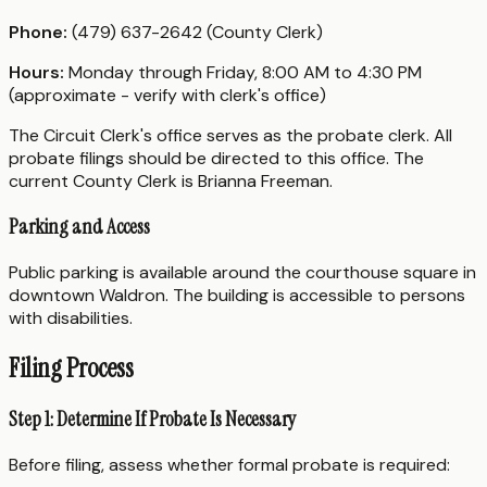
Phone:
(479) 637-2642 (County Clerk)
Hours:
Monday through Friday, 8:00 AM to 4:30 PM
(approximate - verify with clerk's office)
The Circuit Clerk's office serves as the probate clerk. All
probate filings should be directed to this office. The
current County Clerk is Brianna Freeman.
Parking and Access
Public parking is available around the courthouse square in
downtown Waldron. The building is accessible to persons
with disabilities.
Filing Process
Step 1: Determine If Probate Is Necessary
Before filing, assess whether formal probate is required: