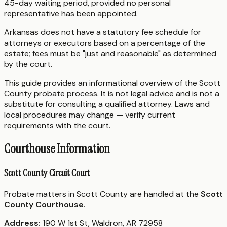
45-day waiting period, provided no personal
representative has been appointed.
Arkansas does not have a statutory fee schedule for
attorneys or executors based on a percentage of the
estate; fees must be "just and reasonable" as determined
by the court.
This guide provides an informational overview of the Scott
County probate process. It is not legal advice and is not a
substitute for consulting a qualified attorney. Laws and
local procedures may change — verify current
requirements with the court.
Courthouse Information
Scott County Circuit Court
Probate matters in Scott County are handled at the
Scott
County Courthouse
.
Address:
190 W 1st St, Waldron, AR 72958