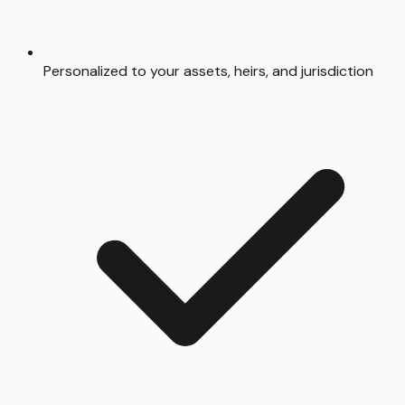
Personalized to your assets, heirs, and jurisdiction