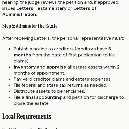
hearing, the judge reviews the petition and, if approved,
issues
Letters Testamentary
or
Letters of
Administration
.
Step 5: Administer the Estate
After receiving Letters, the personal representative must:
Publish a notice to creditors (creditors have
6
months
from the date of first publication to file
claims).
Inventory and appraise
all estate assets within 2
months of appointment.
Pay valid creditor claims and estate expenses.
File federal and state tax returns as needed.
Distribute assets to beneficiaries.
File a
final accounting
and petition for discharge to
close the estate.
Local Requirements