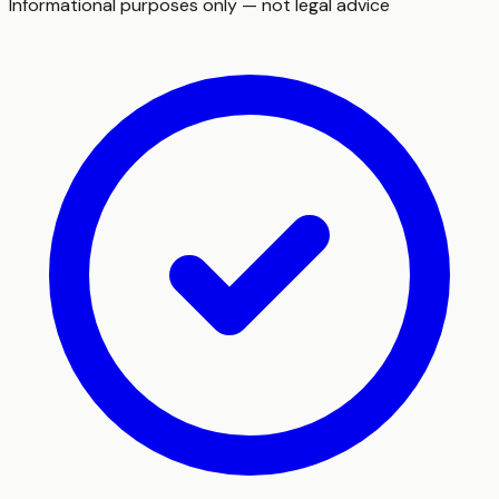
Informational purposes only — not legal advice