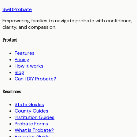
SwiftProbate
Empowering families to navigate probate with confidence,
clarity, and compassion.
Product
Features
Pricing
How it works
Blog
Can I DIY Probate?
Resources
State Guides
County Guides
Institution Guides
Probate Forms
What is Probate?
Executor Guide