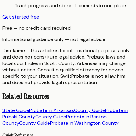
Track progress and store documents in one place
Get started free
Free — no credit card required
Informational guidance only — not legal advice
Disclaimer:
This article is for informational purposes only
and does not constitute legal advice. Probate laws and
local court rules in
Scott County
,
Arkansas
may change
without notice. Consult a qualified attorney for advice
specific to your situation. SwiftProbate is not a law firm
and does not provide legal representation.
Related Resources
State Guide
Probate in
Arkansas
County Guide
Probate in
Pulaski County
County Guide
Probate in
Benton
County
County Guide
Probate in
Washington County
Quick Reference