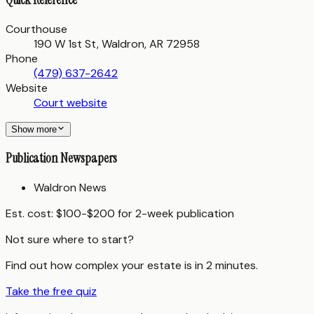
Courthouse
190 W 1st St, Waldron, AR 72958
Phone
(479) 637-2642
Website
Court website
Show more
Publication Newspapers
Waldron News
Est. cost:
$100-$200 for 2-week publication
Not sure where to start?
Find out how complex your estate is in 2 minutes.
Take the free quiz