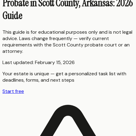
Probate in Scott County, Arkansas: 2026
Guide
This guide is for educational purposes only and is not legal
advice. Laws change frequently — verify current
requirements with the
Scott County
probate court or an
attorney.
Last updated:
February 15, 2026
Your estate is unique — get a personalized task list with
deadlines, forms, and next steps
Start free