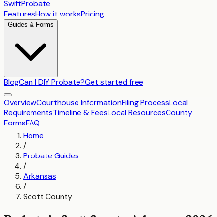
SwiftProbate
Features
How it works
Pricing
Guides & Forms
Blog
Can I DIY Probate?
Get started free
Overview
Courthouse Information
Filing Process
Local
Requirements
Timeline & Fees
Local Resources
County
Forms
FAQ
Home
/
Probate Guides
/
Arkansas
/
Scott County