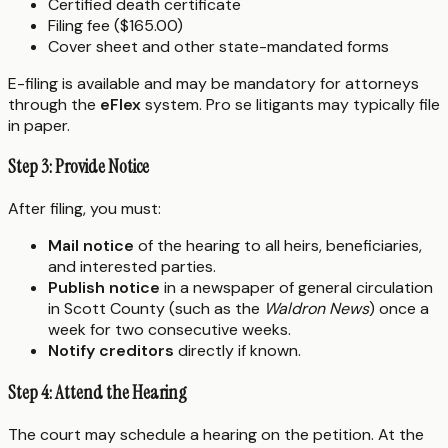
Certified death certificate
Filing fee ($165.00)
Cover sheet and other state-mandated forms
E-filing is available and may be mandatory for attorneys
through the
eFlex
system. Pro se litigants may typically file
in paper.
Step 3: Provide Notice
After filing, you must:
Mail notice
of the hearing to all heirs, beneficiaries,
and interested parties.
Publish notice
in a newspaper of general circulation
in Scott County (such as the
Waldron News
) once a
week for two consecutive weeks.
Notify creditors
directly if known.
Step 4: Attend the Hearing
The court may schedule a hearing on the petition. At the