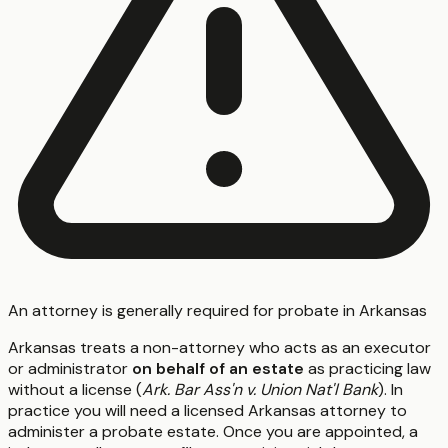
An attorney is generally required for probate in Arkansas
Arkansas treats a non-attorney who acts as an executor
or administrator
on behalf of an estate
as practicing law
without a license (
Ark. Bar Ass'n v. Union Nat'l Bank
). In
practice you will need a licensed Arkansas attorney to
administer a probate estate. Once you are appointed, a