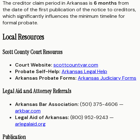
The creditor claim period in Arkansas is
6 months
from
the date of the first publication of the notice to creditors,
which significantly influences the minimum timeline for
formal probate.
Local Resources
Scott County Court Resources
Court Website:
scottcountyar.com
Probate Self-Help:
Arkansas Legal Help
Arkansas Probate Forms:
Arkansas Judiciary Forms
Legal Aid and Attorney Referrals
Arkansas Bar Association:
(501) 375-4606 —
arkbar.com
Legal Aid of Arkansas:
(800) 952-9243 —
arlegalaid.org
Publication