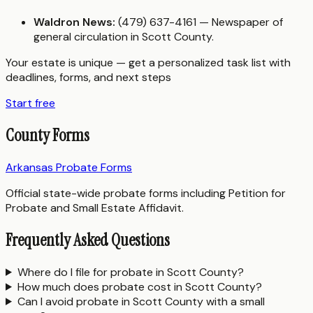
Waldron News:
(479) 637-4161 — Newspaper of
general circulation in Scott County.
Your estate is unique — get a personalized task list with
deadlines, forms, and next steps
Start free
County Forms
Arkansas Probate Forms
Official state-wide probate forms including Petition for
Probate and Small Estate Affidavit.
Frequently Asked Questions
Where do I file for probate in Scott County?
How much does probate cost in Scott County?
Can I avoid probate in Scott County with a small