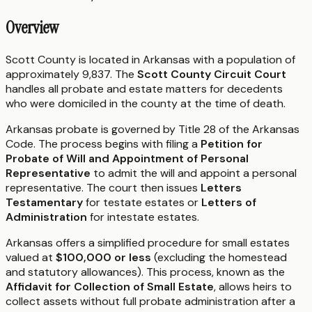
Overview
Scott County is located in Arkansas with a population of
approximately 9,837. The
Scott County Circuit Court
handles all probate and estate matters for decedents
who were domiciled in the county at the time of death.
Arkansas probate is governed by Title 28 of the Arkansas
Code. The process begins with filing a
Petition for
Probate of Will and Appointment of Personal
Representative
to admit the will and appoint a personal
representative. The court then issues
Letters
Testamentary
for testate estates or
Letters of
Administration
for intestate estates.
Arkansas offers a simplified procedure for small estates
valued at
$100,000 or less
(excluding the homestead
and statutory allowances). This process, known as the
Affidavit for Collection of Small Estate
, allows heirs to
collect assets without full probate administration after a