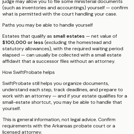
judge may allow you to file some ministerial documents
(such as inventories and accountings) yourself — confirm
what is permitted with the court handling your case.
Paths you may be able to handle yourself
Estates that qualify as
small estates
— net value of
$100,000 or less
(excluding the homestead and
statutory allowances), with the required waiting period
elapsed — can usually be collected with a small estate
affidavit that a successor files without an attorney.
How SwiftProbate helps
SwiftProbate still helps you organize documents,
understand each step, track deadlines, and prepare to
work with an attorney — and if your estate qualifies for a
small-estate shortcut, you may be able to handle that
yourself.
This is general information, not legal advice. Confirm
requirements with the
Arkansas
probate court or a
licensed attorney.