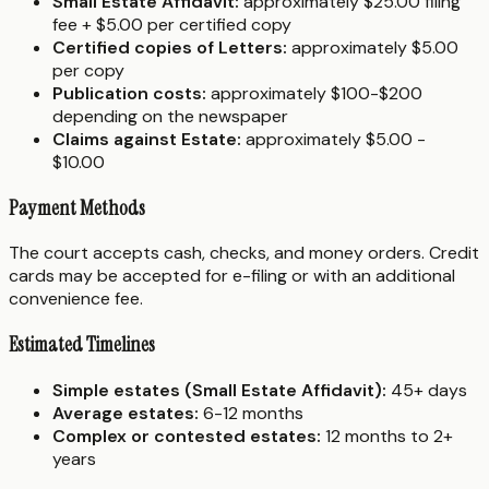
Small Estate Affidavit:
approximately $25.00 filing
fee + $5.00 per certified copy
Certified copies of Letters:
approximately $5.00
per copy
Publication costs:
approximately $100-$200
depending on the newspaper
Claims against Estate:
approximately $5.00 -
$10.00
Payment Methods
The court accepts cash, checks, and money orders. Credit
cards may be accepted for e-filing or with an additional
convenience fee.
Estimated Timelines
Simple estates (Small Estate Affidavit):
45+ days
Average estates:
6-12 months
Complex or contested estates:
12 months to 2+
years