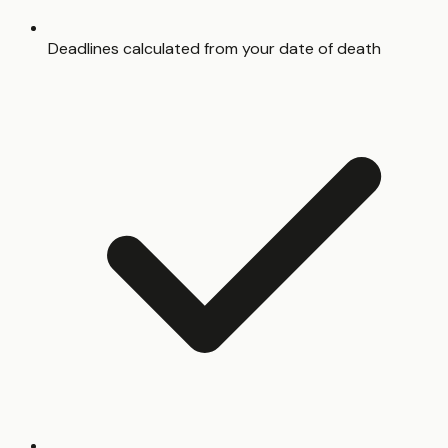
Deadlines calculated from your date of death