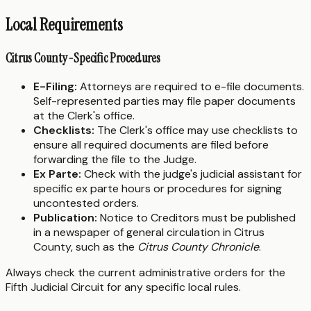
Local Requirements
Citrus County-Specific Procedures
E-Filing:
Attorneys are required to e-file documents.
Self-represented parties may file paper documents
at the Clerk's office.
Checklists:
The Clerk's office may use checklists to
ensure all required documents are filed before
forwarding the file to the Judge.
Ex Parte:
Check with the judge's judicial assistant for
specific ex parte hours or procedures for signing
uncontested orders.
Publication:
Notice to Creditors must be published
in a newspaper of general circulation in Citrus
County, such as the
Citrus County Chronicle
.
Always check the current administrative orders for the
Fifth Judicial Circuit for any specific local rules.