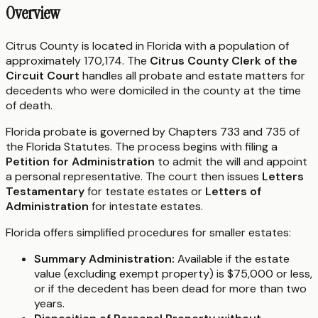
Overview
Citrus County is located in Florida with a population of
approximately 170,174. The
Citrus County Clerk of the
Circuit Court
handles all probate and estate matters for
decedents who were domiciled in the county at the time
of death.
Florida probate is governed by Chapters 733 and 735 of
the Florida Statutes. The process begins with filing a
Petition for Administration
to admit the will and appoint
a personal representative. The court then issues
Letters
Testamentary
for testate estates or
Letters of
Administration
for intestate estates.
Florida offers simplified procedures for smaller estates:
Summary Administration:
Available if the estate
value (excluding exempt property) is $75,000 or less,
or if the decedent has been dead for more than two
years.