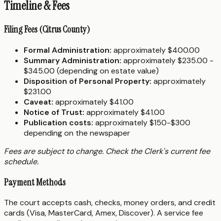
Timeline & Fees
Filing Fees (Citrus County)
Formal Administration:
approximately $400.00
Summary Administration:
approximately $235.00 -
$345.00 (depending on estate value)
Disposition of Personal Property:
approximately
$231.00
Caveat:
approximately $41.00
Notice of Trust:
approximately $41.00
Publication costs:
approximately $150-$300
depending on the newspaper
Fees are subject to change. Check the Clerk's current fee
schedule.
Payment Methods
The court accepts cash, checks, money orders, and credit
cards (Visa, MasterCard, Amex, Discover). A service fee