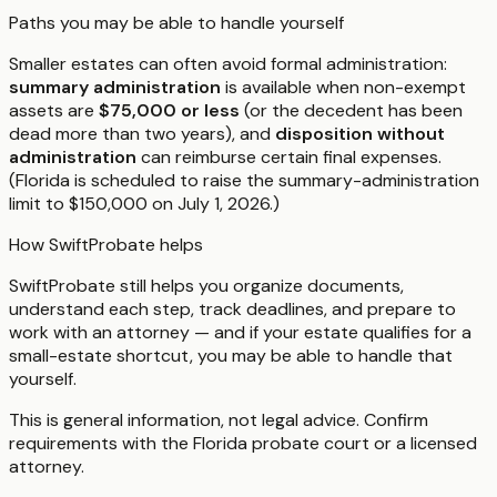
Paths you may be able to handle yourself
Smaller estates can often avoid formal administration:
summary administration
is available when non-exempt
assets are
$75,000 or less
(or the decedent has been
dead more than two years), and
disposition without
administration
can reimburse certain final expenses.
(Florida is scheduled to raise the summary-administration
limit to $150,000 on July 1, 2026.)
How SwiftProbate helps
SwiftProbate still helps you organize documents,
understand each step, track deadlines, and prepare to
work with an attorney — and if your estate qualifies for a
small-estate shortcut, you may be able to handle that
yourself.
This is general information, not legal advice. Confirm
requirements with the
Florida
probate court or a licensed
attorney.