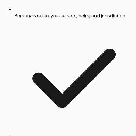
Personalized to your assets, heirs, and jurisdiction