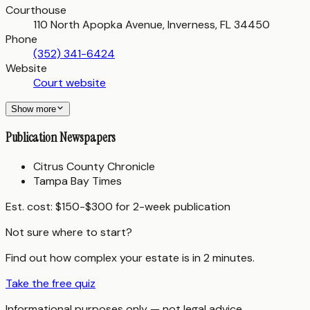
Courthouse
110 North Apopka Avenue, Inverness, FL 34450
Phone
(352) 341-6424
Website
Court website
Show more
Publication Newspapers
Citrus County Chronicle
Tampa Bay Times
Est. cost:
$150-$300 for 2-week publication
Not sure where to start?
Find out how complex your estate is in 2 minutes.
Take the free quiz
Informational purposes only — not legal advice