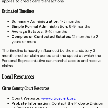
applies to credit card transactions.
Estimated Timelines
Summary Administration:
1-3 months
Simple Formal Administration:
6-9 months
Average Estates:
9-15 months
Complex or Contested Estates:
12 months to 2
years or more
The timeline is heavily influenced by the mandatory 3-
month creditor claim period and the speed at which the
Personal Representative can marshal assets and resolve
claims.
Local Resources
Citrus County Court Resources
Court Website:
www.citrusclerk.org
Probate Information:
Contact the Probate Division