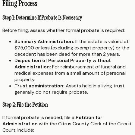
Filing Process
Step 1: Determine If Probate Is Necessary
Before filing, assess whether formal probate is required:
Summary Administration:
If the estate is valued at
$75,000 or less (excluding exempt property) or the
decedent has been dead for more than 2 years.
Disposition of Personal Property without
Administration:
For reimbursement of funeral and
medical expenses from a small amount of personal
property.
Trust administration:
Assets held in a living trust
generally do not require probate.
Step 2: File the Petition
If formal probate is needed, file a
Petition for
Administration
with the Citrus County Clerk of the Circuit
Court. Include: