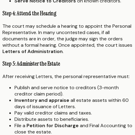
Serve Notice to Creditors
on known creditors.
Step 4: Attend the Hearing
The court may schedule a hearing to appoint the Personal
Representative. In many uncontested cases, if all
documents are in order, the judge may sign the orders
without a formal hearing. Once appointed, the court issues
Letters of Administration
.
Step 5: Administer the Estate
After receiving Letters, the personal representative must:
Publish and serve notice to creditors (3-month
creditor claim period).
Inventory and appraise
all estate assets within 60
days of issuance of Letters.
Pay valid creditor claims and taxes.
Distribute assets to beneficiaries.
File a
Petition for Discharge
and Final Accounting to
close the estate.