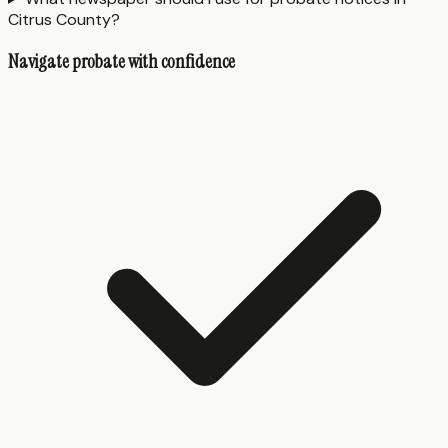
Citrus County?
Navigate probate with confidence