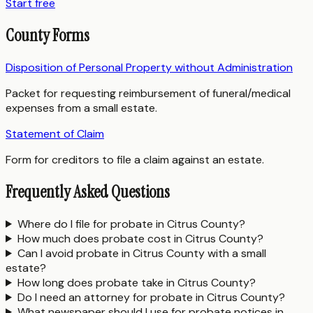
Start free
County Forms
Disposition of Personal Property without Administration
Packet for requesting reimbursement of funeral/medical
expenses from a small estate.
Statement of Claim
Form for creditors to file a claim against an estate.
Frequently Asked Questions
Where do I file for probate in Citrus County?
How much does probate cost in Citrus County?
Can I avoid probate in Citrus County with a small
estate?
How long does probate take in Citrus County?
Do I need an attorney for probate in Citrus County?
What newspaper should I use for probate notices in