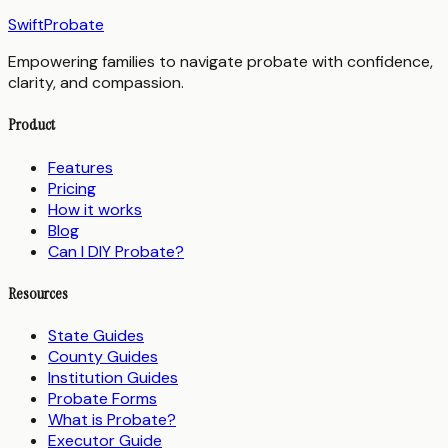
SwiftProbate
Empowering families to navigate probate with confidence,
clarity, and compassion.
Product
Features
Pricing
How it works
Blog
Can I DIY Probate?
Resources
State Guides
County Guides
Institution Guides
Probate Forms
What is Probate?
Executor Guide