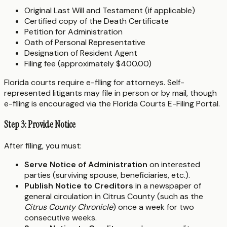
Original Last Will and Testament (if applicable)
Certified copy of the Death Certificate
Petition for Administration
Oath of Personal Representative
Designation of Resident Agent
Filing fee (approximately $400.00)
Florida courts require e-filing for attorneys. Self-
represented litigants may file in person or by mail, though
e-filing is encouraged via the Florida Courts E-Filing Portal.
Step 3: Provide Notice
After filing, you must:
Serve Notice of Administration
on interested
parties (surviving spouse, beneficiaries, etc.).
Publish Notice to Creditors
in a newspaper of
general circulation in Citrus County (such as the
Citrus County Chronicle
) once a week for two
consecutive weeks.