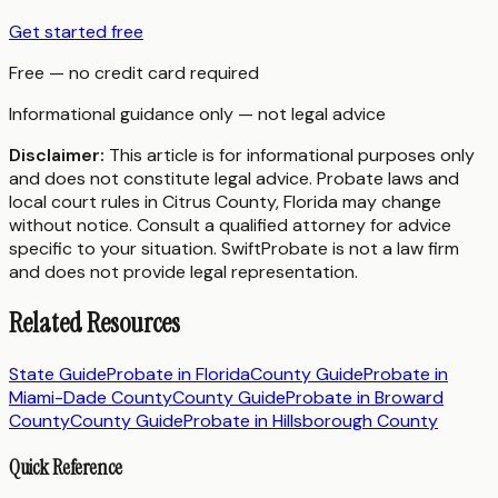
Get started free
Free — no credit card required
Informational guidance only — not legal advice
Disclaimer:
This article is for informational purposes only
and does not constitute legal advice. Probate laws and
local court rules in
Citrus County
,
Florida
may change
without notice. Consult a qualified attorney for advice
specific to your situation. SwiftProbate is not a law firm
and does not provide legal representation.
Related Resources
State Guide
Probate in
Florida
County Guide
Probate in
Miami-Dade County
County Guide
Probate in
Broward
County
County Guide
Probate in
Hillsborough County
Quick Reference