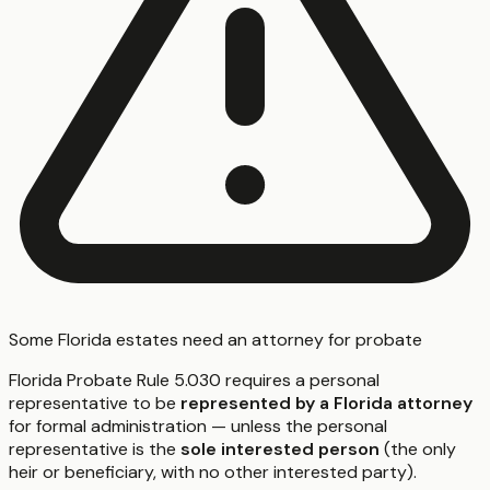
Some Florida estates need an attorney for probate
Florida Probate Rule 5.030 requires a personal
representative to be
represented by a Florida attorney
for formal administration — unless the personal
representative is the
sole interested person
(the only
heir or beneficiary, with no other interested party).