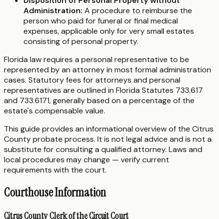
Disposition of Personal Property without
Administration:
A procedure to reimburse the
person who paid for funeral or final medical
expenses, applicable only for very small estates
consisting of personal property.
Florida law requires a personal representative to be
represented by an attorney in most formal administration
cases. Statutory fees for attorneys and personal
representatives are outlined in Florida Statutes 733.617
and 733.6171, generally based on a percentage of the
estate's compensable value.
This guide provides an informational overview of the Citrus
County probate process. It is not legal advice and is not a
substitute for consulting a qualified attorney. Laws and
local procedures may change — verify current
requirements with the court.
Courthouse Information
Citrus County Clerk of the Circuit Court