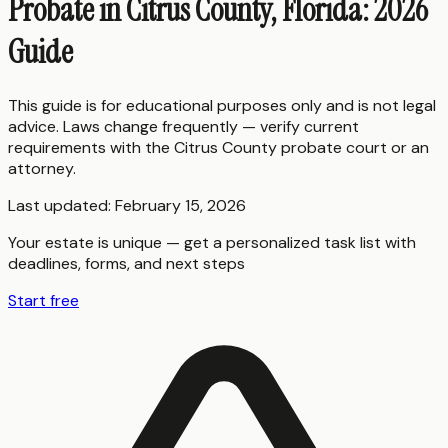
Probate in Citrus County, Florida: 2026
Guide
This guide is for educational purposes only and is not legal
advice. Laws change frequently — verify current
requirements with the
Citrus County
probate court or an
attorney.
Last updated:
February 15, 2026
Your estate is unique — get a personalized task list with
deadlines, forms, and next steps
Start free