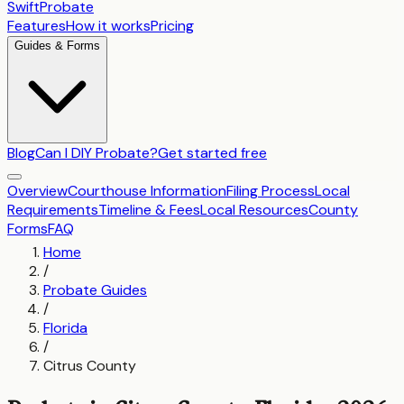
SwiftProbate
Features
How it works
Pricing
Guides & Forms
Blog
Can I DIY Probate?
Get started free
Overview
Courthouse Information
Filing Process
Local
Requirements
Timeline & Fees
Local Resources
County
Forms
FAQ
Home
/
Probate Guides
/
Florida
/
Citrus County