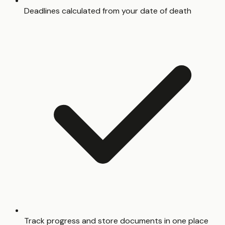
Deadlines calculated from your date of death
Track progress and store documents in one place