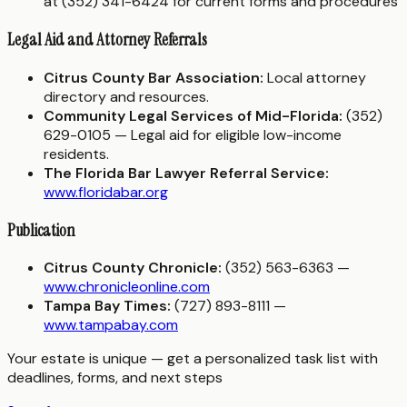
at (352) 341-6424 for current forms and procedures
Legal Aid and Attorney Referrals
Citrus County Bar Association:
Local attorney
directory and resources.
Community Legal Services of Mid-Florida:
(352)
629-0105 — Legal aid for eligible low-income
residents.
The Florida Bar Lawyer Referral Service:
www.floridabar.org
Publication
Citrus County Chronicle:
(352) 563-6363 —
www.chronicleonline.com
Tampa Bay Times:
(727) 893-8111 —
www.tampabay.com
Your estate is unique — get a personalized task list with
deadlines, forms, and next steps