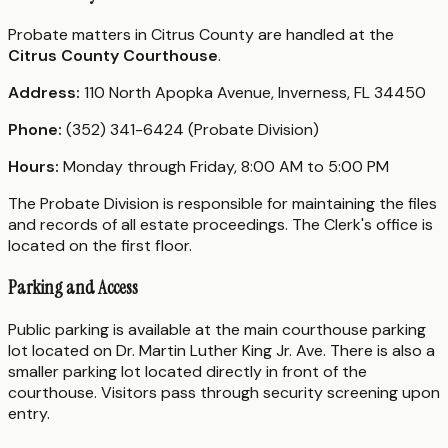
Probate matters in Citrus County are handled at the
Citrus County Courthouse
.
Address:
110 North Apopka Avenue, Inverness, FL 34450
Phone:
(352) 341-6424 (Probate Division)
Hours:
Monday through Friday, 8:00 AM to 5:00 PM
The Probate Division is responsible for maintaining the files
and records of all estate proceedings. The Clerk's office is
located on the first floor.
Parking and Access
Public parking is available at the main courthouse parking
lot located on Dr. Martin Luther King Jr. Ave. There is also a
smaller parking lot located directly in front of the
courthouse. Visitors pass through security screening upon
entry.