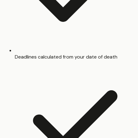
Deadlines calculated from your date of death