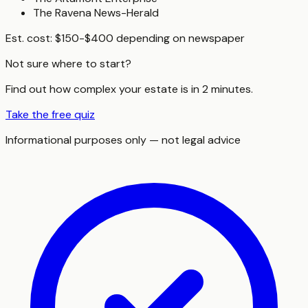
The Ravena News-Herald
Est. cost:
$150-$400 depending on newspaper
Not sure where to start?
Find out how complex your estate is in 2 minutes.
Take the free quiz
Informational purposes only — not legal advice