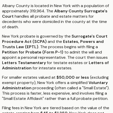
Albany County is located in New York with a population of
approximately 319,964. The
Albany County Surrogate's
Court
handles all probate and estate matters for
decedents who were domiciled in the county at the time
of death.
New York probate is governed by the
Surrogate's Court
Procedure Act (SCPA)
and the
Estates, Powers and
Trusts Law (EPTL)
. The process begins with filing a
Petition for Probate (Form P-1)
to admit the will and
appoint a personal representative. The court then issues
Letters Testamentary
for testate estates or
Letters of
Administration
for intestate estates.
For smaller estates valued at
$50,000 or less
(excluding
exempt property), New York offers a simplified
Voluntary
Administration
proceeding (often called a "Small Estate").
This process is faster, less expensive, and involves filing a
"Small Estate Affidavit" rather than a full probate petition.
Filing fees in New York are tiered based on the value of the