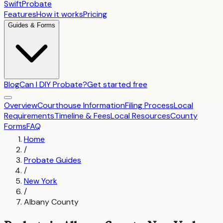
SwiftProbate
Features
How it works
Pricing
Guides & Forms
Blog
Can I DIY Probate?
Get started free
Overview
Courthouse Information
Filing Process
Local
Requirements
Timeline & Fees
Local Resources
County
Forms
FAQ
Home
/
Probate Guides
/
New York
/
Albany County