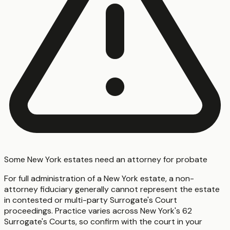
Some New York estates need an attorney for probate
For full administration of a New York estate, a non-
attorney fiduciary generally cannot represent the estate
in contested or multi-party Surrogate's Court
proceedings. Practice varies across New York's 62
Surrogate's Courts, so confirm with the court in your