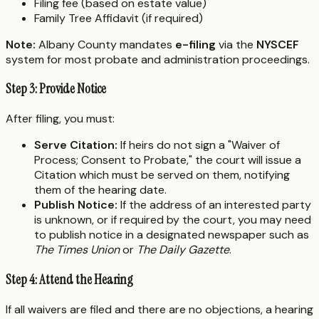
Filing fee (based on estate value)
Family Tree Affidavit (if required)
Note:
Albany County mandates
e-filing
via the
NYSCEF
system for most probate and administration proceedings.
Step 3: Provide Notice
After filing, you must:
Serve Citation:
If heirs do not sign a "Waiver of
Process; Consent to Probate," the court will issue a
Citation which must be served on them, notifying
them of the hearing date.
Publish Notice:
If the address of an interested party
is unknown, or if required by the court, you may need
to publish notice in a designated newspaper such as
The Times Union
or
The Daily Gazette
.
Step 4: Attend the Hearing
If all waivers are filed and there are no objections, a hearing