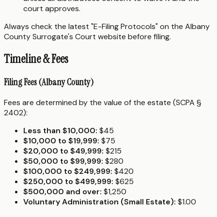
court approves.
Always check the latest "E-Filing Protocols" on the Albany
County Surrogate's Court website before filing.
Timeline & Fees
Filing Fees (Albany County)
Fees are determined by the value of the estate (SCPA §
2402):
Less than $10,000:
$45
$10,000 to $19,999:
$75
$20,000 to $49,999:
$215
$50,000 to $99,999:
$280
$100,000 to $249,999:
$420
$250,000 to $499,999:
$625
$500,000 and over:
$1,250
Voluntary Administration (Small Estate):
$1.00