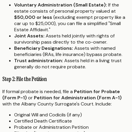
Voluntary Administration (Small Estate):
If the
estate consists of personal property valued at
$50,000 or less
(excluding exempt property like a
car up to $25,000), you can file a simplified "Small
Estate Affidavit."
Joint Assets:
Assets held jointly with rights of
survivorship pass directly to the co-owner.
Beneficiary Designations:
Assets with named
beneficiaries (IRAs, life insurance) bypass probate.
Trust administration:
Assets held in a living trust
generally do not require probate.
Step 2: File the Petition
If formal probate is needed, file a
Petition for Probate
(Form P-1)
or
Petition for Administration (Form A-1)
with the Albany County Surrogate's Court. Include:
Original Will and Codicils (if any)
Certified Death Certificate
Probate or Administration Petition