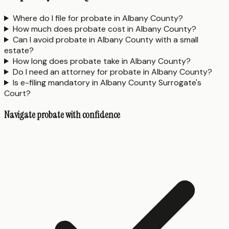
Where do I file for probate in Albany County?
How much does probate cost in Albany County?
Can I avoid probate in Albany County with a small
estate?
How long does probate take in Albany County?
Do I need an attorney for probate in Albany County?
Is e-filing mandatory in Albany County Surrogate's
Court?
Navigate probate with confidence