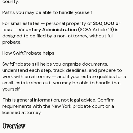
county.
Paths you may be able to handle yourself
For small estates — personal property of
$50,000 or
less
—
Voluntary Administration
(SCPA Article 13) is
designed to be filed by a non-attorney, without full
probate.
How SwiftProbate helps
SwiftProbate still helps you organize documents,
understand each step, track deadlines, and prepare to
work with an attorney — and if your estate qualifies for a
small-estate shortcut, you may be able to handle that
yourself.
This is general information, not legal advice. Confirm
requirements with the
New York
probate court or a
licensed attorney.
Overview