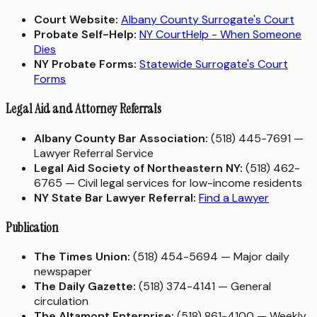
Court Website:
Albany County Surrogate's Court
Probate Self-Help:
NY CourtHelp - When Someone
Dies
NY Probate Forms:
Statewide Surrogate's Court
Forms
Legal Aid and Attorney Referrals
Albany County Bar Association:
(518) 445-7691 —
Lawyer Referral Service
Legal Aid Society of Northeastern NY:
(518) 462-
6765 — Civil legal services for low-income residents
NY State Bar Lawyer Referral:
Find a Lawyer
Publication
The Times Union:
(518) 454-5694 — Major daily
newspaper
The Daily Gazette:
(518) 374-4141 — General
circulation
The Altamont Enterprise:
(518) 861-4100 — Weekly