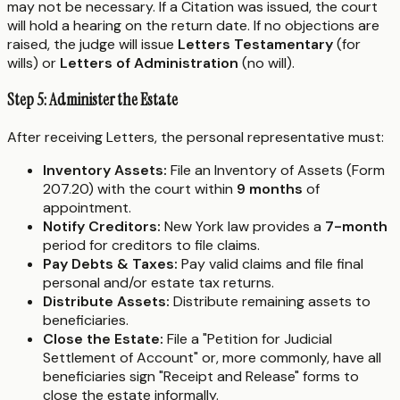
may not be necessary. If a Citation was issued, the court
will hold a hearing on the return date. If no objections are
raised, the judge will issue
Letters Testamentary
(for
wills) or
Letters of Administration
(no will).
Step 5: Administer the Estate
After receiving Letters, the personal representative must:
Inventory Assets:
File an Inventory of Assets (Form
207.20) with the court within
9 months
of
appointment.
Notify Creditors:
New York law provides a
7-month
period for creditors to file claims.
Pay Debts & Taxes:
Pay valid claims and file final
personal and/or estate tax returns.
Distribute Assets:
Distribute remaining assets to
beneficiaries.
Close the Estate:
File a "Petition for Judicial
Settlement of Account" or, more commonly, have all
beneficiaries sign "Receipt and Release" forms to
close the estate informally.