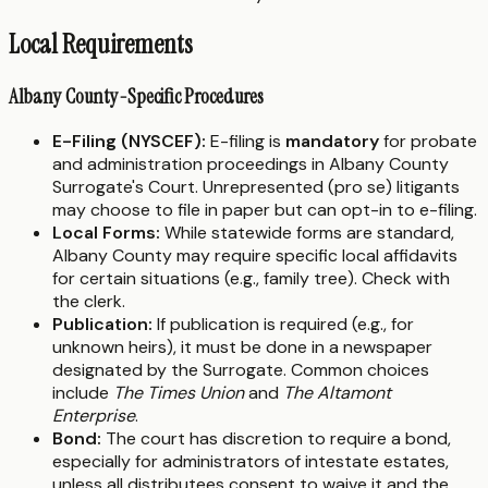
Local Requirements
Albany County-Specific Procedures
E-Filing (NYSCEF):
E-filing is
mandatory
for probate
and administration proceedings in Albany County
Surrogate's Court. Unrepresented (pro se) litigants
may choose to file in paper but can opt-in to e-filing.
Local Forms:
While statewide forms are standard,
Albany County may require specific local affidavits
for certain situations (e.g., family tree). Check with
the clerk.
Publication:
If publication is required (e.g., for
unknown heirs), it must be done in a newspaper
designated by the Surrogate. Common choices
include
The Times Union
and
The Altamont
Enterprise
.
Bond:
The court has discretion to require a bond,
especially for administrators of intestate estates,
unless all distributees consent to waive it and the