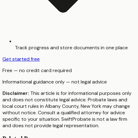
Track progress and store documents in one place
Get started free
Free — no credit card required
Informational guidance only — not legal advice
Disclaimer:
This article is for informational purposes only
and does not constitute legal advice. Probate laws and
local court rules in
Albany County
,
New York
may change
without notice. Consult a qualified attorney for advice
specific to your situation. SwiftProbate is not a law firm
and does not provide legal representation.