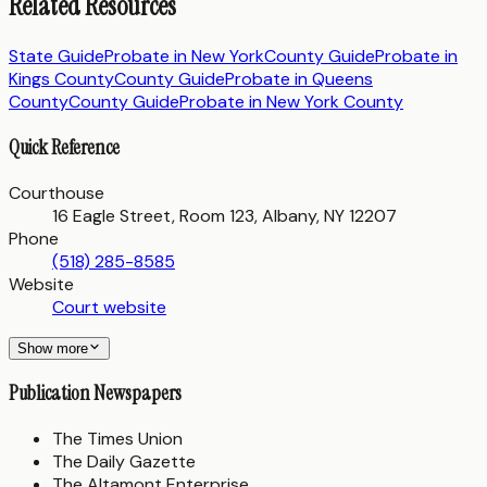
Related Resources
State Guide
Probate in
New York
County Guide
Probate in
Kings County
County Guide
Probate in
Queens
County
County Guide
Probate in
New York County
Quick Reference
Courthouse
16 Eagle Street, Room 123, Albany, NY 12207
Phone
(518) 285-8585
Website
Court website
Show more
Publication Newspapers
The Times Union
The Daily Gazette
The Altamont Enterprise