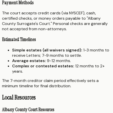
Payment Methods
The court accepts credit cards (via NYSCEF), cash,
certified checks, or money orders payable to "Albany
County Surrogate's Court." Personal checks are generally
not accepted from non-attorneys.
Estimated Timelines
Simple estates (all waivers signed):
1-3 months to
receive Letters; 7-9 months to settle.
Average estates:
9-12 months.
Complex or contested estates:
12 months to 2+
years.
The 7-month creditor claim period effectively sets a
minimum timeline for final distribution.
Local Resources
Albany County Court Resources