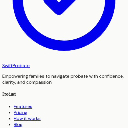
SwiftProbate
Empowering families to navigate probate with confidence,
clarity, and compassion.
Product
Features
Pricing
How it works
Blog