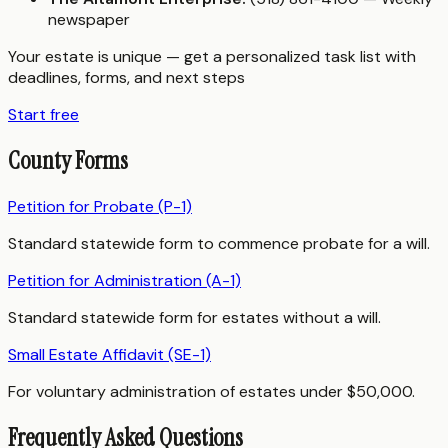
newspaper
Your estate is unique — get a personalized task list with
deadlines, forms, and next steps
Start free
County Forms
Petition for Probate (P-1)
Standard statewide form to commence probate for a will.
Petition for Administration (A-1)
Standard statewide form for estates without a will.
Small Estate Affidavit (SE-1)
For voluntary administration of estates under $50,000.
Frequently Asked Questions