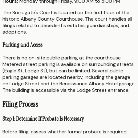
Hours:
Monday through Friday, 9:00 AM to 5:00 PM
The Surrogate's Court is located on the first floor of the
historic Albany County Courthouse. The court handles all
filings related to decedent's estates, guardianships, and
adoptions.
Parking and Access
There is no on-site public parking at the courthouse.
Metered street parking is available on surrounding streets
(Eagle St, Lodge St), but can be limited. Several public
parking garages are located nearby, including the garage
on Lodge Street and the Renaissance Albany Hotel garage.
The building is accessible via the Lodge Street entrance.
Filing Process
Step 1: Determine If Probate Is Necessary
Before filing, assess whether formal probate is required: