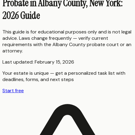
Probate in Albany County, New York:
2026 Guide
This guide is for educational purposes only and is not legal
advice. Laws change frequently — verify current
requirements with the
Albany County
probate court or an
attorney.
Last updated:
February 15, 2026
Your estate is unique — get a personalized task list with
deadlines, forms, and next steps
Start free