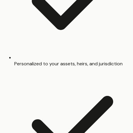
Personalized to your assets, heirs, and jurisdiction