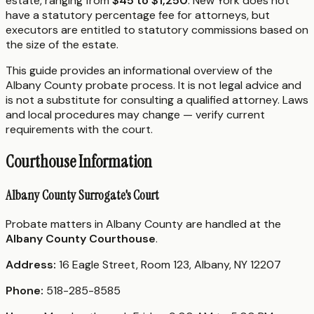
estate, ranging from
$45 to $1,250
. New York does not
have a statutory percentage fee for attorneys, but
executors are entitled to statutory commissions based on
the size of the estate.
This guide provides an informational overview of the
Albany County probate process. It is not legal advice and
is not a substitute for consulting a qualified attorney. Laws
and local procedures may change — verify current
requirements with the court.
Courthouse Information
Albany County Surrogate's Court
Probate matters in Albany County are handled at the
Albany County Courthouse
.
Address:
16 Eagle Street, Room 123, Albany, NY 12207
Phone:
518-285-8585