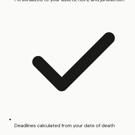
Deadlines calculated from your date of death