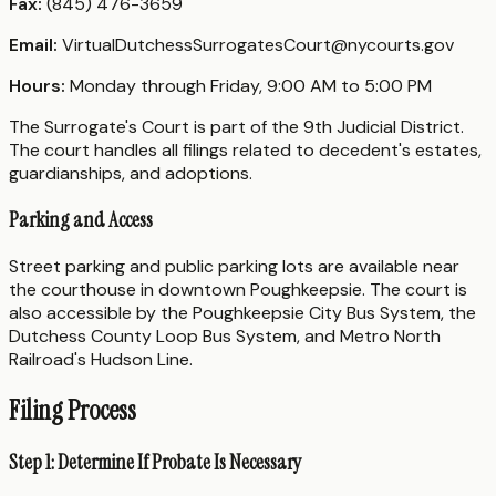
Fax:
(845) 476-3659
Email:
VirtualDutchessSurrogatesCourt@nycourts.gov
Hours:
Monday through Friday, 9:00 AM to 5:00 PM
The Surrogate's Court is part of the 9th Judicial District.
The court handles all filings related to decedent's estates,
guardianships, and adoptions.
Parking and Access
Street parking and public parking lots are available near
the courthouse in downtown Poughkeepsie. The court is
also accessible by the Poughkeepsie City Bus System, the
Dutchess County Loop Bus System, and Metro North
Railroad's Hudson Line.
Filing Process
Step 1: Determine If Probate Is Necessary