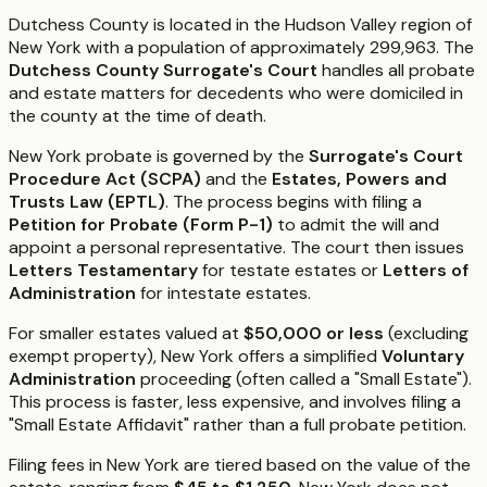
Dutchess County is located in the Hudson Valley region of
New York with a population of approximately 299,963. The
Dutchess County Surrogate's Court
handles all probate
and estate matters for decedents who were domiciled in
the county at the time of death.
New York probate is governed by the
Surrogate's Court
Procedure Act (SCPA)
and the
Estates, Powers and
Trusts Law (EPTL)
. The process begins with filing a
Petition for Probate (Form P-1)
to admit the will and
appoint a personal representative. The court then issues
Letters Testamentary
for testate estates or
Letters of
Administration
for intestate estates.
For smaller estates valued at
$50,000 or less
(excluding
exempt property), New York offers a simplified
Voluntary
Administration
proceeding (often called a "Small Estate").
This process is faster, less expensive, and involves filing a
"Small Estate Affidavit" rather than a full probate petition.
Filing fees in New York are tiered based on the value of the