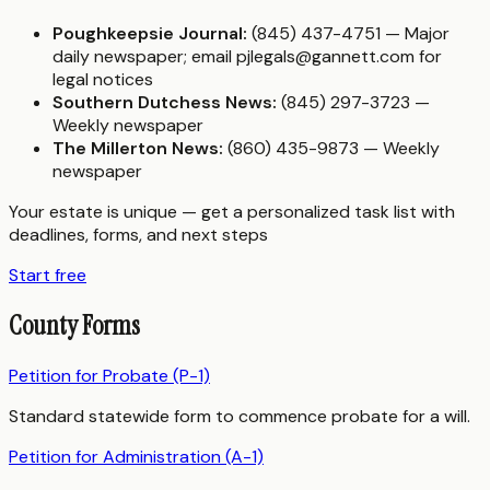
Poughkeepsie Journal:
(845) 437-4751 — Major
daily newspaper; email pjlegals@gannett.com for
legal notices
Southern Dutchess News:
(845) 297-3723 —
Weekly newspaper
The Millerton News:
(860) 435-9873 — Weekly
newspaper
Your estate is unique — get a personalized task list with
deadlines, forms, and next steps
Start free
County Forms
Petition for Probate (P-1)
Standard statewide form to commence probate for a will.
Petition for Administration (A-1)