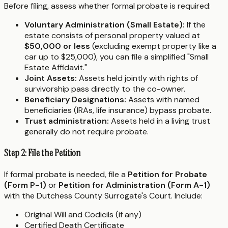
Before filing, assess whether formal probate is required:
Voluntary Administration (Small Estate):
If the
estate consists of personal property valued at
$50,000 or less
(excluding exempt property like a
car up to $25,000), you can file a simplified "Small
Estate Affidavit."
Joint Assets:
Assets held jointly with rights of
survivorship pass directly to the co-owner.
Beneficiary Designations:
Assets with named
beneficiaries (IRAs, life insurance) bypass probate.
Trust administration:
Assets held in a living trust
generally do not require probate.
Step 2: File the Petition
If formal probate is needed, file a
Petition for Probate
(Form P-1)
or
Petition for Administration (Form A-1)
with the Dutchess County Surrogate's Court. Include:
Original Will and Codicils (if any)
Certified Death Certificate