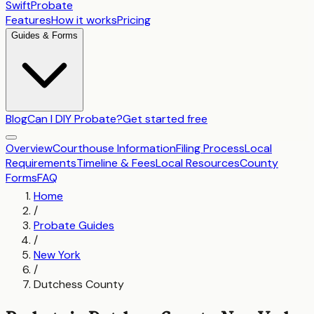
SwiftProbate
Features
How it works
Pricing
Guides & Forms
Blog
Can I DIY Probate?
Get started free
Overview
Courthouse Information
Filing Process
Local
Requirements
Timeline & Fees
Local Resources
County
Forms
FAQ
Home
/
Probate Guides
/
New York
/
Dutchess County