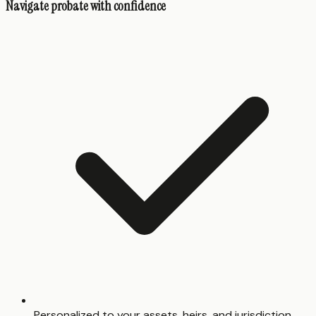
Navigate probate with confidence
Personalized to your assets, heirs, and jurisdiction