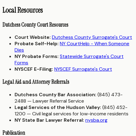
Local Resources
Dutchess County Court Resources
Court Website:
Dutchess County Surrogate's Court
Probate Self-Help:
NY CourtHelp - When Someone
Dies
NY Probate Forms:
Statewide Surrogate's Court
Forms
NYSCEF E-Filing:
NYSCEF Surrogate's Court
Legal Aid and Attorney Referrals
Dutchess County Bar Association:
(845) 473-
2488 — Lawyer Referral Service
Legal Services of the Hudson Valley:
(845) 452-
1200 — Civil legal services for low-income residents
NY State Bar Lawyer Referral:
nysba.org
Publication