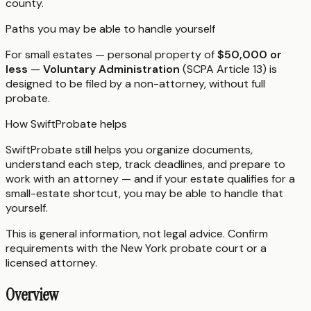
county.
Paths you may be able to handle yourself
For small estates — personal property of
$50,000 or
less
—
Voluntary Administration
(SCPA Article 13) is
designed to be filed by a non-attorney, without full
probate.
How SwiftProbate helps
SwiftProbate still helps you organize documents,
understand each step, track deadlines, and prepare to
work with an attorney — and if your estate qualifies for a
small-estate shortcut, you may be able to handle that
yourself.
This is general information, not legal advice. Confirm
requirements with the
New York
probate court or a
licensed attorney.
Overview