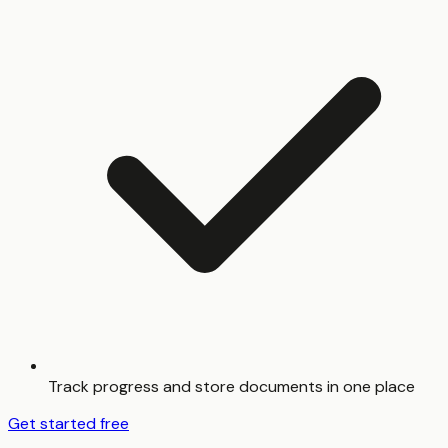
Track progress and store documents in one place
Get started free