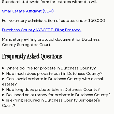
Standard statewide form for estates without a will.
Small Estate Affidavit (SE-1)
For voluntary administration of estates under $50,000.
Dutchess County NYSCEF E-Filing Protocol
Mandatory e-filing protocol document for Dutchess
County Surrogate's Court.
Frequently Asked Questions
Where do I file for probate in Dutchess County?
How much does probate cost in Dutchess County?
Can I avoid probate in Dutchess County with a small
estate?
How long does probate take in Dutchess County?
Do I need an attorney for probate in Dutchess County?
Is e-filing required in Dutchess County Surrogate's
Court?