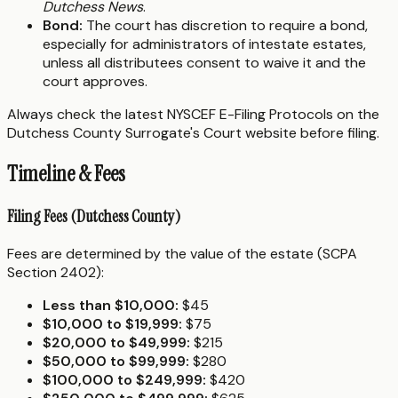
Dutchess News
.
Bond:
The court has discretion to require a bond,
especially for administrators of intestate estates,
unless all distributees consent to waive it and the
court approves.
Always check the latest NYSCEF E-Filing Protocols on the
Dutchess County Surrogate's Court website before filing.
Timeline & Fees
Filing Fees (Dutchess County)
Fees are determined by the value of the estate (SCPA
Section 2402):
Less than $10,000:
$45
$10,000 to $19,999:
$75
$20,000 to $49,999:
$215
$50,000 to $99,999:
$280
$100,000 to $249,999:
$420