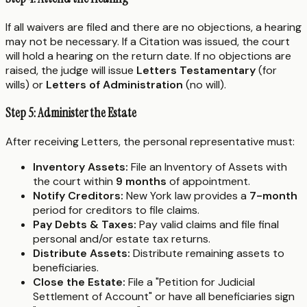
If all waivers are filed and there are no objections, a hearing
may not be necessary. If a Citation was issued, the court
will hold a hearing on the return date. If no objections are
raised, the judge will issue
Letters Testamentary
(for
wills) or
Letters of Administration
(no will).
Step 5: Administer the Estate
After receiving Letters, the personal representative must:
Inventory Assets:
File an Inventory of Assets with
the court within
9 months
of appointment.
Notify Creditors:
New York law provides a
7-month
period for creditors to file claims.
Pay Debts & Taxes:
Pay valid claims and file final
personal and/or estate tax returns.
Distribute Assets:
Distribute remaining assets to
beneficiaries.
Close the Estate:
File a "Petition for Judicial
Settlement of Account" or have all beneficiaries sign