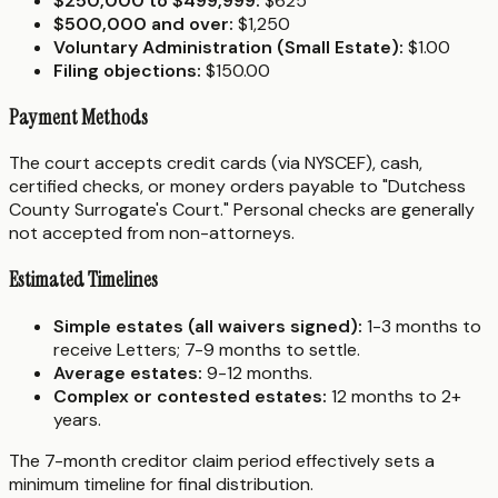
$250,000 to $499,999:
$625
$500,000 and over:
$1,250
Voluntary Administration (Small Estate):
$1.00
Filing objections:
$150.00
Payment Methods
The court accepts credit cards (via NYSCEF), cash,
certified checks, or money orders payable to "Dutchess
County Surrogate's Court." Personal checks are generally
not accepted from non-attorneys.
Estimated Timelines
Simple estates (all waivers signed):
1-3 months to
receive Letters; 7-9 months to settle.
Average estates:
9-12 months.
Complex or contested estates:
12 months to 2+
years.
The 7-month creditor claim period effectively sets a
minimum timeline for final distribution.