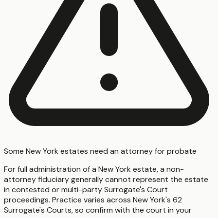
Some New York estates need an attorney for probate
For full administration of a New York estate, a non-
attorney fiduciary generally cannot represent the estate
in contested or multi-party Surrogate's Court
proceedings. Practice varies across New York's 62
Surrogate's Courts, so confirm with the court in your