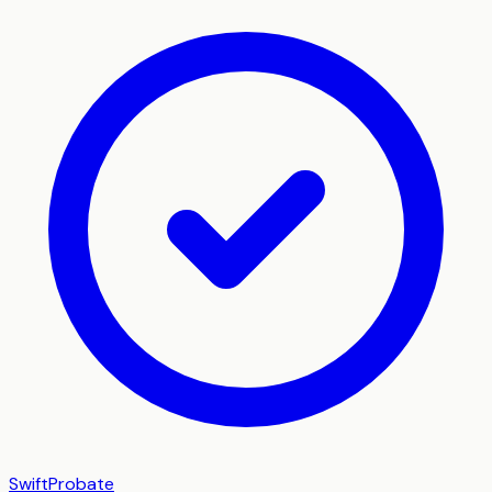
SwiftProbate