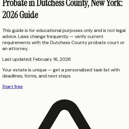
Probate in Dutchess County, New York:
2026 Guide
This guide is for educational purposes only and is not legal
advice. Laws change frequently — verify current
requirements with the
Dutchess County
probate court or
an attorney.
Last updated:
February 16, 2026
Your estate is unique — get a personalized task list with
deadlines, forms, and next steps
Start free