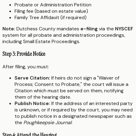
Probate or Administration Petition
Filing fee (based on estate value)
Family Tree Affidavit (if required)
Note:
Dutchess County mandates
e-filing
via the
NYSCEF
system for all probate and administration proceedings,
including Small Estate Proceedings.
Step 3: Provide Notice
After filing, you must:
Serve Citation:
If heirs do not sign a "Waiver of
Process; Consent to Probate," the court will issue a
Citation which must be served on them, notifying
them of the hearing date.
Publish Notice:
If the address of an interested party
is unknown, or if required by the court, you may need
to publish notice in a designated newspaper such as
the
Poughkeepsie Journal
.
Step 4: Attend the Hearing