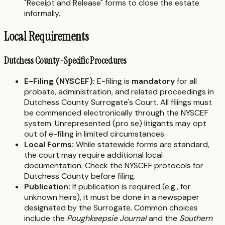
"Receipt and Release" forms to close the estate
informally.
Local Requirements
Dutchess County-Specific Procedures
E-Filing (NYSCEF):
E-filing is
mandatory
for all
probate, administration, and related proceedings in
Dutchess County Surrogate's Court. All filings must
be commenced electronically through the NYSCEF
system. Unrepresented (pro se) litigants may opt
out of e-filing in limited circumstances.
Local Forms:
While statewide forms are standard,
the court may require additional local
documentation. Check the NYSCEF protocols for
Dutchess County before filing.
Publication:
If publication is required (e.g., for
unknown heirs), it must be done in a newspaper
designated by the Surrogate. Common choices
include the
Poughkeepsie Journal
and the
Southern