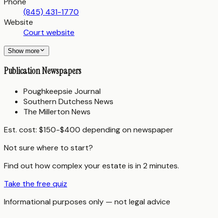
Phone
(845) 431-1770
Website
Court website
Show more
Publication Newspapers
Poughkeepsie Journal
Southern Dutchess News
The Millerton News
Est. cost:
$150-$400 depending on newspaper
Not sure where to start?
Find out how complex your estate is in 2 minutes.
Take the free quiz
Informational purposes only — not legal advice