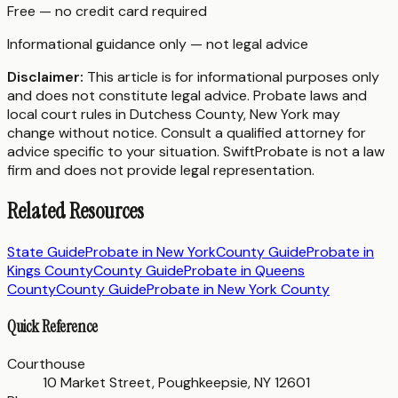
Free — no credit card required
Informational guidance only — not legal advice
Disclaimer:
This article is for informational purposes only
and does not constitute legal advice. Probate laws and
local court rules in
Dutchess County
,
New York
may
change without notice. Consult a qualified attorney for
advice specific to your situation. SwiftProbate is not a law
firm and does not provide legal representation.
Related Resources
State Guide
Probate in
New York
County Guide
Probate in
Kings County
County Guide
Probate in
Queens
County
County Guide
Probate in
New York County
Quick Reference
Courthouse
10 Market Street, Poughkeepsie, NY 12601