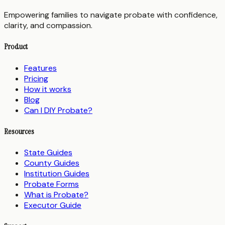
Empowering families to navigate probate with confidence,
clarity, and compassion.
Product
Features
Pricing
How it works
Blog
Can I DIY Probate?
Resources
State Guides
County Guides
Institution Guides
Probate Forms
What is Probate?
Executor Guide