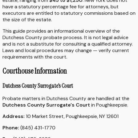
estate, ranging from
$45 to $1,250
. New York does not
have a statutory percentage fee for attorneys, but
executors are entitled to statutory commissions based on
the size of the estate.
This guide provides an informational overview of the
Dutchess County probate process. It is not legal advice
and is not a substitute for consulting a qualified attorney.
Laws and local procedures may change — verify current
requirements with the court.
Courthouse Information
Dutchess County Surrogate's Court
Probate matters in Dutchess County are handled at the
Dutchess County Surrogate's Court
in Poughkeepsie.
Address:
10 Market Street, Poughkeepsie, NY 12601
Phone:
(845) 431-1770