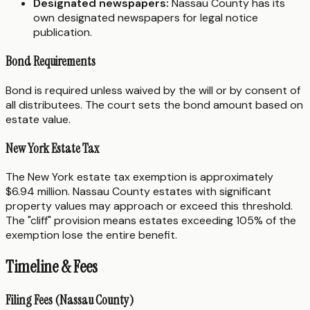
Designated newspapers:
Nassau County has its
own designated newspapers for legal notice
publication.
Bond Requirements
Bond is required unless waived by the will or by consent of
all distributees. The court sets the bond amount based on
estate value.
New York Estate Tax
The New York estate tax exemption is approximately
$6.94 million. Nassau County estates with significant
property values may approach or exceed this threshold.
The "cliff" provision means estates exceeding 105% of the
exemption lose the entire benefit.
Timeline & Fees
Filing Fees (Nassau County)