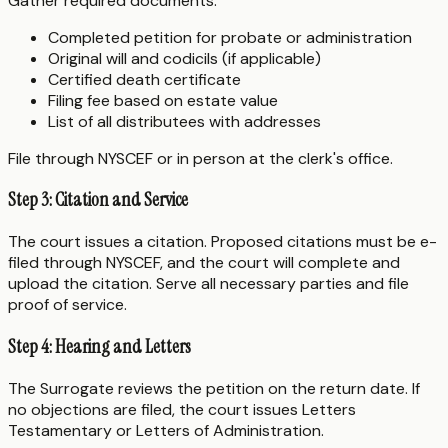
Gather required documents:
Completed petition for probate or administration
Original will and codicils (if applicable)
Certified death certificate
Filing fee based on estate value
List of all distributees with addresses
File through NYSCEF or in person at the clerk's office.
Step 3: Citation and Service
The court issues a citation. Proposed citations must be e-
filed through NYSCEF, and the court will complete and
upload the citation. Serve all necessary parties and file
proof of service.
Step 4: Hearing and Letters
The Surrogate reviews the petition on the return date. If
no objections are filed, the court issues Letters
Testamentary or Letters of Administration.