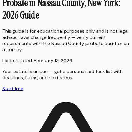
Probate in Nassau County, New York:
2026 Guide
This guide is for educational purposes only and is not legal
advice. Laws change frequently — verify current
requirements with the
Nassau County
probate court or an
attorney.
Last updated:
February 13, 2026
Your estate is unique — get a personalized task list with
deadlines, forms, and next steps
Start free