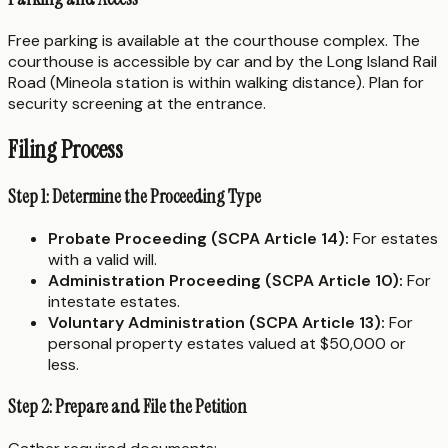
Free parking is available at the courthouse complex. The
courthouse is accessible by car and by the Long Island Rail
Road (Mineola station is within walking distance). Plan for
security screening at the entrance.
Filing Process
Step 1: Determine the Proceeding Type
Probate Proceeding (SCPA Article 14):
For estates
with a valid will.
Administration Proceeding (SCPA Article 10):
For
intestate estates.
Voluntary Administration (SCPA Article 13):
For
personal property estates valued at $50,000 or
less.
Step 2: Prepare and File the Petition