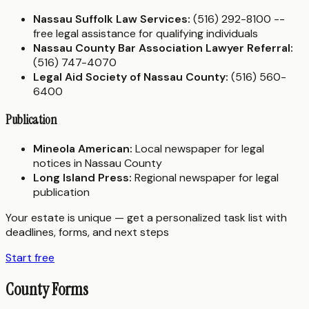
Nassau Suffolk Law Services:
(516) 292-8100 --
free legal assistance for qualifying individuals
Nassau County Bar Association Lawyer Referral:
(516) 747-4070
Legal Aid Society of Nassau County:
(516) 560-
6400
Publication
Mineola American:
Local newspaper for legal
notices in Nassau County
Long Island Press:
Regional newspaper for legal
publication
Your estate is unique — get a personalized task list with
deadlines, forms, and next steps
Start free
County Forms