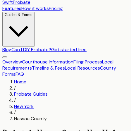
SwiftProbate
Features
How it works
Pricing
Guides & Forms
Blog
Can I DIY Probate?
Get started free
Overview
Courthouse Information
Filing Process
Local
Requirements
Timeline & Fees
Local Resources
County
Forms
FAQ
Home
/
Probate Guides
/
New York
/
Nassau County