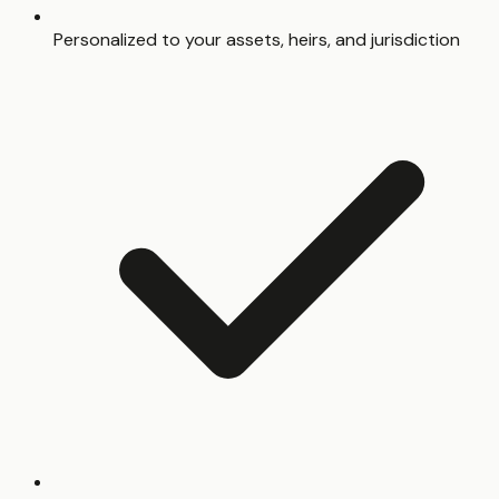
Personalized to your assets, heirs, and jurisdiction