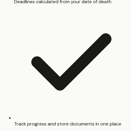
Deadlines calculated from your date of death
Track progress and store documents in one place