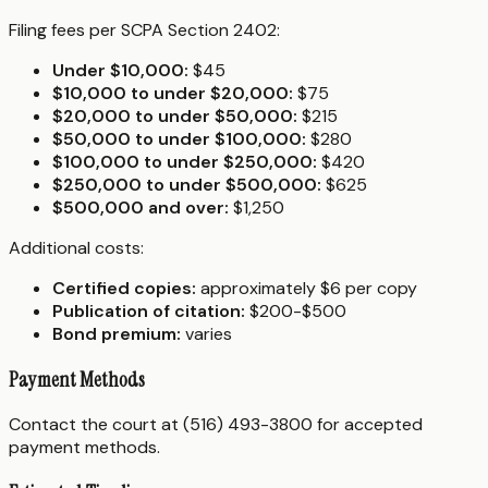
Filing fees per SCPA Section 2402:
Under $10,000:
$45
$10,000 to under $20,000:
$75
$20,000 to under $50,000:
$215
$50,000 to under $100,000:
$280
$100,000 to under $250,000:
$420
$250,000 to under $500,000:
$625
$500,000 and over:
$1,250
Additional costs:
Certified copies:
approximately $6 per copy
Publication of citation:
$200-$500
Bond premium:
varies
Payment Methods
Contact the court at (516) 493-3800 for accepted
payment methods.