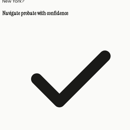
New York?
Navigate probate with confidence