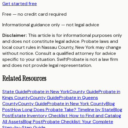
Get started free
Free — no credit card required
Informational guidance only — not legal advice
Disclaimer:
This article is for informational purposes only
and does not constitute legal advice. Probate laws and
local court rules in
Nassau County
,
New York
may change
without notice. Consult a qualified attorney for advice
specific to your situation. SwiftProbate is not a law firm
and does not provide legal representation.
Related Resources
State Guide
Probate in
New York
County Guide
Probate in
Kings County
County Guide
Probate in
Queens
County
County Guide
Probate in
New York County
Blog
Post
How Long Does Probate Take? Timeline by State
Blog
Post
Estate Inventory Checklist: How to Find and Catalog
All Assets
Blog Post
Probate Checklist: Your Complete
Step-by-Step Guide