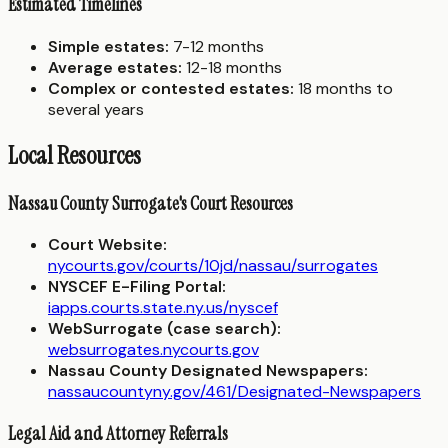
Estimated Timelines
Simple estates:
7-12 months
Average estates:
12-18 months
Complex or contested estates:
18 months to
several years
Local Resources
Nassau County Surrogate's Court Resources
Court Website:
nycourts.gov/courts/10jd/nassau/surrogates
NYSCEF E-Filing Portal:
iapps.courts.state.ny.us/nyscef
WebSurrogate (case search):
websurrogates.nycourts.gov
Nassau County Designated Newspapers:
nassaucountyny.gov/461/Designated-Newspapers
Legal Aid and Attorney Referrals