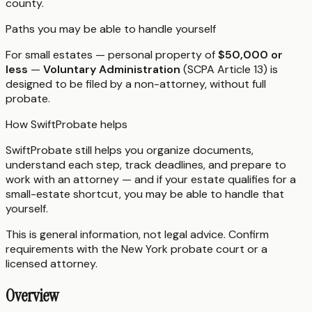
county.
Paths you may be able to handle yourself
For small estates — personal property of
$50,000 or
less
—
Voluntary Administration
(SCPA Article 13) is
designed to be filed by a non-attorney, without full
probate.
How SwiftProbate helps
SwiftProbate still helps you organize documents,
understand each step, track deadlines, and prepare to
work with an attorney — and if your estate qualifies for a
small-estate shortcut, you may be able to handle that
yourself.
This is general information, not legal advice. Confirm
requirements with the
New York
probate court or a
licensed attorney.
Overview