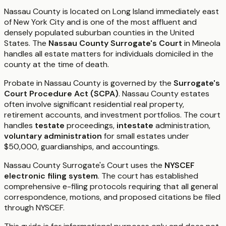
Nassau County is located on Long Island immediately east
of New York City and is one of the most affluent and
densely populated suburban counties in the United
States. The
Nassau County Surrogate's Court
in Mineola
handles all estate matters for individuals domiciled in the
county at the time of death.
Probate in Nassau County is governed by the
Surrogate's
Court Procedure Act (SCPA)
. Nassau County estates
often involve significant residential real property,
retirement accounts, and investment portfolios. The court
handles
testate
proceedings,
intestate
administration,
voluntary administration
for small estates under
$50,000, guardianships, and accountings.
Nassau County Surrogate's Court uses the
NYSCEF
electronic filing system
. The court has established
comprehensive e-filing protocols requiring that all general
correspondence, motions, and proposed citations be filed
through NYSCEF.