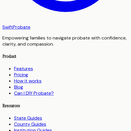
SwiftProbate
Empowering families to navigate probate with confidence,
clarity, and compassion.
Product
Features
Pricing
How it works
Blog
Can I DIY Probate?
Resources
State Guides
County Guides
Institution Guides