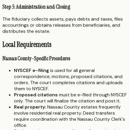
Step 5: Administration and Closing
The fiduciary collects assets, pays debts and taxes, files
accountings or obtains releases from beneficiaries, and
distributes the estate.
Local Requirements
Nassau County-Specific Procedures
NYSCEF e-filing
is used for all general
correspondence, motions, proposed citations, and
orders. The court completes citations and uploads
them to NYSCEF.
Proposed citations
must be e-filed through NYSCEF
only. The court will finalize the citation and post it.
Real property:
Nassau County estates frequently
involve residential real property. Deed transfers
require coordination with the Nassau County Clerk's
office.