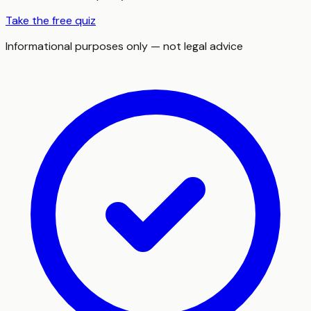
Take the free quiz
Informational purposes only — not legal advice