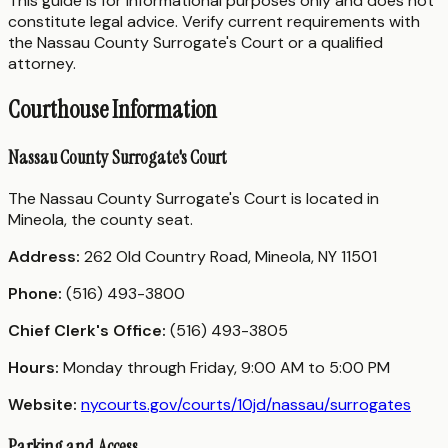
This guide is for informational purposes only and does not
constitute legal advice. Verify current requirements with
the Nassau County Surrogate's Court or a qualified
attorney.
Courthouse Information
Nassau County Surrogate's Court
The Nassau County Surrogate's Court is located in
Mineola, the county seat.
Address:
262 Old Country Road, Mineola, NY 11501
Phone:
(516) 493-3800
Chief Clerk's Office:
(516) 493-3805
Hours:
Monday through Friday, 9:00 AM to 5:00 PM
Website:
nycourts.gov/courts/10jd/nassau/surrogates
Parking and Access