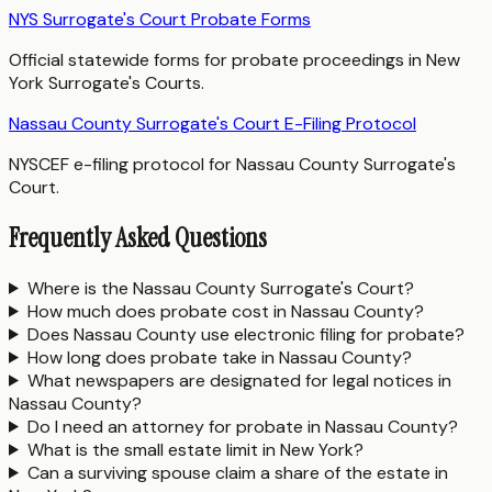
NYS Surrogate's Court Probate Forms
Official statewide forms for probate proceedings in New
York Surrogate's Courts.
Nassau County Surrogate's Court E-Filing Protocol
NYSCEF e-filing protocol for Nassau County Surrogate's
Court.
Frequently Asked Questions
Where is the Nassau County Surrogate's Court?
How much does probate cost in Nassau County?
Does Nassau County use electronic filing for probate?
How long does probate take in Nassau County?
What newspapers are designated for legal notices in
Nassau County?
Do I need an attorney for probate in Nassau County?
What is the small estate limit in New York?
Can a surviving spouse claim a share of the estate in