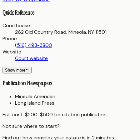
Quick Reference
Courthouse
262 Old Country Road, Mineola, NY 11501
Phone
(516) 493-3800
Website
Court website
Show more
Publication Newspapers
Mineola American
Long Island Press
Est. cost:
$200-$500 for citation publication
Not sure where to start?
Find out how complex your estate is in 2 minutes.