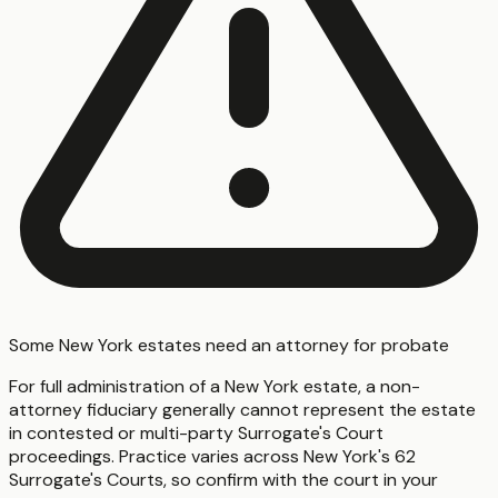
Some New York estates need an attorney for probate
For full administration of a New York estate, a non-
attorney fiduciary generally cannot represent the estate
in contested or multi-party Surrogate's Court
proceedings. Practice varies across New York's 62
Surrogate's Courts, so confirm with the court in your