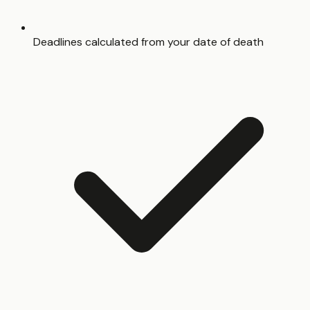
Deadlines calculated from your date of death