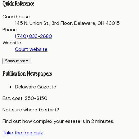
Quick Reference
Courthouse
145 N. Union St., 3rd Floor, Delaware, OH 43015
Phone
(740) 833-2680
Website
Court website
Show more
Publication Newspapers
Delaware Gazette
Est. cost:
$50-$150
Not sure where to start?
Find out how complex your estate is in 2 minutes.
Take the free quiz