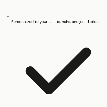
Personalized to your assets, heirs, and jurisdiction