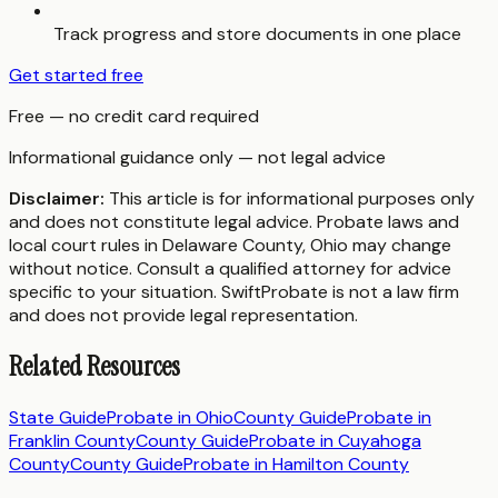
Track progress and store documents in one place
Get started free
Free — no credit card required
Informational guidance only — not legal advice
Disclaimer:
This article is for informational purposes only
and does not constitute legal advice. Probate laws and
local court rules in
Delaware County
,
Ohio
may change
without notice. Consult a qualified attorney for advice
specific to your situation. SwiftProbate is not a law firm
and does not provide legal representation.
Related Resources
State Guide
Probate in
Ohio
County Guide
Probate in
Franklin County
County Guide
Probate in
Cuyahoga
County
County Guide
Probate in
Hamilton County