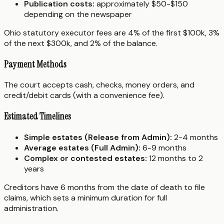
Publication costs:
approximately $50-$150
depending on the newspaper
Ohio statutory executor fees are 4% of the first $100k, 3%
of the next $300k, and 2% of the balance.
Payment Methods
The court accepts cash, checks, money orders, and
credit/debit cards (with a convenience fee).
Estimated Timelines
Simple estates (Release from Admin):
2-4 months
Average estates (Full Admin):
6-9 months
Complex or contested estates:
12 months to 2
years
Creditors have 6 months from the date of death to file
claims, which sets a minimum duration for full
administration.