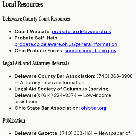
Local Resources
Delaware County Court Resources
Court Website:
probate.co.delaware.oh.us
Probate Self-Help:
probate.co.delaware.oh.us/generalinformation
Ohio Probate Forms:
supremecourt.ohio.gov
Legal Aid and Attorney Referrals
Delaware County Bar Association:
(740) 363-8988
— Attorney referral information
Legal Aid Society of Columbus (serving
Delaware):
(614) 224-8374 — Low-income
assistance
Ohio State Bar Association:
ohiobar.org
Publication
Delaware Gazette:
(740) 363-1161 — Newspaper of