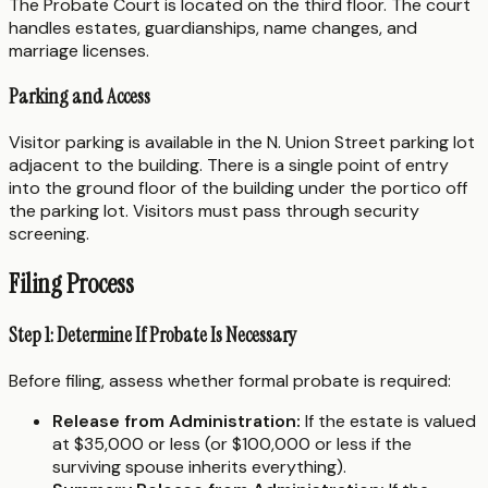
The Probate Court is located on the third floor. The court
handles estates, guardianships, name changes, and
marriage licenses.
Parking and Access
Visitor parking is available in the N. Union Street parking lot
adjacent to the building. There is a single point of entry
into the ground floor of the building under the portico off
the parking lot. Visitors must pass through security
screening.
Filing Process
Step 1: Determine If Probate Is Necessary
Before filing, assess whether formal probate is required:
Release from Administration:
If the estate is valued
at $35,000 or less (or $100,000 or less if the
surviving spouse inherits everything).