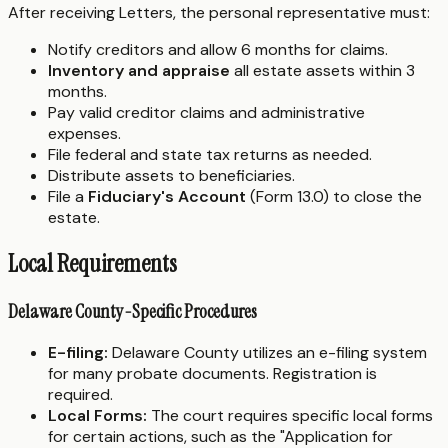
After receiving Letters, the personal representative must:
Notify creditors and allow 6 months for claims.
Inventory and appraise
all estate assets within 3
months.
Pay valid creditor claims and administrative
expenses.
File federal and state tax returns as needed.
Distribute assets to beneficiaries.
File a
Fiduciary's Account
(Form 13.0) to close the
estate.
Local Requirements
Delaware County-Specific Procedures
E-filing:
Delaware County utilizes an e-filing system
for many probate documents. Registration is
required.
Local Forms:
The court requires specific local forms
for certain actions, such as the "Application for