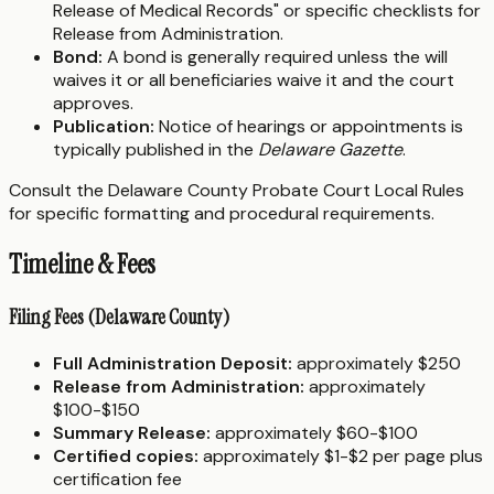
Release of Medical Records" or specific checklists for
Release from Administration.
Bond:
A bond is generally required unless the will
waives it or all beneficiaries waive it and the court
approves.
Publication:
Notice of hearings or appointments is
typically published in the
Delaware Gazette
.
Consult the Delaware County Probate Court Local Rules
for specific formatting and procedural requirements.
Timeline & Fees
Filing Fees (Delaware County)
Full Administration Deposit:
approximately $250
Release from Administration:
approximately
$100-$150
Summary Release:
approximately $60-$100
Certified copies:
approximately $1-$2 per page plus
certification fee