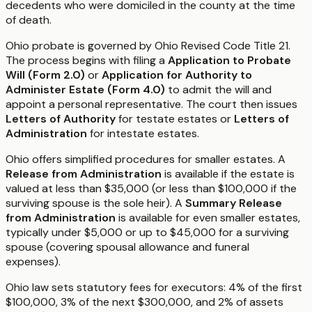
decedents who were domiciled in the county at the time
of death.
Ohio probate is governed by Ohio Revised Code Title 21.
The process begins with filing a
Application to Probate
Will (Form 2.0)
or
Application for Authority to
Administer Estate (Form 4.0)
to admit the will and
appoint a personal representative. The court then issues
Letters of Authority
for testate estates or
Letters of
Administration
for intestate estates.
Ohio offers simplified procedures for smaller estates. A
Release from Administration
is available if the estate is
valued at less than $35,000 (or less than $100,000 if the
surviving spouse is the sole heir). A
Summary Release
from Administration
is available for even smaller estates,
typically under $5,000 or up to $45,000 for a surviving
spouse (covering spousal allowance and funeral
expenses).
Ohio law sets statutory fees for executors: 4% of the first
$100,000, 3% of the next $300,000, and 2% of assets