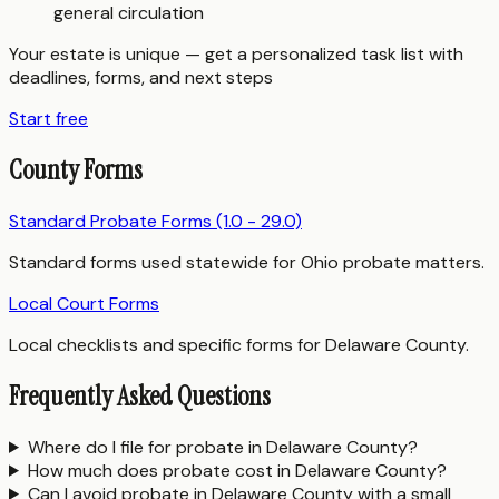
general circulation
Your estate is unique — get a personalized task list with
deadlines, forms, and next steps
Start free
County Forms
Standard Probate Forms (1.0 - 29.0)
Standard forms used statewide for Ohio probate matters.
Local Court Forms
Local checklists and specific forms for Delaware County.
Frequently Asked Questions
Where do I file for probate in Delaware County?
How much does probate cost in Delaware County?
Can I avoid probate in Delaware County with a small