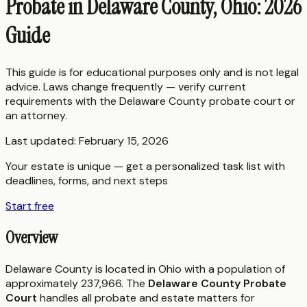
Probate in Delaware County, Ohio: 2026
Guide
This guide is for educational purposes only and is not legal
advice. Laws change frequently — verify current
requirements with the
Delaware County
probate court or
an attorney.
Last updated:
February 15, 2026
Your estate is unique — get a personalized task list with
deadlines, forms, and next steps
Start free
Overview
Delaware County is located in Ohio with a population of
approximately 237,966. The
Delaware County Probate
Court
handles all probate and estate matters for