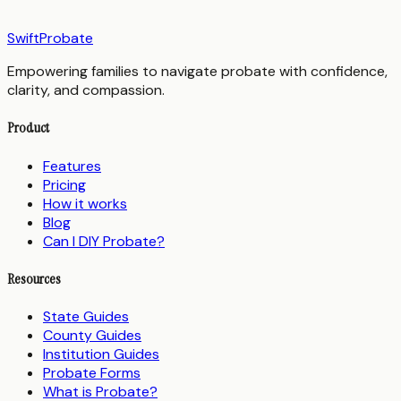
SwiftProbate
Empowering families to navigate probate with confidence,
clarity, and compassion.
Product
Features
Pricing
How it works
Blog
Can I DIY Probate?
Resources
State Guides
County Guides
Institution Guides
Probate Forms
What is Probate?