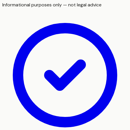
Informational purposes only — not legal advice