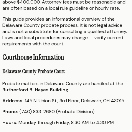
above $400,000. Attorney fees must be reasonable and
are often based on a local rule guideline or hourly rate.
This guide provides an informational overview of the
Delaware County probate process. It is not legal advice
and is not a substitute for consulting a qualified attorney.
Laws and local procedures may change — verify current
requirements with the court.
Courthouse Information
Delaware County Probate Court
Probate matters in Delaware County are handled at the
Rutherford B. Hayes Building
.
Address:
145 N. Union St., 3rd Floor, Delaware, OH 43015
Phone:
(740) 833-2680 (Probate Division)
Hours:
Monday through Friday, 8:30 AM to 4:30 PM