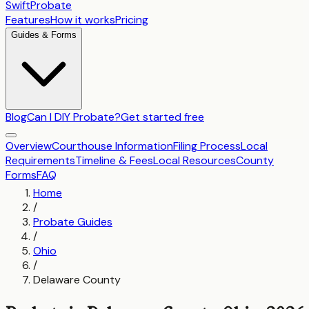
SwiftProbate
Features
How it works
Pricing
Guides & Forms
Blog
Can I DIY Probate?
Get started free
Overview
Courthouse Information
Filing Process
Local
Requirements
Timeline & Fees
Local Resources
County
Forms
FAQ
Home
/
Probate Guides
/
Ohio
/
Delaware County