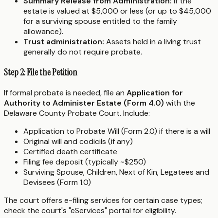
Summary Release from Administration:
If the
estate is valued at $5,000 or less (or up to $45,000
for a surviving spouse entitled to the family
allowance).
Trust administration:
Assets held in a living trust
generally do not require probate.
Step 2: File the Petition
If formal probate is needed, file an
Application for
Authority to Administer Estate (Form 4.0)
with the
Delaware County Probate Court. Include:
Application to Probate Will (Form 2.0) if there is a will
Original will and codicils (if any)
Certified death certificate
Filing fee deposit (typically ~$250)
Surviving Spouse, Children, Next of Kin, Legatees and
Devisees (Form 1.0)
The court offers e-filing services for certain case types;
check the court's "eServices" portal for eligibility.