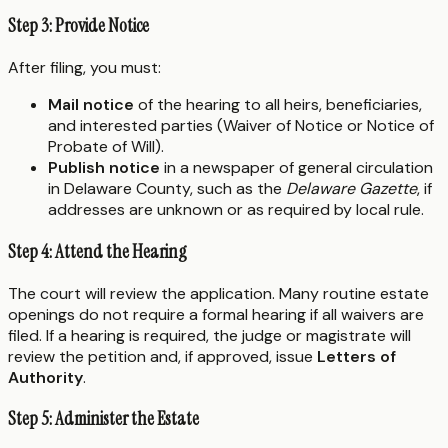
Step 3: Provide Notice
After filing, you must:
Mail notice
of the hearing to all heirs, beneficiaries,
and interested parties (Waiver of Notice or Notice of
Probate of Will).
Publish notice
in a newspaper of general circulation
in Delaware County, such as the
Delaware Gazette
, if
addresses are unknown or as required by local rule.
Step 4: Attend the Hearing
The court will review the application. Many routine estate
openings do not require a formal hearing if all waivers are
filed. If a hearing is required, the judge or magistrate will
review the petition and, if approved, issue
Letters of
Authority
.
Step 5: Administer the Estate