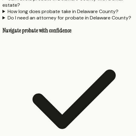
estate?
How long does probate take in Delaware County?
Do I need an attorney for probate in Delaware County?
Navigate probate with confidence