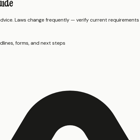
uide
 advice. Laws change frequently — verify current requirements
dlines, forms, and next steps