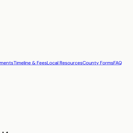
ements
Timeline & Fees
Local Resources
County Forms
FAQ