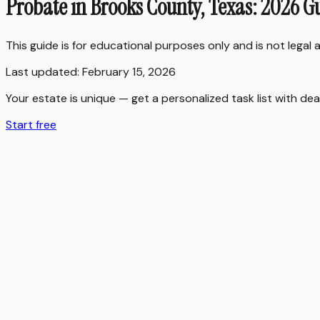
Probate in Brooks County, Texas: 2026 G
This guide is for educational purposes only and is not legal
Last updated:
February 15, 2026
Your estate is unique — get a personalized task list with dea
Start free