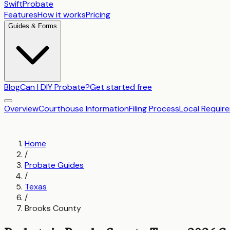
SwiftProbate
Features
How it works
Pricing
Guides & Forms
Blog
Can I DIY Probate?
Get started free
Overview
Courthouse Information
Filing Process
Local Requir
Home
/
Probate Guides
/
Texas
/
Brooks County