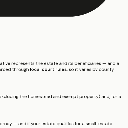
ative represents the estate and its beneficiaries — and a
nforced through
local court rules
, so it varies by county
xcluding the homestead and exempt property) and, for a
rney — and if your estate qualifies for a small-estate