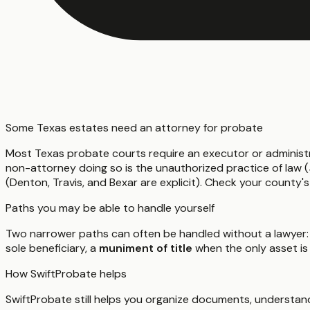
Some Texas estates need an attorney for probate
Most Texas probate courts require an executor or administ
non-attorney doing so is the unauthorized practice of law (
(Denton, Travis, and Bexar are explicit). Check your county's
Paths you may be able to handle yourself
Two narrower paths can often be handled without a lawyer:
sole beneficiary, a
muniment of title
when the only asset is
How SwiftProbate helps
SwiftProbate still helps you organize documents, understand