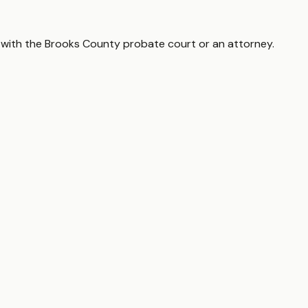
 with the
Brooks County
probate court or an attorney.