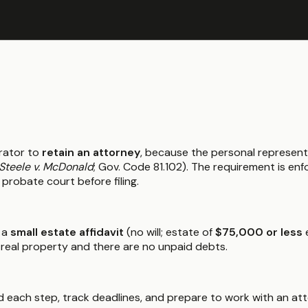
rator to
retain an attorney
, because the personal represent
Steele v. McDonald
; Gov. Code 81.102). The requirement is e
 probate court before filing.
 a
small estate affidavit
(no will; estate of
$75,000 or less
e
 real property and there are no unpaid debts.
 each step, track deadlines, and prepare to work with an atto