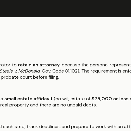
rator to
retain an attorney
, because the personal represent
Steele v. McDonald
; Gov. Code 81.102). The requirement is e
 probate court before filing.
 a
small estate affidavit
(no will; estate of
$75,000 or less
e
 real property and there are no unpaid debts.
 each step, track deadlines, and prepare to work with an atto