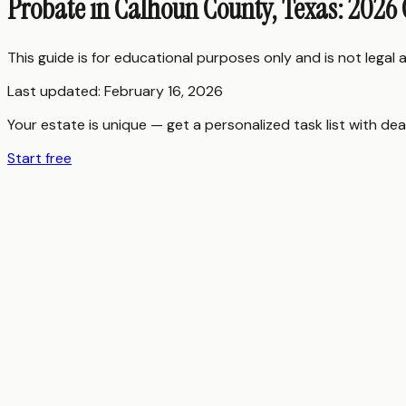
Probate in Calhoun County, Texas: 2026
This guide is for educational purposes only and is not legal
Last updated:
February 16, 2026
Your estate is unique — get a personalized task list with dea
Start free