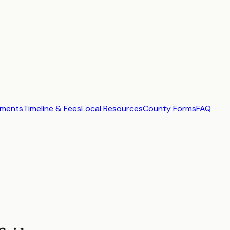
ements
Timeline & Fees
Local Resources
County Forms
FAQ