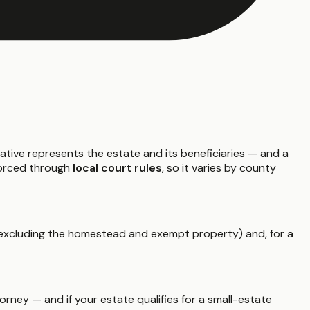
ative represents the estate and its beneficiaries — and a
nforced through
local court rules
, so it varies by county
xcluding the homestead and exempt property) and, for a
rney — and if your estate qualifies for a small-estate