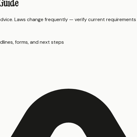
 Guide
 advice. Laws change frequently — verify current requirements
dlines, forms, and next steps