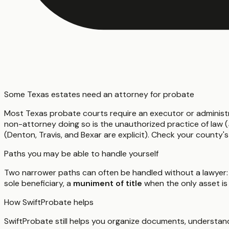
Some Texas estates need an attorney for probate
Most Texas probate courts require an executor or administ
non-attorney doing so is the unauthorized practice of law (
(Denton, Travis, and Bexar are explicit). Check your county's
Paths you may be able to handle yourself
Two narrower paths can often be handled without a lawyer:
sole beneficiary, a
muniment of title
when the only asset is
How SwiftProbate helps
SwiftProbate still helps you organize documents, understand