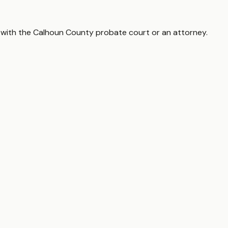
 with the
Calhoun County
probate court or an attorney.