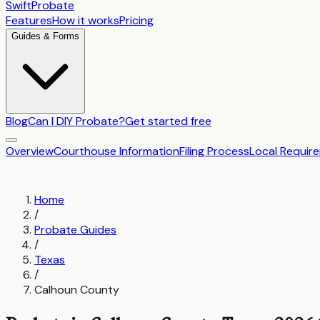
SwiftProbate
Features
How it works
Pricing
Guides & Forms
Blog
Can I DIY Probate?
Get started free
Overview
Courthouse Information
Filing Process
Local Requir
Home
/
Probate Guides
/
Texas
/
Calhoun County