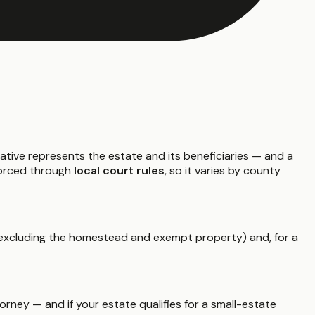
ative represents the estate and its beneficiaries — and a
nforced through
local court rules
, so it varies by county
xcluding the homestead and exempt property) and, for a
rney — and if your estate qualifies for a small-estate