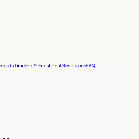
ements
Timeline & Fees
Local Resources
FAQ