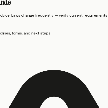
uide
 advice. Laws change frequently — verify current requirements
dlines, forms, and next steps