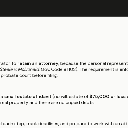
rator to
retain an attorney
, because the personal represent
Steele v. McDonald
; Gov. Code 81.102). The requirement is e
 probate court before filing.
 a
small estate affidavit
(no will; estate of
$75,000 or less
e
 real property and there are no unpaid debts.
 each step, track deadlines, and prepare to work with an atto