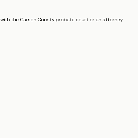
 with the
Carson County
probate court or an attorney.