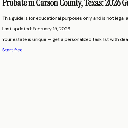
Probate in Carson County, Texas: 2026 G
This guide is for educational purposes only and is not legal
Last updated:
February 15, 2026
Your estate is unique — get a personalized task list with dea
Start free