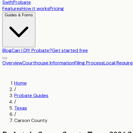
SwiftProbate
Features
How it works
Pricing
Guides & Forms
Blog
Can I DIY Probate?
Get started free
Overview
Courthouse Information
Filing Process
Local Requir
Home
/
Probate Guides
/
Texas
/
Carson County