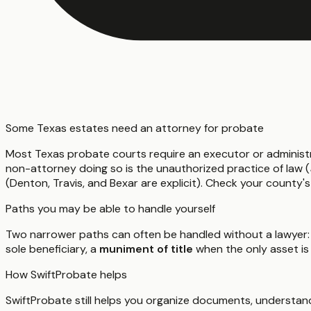
Some Texas estates need an attorney for probate
Most Texas probate courts require an executor or administ
non-attorney doing so is the unauthorized practice of law (
(Denton, Travis, and Bexar are explicit). Check your county's
Paths you may be able to handle yourself
Two narrower paths can often be handled without a lawyer:
sole beneficiary, a
muniment of title
when the only asset is
How SwiftProbate helps
SwiftProbate still helps you organize documents, understand