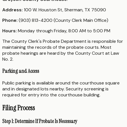
Address:
100 W. Houston St, Sherman, TX 75090
Phone:
(903) 813-4200 (County Clerk Main Office)
Hours:
Monday through Friday, 8:00 AM to 5:00 PM
The County Clerk's Probate Department is responsible for
maintaining the records of the probate courts. Most
probate hearings are heard by the County Court at Law
No. 2.
Parking and Access
Public parking is available around the courthouse square
and in designated lots nearby. Security screening is
required for entry into the courthouse building.
Filing Process
Step 1: Determine If Probate Is Necessary