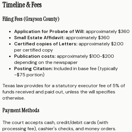
Timeline & Fees
Filing Fees (Grayson County)
Application for Probate of Will:
approximately $360
Small Estate Affidavit:
approximately $360
Certified copies of Letters:
approximately $2.00
per certified copy
Publication costs:
approximately $100-$200
depending on the newspaper
Posting Citation:
Included in base fee (typically
~$75 portion)
Texas law provides for a statutory executor fee of 5% of
funds received and paid out, unless the will specifies
otherwise.
Payment Methods
The court accepts cash, credit/debit cards (with
processing fee), cashier's checks, and money orders.