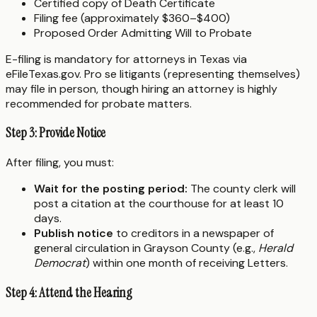
Certified copy of Death Certificate
Filing fee (approximately $360–$400)
Proposed Order Admitting Will to Probate
E-filing is mandatory for attorneys in Texas via
eFileTexas.gov. Pro se litigants (representing themselves)
may file in person, though hiring an attorney is highly
recommended for probate matters.
Step 3: Provide Notice
After filing, you must:
Wait for the posting period:
The county clerk will
post a citation at the courthouse for at least 10
days.
Publish notice
to creditors in a newspaper of
general circulation in Grayson County (e.g.,
Herald
Democrat
) within one month of receiving Letters.
Step 4: Attend the Hearing