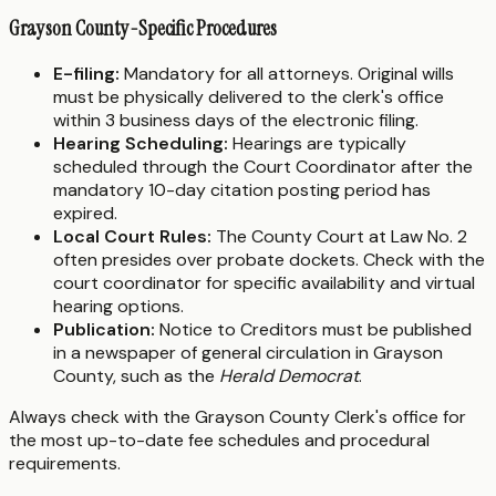
Grayson County-Specific Procedures
E-filing:
Mandatory for all attorneys. Original wills
must be physically delivered to the clerk's office
within 3 business days of the electronic filing.
Hearing Scheduling:
Hearings are typically
scheduled through the Court Coordinator after the
mandatory 10-day citation posting period has
expired.
Local Court Rules:
The County Court at Law No. 2
often presides over probate dockets. Check with the
court coordinator for specific availability and virtual
hearing options.
Publication:
Notice to Creditors must be published
in a newspaper of general circulation in Grayson
County, such as the
Herald Democrat
.
Always check with the Grayson County Clerk's office for
the most up-to-date fee schedules and procedural
requirements.