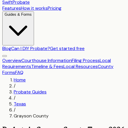
SwiftProbate
Features
How it works
Pricing
Guides & Forms
Blog
Can I DIY Probate?
Get started free
Overview
Courthouse Information
Filing Process
Local
Requirements
Timeline & Fees
Local Resources
County
Forms
FAQ
Home
/
Probate Guides
/
Texas
/
Grayson County