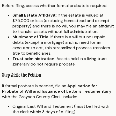
Before filing, assess whether formal probate is required:
Small Estate Affidavit:
If the estate is valued at
$75,000 or less (excluding homestead and exempt
property) and there is no will, you may file an affidavit
to transfer assets without full administration.
Muniment of Title:
If there is a will but no unpaid
debts (except a mortgage) and no need for an
executor to act, this streamlined process transfers
title to beneficiaries.
Trust administration:
Assets held in a living trust
generally do not require probate.
Step 2: File the Petition
If formal probate is needed, file an
Application for
Probate of Will and Issuance of Letters Testamentary
with the Grayson County Clerk. Include:
Original Last Will and Testament (must be filed with
the clerk within 3 days of e-filing)