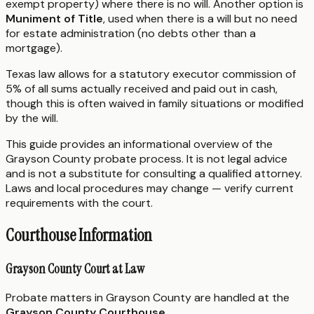
exempt property) where there is no will. Another option is
Muniment of Title
, used when there is a will but no need
for estate administration (no debts other than a
mortgage).
Texas law allows for a statutory executor commission of
5% of all sums actually received and paid out in cash,
though this is often waived in family situations or modified
by the will.
This guide provides an informational overview of the
Grayson County probate process. It is not legal advice
and is not a substitute for consulting a qualified attorney.
Laws and local procedures may change — verify current
requirements with the court.
Courthouse Information
Grayson County Court at Law
Probate matters in Grayson County are handled at the
Grayson County Courthouse
.