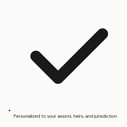
Personalized to your assets, heirs, and jurisdiction