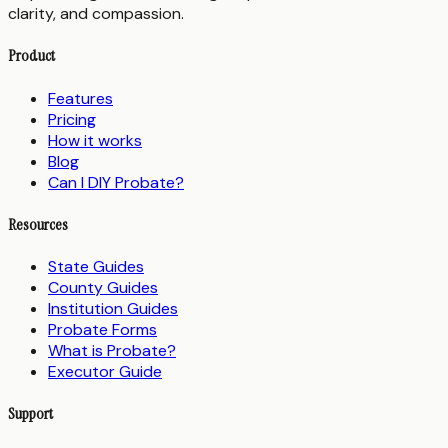
clarity, and compassion.
Product
Features
Pricing
How it works
Blog
Can I DIY Probate?
Resources
State Guides
County Guides
Institution Guides
Probate Forms
What is Probate?
Executor Guide
Support