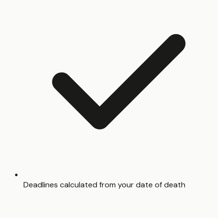
Deadlines calculated from your date of death