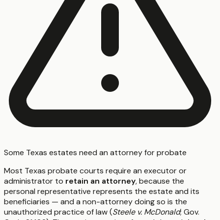
Some Texas estates need an attorney for probate
Most Texas probate courts require an executor or
administrator to
retain an attorney
, because the
personal representative represents the estate and its
beneficiaries — and a non-attorney doing so is the
unauthorized practice of law (
Steele v. McDonald
; Gov.