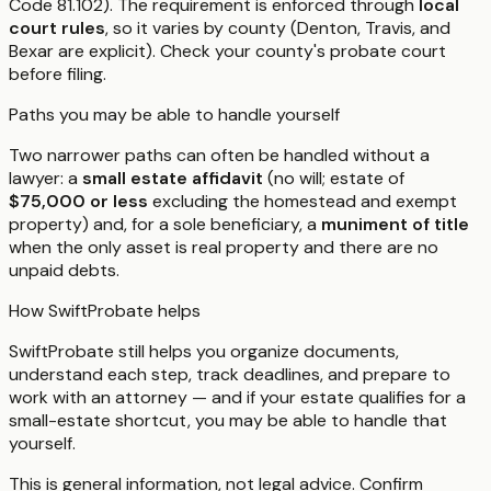
Code 81.102). The requirement is enforced through
local
court rules
, so it varies by county (Denton, Travis, and
Bexar are explicit). Check your county's probate court
before filing.
Paths you may be able to handle yourself
Two narrower paths can often be handled without a
lawyer: a
small estate affidavit
(no will; estate of
$75,000 or less
excluding the homestead and exempt
property) and, for a sole beneficiary, a
muniment of title
when the only asset is real property and there are no
unpaid debts.
How SwiftProbate helps
SwiftProbate still helps you organize documents,
understand each step, track deadlines, and prepare to
work with an attorney — and if your estate qualifies for a
small-estate shortcut, you may be able to handle that
yourself.
This is general information, not legal advice. Confirm