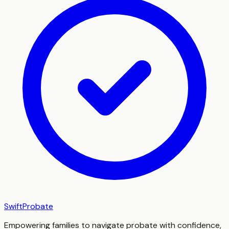
SwiftProbate
Empowering families to navigate probate with confidence,