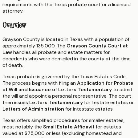
requirements with the
Texas
probate court or a licensed
attorney.
Overview
Grayson County is located in Texas with a population of
approximately 135,000. The
Grayson County Court at
Law
handles all probate and estate matters for
decedents who were domiciled in the county at the time
of death.
Texas probate is governed by the Texas Estates Code.
The process begins with filing an
Application for Probate
of Will and Issuance of Letters Testamentary
to admit
the will and appoint a personal representative. The court
then issues
Letters Testamentary
for testate estates or
Letters of Administration
for intestate estates.
Texas offers simplified procedures for smaller estates,
most notably the
Small Estate Affidavit
for estates
valued at $75,000 or less (excluding homestead and