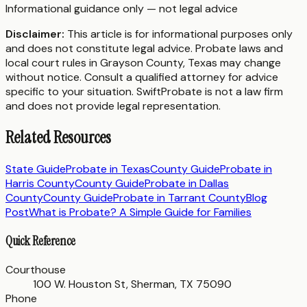
Informational guidance only — not legal advice
Disclaimer:
This article is for informational purposes only
and does not constitute legal advice. Probate laws and
local court rules in
Grayson County
,
Texas
may change
without notice. Consult a qualified attorney for advice
specific to your situation. SwiftProbate is not a law firm
and does not provide legal representation.
Related Resources
State Guide
Probate in
Texas
County Guide
Probate in
Harris County
County Guide
Probate in
Dallas
County
County Guide
Probate in
Tarrant County
Blog
Post
What is Probate? A Simple Guide for Families
Quick Reference
Courthouse
100 W. Houston St, Sherman, TX 75090
Phone