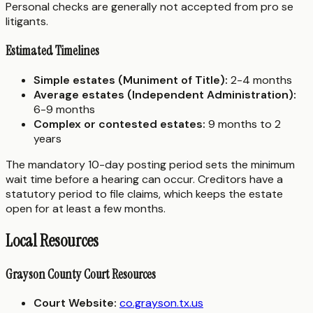
Personal checks are generally not accepted from pro se
litigants.
Estimated Timelines
Simple estates (Muniment of Title):
2-4 months
Average estates (Independent Administration):
6-9 months
Complex or contested estates:
9 months to 2
years
The mandatory 10-day posting period sets the minimum
wait time before a hearing can occur. Creditors have a
statutory period to file claims, which keeps the estate
open for at least a few months.
Local Resources
Grayson County Court Resources
Court Website:
co.grayson.tx.us