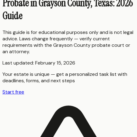
Probate in Grayson County, Texas: 2026
Guide
This guide is for educational purposes only and is not legal
advice. Laws change frequently — verify current
requirements with the
Grayson County
probate court or
an attorney.
Last updated:
February 15, 2026
Your estate is unique — get a personalized task list with
deadlines, forms, and next steps
Start free