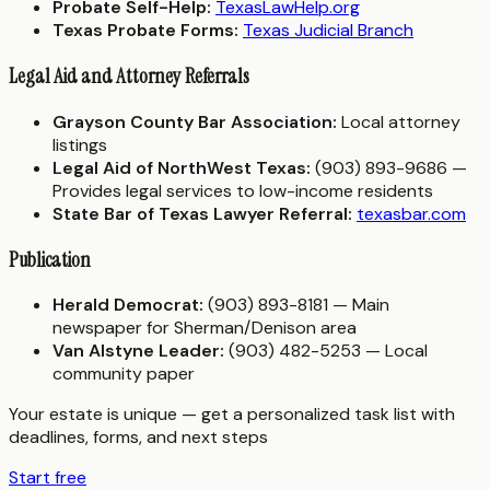
Probate Self-Help:
TexasLawHelp.org
Texas Probate Forms:
Texas Judicial Branch
Legal Aid and Attorney Referrals
Grayson County Bar Association:
Local attorney
listings
Legal Aid of NorthWest Texas:
(903) 893-9686 —
Provides legal services to low-income residents
State Bar of Texas Lawyer Referral:
texasbar.com
Publication
Herald Democrat:
(903) 893-8181 — Main
newspaper for Sherman/Denison area
Van Alstyne Leader:
(903) 482-5253 — Local
community paper
Your estate is unique — get a personalized task list with
deadlines, forms, and next steps
Start free