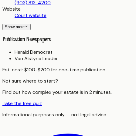
(903) 813-4200
Website
Court website
Show more
Publication Newspapers
Herald Democrat
Van Alstyne Leader
Est. cost:
$100-$200 for one-time publication
Not sure where to start?
Find out how complex your estate is in 2 minutes.
Take the free quiz
Informational purposes only — not legal advice