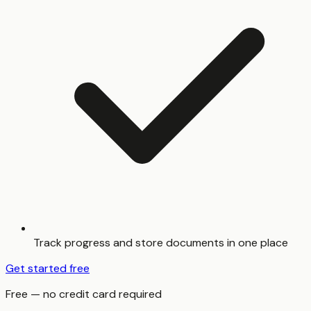
Track progress and store documents in one place
Get started free
Free — no credit card required