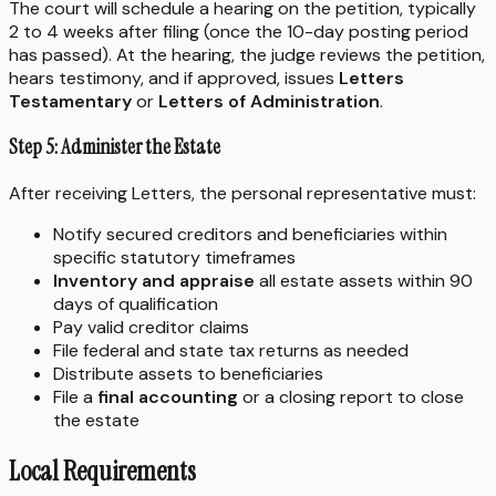
The court will schedule a hearing on the petition, typically
2 to 4 weeks after filing (once the 10-day posting period
has passed). At the hearing, the judge reviews the petition,
hears testimony, and if approved, issues
Letters
Testamentary
or
Letters of Administration
.
Step 5: Administer the Estate
After receiving Letters, the personal representative must:
Notify secured creditors and beneficiaries within
specific statutory timeframes
Inventory and appraise
all estate assets within 90
days of qualification
Pay valid creditor claims
File federal and state tax returns as needed
Distribute assets to beneficiaries
File a
final accounting
or a closing report to close
the estate
Local Requirements