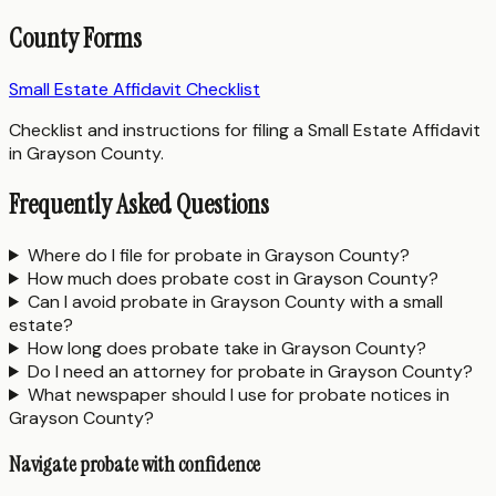
County Forms
Small Estate Affidavit Checklist
Checklist and instructions for filing a Small Estate Affidavit
in Grayson County.
Frequently Asked Questions
Where do I file for probate in Grayson County?
How much does probate cost in Grayson County?
Can I avoid probate in Grayson County with a small
estate?
How long does probate take in Grayson County?
Do I need an attorney for probate in Grayson County?
What newspaper should I use for probate notices in
Grayson County?
Navigate probate with confidence