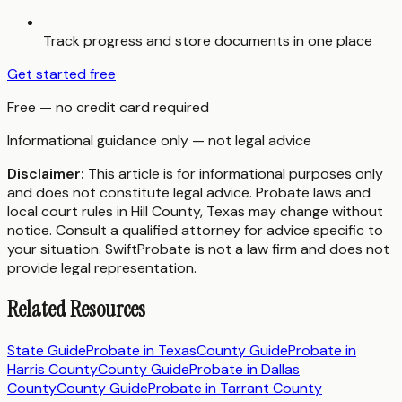
Track progress and store documents in one place
Get started free
Free — no credit card required
Informational guidance only — not legal advice
Disclaimer:
This article is for informational purposes only
and does not constitute legal advice. Probate laws and
local court rules in
Hill County
,
Texas
may change without
notice. Consult a qualified attorney for advice specific to
your situation. SwiftProbate is not a law firm and does not
provide legal representation.
Related Resources
State Guide
Probate in
Texas
County Guide
Probate in
Harris County
County Guide
Probate in
Dallas
County
County Guide
Probate in
Tarrant County