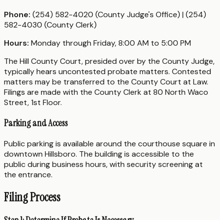
Phone:
(254) 582-4020 (County Judge's Office) | (254)
582-4030 (County Clerk)
Hours:
Monday through Friday, 8:00 AM to 5:00 PM
The Hill County Court, presided over by the County Judge,
typically hears uncontested probate matters. Contested
matters may be transferred to the County Court at Law.
Filings are made with the County Clerk at 80 North Waco
Street, 1st Floor.
Parking and Access
Public parking is available around the courthouse square in
downtown Hillsboro. The building is accessible to the
public during business hours, with security screening at
the entrance.
Filing Process