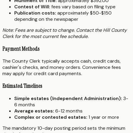
Muniment of Title:
approximately $392.00
Contest of Will:
fees vary based on filing type
Publication costs:
approximately $50-$150
depending on the newspaper
Note: Fees are subject to change. Contact the Hill County
Clerk for the most current fee schedule.
Payment Methods
The County Clerk typically accepts cash, credit cards,
cashier's checks, and money orders. Convenience fees
may apply for credit card payments.
Estimated Timelines
Simple estates (Independent Administration):
3-
6 months
Average estates:
6-12 months
Complex or contested estates:
1 year or more
The mandatory 10-day posting period sets the minimum