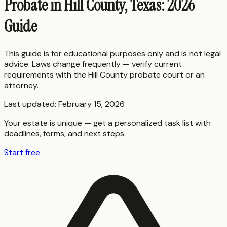
Probate in Hill County, Texas: 2026
Guide
This guide is for educational purposes only and is not legal
advice. Laws change frequently — verify current
requirements with the
Hill County
probate court or an
attorney.
Last updated:
February 15, 2026
Your estate is unique — get a personalized task list with
deadlines, forms, and next steps
Start free