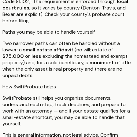
Code 81.102). The requirement is enforced through
local
court rules
, so it varies by county (Denton, Travis, and
Bexar are explicit). Check your county's probate court
before filing.
Paths you may be able to handle yourself
Two narrower paths can often be handled without a
lawyer: a
small estate affidavit
(no will; estate of
$75,000 or less
excluding the homestead and exempt
property) and, for a sole beneficiary, a
muniment of title
when the only asset is real property and there are no
unpaid debts.
How SwiftProbate helps
SwiftProbate still helps you organize documents,
understand each step, track deadlines, and prepare to
work with an attorney — and if your estate qualifies for a
small-estate shortcut, you may be able to handle that
yourself.
This is general information, not legal advice. Confirm