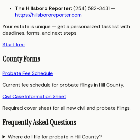
The Hillsboro Reporter:
(254) 582-3431 —
https://hillsbororeporter.com
Your estate is unique — get a personalized task list with
deadlines, forms, and next steps
Start free
County Forms
Probate Fee Schedule
Current fee schedule for probate filings in Hill County.
Civil Case Information Sheet
Required cover sheet for all new civil and probate filings.
Frequently Asked Questions
Where do I file for probate in Hill County?