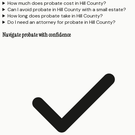
How much does probate cost in Hill County?
Can I avoid probate in Hill County with a small estate?
How long does probate take in Hill County?
Do I need an attorney for probate in Hill County?
Navigate probate with confidence