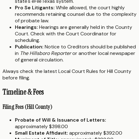
state's eFileTexas system.
Pro Se Litigants:
While allowed, the court highly
recommends retaining counsel due to the complexity
of probate law.
Hearings:
Hearings are generally held in the County
Court. Check with the Court Coordinator for
scheduling.
Publication:
Notice to Creditors should be published
in
The Hillsboro Reporter
or another local newspaper
of general circulation.
Always check the latest Local Court Rules for Hill County
before filing.
Timeline & Fees
Filing Fees (Hill County)
Probate of Will & Issuance of Letters:
approximately $398.00
Small Estate Affidavit:
approximately $392.00