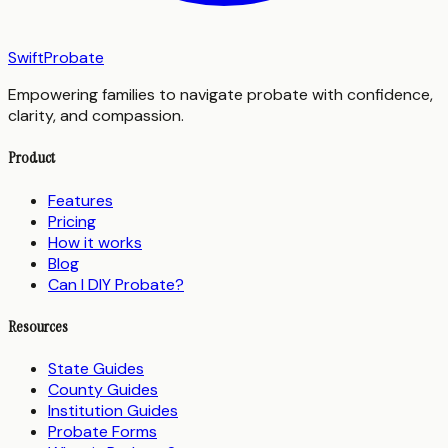
SwiftProbate
Empowering families to navigate probate with confidence,
clarity, and compassion.
Product
Features
Pricing
How it works
Blog
Can I DIY Probate?
Resources
State Guides
County Guides
Institution Guides
Probate Forms