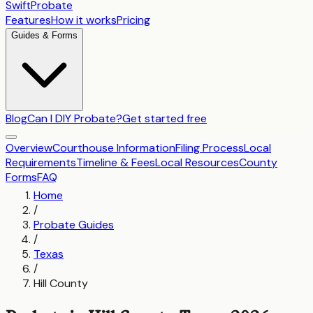
SwiftProbate
Features
How it works
Pricing
Guides & Forms
Blog
Can I DIY Probate?
Get started free
Overview
Courthouse Information
Filing Process
Local
Requirements
Timeline & Fees
Local Resources
County
Forms
FAQ
Home
/
Probate Guides
/
Texas
/
Hill County