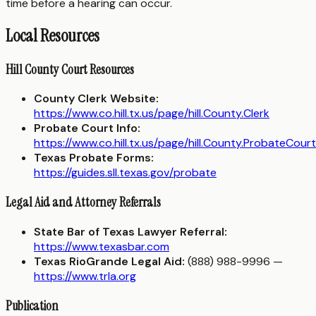
time before a hearing can occur.
Local Resources
Hill County Court Resources
County Clerk Website:
https://www.co.hill.tx.us/page/hill.County.Clerk
Probate Court Info:
https://www.co.hill.tx.us/page/hill.County.ProbateCourt
Texas Probate Forms:
https://guides.sll.texas.gov/probate
Legal Aid and Attorney Referrals
State Bar of Texas Lawyer Referral:
https://www.texasbar.com
Texas RioGrande Legal Aid:
(888) 988-9996 —
https://www.trla.org
Publication