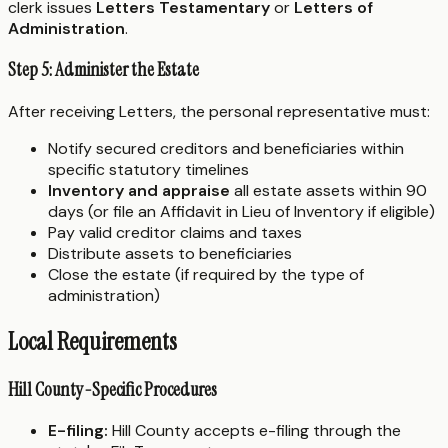
clerk issues
Letters Testamentary
or
Letters of
Administration
.
Step 5: Administer the Estate
After receiving Letters, the personal representative must:
Notify secured creditors and beneficiaries within
specific statutory timelines
Inventory and appraise
all estate assets within 90
days (or file an Affidavit in Lieu of Inventory if eligible)
Pay valid creditor claims and taxes
Distribute assets to beneficiaries
Close the estate (if required by the type of
administration)
Local Requirements
Hill County-Specific Procedures
E-filing:
Hill County accepts e-filing through the