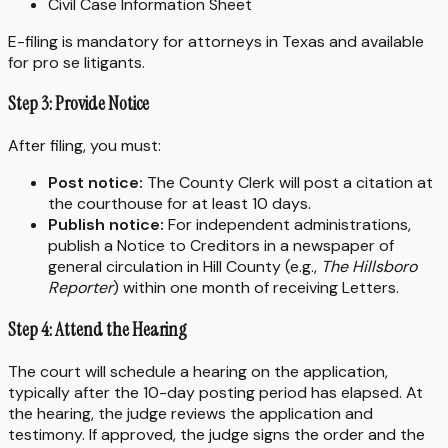
Civil Case Information Sheet
E-filing is mandatory for attorneys in Texas and available
for pro se litigants.
Step 3: Provide Notice
After filing, you must:
Post notice:
The County Clerk will post a citation at
the courthouse for at least 10 days.
Publish notice:
For independent administrations,
publish a Notice to Creditors in a newspaper of
general circulation in Hill County (e.g.,
The Hillsboro
Reporter
) within one month of receiving Letters.
Step 4: Attend the Hearing
The court will schedule a hearing on the application,
typically after the 10-day posting period has elapsed. At
the hearing, the judge reviews the application and
testimony. If approved, the judge signs the order and the