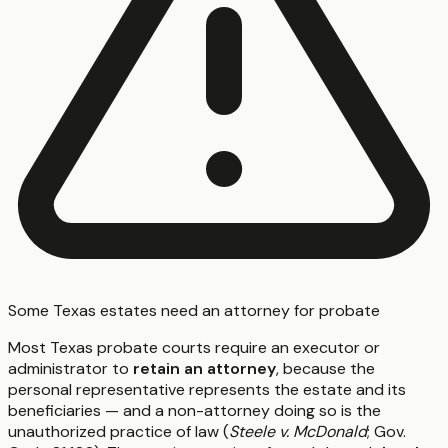
Some Texas estates need an attorney for probate
Most Texas probate courts require an executor or
administrator to
retain an attorney
, because the
personal representative represents the estate and its
beneficiaries — and a non-attorney doing so is the
unauthorized practice of law (
Steele v. McDonald
; Gov.