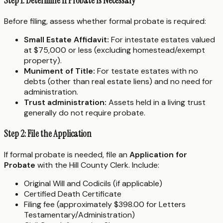
Step 1: Determine If Probate Is Necessary
Before filing, assess whether formal probate is required:
Small Estate Affidavit:
For intestate estates valued
at $75,000 or less (excluding homestead/exempt
property).
Muniment of Title:
For testate estates with no
debts (other than real estate liens) and no need for
administration.
Trust administration:
Assets held in a living trust
generally do not require probate.
Step 2: File the Application
If formal probate is needed, file an
Application for
Probate
with the Hill County Clerk. Include:
Original Will and Codicils (if applicable)
Certified Death Certificate
Filing fee (approximately $398.00 for Letters
Testamentary/Administration)