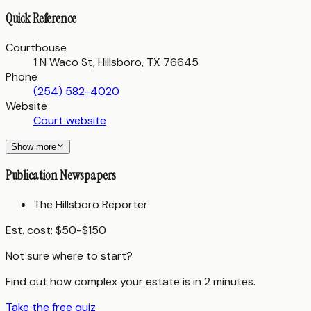
Quick Reference
Courthouse
1 N Waco St, Hillsboro, TX 76645
Phone
(254) 582-4020
Website
Court website
Show more
Publication Newspapers
The Hillsboro Reporter
Est. cost:
$50-$150
Not sure where to start?
Find out how complex your estate is in 2 minutes.
Take the free quiz