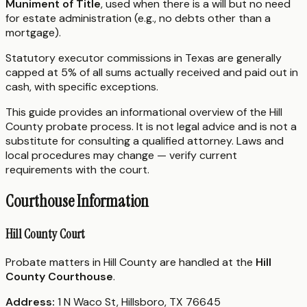
Muniment of Title
, used when there is a will but no need
for estate administration (e.g., no debts other than a
mortgage).
Statutory executor commissions in Texas are generally
capped at 5% of all sums actually received and paid out in
cash, with specific exceptions.
This guide provides an informational overview of the Hill
County probate process. It is not legal advice and is not a
substitute for consulting a qualified attorney. Laws and
local procedures may change — verify current
requirements with the court.
Courthouse Information
Hill County Court
Probate matters in Hill County are handled at the
Hill
County Courthouse
.
Address:
1 N Waco St, Hillsboro, TX 76645