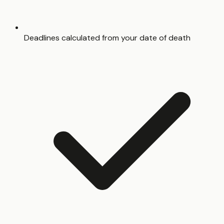
Deadlines calculated from your date of death