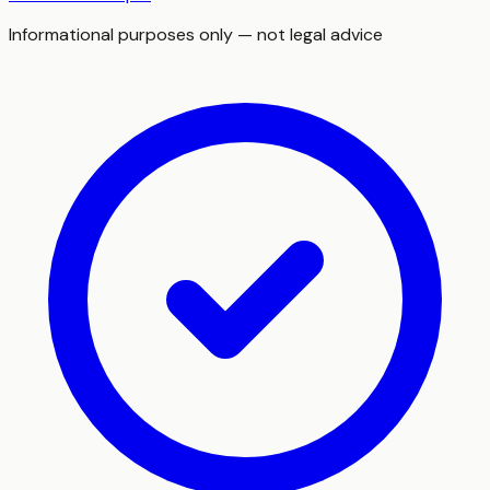
Informational purposes only — not legal advice