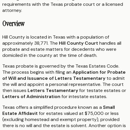
requirements with the
Texas
probate court or a licensed
attorney.
Overview
Hill County is located in Texas with a population of
approximately 38,771. The
Hill County Court
handles all
probate and estate matters for decedents who were
domiciled in the county at the time of death.
Texas probate is governed by the Texas Estates Code.
The process begins with filing an
Application for Probate
of Will and Issuance of Letters Testamentary
to admit
the will and appoint a personal representative. The court
then issues
Letters Testamentary
for testate estates or
Letters of Administration
for intestate estates.
Texas offers a simplified procedure known as a
Small
Estate Affidavit
for estates valued at $75,000 or less
(excluding homestead and exempt property), provided
there is no will and the estate is solvent. Another option is