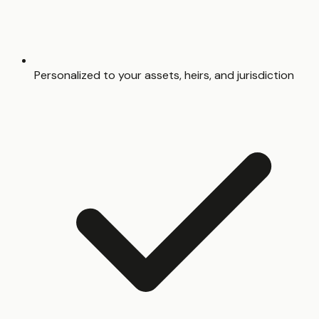
Personalized to your assets, heirs, and jurisdiction