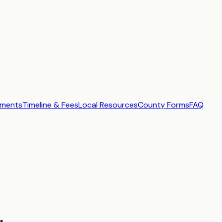
ements
Timeline & Fees
Local Resources
County Forms
FAQ