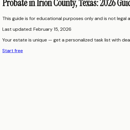
Probate in Irion County, Texas: 2026 Gui
This guide is for educational purposes only and is not legal
Last updated:
February 15, 2026
Your estate is unique — get a personalized task list with dea
Start free