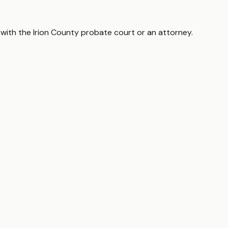
 with the
Irion County
probate court or an attorney.