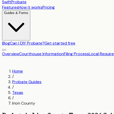
SwiftProbate
Features
How it works
Pricing
Guides & Forms
Blog
Can I DIY Probate?
Get started free
Overview
Courthouse Information
Filing Process
Local Requir
Home
/
Probate Guides
/
Texas
/
Irion County