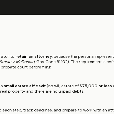
rator to
retain an attorney
, because the personal represent
Steele v. McDonald
; Gov. Code 81.102). The requirement is e
 probate court before filing.
 a
small estate affidavit
(no will; estate of
$75,000 or less
e
 real property and there are no unpaid debts.
 each step, track deadlines, and prepare to work with an atto