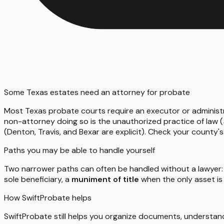
Some Texas estates need an attorney for probate
Most Texas probate courts require an executor or administ
non-attorney doing so is the unauthorized practice of law (
(Denton, Travis, and Bexar are explicit). Check your county's
Paths you may be able to handle yourself
Two narrower paths can often be handled without a lawyer:
sole beneficiary, a
muniment of title
when the only asset is
How SwiftProbate helps
SwiftProbate still helps you organize documents, understand