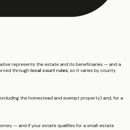
ative represents the estate and its beneficiaries — and a
nforced through
local court rules
, so it varies by county
xcluding the homestead and exempt property) and, for a
rney — and if your estate qualifies for a small-estate