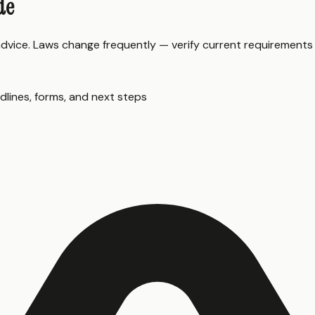
de
 advice. Laws change frequently — verify current requirements
dlines, forms, and next steps