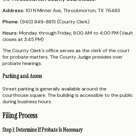
Address:
101 N Minter Ave, Throckmorton, TX 76483
Phone:
(940) 849-8815 (County Clerk)
Hours:
Monday through Friday, 8:00 AM to 4:00 PM (Vault
closes at 3:45 PM)
The County Clerk's office serves as the clerk of the court
for probate matters. The County Judge presides over
probate hearings.
Parking and Access
Street parking is generally available around the
courthouse square. The building is accessible to the public
during business hours.
Filing Process
Step 1: Determine If Probate Is Necessary