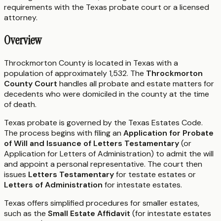
requirements with the
Texas
probate court or a licensed
attorney.
Overview
Throckmorton County is located in Texas with a
population of approximately 1,532. The
Throckmorton
County Court
handles all probate and estate matters for
decedents who were domiciled in the county at the time
of death.
Texas probate is governed by the Texas Estates Code.
The process begins with filing an
Application for Probate
of Will and Issuance of Letters Testamentary
(or
Application for Letters of Administration) to admit the will
and appoint a personal representative. The court then
issues
Letters Testamentary
for testate estates or
Letters of Administration
for intestate estates.
Texas offers simplified procedures for smaller estates,
such as the
Small Estate Affidavit
(for intestate estates