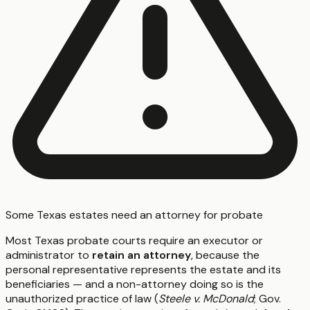
Some Texas estates need an attorney for probate
Most Texas probate courts require an executor or
administrator to
retain an attorney
, because the
personal representative represents the estate and its
beneficiaries — and a non-attorney doing so is the
unauthorized practice of law (
Steele v. McDonald
; Gov.