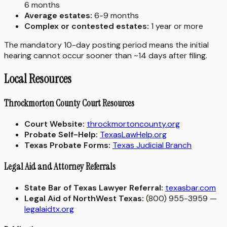
6 months
Average estates:
6-9 months
Complex or contested estates:
1 year or more
The mandatory 10-day posting period means the initial
hearing cannot occur sooner than ~14 days after filing.
Local Resources
Throckmorton County Court Resources
Court Website:
throckmortoncounty.org
Probate Self-Help:
TexasLawHelp.org
Texas Probate Forms:
Texas Judicial Branch
Legal Aid and Attorney Referrals
State Bar of Texas Lawyer Referral:
texasbar.com
Legal Aid of NorthWest Texas:
(800) 955-3959 —
legalaidtx.org