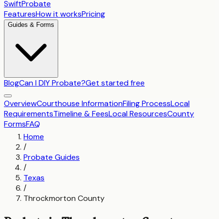
SwiftProbate
Features
How it works
Pricing
Guides & Forms
Blog
Can I DIY Probate?
Get started free
Overview
Courthouse Information
Filing Process
Local
Requirements
Timeline & Fees
Local Resources
County
Forms
FAQ
Home
/
Probate Guides
/
Texas
/
Throckmorton County