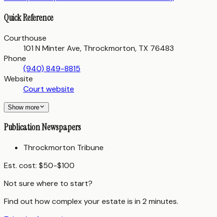
Quick Reference
Courthouse
101 N Minter Ave, Throckmorton, TX 76483
Phone
(940) 849-8815
Website
Court website
Show more
Publication Newspapers
Throckmorton Tribune
Est. cost:
$50-$100
Not sure where to start?
Find out how complex your estate is in 2 minutes.