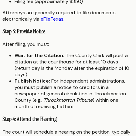
Filing fee (approximately $350)
Attorneys are generally required to file documents
electronically via
eFileTexas
.
Step 3: Provide Notice
After filing, you must:
Wait for the Citation:
The County Clerk will post a
citation at the courthouse for at least 10 days
(return day is the Monday after the expiration of 10
days).
Publish Notice:
For independent administrations,
you must publish a notice to creditors in a
newspaper of general circulation in Throckmorton
County (e.g.,
Throckmorton Tribune
) within one
month of receiving Letters.
Step 4: Attend the Hearing
The court will schedule a hearing on the petition, typically