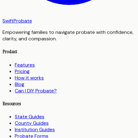
SwiftProbate
Empowering families to navigate probate with confidence,
clarity, and compassion.
Product
Features
Pricing
How it works
Blog
Can I DIY Probate?
Resources
State Guides
County Guides
Institution Guides
Probate Forms