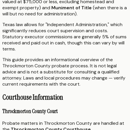
valued at $75,000 or less, excluding homestead and
exempt property) and
Muniment of Title
(when there is a
will but no need for administration).
Texas law allows for "Independent Administration," which
significantly reduces court supervision and costs.
Statutory executor commissions are generally 5% of sums
received and paid out in cash, though this can vary by will
terms.
This guide provides an informational overview of the
Throckmorton County probate process. It is not legal
advice and is not a substitute for consulting a qualified
attorney. Laws and local procedures may change — verify
current requirements with the court.
Courthouse Information
Throckmorton County Court
Probate matters in Throckmorton County are handled at
the
Throckmorton County Courthouse
.