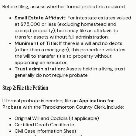
Before filing, assess whether formal probate is required:
Small Estate Affidavit:
For intestate estates valued
at $75,000 or less (excluding homestead and
exempt property), heirs may file an affidavit to
transfer assets without full administration.
Muniment of Title:
If there is a will and no debts
(other than a mortgage), this procedure validates
the will to transfer title to property without
appointing an executor.
Trust administration:
Assets held in a living trust
generally do not require probate.
Step 2: File the Petition
If formal probate is needed, file an
Application for
Probate
with the Throckmorton County Clerk. Include:
Original Will and Codicils (if applicable)
Certified Death Certificate
Civil Case Information Sheet