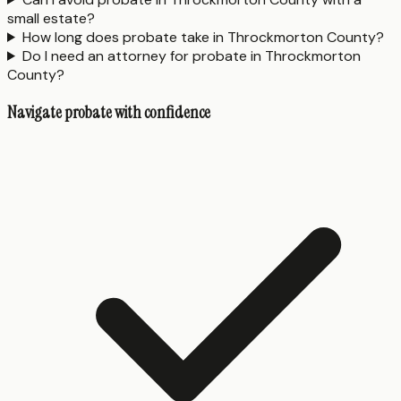
small estate?
How long does probate take in Throckmorton County?
Do I need an attorney for probate in Throckmorton
County?
Navigate probate with confidence