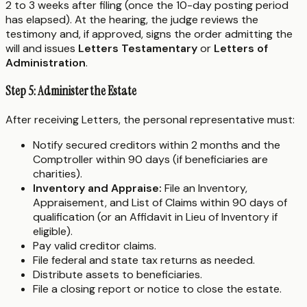
2 to 3 weeks after filing (once the 10-day posting period
has elapsed). At the hearing, the judge reviews the
testimony and, if approved, signs the order admitting the
will and issues
Letters Testamentary
or
Letters of
Administration
.
Step 5: Administer the Estate
After receiving Letters, the personal representative must:
Notify secured creditors within 2 months and the
Comptroller within 90 days (if beneficiaries are
charities).
Inventory and Appraise:
File an Inventory,
Appraisement, and List of Claims within 90 days of
qualification (or an Affidavit in Lieu of Inventory if
eligible).
Pay valid creditor claims.
File federal and state tax returns as needed.
Distribute assets to beneficiaries.
File a closing report or notice to close the estate.