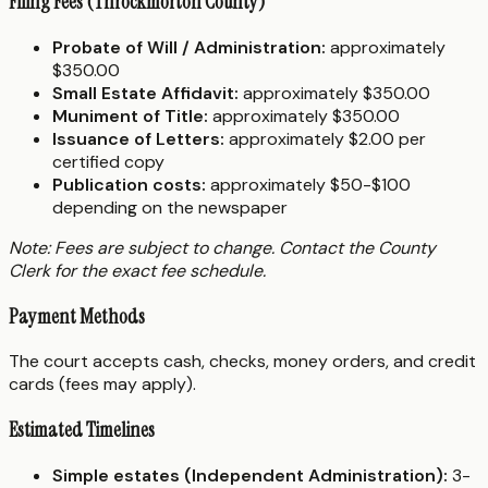
Filing Fees (Throckmorton County)
Probate of Will / Administration:
approximately
$350.00
Small Estate Affidavit:
approximately $350.00
Muniment of Title:
approximately $350.00
Issuance of Letters:
approximately $2.00 per
certified copy
Publication costs:
approximately $50-$100
depending on the newspaper
Note: Fees are subject to change. Contact the County
Clerk for the exact fee schedule.
Payment Methods
The court accepts cash, checks, money orders, and credit
cards (fees may apply).
Estimated Timelines
Simple estates (Independent Administration):
3-