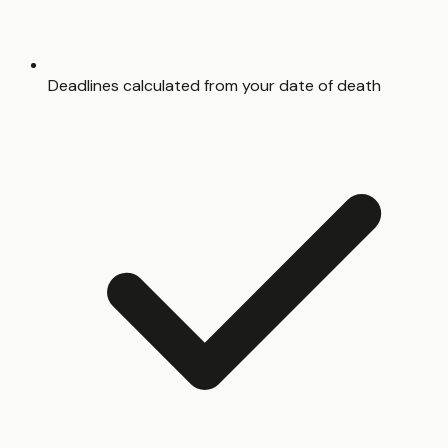
Deadlines calculated from your date of death