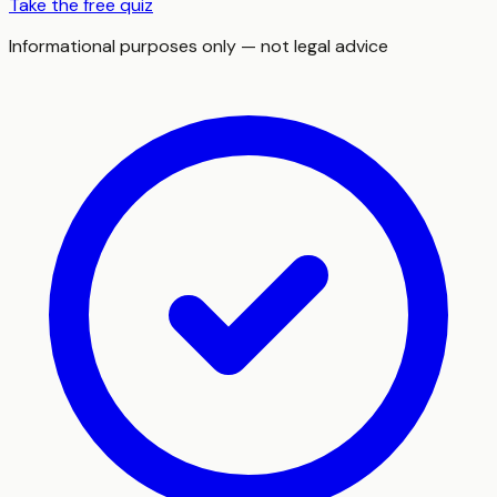
Take the free quiz
Informational purposes only — not legal advice