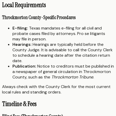
Local Requirements
Throckmorton County-Specific Procedures
E-filing:
Texas mandates e-filing for all civil and
probate cases filed by attorneys. Pro se litigants
may file in person.
Hearings:
Hearings are typically held before the
County Judge. It is advisable to call the County Clerk
to schedule a hearing date after the citation return
date.
Publication:
Notice to creditors must be published in
a newspaper of general circulation in Throckmorton
County, such as the
Throckmorton Tribune
.
Always check with the County Clerk for the most current
local rules and standing orders.
Timeline & Fees