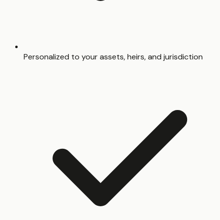
Personalized to your assets, heirs, and jurisdiction