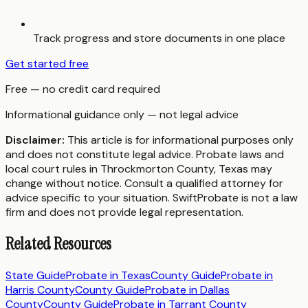
Track progress and store documents in one place
Get started free
Free — no credit card required
Informational guidance only — not legal advice
Disclaimer:
This article is for informational purposes only
and does not constitute legal advice. Probate laws and
local court rules in
Throckmorton County
,
Texas
may
change without notice. Consult a qualified attorney for
advice specific to your situation. SwiftProbate is not a law
firm and does not provide legal representation.
Related Resources
State Guide
Probate in
Texas
County Guide
Probate in
Harris County
County Guide
Probate in
Dallas
County
County Guide
Probate in
Tarrant County