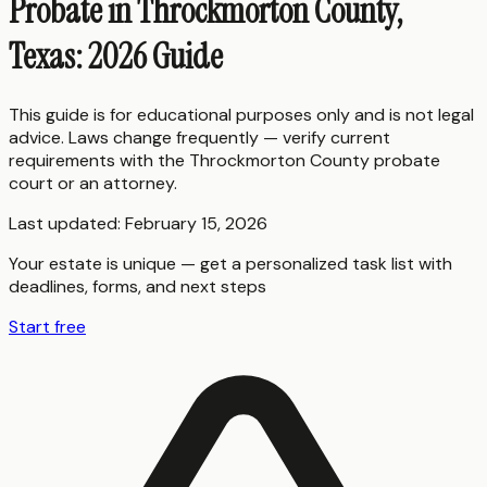
Probate in Throckmorton County,
Texas: 2026 Guide
This guide is for educational purposes only and is not legal
advice. Laws change frequently — verify current
requirements with the
Throckmorton County
probate
court or an attorney.
Last updated:
February 15, 2026
Your estate is unique — get a personalized task list with
deadlines, forms, and next steps
Start free