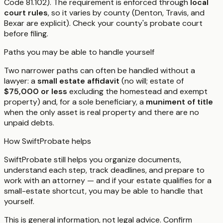
Code 81.102). The requirement is enforced through
local
court rules
, so it varies by county (Denton, Travis, and
Bexar are explicit). Check your county's probate court
before filing.
Paths you may be able to handle yourself
Two narrower paths can often be handled without a
lawyer: a
small estate affidavit
(no will; estate of
$75,000 or less
excluding the homestead and exempt
property) and, for a sole beneficiary, a
muniment of title
when the only asset is real property and there are no
unpaid debts.
How SwiftProbate helps
SwiftProbate still helps you organize documents,
understand each step, track deadlines, and prepare to
work with an attorney — and if your estate qualifies for a
small-estate shortcut, you may be able to handle that
yourself.
This is general information, not legal advice. Confirm