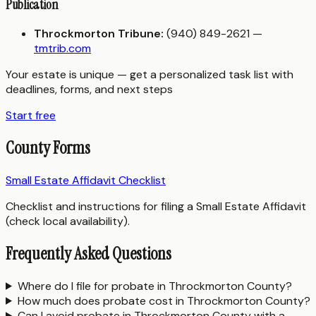
Publication
Throckmorton Tribune:
(940) 849-2621 —
tmtrib.com
Your estate is unique — get a personalized task list with
deadlines, forms, and next steps
Start free
County Forms
Small Estate Affidavit Checklist
Checklist and instructions for filing a Small Estate Affidavit
(check local availability).
Frequently Asked Questions
Where do I file for probate in Throckmorton County?
How much does probate cost in Throckmorton County?
Can I avoid probate in Throckmorton County with a