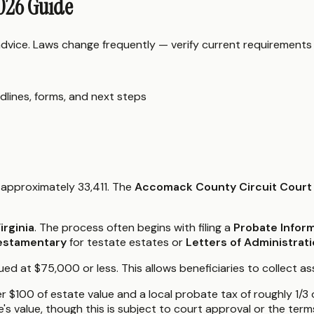
2026 Guide
 advice. Laws change frequently — verify current requirements
dlines, forms, and next steps
 approximately 33,411. The
Accomack County Circuit Court
irginia
. The process often begins with filing a
Probate Infor
estamentary
for testate estates or
Letters of Administrat
d at $75,000 or less. This allows beneficiaries to collect ass
er $100 of estate value and a local probate tax of roughly 1/
 value, though this is subject to court approval or the terms 