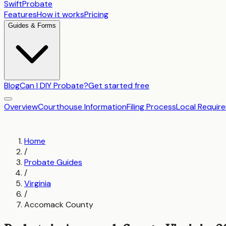
SwiftProbate
Features
How it works
Pricing
Guides & Forms
Blog
Can I DIY Probate?
Get started free
Overview
Courthouse Information
Filing Process
Local Requir
Home
/
Probate Guides
/
Virginia
/
Accomack County