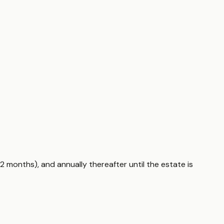
2 months), and annually thereafter until the estate is