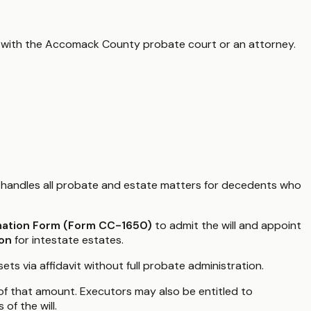
 with the
Accomack County
probate court or an attorney.
handles all probate and estate matters for decedents who
mation Form (Form CC-1650)
to admit the will and appoint
ion
for intestate estates.
ets via affidavit without full probate administration.
3 of that amount. Executors may also be entitled to
of the will.