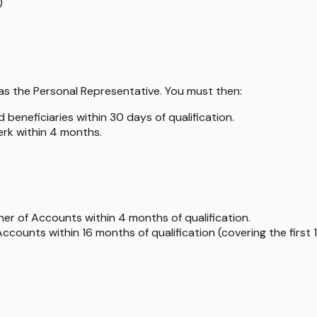
)
y as the Personal Representative. You must then:
 beneficiaries within 30 days of qualification.
erk within 4 months.
er of Accounts within 4 months of qualification.
counts within 16 months of qualification (covering the first 1