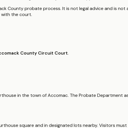
k County probate process. It is not legal advice and is not a
with the court.
ccomack County Circuit Court
.
 courthouse in the town of Accomac. The Probate Department as
courthouse square and in designated lots nearby. Visitors mus