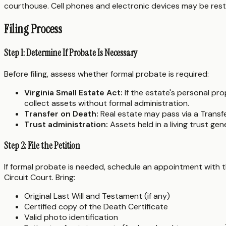
courthouse. Cell phones and electronic devices may be rest
Filing Process
Step 1: Determine If Probate Is Necessary
Before filing, assess whether formal probate is required:
Virginia Small Estate Act:
If the estate's personal pr
collect assets without formal administration.
Transfer on Death:
Real estate may pass via a Transf
Trust administration:
Assets held in a living trust ge
Step 2: File the Petition
If formal probate is needed, schedule an appointment with the
Circuit Court. Bring:
Original Last Will and Testament (if any)
Certified copy of the Death Certificate
Valid photo identification