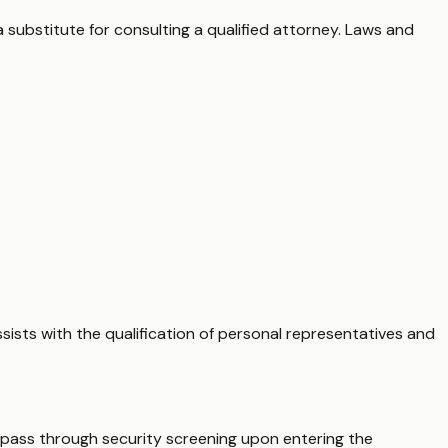
 substitute for consulting a qualified attorney. Laws and
sists with the qualification of personal representatives and
t pass through security screening upon entering the