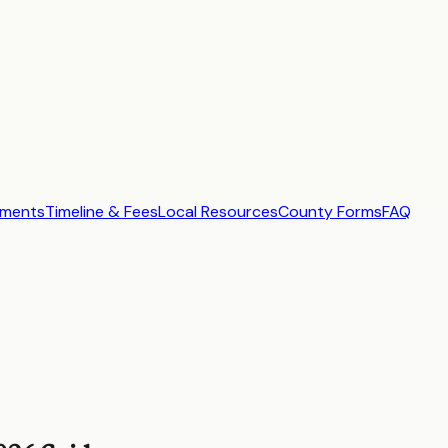
ements
Timeline & Fees
Local Resources
County Forms
FAQ