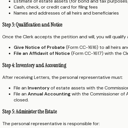
Estimate of estate assets (for bond and tax purposes
Cash, check, or credit card for filing fees
Names and addresses of all heirs and beneficiaries
Step 3: Qualification and Notice
Once the Clerk accepts the petition and will, you will qualif
Give Notice of Probate
(Form CC-1616) to all heirs and
File an Affidavit of Notice
(Form CC-1617) with the Cl
Step 4: Inventory and Accounting
After receiving Letters, the personal representative must:
File an
Inventory
of estate assets with the Commission
File an
Annual Accounting
with the Commissioner of Ac
closed.
Step 5: Administer the Estate
The personal representative is responsible for: