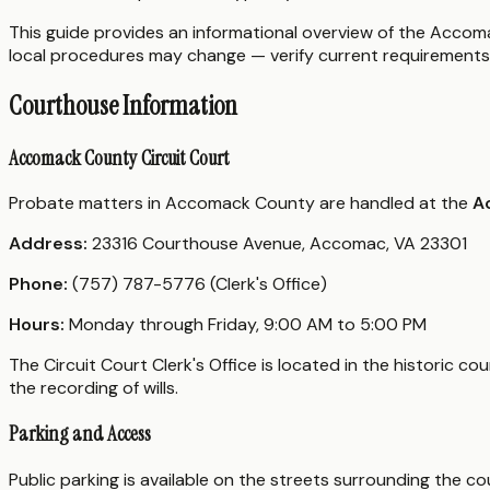
This guide provides an informational overview of the Accomac
local procedures may change — verify current requirements 
Courthouse Information
Accomack County Circuit Court
Probate matters in Accomack County are handled at the
A
Address:
23316 Courthouse Avenue, Accomac, VA 23301
Phone:
(757) 787-5776 (Clerk's Office)
Hours:
Monday through Friday, 9:00 AM to 5:00 PM
The Circuit Court Clerk's Office is located in the historic
the recording of wills.
Parking and Access
Public parking is available on the streets surrounding the 