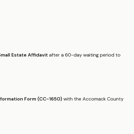
Small Estate Affidavit
after a 60-day waiting period to
nformation Form (CC-1650)
with the Accomack County