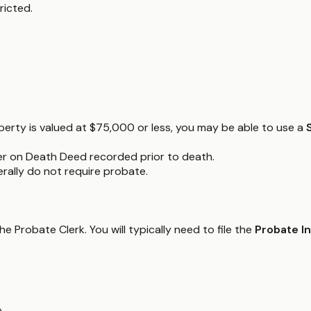
ricted.
operty is valued at $75,000 or less, you may be able to use a
er on Death Deed recorded prior to death.
nerally do not require probate.
 Probate Clerk. You will typically need to file the
Probate I