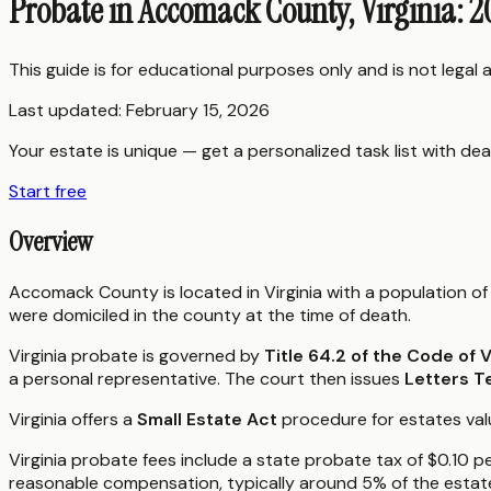
Probate in Accomack County, Virginia: 
This guide is for educational purposes only and is not legal
Last updated:
February 15, 2026
Your estate is unique — get a personalized task list with dea
Start free
Overview
Accomack County is located in Virginia with a population of
were domiciled in the county at the time of death.
Virginia probate is governed by
Title 64.2 of the Code of V
a personal representative. The court then issues
Letters T
Virginia offers a
Small Estate Act
procedure for estates value
Virginia probate fees include a state probate tax of $0.10 p
reasonable compensation, typically around 5% of the estate's