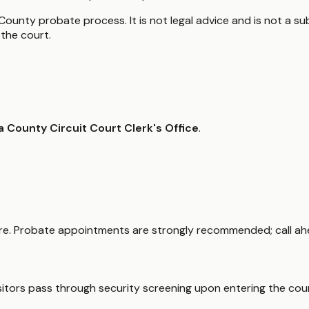
ounty probate process. It is not legal advice and is not a sub
the court.
a County Circuit Court Clerk's Office
.
uare. Probate appointments are strongly recommended; call ah
isitors pass through security screening upon entering the cou