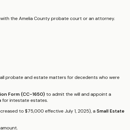
 with the
Amelia County
probate court or an attorney.
all probate and estate matters for decedents who were
tion Form (CC-1650)
to admit the will and appoint a
n
for intestate estates.
increased to $75,000 effective July 1, 2025), a
Small Estate
t amount.