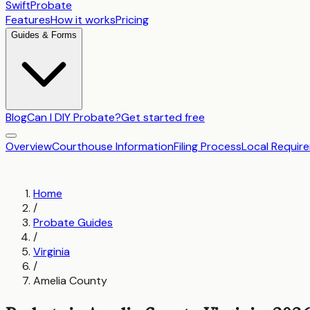
SwiftProbate
Features
How it works
Pricing
Guides & Forms
Blog
Can I DIY Probate?
Get started free
Overview
Courthouse Information
Filing Process
Local Requir
Home
/
Probate Guides
/
Virginia
/
Amelia County