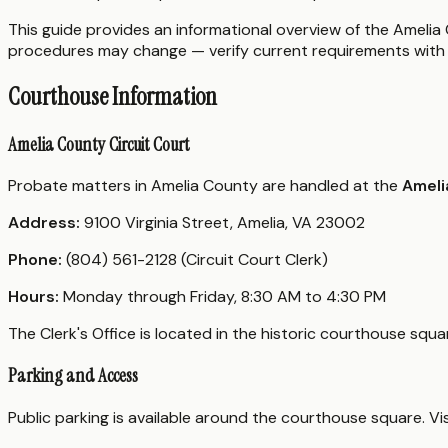
This guide provides an informational overview of the Amelia C
procedures may change — verify current requirements with 
Courthouse Information
Amelia County Circuit Court
Probate matters in Amelia County are handled at the
Ameli
Address:
9100 Virginia Street, Amelia, VA 23002
Phone:
(804) 561-2128 (Circuit Court Clerk)
Hours:
Monday through Friday, 8:30 AM to 4:30 PM
The Clerk's Office is located in the historic courthouse sq
Parking and Access
Public parking is available around the courthouse square. V