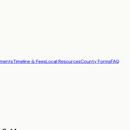
ements
Timeline & Fees
Local Resources
County Forms
FAQ