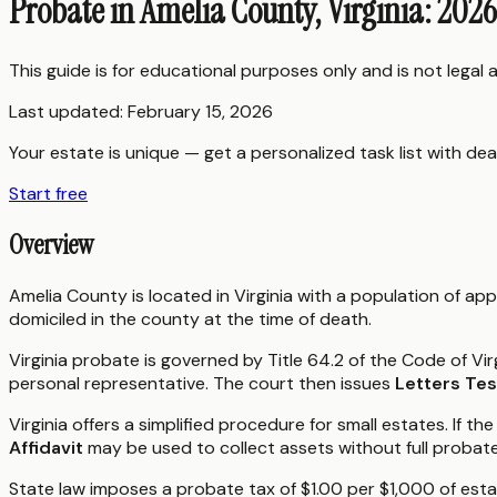
Probate in Amelia County, Virginia: 202
This guide is for educational purposes only and is not legal
Last updated:
February 15, 2026
Your estate is unique — get a personalized task list with dea
Start free
Overview
Amelia County is located in Virginia with a population of ap
domiciled in the county at the time of death.
Virginia probate is governed by Title 64.2 of the Code of Vir
personal representative. The court then issues
Letters Te
Virginia offers a simplified procedure for small estates. If 
Affidavit
may be used to collect assets without full probate
State law imposes a probate tax of $1.00 per $1,000 of estat