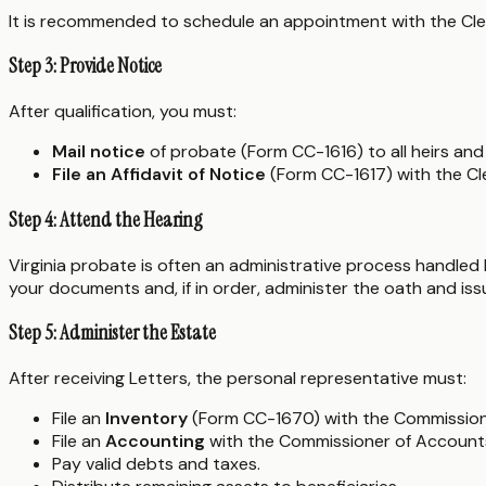
It is recommended to schedule an appointment with the Clerk's
Step 3: Provide Notice
After qualification, you must:
Mail notice
of probate (Form CC-1616) to all heirs and 
File an Affidavit of Notice
(Form CC-1617) with the Cle
Step 4: Attend the Hearing
Virginia probate is often an administrative process handled by
your documents and, if in order, administer the oath and is
Step 5: Administer the Estate
After receiving Letters, the personal representative must:
File an
Inventory
(Form CC-1670) with the Commission
File an
Accounting
with the Commissioner of Accounts 
Pay valid debts and taxes.