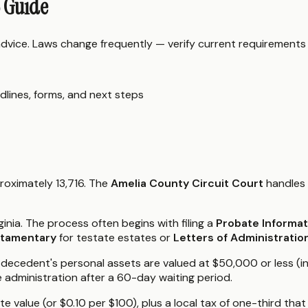
6 Guide
 advice. Laws change frequently — verify current requirements
dlines, forms, and next steps
proximately 13,716. The
Amelia County Circuit Court
handles 
ginia. The process often begins with filing a
Probate Informa
stamentary
for testate estates or
Letters of Administratio
the decedent's personal assets are valued at $50,000 or less (
 administration after a 60-day waiting period.
e value (or $0.10 per $100), plus a local tax of one-third tha