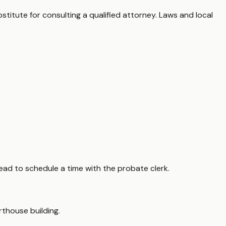
stitute for consulting a qualified attorney. Laws and local
ead to schedule a time with the probate clerk.
rthouse building.