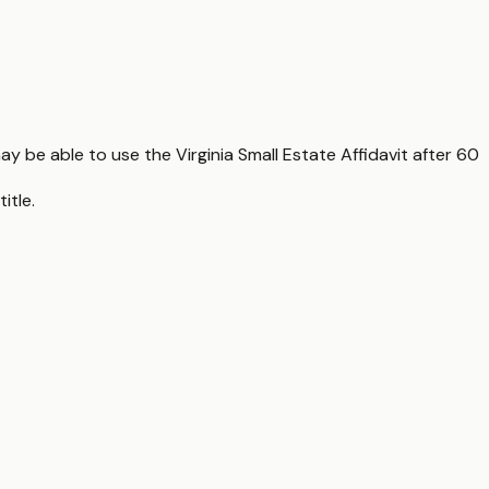
ay be able to use the Virginia Small Estate Affidavit after 60
itle.