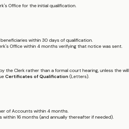
 Office for the initial qualification.
beneficiaries within 30 days of qualification.
rk's Office within 4 months verifying that notice was sent.
 the Clerk rather than a formal court hearing, unless the will i
sue
Certificates of Qualification
(Letters).
er of Accounts within 4 months.
within 16 months (and annually thereafter if needed).