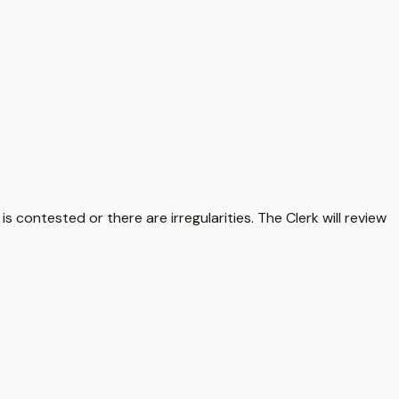
s contested or there are irregularities. The Clerk will review