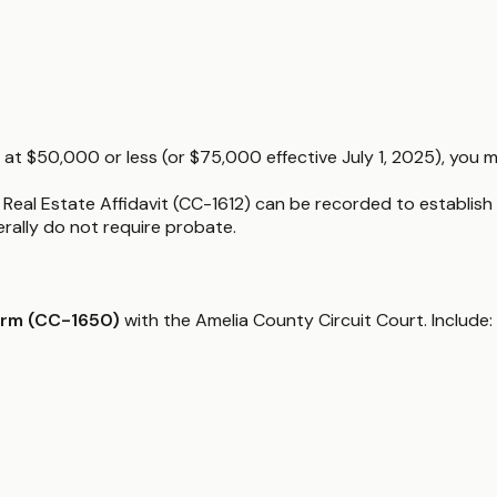
 at $50,000 or less (or $75,000 effective July 1, 2025), you m
a Real Estate Affidavit (CC-1612) can be recorded to establish t
nerally do not require probate.
orm (CC-1650)
with the Amelia County Circuit Court. Include: