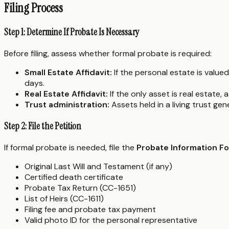
Filing Process
Step 1: Determine If Probate Is Necessary
Before filing, assess whether formal probate is required:
Small Estate Affidavit:
If the personal estate is valued
days.
Real Estate Affidavit:
If the only asset is real estate, 
Trust administration:
Assets held in a living trust ge
Step 2: File the Petition
If formal probate is needed, file the
Probate Information F
Original Last Will and Testament (if any)
Certified death certificate
Probate Tax Return (CC-1651)
List of Heirs (CC-1611)
Filing fee and probate tax payment
Valid photo ID for the personal representative