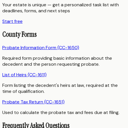
Your estate is unique — get a personalized task list with
deadlines, forms, and next steps
Start free
County Forms
Probate Information Form (CC-1650)
Required form providing basic information about the
decedent and the person requesting probate.
List of Heirs (CC-1611)
Form listing the decedent's heirs at law, required at the
time of qualification.
Probate Tax Return (CC-1651)
Used to calculate the probate tax and fees due at filing.
Frequently Asked Questions