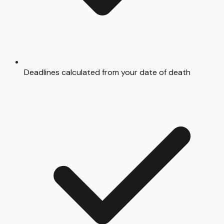
Deadlines calculated from your date of death