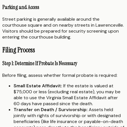
Parking and Access
Street parking is generally available around the
courthouse square and on nearby streets in Lawrenceville.
Visitors should be prepared for security screening upon
entering the courthouse building.
Filing Process
Step 1: Determine If Probate Is Necessary
Before filing, assess whether formal probate is required:
Small Estate Affidavit:
If the estate is valued at
$75,000 or less (excluding real estate), you may be
able to use the Virginia Small Estate Affidavit after
60 days have passed since the death.
Transfer on Death / Survivorship:
Assets held
jointly with rights of survivorship or with designated
beneficiaries (like life insurance or payable-on-death