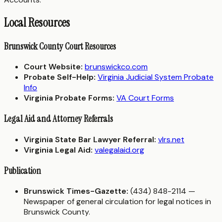
Local Resources
Brunswick County Court Resources
Court Website:
brunswickco.com
Probate Self-Help:
Virginia Judicial System Probate
Info
Virginia Probate Forms:
VA Court Forms
Legal Aid and Attorney Referrals
Virginia State Bar Lawyer Referral:
vlrs.net
Virginia Legal Aid:
valegalaid.org
Publication
Brunswick Times-Gazette:
(434) 848-2114 —
Newspaper of general circulation for legal notices in
Brunswick County.