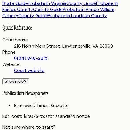
State Guide
Probate in
Virginia
County Guide
Probate in
Fairfax County
County Guide
Probate in
Prince William
County
County Guide
Probate in
Loudoun County
Quick Reference
Courthouse
216 North Main Street, Lawrenceville, VA 23868
Phone
(434) 848-2215
Website
Court website
Show more
Publication Newspapers
Brunswick Times-Gazette
Est. cost:
$150-$250 for standard notice
Not sure where to start?