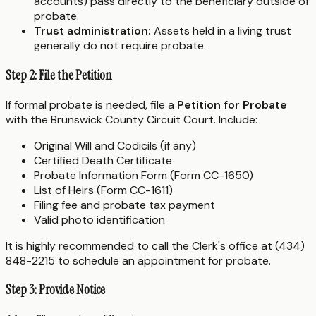
accounts) pass directly to the beneficiary outside of
probate.
Trust administration:
Assets held in a living trust
generally do not require probate.
Step 2: File the Petition
If formal probate is needed, file a
Petition for Probate
with the Brunswick County Circuit Court. Include:
Original Will and Codicils (if any)
Certified Death Certificate
Probate Information Form (Form CC-1650)
List of Heirs (Form CC-1611)
Filing fee and probate tax payment
Valid photo identification
It is highly recommended to call the Clerk's office at (434)
848-2215 to schedule an appointment for probate.
Step 3: Provide Notice