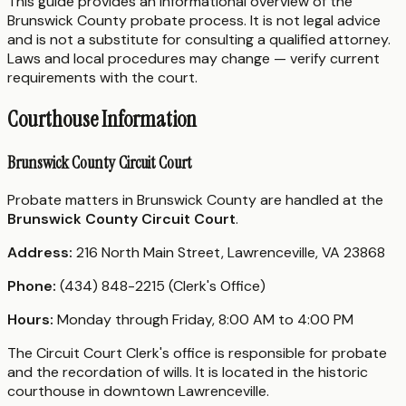
This guide provides an informational overview of the
Brunswick County probate process. It is not legal advice
and is not a substitute for consulting a qualified attorney.
Laws and local procedures may change — verify current
requirements with the court.
Courthouse Information
Brunswick County Circuit Court
Probate matters in Brunswick County are handled at the
Brunswick County Circuit Court
.
Address:
216 North Main Street, Lawrenceville, VA 23868
Phone:
(434) 848-2215 (Clerk's Office)
Hours:
Monday through Friday, 8:00 AM to 4:00 PM
The Circuit Court Clerk's office is responsible for probate
and the recordation of wills. It is located in the historic
courthouse in downtown Lawrenceville.