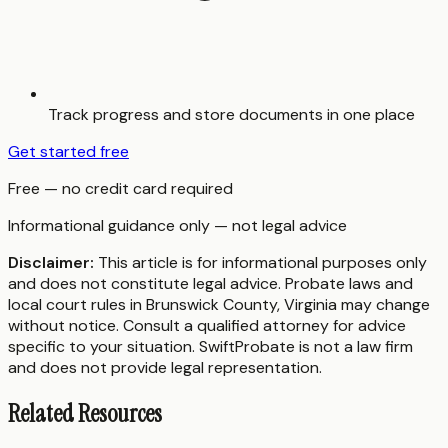
Track progress and store documents in one place
Get started free
Free — no credit card required
Informational guidance only — not legal advice
Disclaimer:
This article is for informational purposes only
and does not constitute legal advice. Probate laws and
local court rules in
Brunswick County
,
Virginia
may change
without notice. Consult a qualified attorney for advice
specific to your situation. SwiftProbate is not a law firm
and does not provide legal representation.
Related Resources