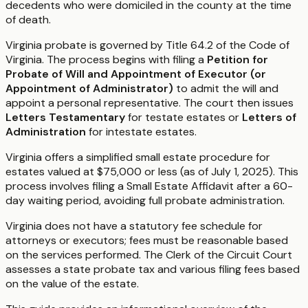
decedents who were domiciled in the county at the time
of death.
Virginia probate is governed by Title 64.2 of the Code of
Virginia. The process begins with filing a
Petition for
Probate of Will and Appointment of Executor (or
Appointment of Administrator)
to admit the will and
appoint a personal representative. The court then issues
Letters Testamentary
for testate estates or
Letters of
Administration
for intestate estates.
Virginia offers a simplified small estate procedure for
estates valued at $75,000 or less (as of July 1, 2025). This
process involves filing a Small Estate Affidavit after a 60-
day waiting period, avoiding full probate administration.
Virginia does not have a statutory fee schedule for
attorneys or executors; fees must be reasonable based
on the services performed. The Clerk of the Circuit Court
assesses a state probate tax and various filing fees based
on the value of the estate.