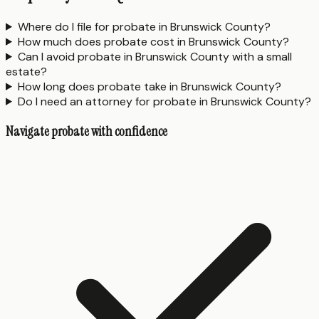
Where do I file for probate in Brunswick County?
How much does probate cost in Brunswick County?
Can I avoid probate in Brunswick County with a small
estate?
How long does probate take in Brunswick County?
Do I need an attorney for probate in Brunswick County?
Navigate probate with confidence