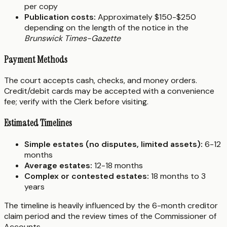
per copy
Publication costs:
Approximately $150-$250
depending on the length of the notice in the
Brunswick Times-Gazette
Payment Methods
The court accepts cash, checks, and money orders.
Credit/debit cards may be accepted with a convenience
fee; verify with the Clerk before visiting.
Estimated Timelines
Simple estates (no disputes, limited assets):
6-12
months
Average estates:
12-18 months
Complex or contested estates:
18 months to 3
years
The timeline is heavily influenced by the 6-month creditor
claim period and the review times of the Commissioner of
Accounts.