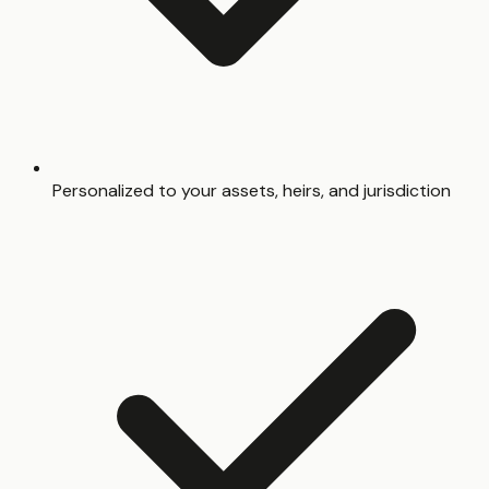
Personalized to your assets, heirs, and jurisdiction