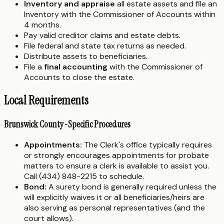
Inventory and appraise
all estate assets and file an
Inventory with the Commissioner of Accounts within
4 months.
Pay valid creditor claims and estate debts.
File federal and state tax returns as needed.
Distribute assets to beneficiaries.
File a
final accounting
with the Commissioner of
Accounts to close the estate.
Local Requirements
Brunswick County-Specific Procedures
Appointments:
The Clerk's office typically requires
or strongly encourages appointments for probate
matters to ensure a clerk is available to assist you.
Call (434) 848-2215 to schedule.
Bond:
A surety bond is generally required unless the
will explicitly waives it or all beneficiaries/heirs are
also serving as personal representatives (and the
court allows).