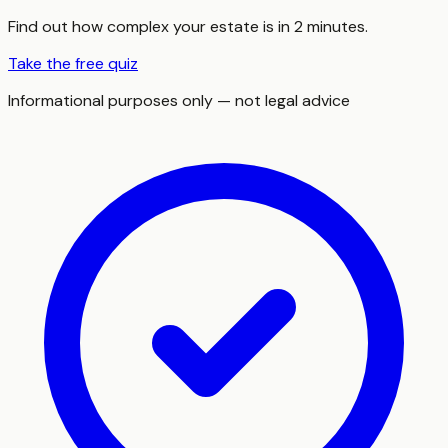
Find out how complex your estate is in 2 minutes.
Take the free quiz
Informational purposes only — not legal advice