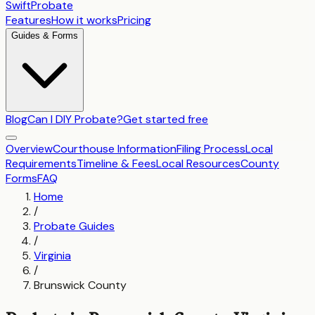
SwiftProbate
Features
How it works
Pricing
Guides & Forms
Blog
Can I DIY Probate?
Get started free
Overview
Courthouse Information
Filing Process
Local
Requirements
Timeline & Fees
Local Resources
County
Forms
FAQ
Home
/
Probate Guides
/
Virginia
/
Brunswick County