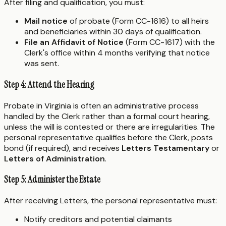
After filing and qualification, you must:
Mail notice
of probate (Form CC-1616) to all heirs
and beneficiaries within 30 days of qualification.
File an Affidavit of Notice
(Form CC-1617) with the
Clerk's office within 4 months verifying that notice
was sent.
Step 4: Attend the Hearing
Probate in Virginia is often an administrative process
handled by the Clerk rather than a formal court hearing,
unless the will is contested or there are irregularities. The
personal representative qualifies before the Clerk, posts
bond (if required), and receives
Letters Testamentary
or
Letters of Administration
.
Step 5: Administer the Estate
After receiving Letters, the personal representative must:
Notify creditors and potential claimants