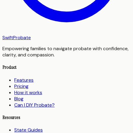
SwiftProbate
Empowering families to navigate probate with confidence,
clarity, and compassion.
Product
Features
Pricing
How it works
Blog
Can I DIY Probate?
Resources
State Guides