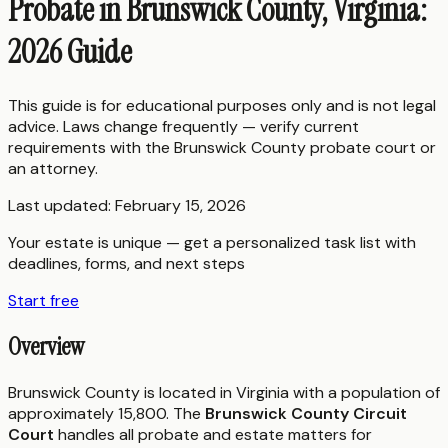
Probate in Brunswick County, Virginia:
2026 Guide
This guide is for educational purposes only and is not legal
advice. Laws change frequently — verify current
requirements with the
Brunswick County
probate court or
an attorney.
Last updated:
February 15, 2026
Your estate is unique — get a personalized task list with
deadlines, forms, and next steps
Start free
Overview
Brunswick County is located in Virginia with a population of
approximately 15,800. The
Brunswick County Circuit
Court
handles all probate and estate matters for