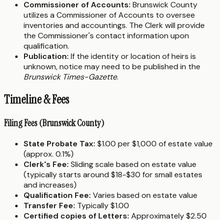
Commissioner of Accounts:
Brunswick County
utilizes a Commissioner of Accounts to oversee
inventories and accountings. The Clerk will provide
the Commissioner's contact information upon
qualification.
Publication:
If the identity or location of heirs is
unknown, notice may need to be published in the
Brunswick Times-Gazette
.
Timeline & Fees
Filing Fees (Brunswick County)
State Probate Tax:
$1.00 per $1,000 of estate value
(approx. 0.1%)
Clerk's Fee:
Sliding scale based on estate value
(typically starts around $18-$30 for small estates
and increases)
Qualification Fee:
Varies based on estate value
Transfer Fee:
Typically $1.00
Certified copies of Letters:
Approximately $2.50