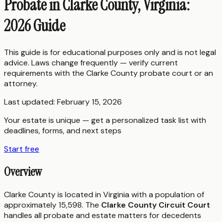
Probate in Clarke County, Virginia:
2026 Guide
This guide is for educational purposes only and is not legal
advice. Laws change frequently — verify current
requirements with the
Clarke County
probate court or an
attorney.
Last updated:
February 15, 2026
Your estate is unique — get a personalized task list with
deadlines, forms, and next steps
Start free
Overview
Clarke County is located in Virginia with a population of
approximately 15,598. The
Clarke County Circuit Court
handles all probate and estate matters for decedents