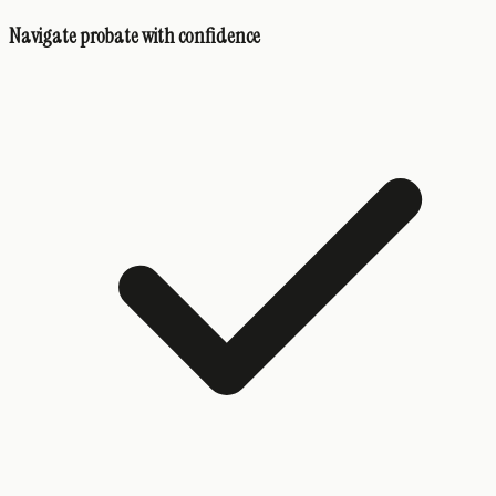
Navigate probate with confidence