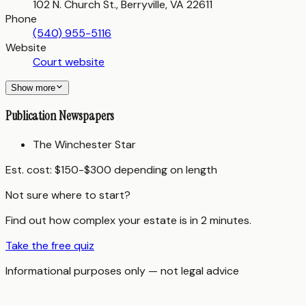
102 N. Church St., Berryville, VA 22611
Phone
(540) 955-5116
Website
Court website
Show more
Publication Newspapers
The Winchester Star
Est. cost:
$150-$300 depending on length
Not sure where to start?
Find out how complex your estate is in 2 minutes.
Take the free quiz
Informational purposes only — not legal advice