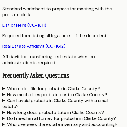
Standard worksheet to prepare for meeting with the
probate clerk.
List of Heirs (CC-1611)
Required form listing all legal heirs of the decedent.
Real Estate Affidavit (CC-1612)
Affidavit for transferring real estate when no
administration is required.
Frequently Asked Questions
Where do I file for probate in Clarke County?
How much does probate cost in Clarke County?
Can I avoid probate in Clarke County with a small
estate?
How long does probate take in Clarke County?
Do I need an attorney for probate in Clarke County?
Who oversees the estate inventory and accounting?