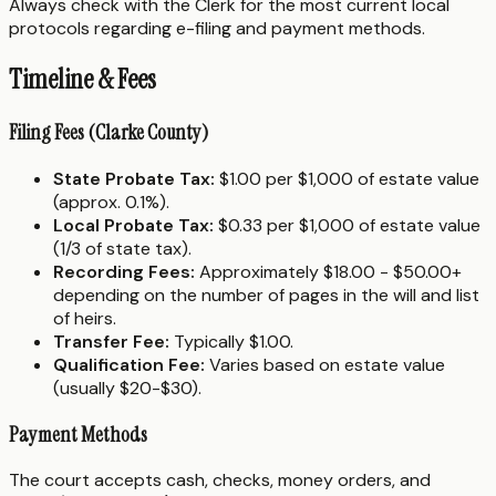
Always check with the Clerk for the most current local
protocols regarding e-filing and payment methods.
Timeline & Fees
Filing Fees (Clarke County)
State Probate Tax:
$1.00 per $1,000 of estate value
(approx. 0.1%).
Local Probate Tax:
$0.33 per $1,000 of estate value
(1/3 of state tax).
Recording Fees:
Approximately $18.00 - $50.00+
depending on the number of pages in the will and list
of heirs.
Transfer Fee:
Typically $1.00.
Qualification Fee:
Varies based on estate value
(usually $20-$30).
Payment Methods
The court accepts cash, checks, money orders, and