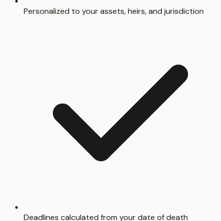
Personalized to your assets, heirs, and jurisdiction
Deadlines calculated from your date of death