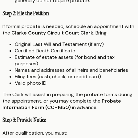
generally do not require probate.
Step 2: File the Petition
If formal probate is needed, schedule an appointment with
the
Clarke County Circuit Court Clerk
. Bring:
Original Last Will and Testament (if any)
Certified Death Certificate
Estimate of estate assets (for bond and tax
purposes)
Names and addresses of all heirs and beneficiaries
Filing fees (cash, check, or credit card)
Valid photo ID
The Clerk will assist in preparing the probate forms during
the appointment, or you may complete the
Probate
Information Form (CC-1650)
in advance.
Step 3: Provide Notice
After qualification, you must: