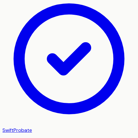
SwiftProbate