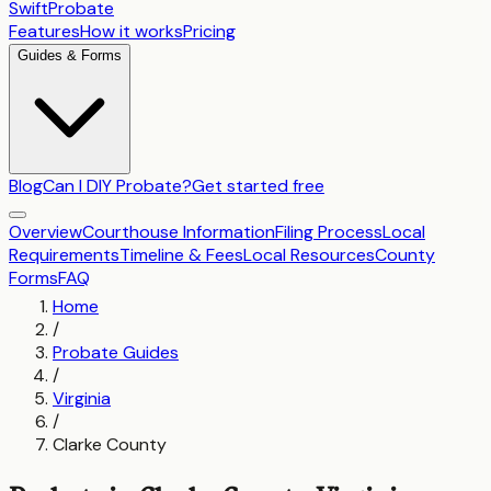
SwiftProbate
Features
How it works
Pricing
Guides & Forms
Blog
Can I DIY Probate?
Get started free
Overview
Courthouse Information
Filing Process
Local
Requirements
Timeline & Fees
Local Resources
County
Forms
FAQ
Home
/
Probate Guides
/
Virginia
/
Clarke County