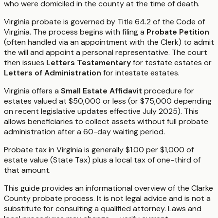
who were domiciled in the county at the time of death.
Virginia probate is governed by Title 64.2 of the Code of
Virginia. The process begins with filing a
Probate Petition
(often handled via an appointment with the Clerk) to admit
the will and appoint a personal representative. The court
then issues
Letters Testamentary
for testate estates or
Letters of Administration
for intestate estates.
Virginia offers a
Small Estate Affidavit
procedure for
estates valued at $50,000 or less (or $75,000 depending
on recent legislative updates effective July 2025). This
allows beneficiaries to collect assets without full probate
administration after a 60-day waiting period.
Probate tax in Virginia is generally $1.00 per $1,000 of
estate value (State Tax) plus a local tax of one-third of
that amount.
This guide provides an informational overview of the Clarke
County probate process. It is not legal advice and is not a
substitute for consulting a qualified attorney. Laws and