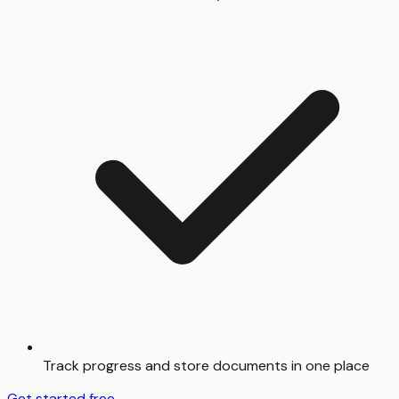
Track progress and store documents in one place
Get started free