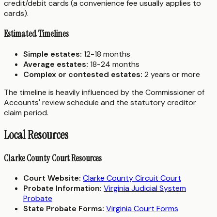
credit/debit cards (a convenience fee usually applies to
cards).
Estimated Timelines
Simple estates:
12-18 months
Average estates:
18-24 months
Complex or contested estates:
2 years or more
The timeline is heavily influenced by the Commissioner of
Accounts' review schedule and the statutory creditor
claim period.
Local Resources
Clarke County Court Resources
Court Website:
Clarke County Circuit Court
Probate Information:
Virginia Judicial System
Probate
State Probate Forms:
Virginia Court Forms