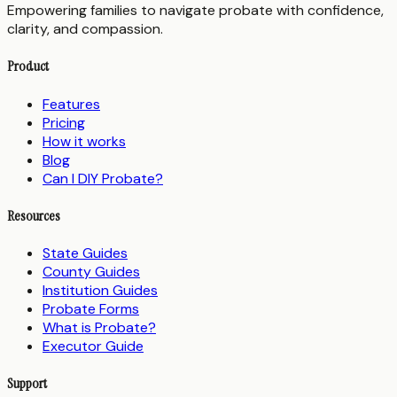
Empowering families to navigate probate with confidence,
clarity, and compassion.
Product
Features
Pricing
How it works
Blog
Can I DIY Probate?
Resources
State Guides
County Guides
Institution Guides
Probate Forms
What is Probate?
Executor Guide
Support