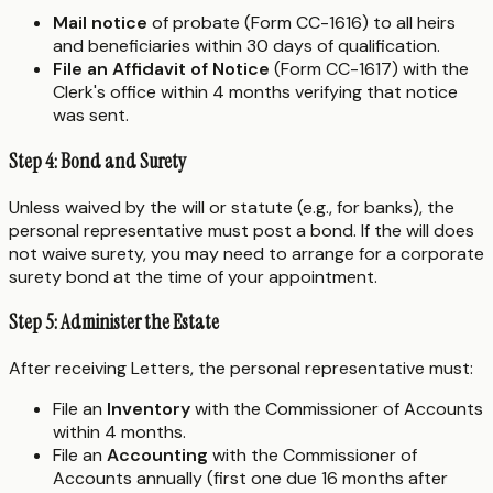
Mail notice
of probate (Form CC-1616) to all heirs
and beneficiaries within 30 days of qualification.
File an Affidavit of Notice
(Form CC-1617) with the
Clerk's office within 4 months verifying that notice
was sent.
Step 4: Bond and Surety
Unless waived by the will or statute (e.g., for banks), the
personal representative must post a bond. If the will does
not waive surety, you may need to arrange for a corporate
surety bond at the time of your appointment.
Step 5: Administer the Estate
After receiving Letters, the personal representative must:
File an
Inventory
with the Commissioner of Accounts
within 4 months.
File an
Accounting
with the Commissioner of
Accounts annually (first one due 16 months after