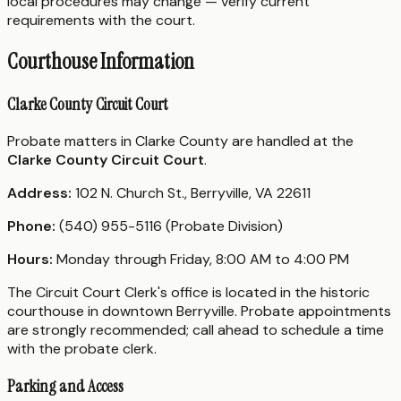
local procedures may change — verify current
requirements with the court.
Courthouse Information
Clarke County Circuit Court
Probate matters in Clarke County are handled at the
Clarke County Circuit Court
.
Address:
102 N. Church St., Berryville, VA 22611
Phone:
(540) 955-5116 (Probate Division)
Hours:
Monday through Friday, 8:00 AM to 4:00 PM
The Circuit Court Clerk's office is located in the historic
courthouse in downtown Berryville. Probate appointments
are strongly recommended; call ahead to schedule a time
with the probate clerk.
Parking and Access