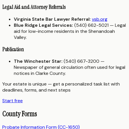
Legal Aid and Attorney Referrals
Virginia State Bar Lawyer Referral:
vsb.org
Blue Ridge Legal Services:
(540) 662-5021 — Legal
aid for low-income residents in the Shenandoah
Valley.
Publication
The Winchester Star:
(540) 667-3200 —
Newspaper of general circulation often used for legal
notices in Clarke County.
Your estate is unique — get a personalized task list with
deadlines, forms, and next steps
Start free
County Forms
Probate Information Form (CC-1650)