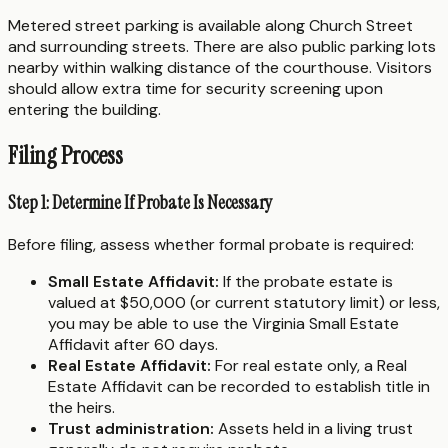
Metered street parking is available along Church Street
and surrounding streets. There are also public parking lots
nearby within walking distance of the courthouse. Visitors
should allow extra time for security screening upon
entering the building.
Filing Process
Step 1: Determine If Probate Is Necessary
Before filing, assess whether formal probate is required:
Small Estate Affidavit:
If the probate estate is
valued at $50,000 (or current statutory limit) or less,
you may be able to use the Virginia Small Estate
Affidavit after 60 days.
Real Estate Affidavit:
For real estate only, a Real
Estate Affidavit can be recorded to establish title in
the heirs.
Trust administration:
Assets held in a living trust