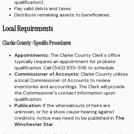
qualification).
Pay valid debts and taxes.
Distribute remaining assets to beneficiaries.
Local Requirements
Clarke County-Specific Procedures
Appointments:
The Clarke County Clerk's office
typically requires an appointment for probate
qualification. Call (540) 955-5116 to schedule.
Commissioner of Accounts:
Clarke County utilizes
a local Commissioner of Accounts to review
inventories and accountings. The Clerk will provide
the Commissioner's contact information upon
qualification.
Publication:
If the whereabouts of heirs are
unknown, or for a show cause hearing against
creditors, notice may need to be published in
The
Winchester Star
.