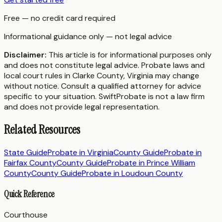
Free — no credit card required
Informational guidance only — not legal advice
Disclaimer:
This article is for informational purposes only
and does not constitute legal advice. Probate laws and
local court rules in
Clarke County
,
Virginia
may change
without notice. Consult a qualified attorney for advice
specific to your situation. SwiftProbate is not a law firm
and does not provide legal representation.
Related Resources
State Guide
Probate in
Virginia
County Guide
Probate in
Fairfax County
County Guide
Probate in
Prince William
County
County Guide
Probate in
Loudoun County
Quick Reference
Courthouse