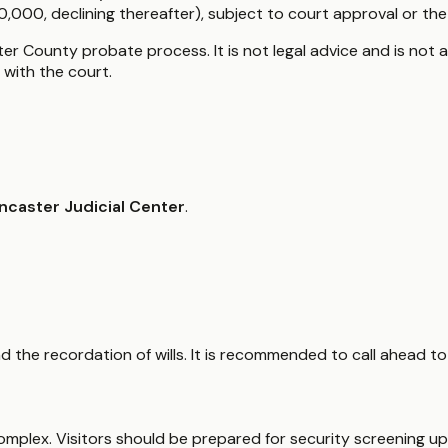
000, declining thereafter), subject to court approval or the t
er County probate process. It is not legal advice and is not a
with the court.
ncaster Judicial Center
.
and the recordation of wills. It is recommended to call ahead 
 complex. Visitors should be prepared for security screening 