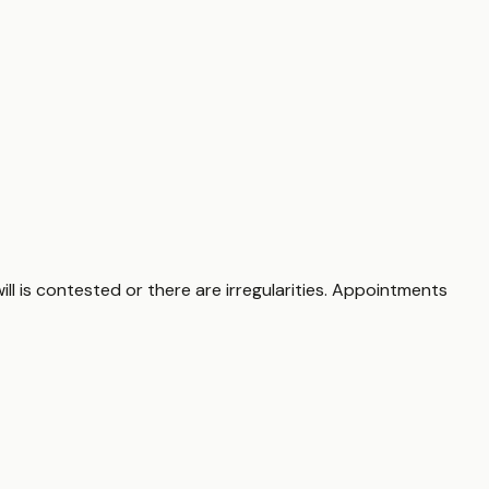
ill is contested or there are irregularities. Appointments