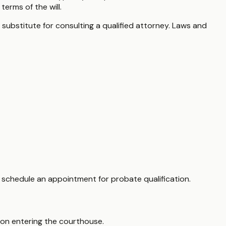
erms of the will.
 substitute for consulting a qualified attorney. Laws and
to schedule an appointment for probate qualification.
upon entering the courthouse.