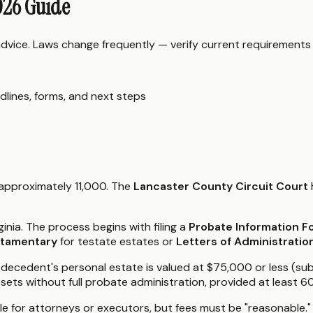
2026 Guide
 advice. Laws change frequently — verify current requirements
dlines, forms, and next steps
f approximately 11,000. The
Lancaster County Circuit Court
ginia. The process begins with filing a
Probate Information 
stamentary
for testate estates or
Letters of Administratio
 the decedent's personal estate is valued at $75,000 or less (
ssets without full probate administration, provided at least 
le for attorneys or executors, but fees must be "reasonable