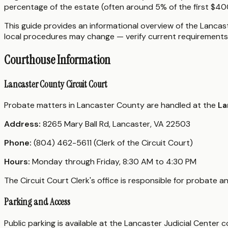
percentage of the estate (often around 5% of the first $400,
This guide provides an informational overview of the Lancast
local procedures may change — verify current requirements 
Courthouse Information
Lancaster County Circuit Court
Probate matters in Lancaster County are handled at the
La
Address:
8265 Mary Ball Rd, Lancaster, VA 22503
Phone:
(804) 462-5611 (Clerk of the Circuit Court)
Hours:
Monday through Friday, 8:30 AM to 4:30 PM
The Circuit Court Clerk's office is responsible for probate 
Parking and Access
Public parking is available at the Lancaster Judicial Center