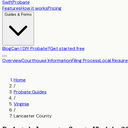
SwiftProbate
Features
How it works
Pricing
Guides & Forms
Blog
Can I DIY Probate?
Get started free
Overview
Courthouse Information
Filing Process
Local Requir
Home
/
Probate Guides
/
Virginia
/
Lancaster County