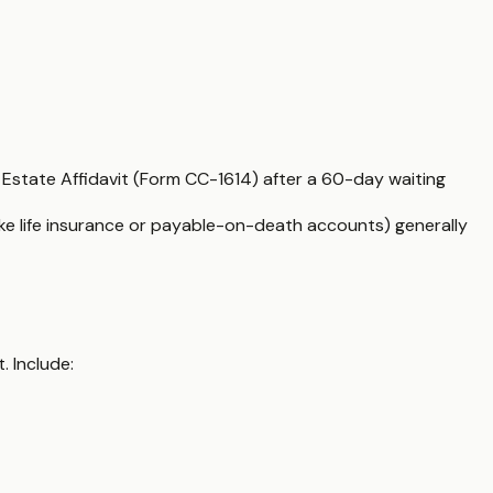
l Estate Affidavit (Form CC-1614) after a 60-day waiting
(like life insurance or payable-on-death accounts) generally
. Include: