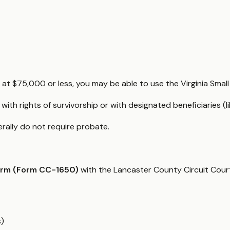
d at $75,000 or less, you may be able to use the Virginia Smal
 with rights of survivorship or with designated beneficiaries 
nerally do not require probate.
orm (Form CC-1650)
with the Lancaster County Circuit Court
s)