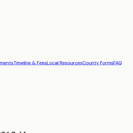
ements
Timeline & Fees
Local Resources
County Forms
FAQ