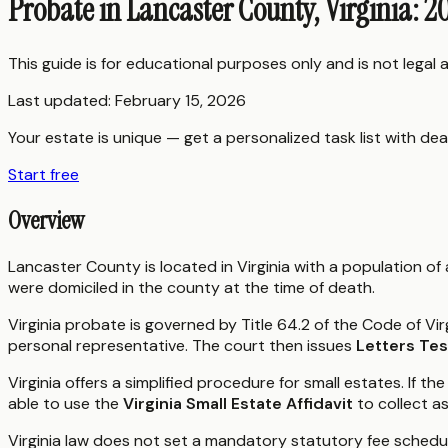
Probate in Lancaster County, Virginia: 
This guide is for educational purposes only and is not legal
Last updated:
February 15, 2026
Your estate is unique — get a personalized task list with dea
Start free
Overview
Lancaster County is located in Virginia with a population o
were domiciled in the county at the time of death.
Virginia probate is governed by Title 64.2 of the Code of Vir
personal representative. The court then issues
Letters Te
Virginia offers a simplified procedure for small estates. If
able to use the
Virginia Small Estate Affidavit
to collect a
Virginia law does not set a mandatory statutory fee schedu