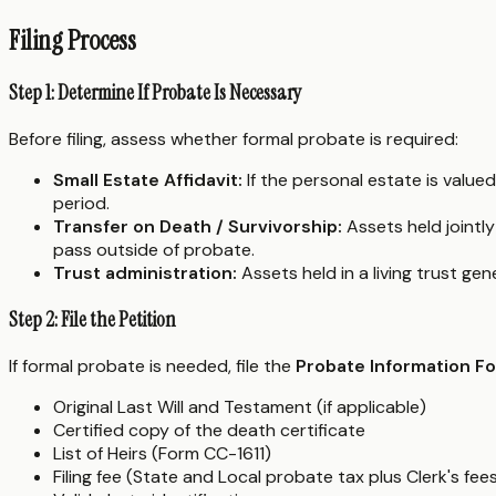
Filing Process
Step 1: Determine If Probate Is Necessary
Before filing, assess whether formal probate is required:
Small Estate Affidavit:
If the personal estate is value
period.
Transfer on Death / Survivorship:
Assets held jointly
pass outside of probate.
Trust administration:
Assets held in a living trust ge
Step 2: File the Petition
If formal probate is needed, file the
Probate Information F
Original Last Will and Testament (if applicable)
Certified copy of the death certificate
List of Heirs (Form CC-1611)
Filing fee (State and Local probate tax plus Clerk's fee