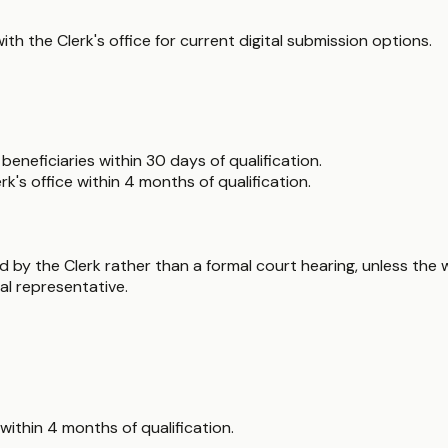
 with the Clerk's office for current digital submission options.
beneficiaries within 30 days of qualification.
k's office within 4 months of qualification.
d by the Clerk rather than a formal court hearing, unless the w
nal representative.
ithin 4 months of qualification.