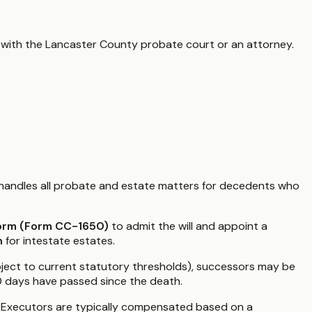
 with the
Lancaster County
probate court or an attorney.
handles all probate and estate matters for decedents who
Form (Form CC-1650)
to admit the will and appoint a
n
for intestate estates.
subject to current statutory thresholds), successors may be
60 days have passed since the death.
." Executors are typically compensated based on a