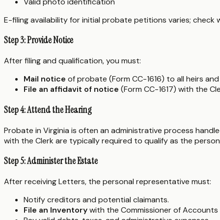
Valid photo identification
E-filing availability for initial probate petitions varies; check
Step 3: Provide Notice
After filing and qualification, you must:
Mail notice
of probate (Form CC-1616) to all heirs and 
File an affidavit of notice
(Form CC-1617) with the Cler
Step 4: Attend the Hearing
Probate in Virginia is often an administrative process handle
with the Clerk are typically required to qualify as the perso
Step 5: Administer the Estate
After receiving Letters, the personal representative must:
Notify creditors and potential claimants.
File an Inventory
with the Commissioner of Accounts w