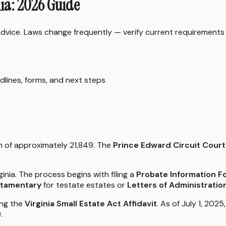
nia: 2026 Guide
 advice. Laws change frequently — verify current requirements
dlines, forms, and next steps
on of approximately 21,849. The
Prince Edward Circuit Court
ginia. The process begins with filing a
Probate Information 
stamentary
for testate estates or
Letters of Administratio
ing the
Virginia Small Estate Act Affidavit
. As of July 1, 202
.