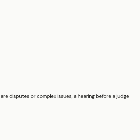
 are disputes or complex issues, a hearing before a judge