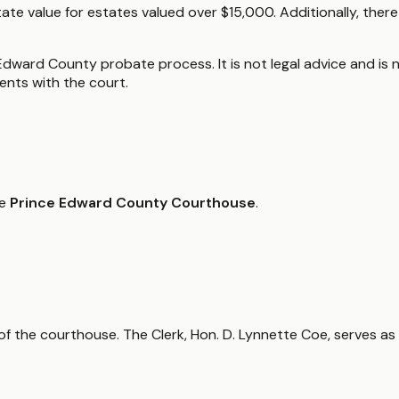
tate value for estates valued over $15,000. Additionally, ther
Edward County probate process. It is not legal advice and is n
nts with the court.
he
Prince Edward County Courthouse
.
or of the courthouse. The Clerk, Hon. D. Lynnette Coe, serves