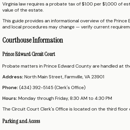
Virginia law requires a probate tax of $1.00 per $1,000 of es
value of the estate.
This guide provides an informational overview of the Prince 
and local procedures may change — verify current requireme
Courthouse Information
Prince Edward Circuit Court
Probate matters in Prince Edward County are handled at t
Address:
North Main Street, Farmville, VA 23901
Phone:
(434) 392-5145 (Clerk's Office)
Hours:
Monday through Friday, 8:30 AM to 4:30 PM
The Circuit Court Clerk's Office is located on the third flo
Parking and Access