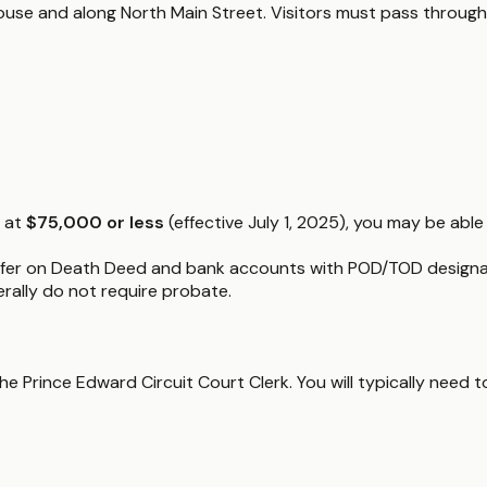
thouse and along North Main Street. Visitors must pass through
d at
$75,000 or less
(effective July 1, 2025), you may be able 
fer on Death Deed and bank accounts with POD/TOD designatio
nerally do not require probate.
 Prince Edward Circuit Court Clerk. You will typically need to