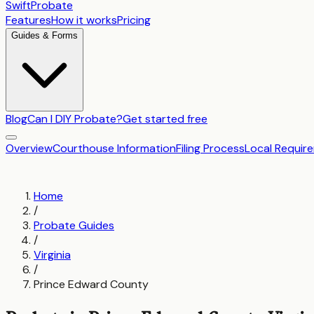
SwiftProbate
Features
How it works
Pricing
Guides & Forms
Blog
Can I DIY Probate?
Get started free
Overview
Courthouse Information
Filing Process
Local Requir
Home
/
Probate Guides
/
Virginia
/
Prince Edward County