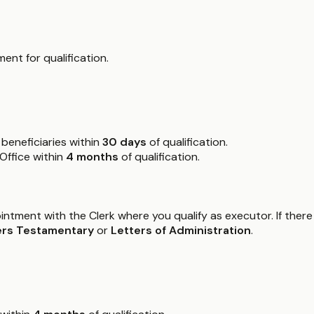
ent for qualification.
beneficiaries within
30 days
of qualification.
 Office within
4 months
of qualification.
intment with the Clerk where you qualify as executor. If there
ers Testamentary
or
Letters of Administration
.