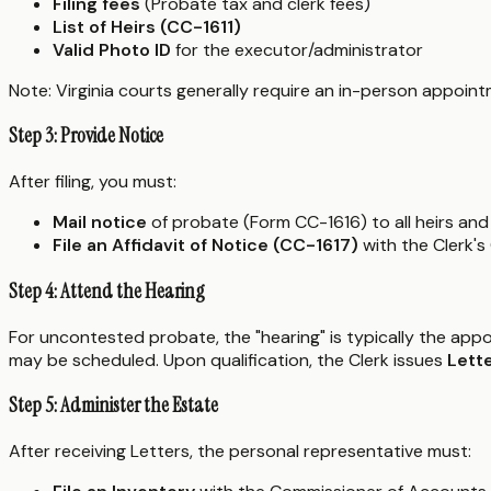
Filing fees
(Probate tax and clerk fees)
List of Heirs (CC-1611)
Valid Photo ID
for the executor/administrator
Note: Virginia courts generally require an in-person appointm
Step 3: Provide Notice
After filing, you must:
Mail notice
of probate (Form CC-1616) to all heirs and 
File an Affidavit of Notice (CC-1617)
with the Clerk's
Step 4: Attend the Hearing
For uncontested probate, the "hearing" is typically the appo
may be scheduled. Upon qualification, the Clerk issues
Lett
Step 5: Administer the Estate
After receiving Letters, the personal representative must: