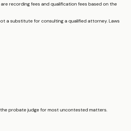
e are recording fees and qualification fees based on the
ot a substitute for consulting a qualified attorney. Laws
 as the probate judge for most uncontested matters.