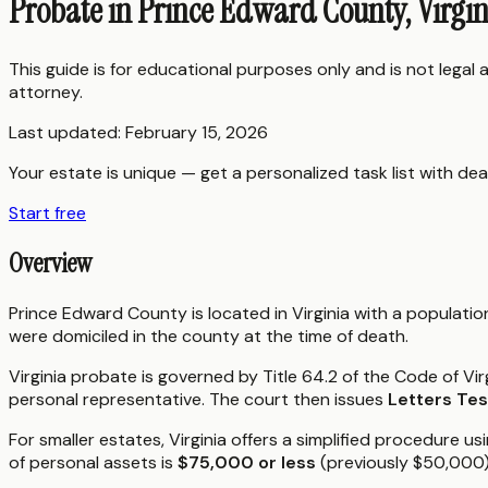
Probate in Prince Edward County, Virgi
This guide is for educational purposes only and is not legal
attorney.
Last updated:
February 15, 2026
Your estate is unique — get a personalized task list with dea
Start free
Overview
Prince Edward County is located in Virginia with a populati
were domiciled in the county at the time of death.
Virginia probate is governed by Title 64.2 of the Code of Vir
personal representative. The court then issues
Letters Te
For smaller estates, Virginia offers a simplified procedure us
of personal assets is
$75,000 or less
(previously $50,000)