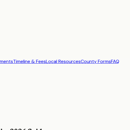
ements
Timeline & Fees
Local Resources
County Forms
FAQ