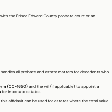
 with the
Prince Edward County
probate court or an
handles all probate and estate matters for decedents who
Form (CC-1650)
and the will (if applicable) to appoint a
n
for intestate estates.
5, this affidavit can be used for estates where the total value