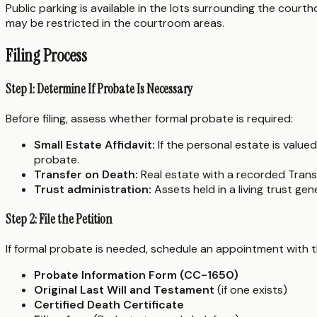
Public parking is available in the lots surrounding the cour
may be restricted in the courtroom areas.
Filing Process
Step 1: Determine If Probate Is Necessary
Before filing, assess whether formal probate is required:
Small Estate Affidavit:
If the personal estate is value
probate.
Transfer on Death:
Real estate with a recorded Trans
Trust administration:
Assets held in a living trust ge
Step 2: File the Petition
If formal probate is needed, schedule an appointment with the
Probate Information Form (CC-1650)
Original Last Will and Testament
(if one exists)
Certified Death Certificate