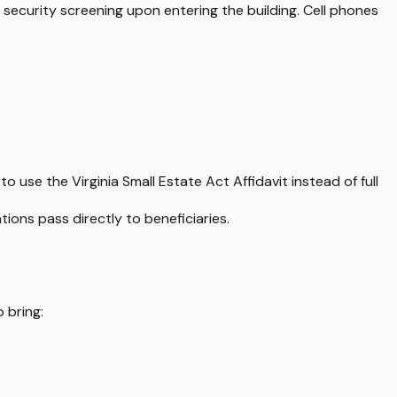
 security screening upon entering the building. Cell phones
to use the Virginia Small Estate Act Affidavit instead of full
ns pass directly to beneficiaries.
 bring: