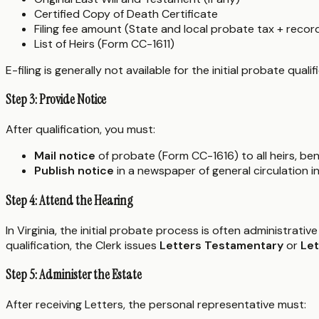
Certified Copy of Death Certificate
Filing fee amount (State and local probate tax + recor
List of Heirs (Form CC-1611)
E-filing is generally not available for the initial probate qua
Step 3: Provide Notice
After qualification, you must:
Mail notice
of probate (Form CC-1616) to all heirs, bene
Publish notice
in a newspaper of general circulation 
Step 4: Attend the Hearing
In Virginia, the initial probate process is often administrative
qualification, the Clerk issues
Letters Testamentary
or
Let
Step 5: Administer the Estate
After receiving Letters, the personal representative must: