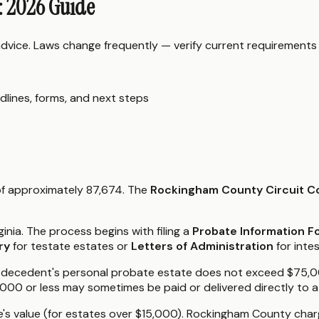
: 2026 Guide
 advice. Laws change frequently — verify current requirements
dlines, forms, and next steps
 of approximately 87,674. The
Rockingham County Circuit C
ginia. The process begins with filing a
Probate Information 
ry
for testate estates or
Letters of Administration
for inte
f the decedent's personal probate estate does not exceed $75,
,000 or less may sometimes be paid or delivered directly to a
e's value (for estates over $15,000). Rockingham County charge