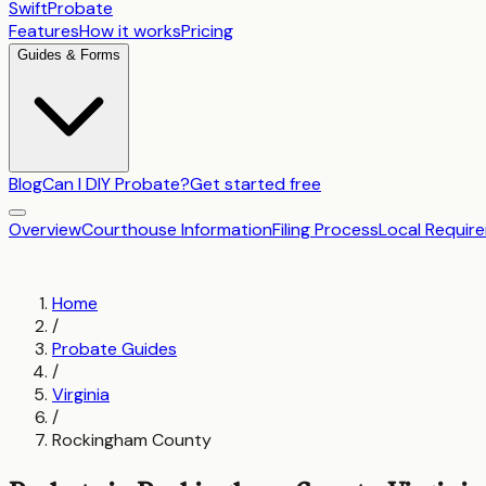
SwiftProbate
Features
How it works
Pricing
Guides & Forms
Blog
Can I DIY Probate?
Get started free
Overview
Courthouse Information
Filing Process
Local Requir
Home
/
Probate Guides
/
Virginia
/
Rockingham County