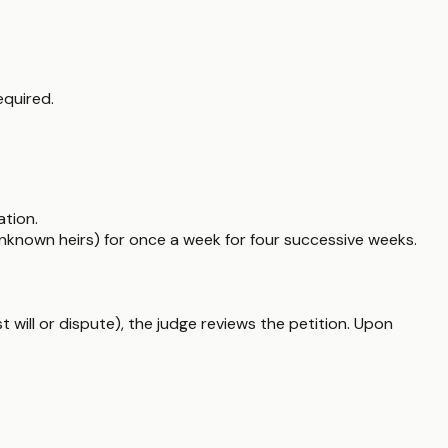
equired.
ation.
nknown heirs) for once a week for four successive weeks.
ost will or dispute), the judge reviews the petition. Upon