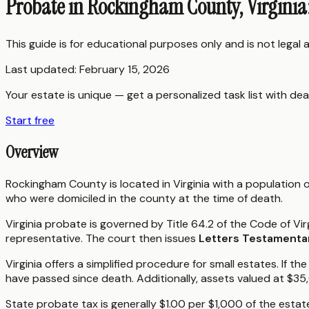
Probate in Rockingham County, Virginia
This guide is for educational purposes only and is not legal
Last updated:
February 15, 2026
Your estate is unique — get a personalized task list with dea
Start free
Overview
Rockingham County is located in Virginia with a population
who were domiciled in the county at the time of death.
Virginia probate is governed by Title 64.2 of the Code of Vir
representative. The court then issues
Letters Testamenta
Virginia offers a simplified procedure for small estates. I
have passed since death. Additionally, assets valued at $35
State probate tax is generally $1.00 per $1,000 of the estat