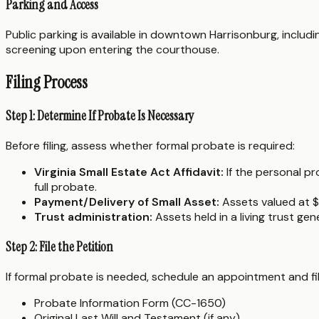
Parking and Access
Public parking is available in downtown Harrisonburg, inclu
screening upon entering the courthouse.
Filing Process
Step 1: Determine If Probate Is Necessary
Before filing, assess whether formal probate is required:
Virginia Small Estate Act Affidavit:
If the personal pr
full probate.
Payment/Delivery of Small Asset:
Assets valued at $
Trust administration:
Assets held in a living trust ge
Step 2: File the Petition
If formal probate is needed, schedule an appointment and fi
Probate Information Form (CC-1650)
Original Last Will and Testament (if any)