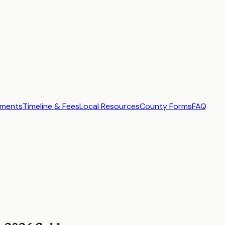
ements
Timeline & Fees
Local Resources
County Forms
FAQ