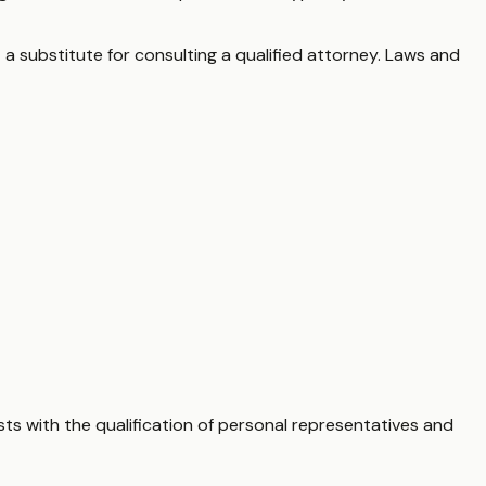
 a substitute for consulting a qualified attorney. Laws and
sts with the qualification of personal representatives and