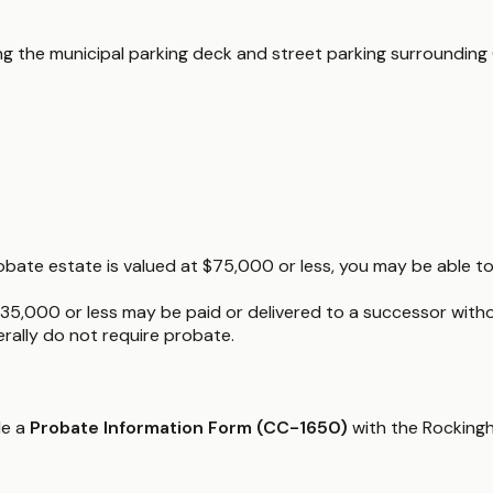
ding the municipal parking deck and street parking surroundin
obate estate is valued at $75,000 or less, you may be able to 
35,000 or less may be paid or delivered to a successor witho
nerally do not require probate.
le a
Probate Information Form (CC-1650)
with the Rockingh