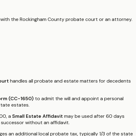
 with the
Rockingham County
probate court or an attorney.
ourt
handles all probate and estate matters for decedents
Form (CC-1650)
to admit the will and appoint a personal
state estates.
000, a
Small Estate Affidavit
may be used after 60 days
 successor without an affidavit.
s an additional local probate tax, typically 1/3 of the state