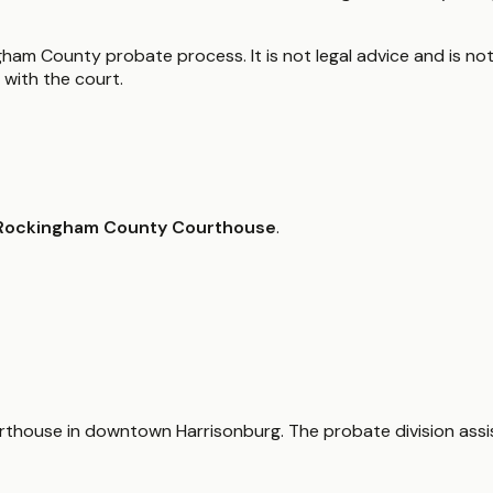
ham County probate process. It is not legal advice and is not
with the court.
Rockingham County Courthouse
.
courthouse in downtown Harrisonburg. The probate division assi