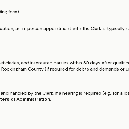
ding fees)
lification; an in-person appointment with the Clerk is typically r
ficiaries, and interested parties within 30 days after qualific
in Rockingham County (if required for debts and demands or u
 and handled by the Clerk. If a hearing is required (e.g., for a l
ters of Administration
.