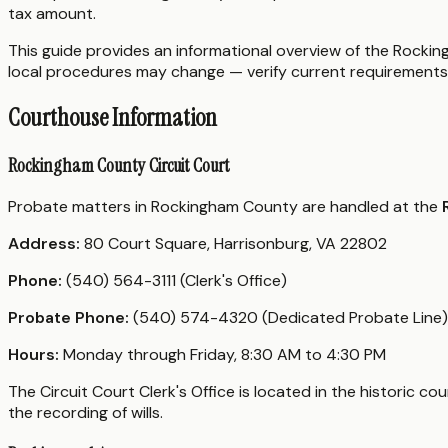
tax amount.
This guide provides an informational overview of the Rocking
local procedures may change — verify current requirements 
Courthouse Information
Rockingham County Circuit Court
Probate matters in Rockingham County are handled at the
Address:
80 Court Square, Harrisonburg, VA 22802
Phone:
(540) 564-3111 (Clerk's Office)
Probate Phone:
(540) 574-4320 (Dedicated Probate Line)
Hours:
Monday through Friday, 8:30 AM to 4:30 PM
The Circuit Court Clerk's Office is located in the historic 
the recording of wills.