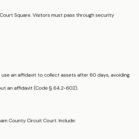
g Court Square. Visitors must pass through security
use an affidavit to collect assets after 60 days, avoiding
ut an affidavit (Code § 64.2-602).
am County Circuit Court. Include: