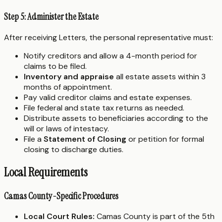
Step 5: Administer the Estate
After receiving Letters, the personal representative must:
Notify creditors and allow a 4-month period for
claims to be filed.
Inventory and appraise
all estate assets within 3
months of appointment.
Pay valid creditor claims and estate expenses.
File federal and state tax returns as needed.
Distribute assets to beneficiaries according to the
will or laws of intestacy.
File a
Statement of Closing
or petition for formal
closing to discharge duties.
Local Requirements
Camas County-Specific Procedures
Local Court Rules:
Camas County is part of the 5th