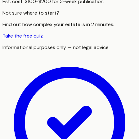
Est. cost:
$100-$200 for 3-week publication
Not sure where to start?
Find out how complex your estate is in 2 minutes.
Take the free quiz
Informational purposes only — not legal advice