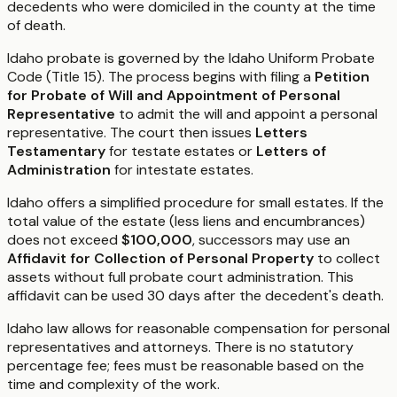
decedents who were domiciled in the county at the time
of death.
Idaho probate is governed by the Idaho Uniform Probate
Code (Title 15). The process begins with filing a
Petition
for Probate of Will and Appointment of Personal
Representative
to admit the will and appoint a personal
representative. The court then issues
Letters
Testamentary
for testate estates or
Letters of
Administration
for intestate estates.
Idaho offers a simplified procedure for small estates. If the
total value of the estate (less liens and encumbrances)
does not exceed
$100,000
, successors may use an
Affidavit for Collection of Personal Property
to collect
assets without full probate court administration. This
affidavit can be used 30 days after the decedent's death.
Idaho law allows for reasonable compensation for personal
representatives and attorneys. There is no statutory
percentage fee; fees must be reasonable based on the
time and complexity of the work.