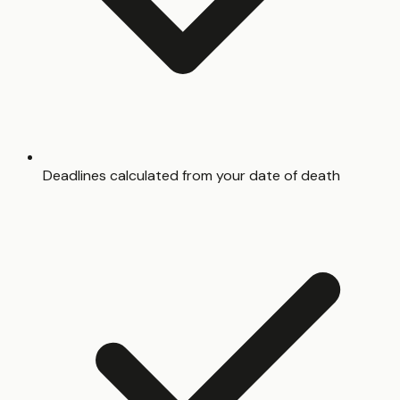
Deadlines calculated from your date of death