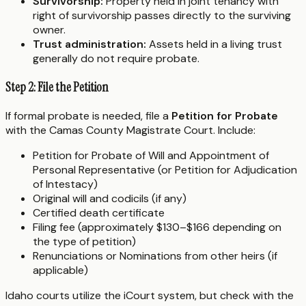
Survivorship:
Property held in joint tenancy with
right of survivorship passes directly to the surviving
owner.
Trust administration:
Assets held in a living trust
generally do not require probate.
Step 2: File the Petition
If formal probate is needed, file a
Petition for Probate
with the Camas County Magistrate Court. Include:
Petition for Probate of Will and Appointment of
Personal Representative (or Petition for Adjudication
of Intestacy)
Original will and codicils (if any)
Certified death certificate
Filing fee (approximately $130–$166 depending on
the type of petition)
Renunciations or Nominations from other heirs (if
applicable)
Idaho courts utilize the iCourt system, but check with the