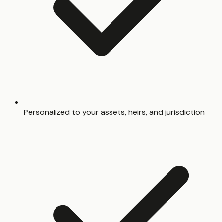
Personalized to your assets, heirs, and jurisdiction