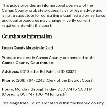
This guide provides an informational overview of the
Camas County probate process. It is not legal advice and
is not a substitute for consulting a qualified attorney. Laws
and local procedures may change — verify current
requirements with the court.
Courthouse Information
Camas County Magistrate Court
Probate matters in Camas County are handled at the
Camas County Courthouse
.
Address:
501 Soldier Rd, Fairfield, ID 83327
Phone:
(208) 764-2242 (Clerk of the District Court)
Hours:
Monday through Friday, 8:30 AM to 5:00 PM
(Closed 12:00 PM - 1:00 PM for lunch)
The Magistrate Court is located within the historic county