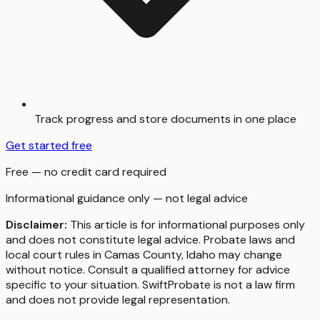
Track progress and store documents in one place
Get started free
Free — no credit card required
Informational guidance only — not legal advice
Disclaimer:
This article is for informational purposes only
and does not constitute legal advice. Probate laws and
local court rules in
Camas County
,
Idaho
may change
without notice. Consult a qualified attorney for advice
specific to your situation. SwiftProbate is not a law firm
and does not provide legal representation.