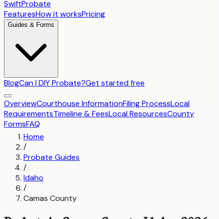
SwiftProbate
Features
How it works
Pricing
Guides & Forms
Blog
Can I DIY Probate?
Get started free
Overview
Courthouse Information
Filing Process
Local
Requirements
Timeline & Fees
Local Resources
County
Forms
FAQ
Home
/
Probate Guides
/
Idaho
/
Camas County