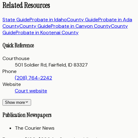
Related Resources
State Guide
Probate in
Idaho
County Guide
Probate in
Ada
County
County Guide
Probate in
Canyon County
County
Guide
Probate in
Kootenai County
Quick Reference
Courthouse
501 Soldier Rd, Fairfield, ID 83327
Phone
(208) 764-2242
Website
Court website
Show more
Publication Newspapers
The Courier News