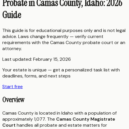
Probate in Camas County, Idaho: 2026
Guide
This guide is for educational purposes only and is not legal
advice. Laws change frequently — verify current
requirements with the
Camas County
probate court or an
attorney.
Last updated:
February 15, 2026
Your estate is unique — get a personalized task list with
deadlines, forms, and next steps
Start free
Overview
Camas County is located in Idaho with a population of
approximately 1,077. The
Camas County Magistrate
Court
handles all probate and estate matters for