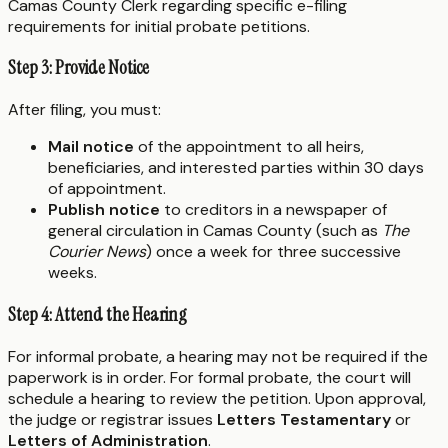
Camas County Clerk regarding specific e-filing
requirements for initial probate petitions.
Step 3: Provide Notice
After filing, you must:
Mail notice
of the appointment to all heirs,
beneficiaries, and interested parties within 30 days
of appointment.
Publish notice
to creditors in a newspaper of
general circulation in Camas County (such as
The
Courier News
) once a week for three successive
weeks.
Step 4: Attend the Hearing
For informal probate, a hearing may not be required if the
paperwork is in order. For formal probate, the court will
schedule a hearing to review the petition. Upon approval,
the judge or registrar issues
Letters Testamentary
or
Letters of Administration
.