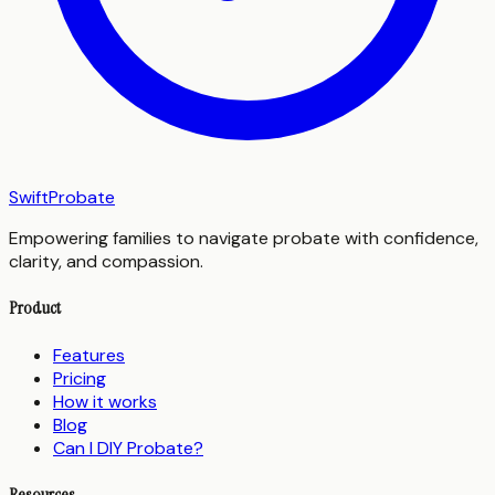
SwiftProbate
Empowering families to navigate probate with confidence,
clarity, and compassion.
Product
Features
Pricing
How it works
Blog
Can I DIY Probate?
Resources