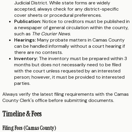
Judicial District. While state forms are widely
accepted, always check for any district-specific
cover sheets or procedural preferences.
Publication:
Notice to creditors must be published in
a newspaper of general circulation within the county,
such as
The Courier News
.
Hearings:
Many probate matters in Camas County
can be handled informally without a court hearing if
there are no contests.
Inventory:
The inventory must be prepared within 3
months but does not necessarily need to be filed
with the court unless requested by an interested
person; however, it must be provided to interested
parties.
Always verify the latest filing requirements with the Camas
County Clerk's office before submitting documents.
Timeline & Fees
Filing Fees (Camas County)