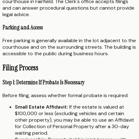
courthouse in Fairfield. The Clerk's office accepts filings
and can answer procedural questions but cannot provide
legal advice.
Parking and Access
Free parking is generally available in the lot adjacent to the
courthouse and on the surrounding streets. The building is
accessible to the public during business hours.
Filing Process
Step 1: Determine If Probate Is Necessary
Before filing, assess whether formal probate is required:
Small Estate Affidavit:
If the estate is valued at
$100,000 or less (excluding vehicles and certain
other property), you may be able to use an Affidavit
for Collection of Personal Property after a 30-day
waiting period.