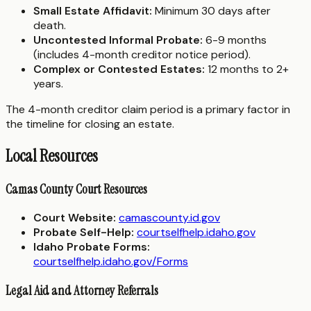
Small Estate Affidavit:
Minimum 30 days after
death.
Uncontested Informal Probate:
6-9 months
(includes 4-month creditor notice period).
Complex or Contested Estates:
12 months to 2+
years.
The 4-month creditor claim period is a primary factor in
the timeline for closing an estate.
Local Resources
Camas County Court Resources
Court Website:
camascounty.id.gov
Probate Self-Help:
courtselfhelp.idaho.gov
Idaho Probate Forms:
courtselfhelp.idaho.gov/Forms
Legal Aid and Attorney Referrals