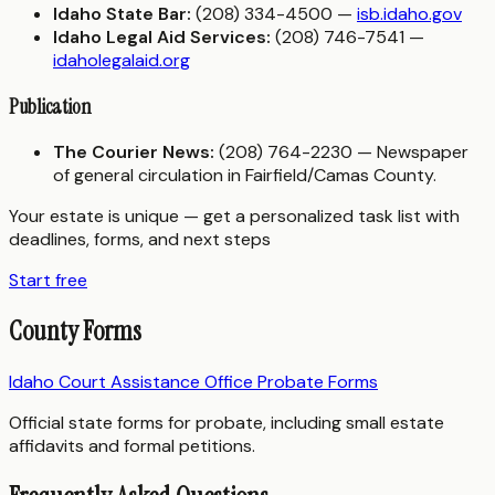
Idaho State Bar:
(208) 334-4500 —
isb.idaho.gov
Idaho Legal Aid Services:
(208) 746-7541 —
idaholegalaid.org
Publication
The Courier News:
(208) 764-2230 — Newspaper
of general circulation in Fairfield/Camas County.
Your estate is unique — get a personalized task list with
deadlines, forms, and next steps
Start free
County Forms
Idaho Court Assistance Office Probate Forms
Official state forms for probate, including small estate
affidavits and formal petitions.