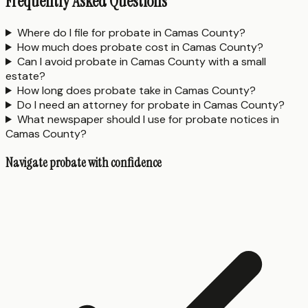
Frequently Asked Questions
Where do I file for probate in Camas County?
How much does probate cost in Camas County?
Can I avoid probate in Camas County with a small
estate?
How long does probate take in Camas County?
Do I need an attorney for probate in Camas County?
What newspaper should I use for probate notices in
Camas County?
Navigate probate with confidence