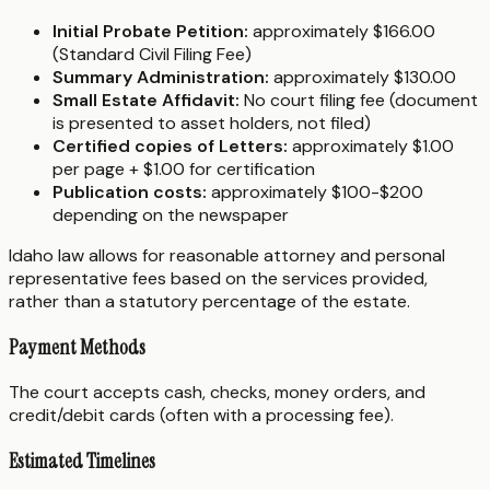
Initial Probate Petition:
approximately $166.00
(Standard Civil Filing Fee)
Summary Administration:
approximately $130.00
Small Estate Affidavit:
No court filing fee (document
is presented to asset holders, not filed)
Certified copies of Letters:
approximately $1.00
per page + $1.00 for certification
Publication costs:
approximately $100-$200
depending on the newspaper
Idaho law allows for reasonable attorney and personal
representative fees based on the services provided,
rather than a statutory percentage of the estate.
Payment Methods
The court accepts cash, checks, money orders, and
credit/debit cards (often with a processing fee).
Estimated Timelines